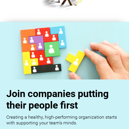
Join companies putting
their people first
Creating a healthy, high-performing organization starts
with supporting your team’s minds.