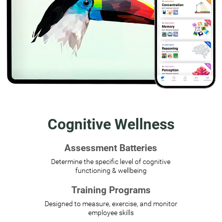
Cognitive Wellness
Assessment Batteries
Determine the specific level of cognitive
functioning & wellbeing
Training Programs
Designed to measure, exercise, and monitor
employee skills