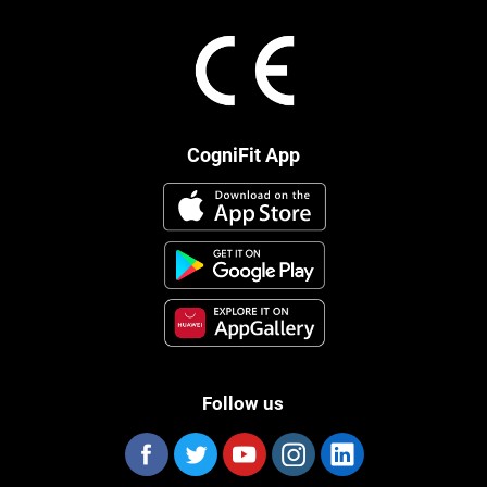
CogniFit App
Follow us