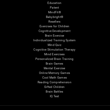
Education
Patent
MindFit®
Babybright®
Resellers
Exercises for Children
Cognitive Development
Brain Exercise
Individualized Training System
Mind Quiz
Cognitive Stimulation Therapy
Mind Exercises
Personalized Brain Training
Brain Games
Mental Exercise
Online Memory Games
Cool Math Games
Reading Comprehension
Gifted Children
Brain Battles
IQ Test