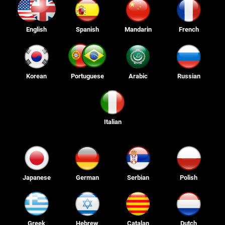
English
Spanish
Mandarin
French
Korean
Portuguese
Arabic
Russian
Italian
Japanese
German
Serbian
Polish
Greek
Hebrew
Catalan
Dutch