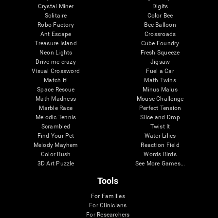
Crystal Miner
Digits
Solitaire
Color Bee
Robo Factory
Bee Balloon
Ant Escape
Crossroads
Treasure Island
Cube Foundry
Neon Lights
Fresh Squeeze
Drive me crazy
Jigsaw
Visual Crossword
Fuel a Car
Match it!
Math Twins
Space Rescue
Minus Malus
Math Madness
Mouse Challenge
Marble Race
Perfect Tension
Melodic Tennis
Slice and Drop
Scrambled
Twist It
Find Your Pet
Water Lilies
Melody Mayhem
Reaction Field
Color Rush
Words Birds
3D Art Puzzle
See More Games...
Tools
For Families
For Clinicians
For Researchers