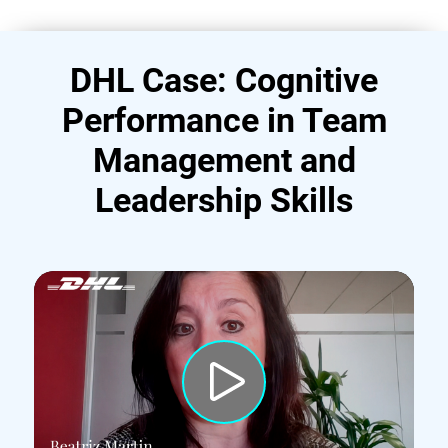
DHL Case: Cognitive
Performance in Team
Management and
Leadership Skills