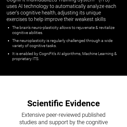
uses AI technology to automatically analyze each
user's cognitive health, adjusting its unique
exercises to help improve their weakest skills
The brain’s neuro-plasticity allows to rejuvenate & revitalize
cognitive abilities.
The neuroplasticity is regularly challenged through a wide
variety of cognitive tasks.
It is enabled by CogniFit’s AI algorithms, Machine Learning &
proprietary ITS.
Scientific Evidence
Extensive peer-reviewed published
studies and support by the cognitive