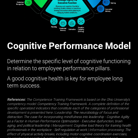
Cognitive Performance Model
Determine the specific level of cognitive functioning
in relation to employee performance pillars.
A good cognitive health is key for employee long
term success.
References:
The Competence Training Framework is based on the Ohio University’s
competency model:
Competency Training Framework
. A complete definition of the
specific operatized indicators that constitute each of the categories of professional
development is presented
here
| Leadership:
The neurobiology of focus and
distraction: The case for incorporating mindfulness into leadership
-
Cognitive Agility
as a Factor in Human Performance Optimization
-
Executive dysfunction, brain
aging, and political leadership
| Management:
Cognitive load theory for training health
professionals in the workplace
-
Self-regulation at work
| Information processing:
The
effect of physical activity breaks, including motor-cognitive coordination exercises,