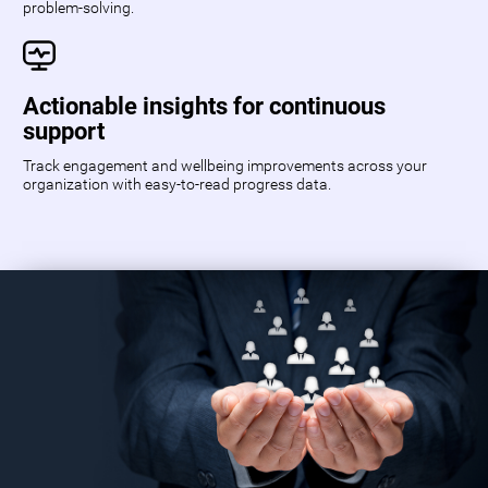
problem-solving.
Actionable insights for continuous
support
Track engagement and wellbeing improvements across your
organization with easy-to-read progress data.