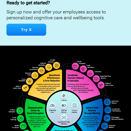
Ready to get started?
Sign up now and offer your employees access to
personalized cognitive care and wellbeing tools.
Try it