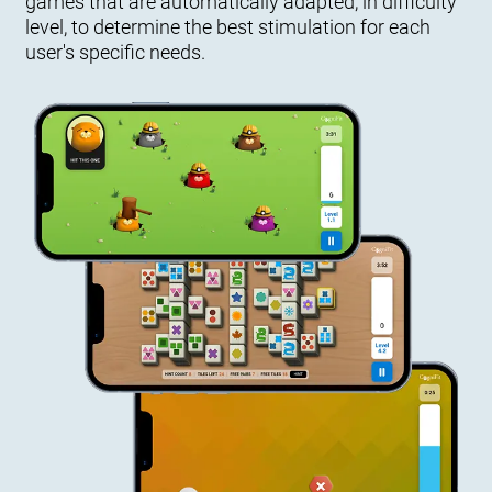
games that are automatically adapted, in difficulty
level, to determine the best stimulation for each
user's specific needs.