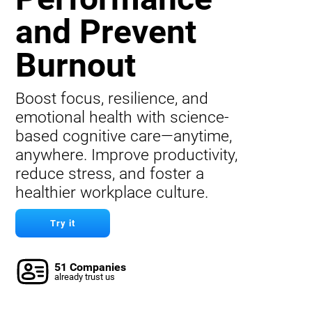
and Prevent
Burnout
Boost focus, resilience, and
emotional health with science-
based cognitive care—anytime,
anywhere. Improve productivity,
reduce stress, and foster a
healthier workplace culture.
Try it
51 Companies
already trust us