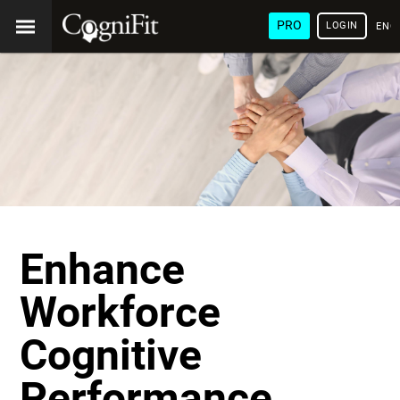
PRO
LOGIN
ENG
Enhance
Workforce
Cognitive
Performance