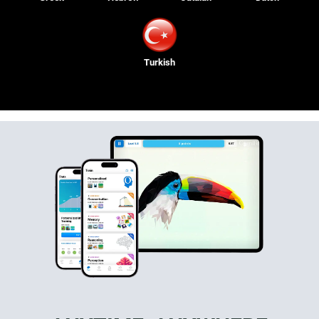
Turkish