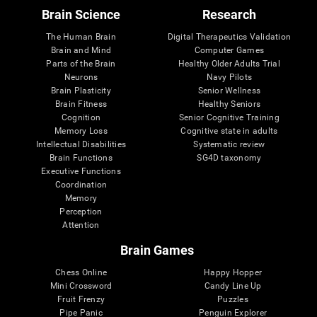
Brain Science
Research
The Human Brain
Digital Therapeutics Validation
Brain and Mind
Computer Games
Parts of the Brain
Healthy Older Adults Trial
Neurons
Navy Pilots
Brain Plasticity
Senior Wellness
Brain Fitness
Healthy Seniors
Cognition
Senior Cognitive Training
Memory Loss
Cognitive state in adults
Intellectual Disabilities
Systematic review
Brain Functions
SG4D taxonomy
Executive Functions
Coordination
Memory
Perception
Attention
Brain Games
Chess Online
Happy Hopper
Mini Crossword
Candy Line Up
Fruit Frenzy
Puzzles
Pipe Panic
Penguin Explorer