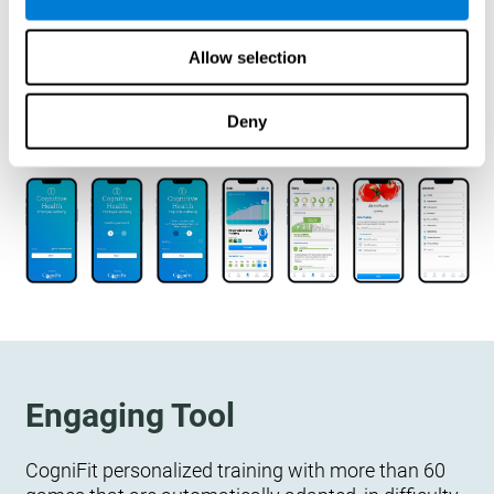
designed to measure, exercise, and monitor their
cognitive wellbeing. There is no integration
Allow selection
required.
Deny
Engaging Tool
CogniFit personalized training with more than 60