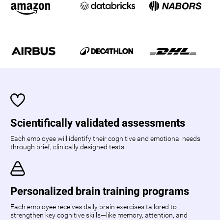
Scientifically validated assessments
Each employee will identify their cognitive and emotional needs
through brief, clinically designed tests.
Personalized brain training programs
Each employee receives daily brain exercises tailored to
strengthen key cognitive skills—like memory, attention, and