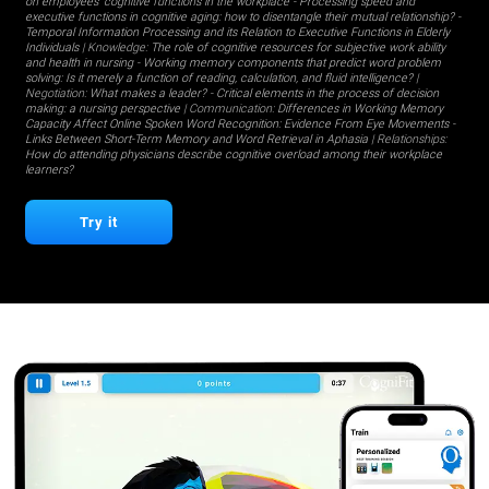
on employees' cognitive functions in the workplace
-
Processing speed and
executive functions in cognitive aging: how to disentangle their mutual relationship?
-
Temporal Information Processing and its Relation to Executive Functions in Elderly
Individuals
| Knowledge:
The role of cognitive resources for subjective work ability
and health in nursing
-
Working memory components that predict word problem
solving: Is it merely a function of reading, calculation, and fluid intelligence?
|
Negotiation:
What makes a leader?
-
Critical elements in the process of decision
making: a nursing perspective
| Communication:
Differences in Working Memory
Capacity Affect Online Spoken Word Recognition: Evidence From Eye Movements
-
Links Between Short-Term Memory and Word Retrieval in Aphasia
| Relationships:
How do attending physicians describe cognitive overload among their workplace
learners?
Try it