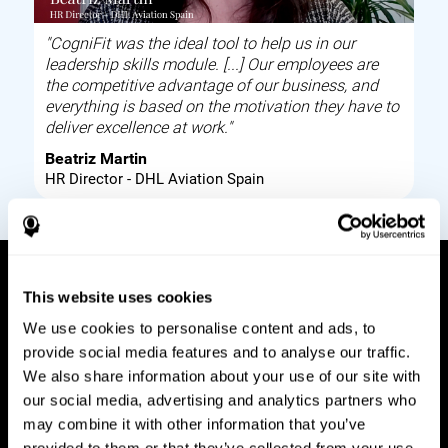
"CogniFit was the ideal tool to help us in our
leadership skills module. [...] Our employees are
the competitive advantage of our business, and
everything is based on the motivation they have to
deliver excellence at work."
Beatriz Martin
HR Director - DHL Aviation Spain
This website uses cookies
How it works
We use cookies to personalise content and ads, to
provide social media features and to analyse our traffic.
Build corporate wellbeing through a tool to help
We also share information about your use of our site with
improve your employees cognitive health on and
our social media, advertising and analytics partners who
off work. Digital tools to assess and train your
may combine it with other information that you’ve
employees cognitive skills and brain plasticity.