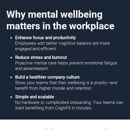
Why mental wellbeing
matters in the workplace
Enhance focus and productivity
Employees with better cognitive balance are more
engaged and efficient.
Reduce stress and burnout
Proactive mental care helps prevent emotional fatigue
and absenteeism.
Build a healthier company culture
Show your teams that their wellbeing is a priority—and
benefit from higher morale and retention.
Simple and scalable
No hardware or complicated onboarding. Your teams can
start benefiting from CogniFit in minutes.