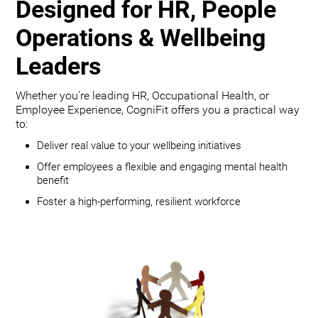
Designed for HR, People
Operations & Wellbeing
Leaders
Whether you're leading HR, Occupational Health, or
Employee Experience, CogniFit offers you a practical way
to:
Deliver real value to your wellbeing initiatives
Offer employees a flexible and engaging mental health
benefit
Foster a high-performing, resilient workforce