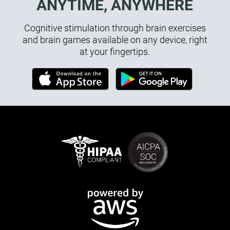
ANYTIME, ANYWHERE
Cognitive stimulation through brain exercises
and brain games available on any device, right
at your fingertips.