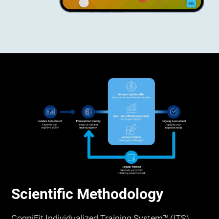
Scientific Methodology
CogniFit Individualized Training System™ (ITS)