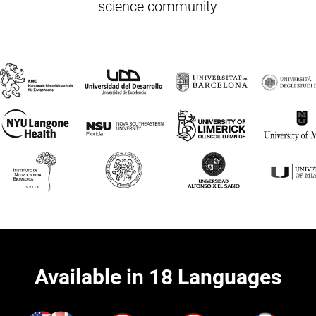
science community
Available in 18 Languages