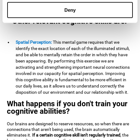
example, it is extremely useful for making mental
calculations.
Deny
Other relevant cognitive skills are:
Spatial Perception:
This mental game requires that we
identify the exact location of each of the illuminated stimuli,
and be able to mentally retain the order in which they have
been appearing. By performing this exercise we are
activating and strengthening important neural connections
involved in our capacity for spatial perception. Improving
this cognitive ability is fundamental to be more efficient in
our daily lives, as it allows us to understand correctly the
disposition of our environment and our relationship with it.
What happens if you don't train your
cognitive abilities?
Our brains are designed to reserve resources, so when there are
connections that aren't being used, the brain automatically
eliminates it.
If a certain cognitive skill isn't regularly trained
, the