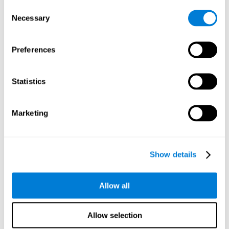
Consent
Planning:
In order to level up in
Water Lilies
we will have to
Necessary
Selection
carry out mnemonic strategies and mentally select the
necessary actions that we must take to reach our goal. By
practicing this mental exercise we are activating and
Preferences
strengthening our planning capacity. Improving this
important cognitive skill allows us to be more efficient in
essential tasks for our day to day, as it allows us to decide
Statistics
the proper order of the tasks, assign each one the necessary
cognitive resources, and establish action plan.
Short-term memory:
It will be necessary to remember the
Marketing
information initially shown in order to be able to locate it
when requested. Keeping the information for a short period
of time can help us process more complex information, like
when we read a long sentence in a book: we need to
Show details
remember the beginning of the sentence to make sense of it
at the end.
Allow all
Working memory:
As you progress it will be necessary to
remember the order of the series and then repeat it in
reverse. Working memory helps us to manipulate and work
Allow selection
with the information we retain in our short-term memory. For