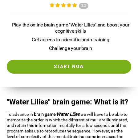
3.2
Play the online brain game "Water Lilies" and boost your
cognitive skills
Get access to scientific brain training
Challenge your brain
START NOW
"Water Lilies" brain game: What is it?
To advance in
brain game
Water Lilies
we will have to be able to
memorize the order in which the different stimuli are illuminated,
and retain this information mentally for a few seconds until the
program asks us to reproduce the sequence. However, as the
level of complexity of this mental training game increases, the