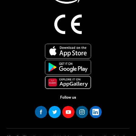
Follow us