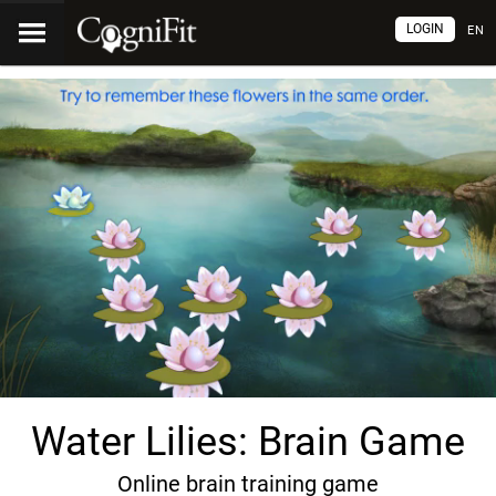
LOGIN
EN
Water Lilies: Brain Game
Online brain training game