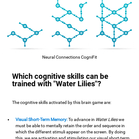
Neural Connections CogniFit
Which cognitive skills can be
trained with "Water Lilies"?
The cognitive skills activated by this brain game are:
Visual Short-Term Memory:
To advance in
Water Lilies
we
must be able to mentally retain the order and sequence in
which the different stimuli appear on the screen. By doing
this, we are activating and stimulating our visual short-term