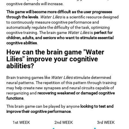
cognitive demands will increase.
This game will become more difficult as the user progresses
through the levels
.
Water Lilies
is a scientific resource designed
to continuously measure cognitive performance and
automatically regulate the difficulty of the task, optimizing
cognitive training. The brain game
Water Lilies
is
perfect for
children, adults, and seniors who want to stimulate essential
cognitive abilities
.
How can the brain game "Water
Lilies" improve your cognitive
abilities?
Brain training games like
Water Lilies
stimulate determined
neural patterns. The repetition of this pattern through training
may help create new synapses and neural circuits capable of
reorganizing and
recovering weakened or damaged cognitive
functions
.
This brain game can be played by anyone
looking to test and
improve their cognitive performance
.
1st WEEK
2nd WEEK
3rd WEEK