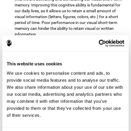
memory. Improving this cognitive ability is fundamental for
our daily lives, as it allows us to retain a small amount of
visual information (letters, figures, colors, etc.) for a short
period of time. Poor performance in our visual short-term
memory can hinder the ability to retain visual or written
information.
Non-verbal Memory:
This mental game requires us to be able
to store in our memory the information that appears on the
screen and remember for a few seconds the order in which
the stimuli have been illuminated and then repeat the
This website uses cookies
sequence. By practicing this exercise we are activating and
We use cookies to personalise content and ads, to
reinforcing the neural connections involved in our non-verbal
memory. Improving this cognitive ability is fundamental for
provide social media features and to analyse our traffic.
our daily lives, as it allows us to quickly code, store and
We also share information about your use of our site with
retrieve different types of information when we need it
our social media, advertising and analytics partners who
(faces, figures, colors, sequences, symbols, images,
may combine it with other information that you’ve
melodies, etc.). Having this cognitive ability in good shape is
provided to them or that they’ve collected from your use
useful for any situation that requires retaining and accessing
various types of information, for example, when we
of their services.
remember which person has reached a queue before us in
the health center or in the market.