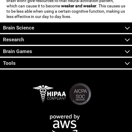
brain won't give resources to that neural activation pattern,
which can cause it to become
weaker and weaker
. This causes us
to be less able when using a certain cognitive function, making us
less effective in our day to day lives.
Brain Science
Research
Brain Games
Tools