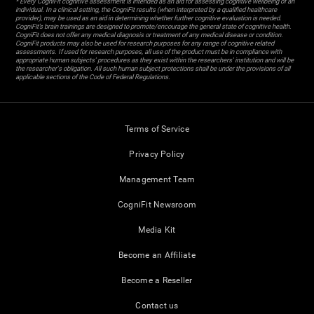
* Every CogniFit cognitive assessment is intended as an aid for assessing cognitive wellbeing of an
individual. In a clinical setting, the CogniFit results (when interpreted by a qualified healthcare
provider), may be used as an aid in determining whether further cognitive evaluation is needed.
CogniFit’s brain trainings are designed to promote/encourage the general state of cognitive health.
CogniFit does not offer any medical diagnosis or treatment of any medical disease or condition.
CogniFit products may also be used for research purposes for any range of cognitive related
assessments. If used for research purposes, all use of the product must be in compliance with
appropriate human subjects' procedures as they exist within the researchers' institution and will be
the researcher's obligation. All such human subject protections shall be under the provisions of all
applicable sections of the Code of Federal Regulations.
Terms of Service
Privacy Policy
Management Team
CogniFit Newsroom
Media Kit
Become an Affiliate
Become a Reseller
Contact us