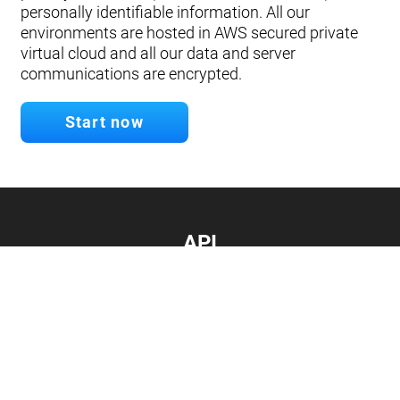
personally identifiable information. All our
environments are hosted in AWS secured private
virtual cloud and all our data and server
communications are encrypted.
Start now
API
Develop your app.
Connect with our API
Documentation