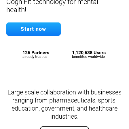
CogniFit technology for mental
health!
Start now
126 Partners
1,120,638 Users
already trust us
benefited worldwide
Large scale collaboration with businesses
ranging from pharmaceuticals, sports,
education, government, and healthcare
industries.