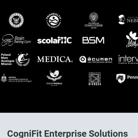
CogniFit Enterprise Solutions