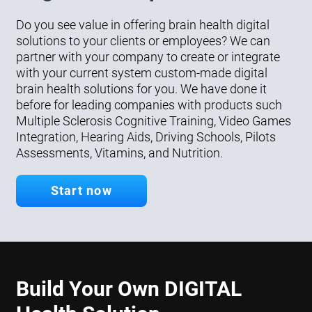
Do you see value in offering brain health digital
solutions to your clients or employees? We can
partner with your company to create or integrate
with your current system custom-made digital
brain health solutions for you. We have done it
before for leading companies with products such
Multiple Sclerosis Cognitive Training, Video Games
Integration, Hearing Aids, Driving Schools, Pilots
Assessments, Vitamins, and Nutrition.
Start now
Build Your Own DIGITAL