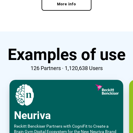
More info
Examples of use
126
Partners ·
1,120,638
Users
Neuriva
Reckitt Benckiser Partners with CogniFit to Create a
Brain Gym Digital Ecosystem for the New Neuriva Brand