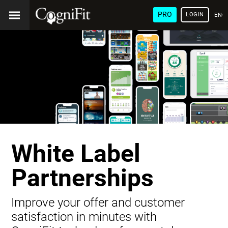
PRO
LOGIN
ENG
White Label
Partnerships
Improve your offer and customer
satisfaction in minutes with