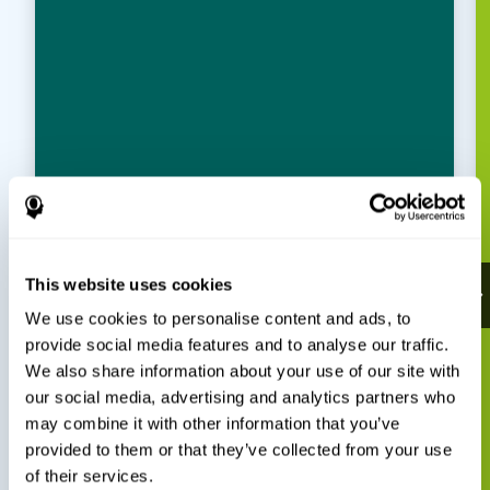
This website uses cookies
We use cookies to personalise content and ads, to
provide social media features and to analyse our traffic.
We also share information about your use of our site with
our social media, advertising and analytics partners who
may combine it with other information that you’ve
provided to them or that they’ve collected from your use
of their services.