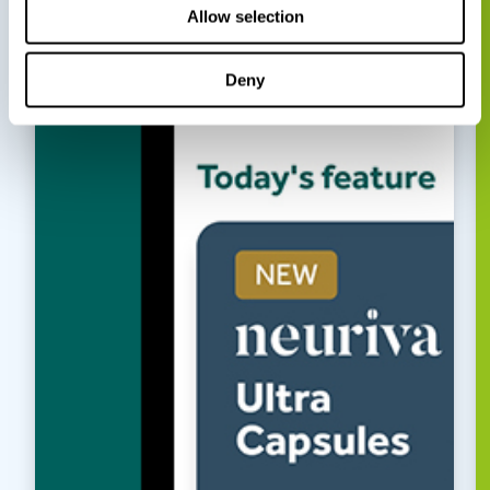
Allow selection
Deny