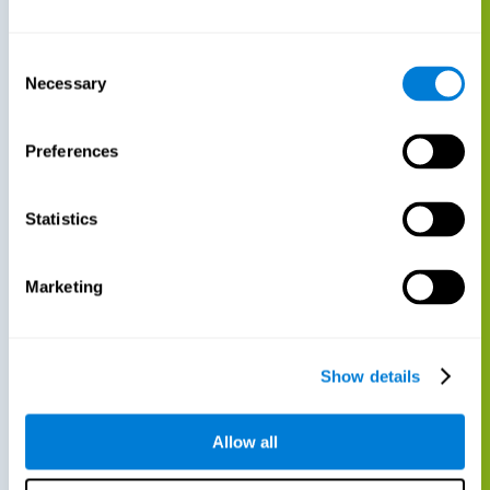
Consent
Necessary
Selection
Preferences
Statistics
Marketing
Show details
Allow all