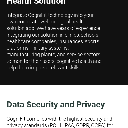
Health Solution
Integrate CogniFit technology into your
own corporate web or digital health
solution app. We have years of experience
integrating our solution in clinics, schools,
healthcare companies, insurances, sports
platforms, military systems,
manufacturing plants, and service sectors
to monitor their users' cognitive health and
help them improve relevant skills.
Data Security and Privacy
CogniFit complies with the highest security and
privacy standards (PCI, HIPAA, GDPR, CCPA) for