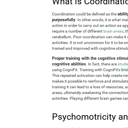
What is Coordinati
abili
Coordination could be defined as the
purposefully
. In other words, it is what m
action in order to carry out an action as a
require a number of different
brain areas
, 
cerebellum. Poor coordination can make it di
activities. It is not uncommon for it to be o
trained and improved with cognitive stimul
Proper training with the cognitive stimu
cognitive abilities
. In fact, there are
studi
bra
using CogniFit. Training with CogniFit's
This repeated activation can help create n
makes it possible to reinforce and stimulat
training it can lead to a loss of resources, 
areas, ultimately weakening the connections.
activities. Playing different brain games ca
Psychomotricity an