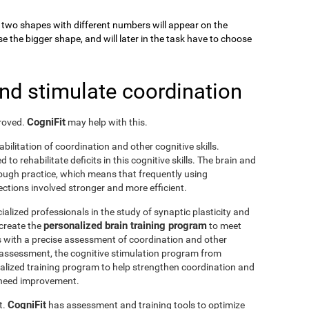
k, two shapes with different numbers will appear on the
se the bigger shape, and will later in the task have to choose
and stimulate coordination
CogniFit
proved.
may help with this.
abilitation of coordination and other cognitive skills.
to rehabilitate deficits in this cognitive skills. The brain and
rough practice, which means that frequently using
ctions involved stronger and more efficient.
ialized professionals in the study of synaptic plasticity and
personalized brain training program
 create the
to meet
s with a precise assessment of coordination and other
he assessment, the cognitive stimulation program from
nalized training program to help strengthen coordination and
o need improvement.
CogniFit
t.
has assessment and training tools to optimize