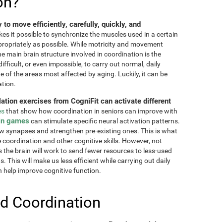
on?
ty to move efficiently, carefully, quickly, and
akes it possible to synchronize the muscles used in a certain
ppropriately as possible. While motricity and movement
the main brain structure involved in coordination is the
fficult, or even impossible, to carry out normal, daily
ne of the areas most affected by aging. Luckily, it can be
ation.
lation exercises from CogniFit can activate different
es
that show how coordination in seniors can improve with
in games
can stimulate specific neural activation patterns.
ew synapses and strengthen pre-existing ones. This is what
e coordination and other cognitive skills. However, not
as the brain will work to send fewer resources to less-used
 This will make us less efficient while carrying out daily
n help improve cognitive function.
d Coordination