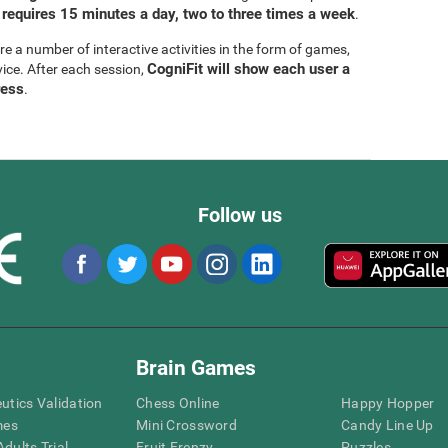
 requires 15 minutes a day, two to three times a week
.
are a number of interactive activities in the form of games,
CogniFit will show each user a
vice. After each session,
ress
.
Follow us
Brain Games
eutics Validation
Chess Online
Happy Hopper
mes
Mini Crossword
Candy Line Up
dults Trial
Fruit Frenzy
Puzzles