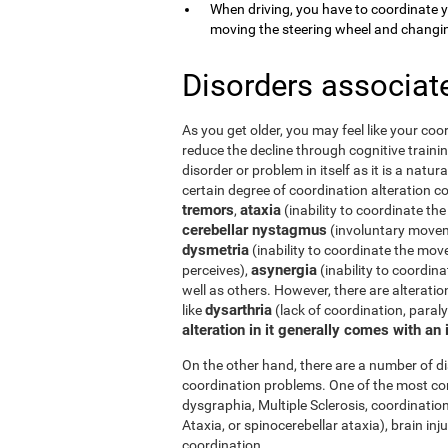
When driving, you have to coordinate 
moving the steering wheel and changi
Disorders associat
As you get older, you may feel like your coor
reduce the decline through cognitive trainin
disorder or problem in itself as it is a natur
certain degree of coordination alteration 
tremors
ataxia
,
(inability to coordinate the
cerebellar nystagmus
(involuntary moveme
dysmetria
(inability to coordinate the mov
asynergia
perceives),
(inability to coordi
well as others. However, there are alterati
dysarthria
like
(lack of coordination, paral
alteration in it generally comes with an
On the other hand, there are a number of 
coordination problems. One of the most co
dysgraphia, Multiple Sclerosis, coordination
Ataxia, or spinocerebellar ataxia), brain i
coordination.