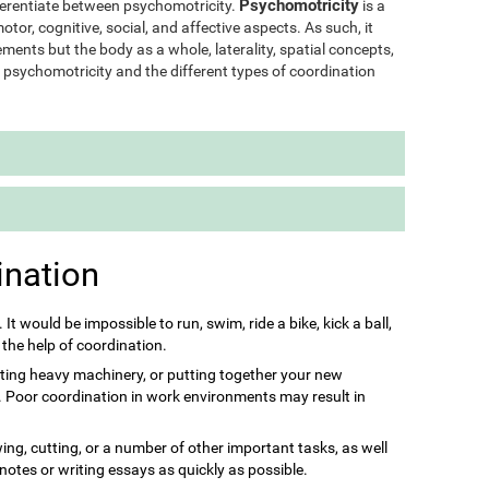
Psychomotricity
ifferentiate between psychomotricity.
is a
otor, cognitive, social, and affective aspects. As such, it
ments but the body as a whole, laterality, spatial concepts,
of psychomotricity and the different types of coordination
ination
s. It would be impossible to run, swim, ride a bike, kick a ball,
 the help of coordination.
ting heavy machinery, or putting together your new
it. Poor coordination in work environments may result in
ing, cutting, or a number of other important tasks, as well
 notes or writing essays as quickly as possible.