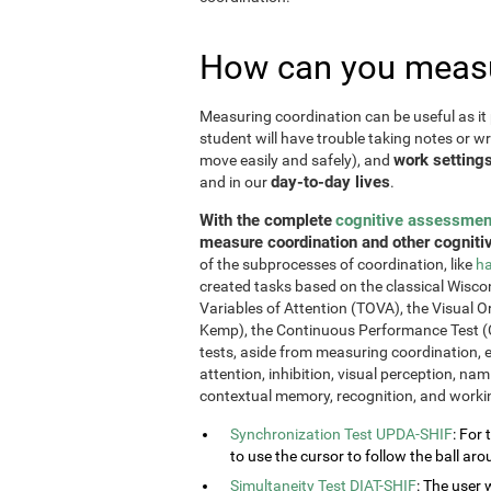
How can you measu
Measuring coordination can be useful as it 
student will have trouble taking notes or wr
work setting
move easily and safely), and
day-to-day lives
and in our
.
With the complete
cognitive assessmen
measure coordination and other cognitiv
of the subprocesses of coordination, like
ha
created tasks based on the classical Wiscon
Variables of Attention (TOVA), the Visual 
Kemp), the Continuous Performance Test (
tests, aside from measuring coordination, e
attention, inhibition, visual perception, na
contextual memory, recognition, and work
Synchronization Test UPDA-SHIF
: For 
to use the cursor to follow the ball aro
Simultaneity Test DIAT-SHIF
: The user 