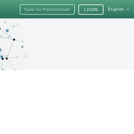
English
Tools for Professionals
LOGIN