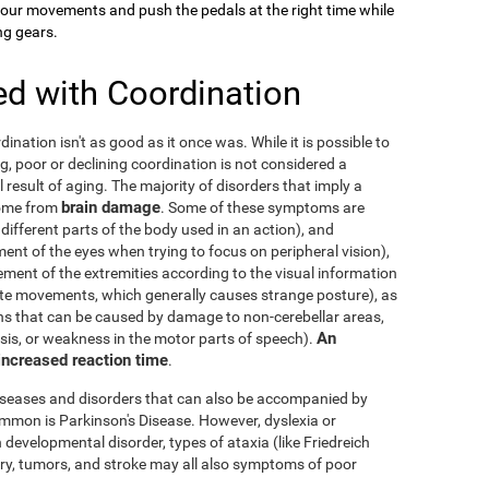
your movements and push the pedals at the right time while
ng gears.
ed with Coordination
dination isn't as good as it once was. While it is possible to
g, poor or declining coordination is not considered a
al result of aging. The majority of disorders that imply a
brain damage
come from
. Some of these symptoms are
 different parts of the body used in an action), and
nt of the eyes when trying to focus on peripheral vision),
ement of the extremities according to the visual information
nate movements, which generally causes strange posture), as
ons that can be caused by damage to non-cerebellar areas,
An
ysis, or weakness in the motor parts of speech).
 increased reaction time
.
diseases and disorders that can also be accompanied by
mmon is Parkinson's Disease. However, dyslexia or
 developmental disorder, types of ataxia (like Friedreich
njury, tumors, and stroke may all also symptoms of poor