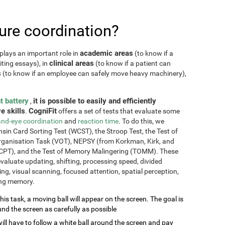
re coordination?
academic areas
plays an important role in
(to know if a
clinical areas
iting essays), in
(to know if a patient can
s
(to know if an employee can safely move heavy machinery),
t battery
it is possible to easily and efficiently
,
e skills
CogniFit
.
offers a set of tests that evaluate some
nd-eye coordination
and
reaction time
. To do this, we
sin Card Sorting Test (WCST), the Stroop Test, the Test of
Organisation Task (VOT), NEPSY (from Korkman, Kirk, and
CPT), and the Test of Memory Malingering (TOMM). These
valuate updating, shifting, processing speed, divided
ming, visual scanning, focused attention, spatial perception,
ing memory.
this task, a moving ball will appear on the screen. The goal is
und the screen as carefully as possible
will have to follow a white ball around the screen and pay