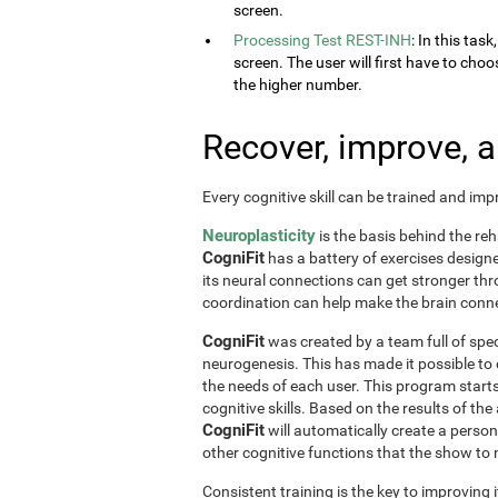
screen.
Processing Test REST-INH
: In this tas
screen. The user will first have to choo
the higher number.
Recover, improve, 
Every cognitive skill can be trained and im
Neuroplasticity
is the basis behind the reh
CogniFit
has a battery of exercises designed 
its neural connections can get stronger th
coordination can help make the brain conne
CogniFit
was created by a team full of spec
neurogenesis. This has made it possible to
the needs of each user. This program start
cognitive skills. Based on the results of t
CogniFit
will automatically create a perso
other cognitive functions that the show t
Consistent training is the key to improving i