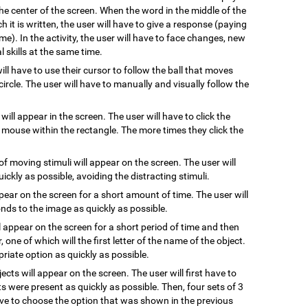
he center of the screen. When the word in the middle of the
 it is written, the user will have to give a response (paying
me). In the activity, the user will have to face changes, new
 skills at the same time.
will have to use their cursor to follow the ball that moves
ircle. The user will have to manually and visually follow the
 will appear in the screen. The user will have to click the
e mouse within the rectangle. The more times they click the
of moving stimuli will appear on the screen. The user will
uickly as possible, avoiding the distracting stimuli.
ppear on the screen for a short amount of time. The user will
ds to the image as quickly as possible.
l appear on the screen for a short period of time and then
, one of which will the first letter of the name of the object.
riate option as quickly as possible.
jects will appear on the screen. The user will first have to
s were present as quickly as possible. Then, four sets of 3
have to choose the option that was shown in the previous