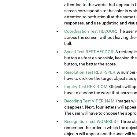
attention to the words that appear in t
screen corresponds to the color in which
attention to both stimuli at the same ti
responses, and use updating and visual
Coordination Test HECOOR
: The user 
across the screen, without leaving the c
ball.
Speed Test REST-HECOOR
: A rectangle
button as fast as possible, keeping th
button, the better the score.
Resolution Test REST-SPER
: A number 
have to click on the target objects as q
Inquiry Test REST-COM
: Objects will a
have to choose the word that correspon
Decoding Test VIPER-NAM
: Images wil
disappear. Next, four letters will appear
The user will have to choose the approp
Recognition Test WOM-REST
: Three ob
remember the order in which the object
objects will appear and the user will 