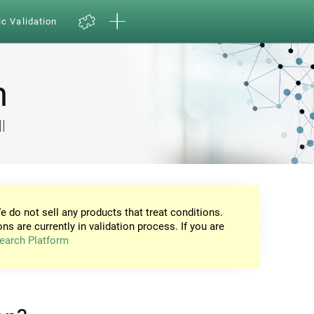
ic Validation
n
l
e do not sell any products that treat conditions.
ons are currently in validation process. If you are
earch Platform