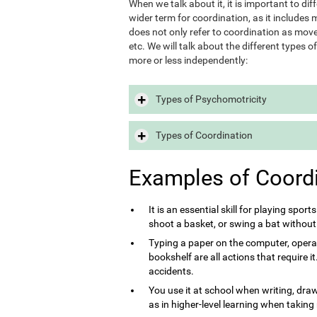
When we talk about it, it is important to d
wider term for coordination, as it includes m
does not only refer to coordination as move
etc. We will talk about the different types 
more or less independently:
Types of Psychomotricity
Types of Coordination
Examples of Coord
It is an essential skill for playing sport
shoot a basket, or swing a bat without
Typing a paper on the computer, opera
bookshelf are all actions that require 
accidents.
You use it at school when writing, draw
as in higher-level learning when taking