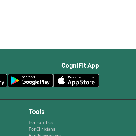
CogniFit App
Tools
For Families
For Clinicians
For Researchers