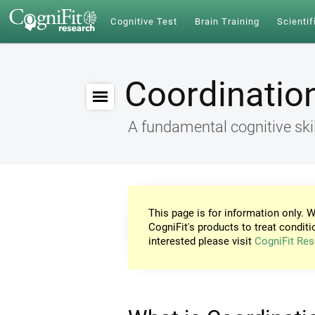
Cognitive Test
Brain Training
Scientif
Coordinatio
A fundamental cognitive skil
This page is for information only. W
CogniFit's products to treat conditi
interested please visit
CogniFit Res