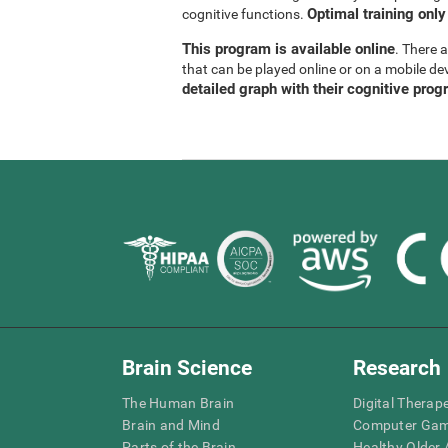
Optimal training only
cognitive functions.
This program is available online
. There 
that can be played online or on a mobile de
detailed graph with their cognitive prog
Brain Science
Research
The Human Brain
Digital Therap
Brain and Mind
Computer Ga
Parts of the Brain
Healthy Older A