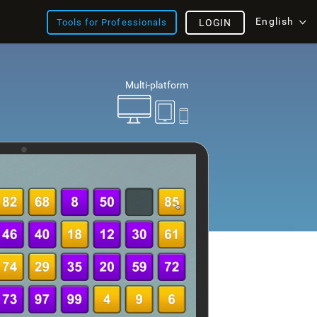
English
Tools for Professionals
LOGIN
Multi-platform