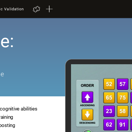
ic Validation
e:
me
cognitive abilities
raining
boosting