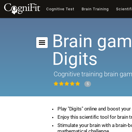
Cognitive Test
Brain Training
Scientif
Brain gam
Digits
Cognitive training brain ga
5
Play "Digits" online and boost your 
Enjoy this scientific tool for brain t
Stimulate your brain with a brain-
mathematical challenge