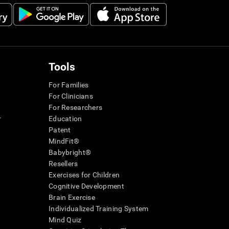
Tools
For Families
For Clinicians
For Researchers
r
Education
Patent
MindFit®
Babybright®
Resellers
Exercises for Children
Cognitive Development
Brain Exercise
Individualized Training System
Mind Quiz