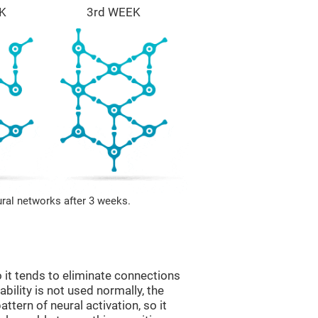
K
3rd WEEK
ural networks after 3 weeks.
 it tends to eliminate connections
 ability is not used normally, the
ttern of neural activation, so it