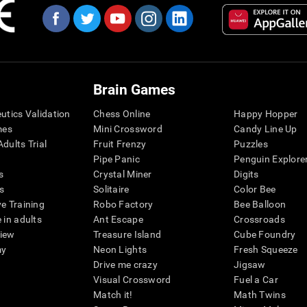
Brain Games
eutics Validation
Chess Online
Happy Hopper
mes
Mini Crossword
Candy Line Up
dults Trial
Fruit Frenzy
Puzzles
Pipe Panic
Penguin Explore
s
Crystal Miner
Digits
s
Solitaire
Color Bee
ve Training
Robo Factory
Bee Balloon
 in adults
Ant Escape
Crossroads
view
Treasure Island
Cube Foundry
my
Neon Lights
Fresh Squeeze
Drive me crazy
Jigsaw
Visual Crossword
Fuel a Car
Match it!
Math Twins