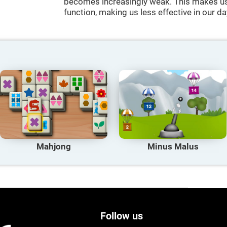
becomes increasingly weak. This makes us 
function, making us less effective in our da
Mahjong
Minus Malus
Follow us