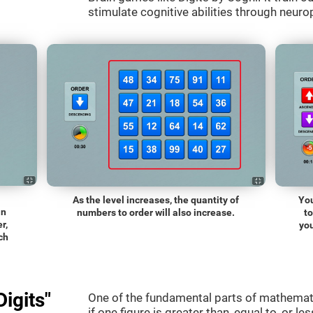
stimulate cognitive abilities through neurop
As the level increases, the quantity of
You
an
numbers to order will also increase.
t
r,
you
ch
igits"
One of the fundamental parts of mathematic
if one figure is greater than, equal to, or le