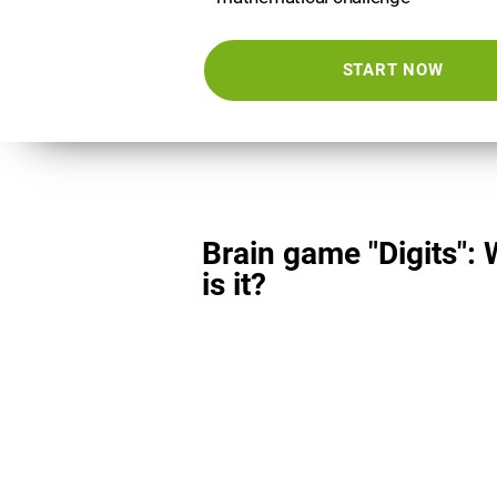
START NOW
Brain game "Digits":
is it?