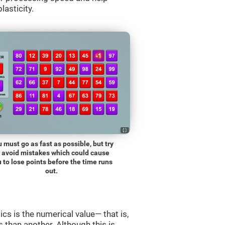
lasticity.
 must go as fast as possible, but try
o avoid mistakes which could cause
 to lose points before the time runs
out.
s is the numerical value— that is,
ss than another. Although this is