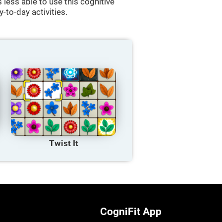
less able to use this cognitive
y-to-day activities.
Twist It
CogniFit App