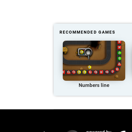
RECOMMENDED GAMES
Numbers line