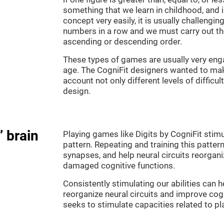
something that we learn in childhood, and i
concept very easily, it is usually challengi
numbers in a row and we must carry out th
ascending or descending order.
These types of games are usually very enga
age. The CogniFit designers wanted to make
account not only different levels of difficu
design.
” brain
Playing games like Digits by CogniFit stimu
pattern. Repeating and training this patter
synapses, and help neural circuits reorgan
damaged cognitive functions.
Consistently stimulating our abilities can
reorganize neural circuits and improve cog
seeks to stimulate capacities related to p