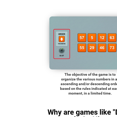
The objective of the game is to
organize the various numbers in 
ascending and/or descending orde
based on the rules indicated at ea
moment, in a limited time.
Why are games like "D