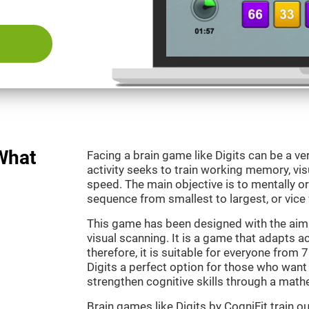
 What
Facing a brain game like Digits can be a ve
activity seeks to train working memory, vi
speed. The main objective is to mentally o
sequence from smallest to largest, or vice 
This game has been designed with the aim
visual scanning. It is a game that adapts ac
therefore, it is suitable for everyone from
Digits a perfect option for those who want
strengthen cognitive skills through a mat
Brain games like Digits by CogniFit train 