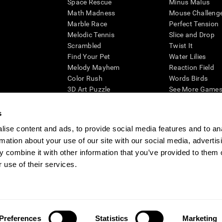
Space Rescue
Minus Malus
Math Madness
Mouse Challeng
Marble Race
Perfect Tension
Melodic Tennis
Slice and Drop
Scrambled
Twist It
Find Your Pet
Water Lilies
Melody Mayhem
Reaction Field
Color Rush
Words Birds
3D Art Puzzle
See More Games.
s
ise content and ads, to provide social media features and to an
rmation about your use of our site with our social media, advertis
essing cognitive wellbeing of an individual. In a clinical setting, the CogniFit results (wh
ded. CogniFit’s brain trainings are designed to promote/encourage the general state of cogn
 combine it with other information that you’ve provided to them o
 may also be used for research purposes for any range of cognitive related assessments. If
 use of their services.
ist within the researchers' institution and will be the researcher's obligation. All such h
ogniFit Newsroom
Media Kit
Become an Affiliate
Become a Reseller
Conta
Preferences
Statistics
Marketing