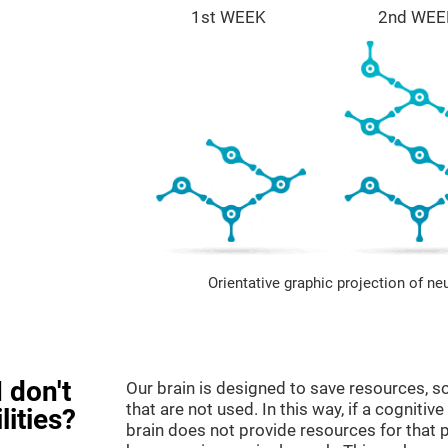
1st WEEK
2nd WEE
Orientative graphic projection of ne
 don't
Our brain is designed to save resources, so
that are not used. In this way, if a cognitive
lities?
brain does not provide resources for that pa