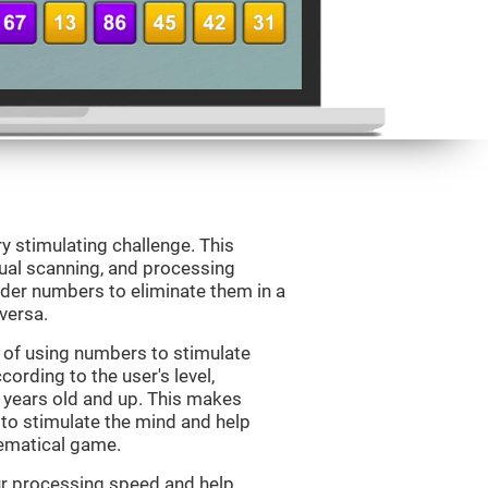
ry stimulating challenge. This
sual scanning, and processing
rder numbers to eliminate them in a
versa.
 of using numbers to stimulate
cording to the user's level,
 7 years old and up. This makes
 to stimulate the mind and help
hematical game.
our processing speed and help