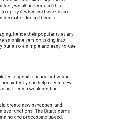
n fact, we all understand this
ng to apply it when we have several
e task of ordering them in
ging, hence their popularity at any
 an online version taking into
lty but also a simple and easy-to-use
lates a specific neural activation
n consistently can help create new
ize and regain weakened or
 help create new synapses, and
nitive functions. The Digits game
lanning and processing speed.