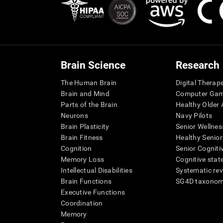
Brain Science
Research
The Human Brain
Digital Therap
Brain and Mind
Computer Ga
Parts of the Brain
Healthy Older A
Neurons
Navy Pilots
Brain Plasticity
Senior Wellnes
Brain Fitness
Healthy Senior
Cognition
Senior Cogniti
Memory Loss
Cognitive state
Intellectual Disabilities
Systematic re
Brain Functions
SG4D taxono
Executive Functions
Coordination
Memory