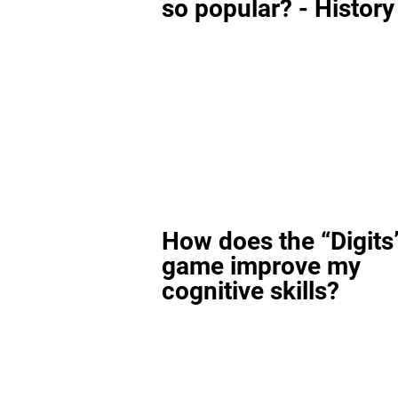
so popular? - History
How does the “Digits
game improve my
cognitive skills?