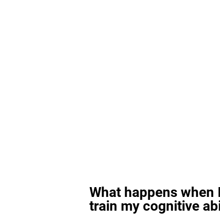
What happens when I
train my cognitive abi