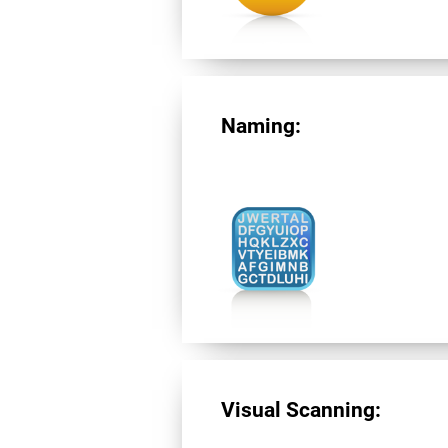
Naming:
Visual Scanning: