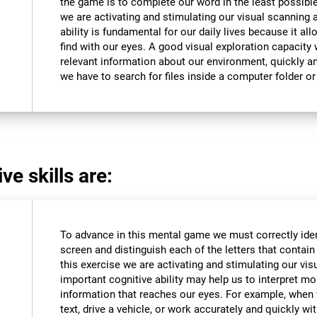
the game is to complete our word in the least possible
we are activating and stimulating our visual scanning a
ability is fundamental for our daily lives because it al
find with our eyes. A good visual exploration capacity w
relevant information about our environment, quickly an
we have to search for files inside a computer folder or 
ve skills are:
To advance in this mental game we must correctly iden
screen and distinguish each of the letters that contain 
this exercise we are activating and stimulating our vis
important cognitive ability may help us to interpret mor
information that reaches our eyes. For example, when
text, drive a vehicle, or work accurately and quickly wi