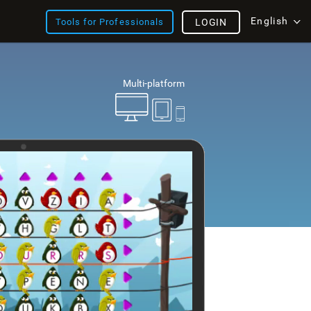
English
Tools for Professionals
LOGIN
Multi-platform