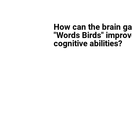
How can the brain g
"Words Birds" improv
cognitive abilities?