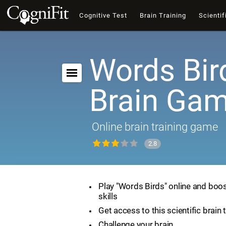
Cognitive Test
Brain Training
Scientif
Words Bir
Brain Ga
Online brain training game
2.8
Play "Words Birds" online and boos
skills
Get access to this scientific brain 
Challenge your brain