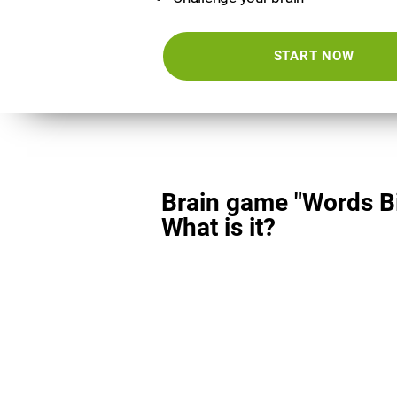
START NOW
Brain game "Words Bi
What is it?