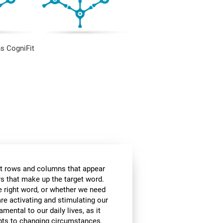
s CogniFit
t rows and columns that appear
ers that make up the target word.
he right word, or whether we need
are activating and stimulating our
amental to our daily lives, as it
apts to changing circumstances.