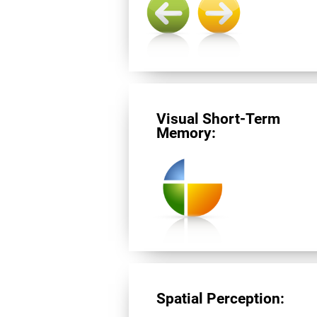
Visual Short-Term
Memory:
Spatial Perception: