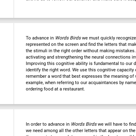
To advance in
Words Birds
we must quickly recognize
represented on the screen and find the letters that mak
the stimuli in the right order without making mistakes.
activating and strengthening the neural connections in
Improving this cognitive ability is fundamental to our da
identify the right word. We use this cognitive capacit
remember a word that best expresses the meaning of 
example, when referring to our acquaintances by name,
ordering food at a restaurant.
In order to advance in
Words Birds
we will have to find
we need among all the other letters that appear on the