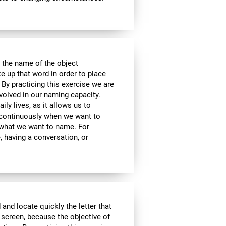
 the name of the object
e up that word in order to place
 By practicing this exercise we are
volved in our naming capacity.
ily lives, as it allows us to
y continuously when we want to
what we want to name. For
 having a conversation, or
 and locate quickly the letter that
 screen, because the objective of