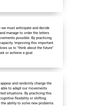
me we must anticipate and decide
and manage to order the letters
ovements possible. By practicing
 capacity. Improving this important
allows us to "think about the future"
ask or achieve a goal.
l appear and randomly change the
be able to adapt our movements
ed situations. By practicing this
gnitive flexibility or shifting.
nd the ability to solve new problems