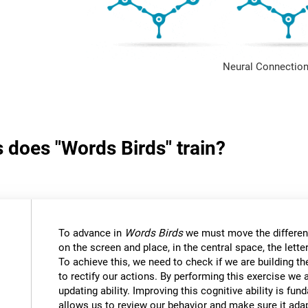
Neural Connection
s does "Words Birds" train?
To advance in
Words Birds
we must move the differen
on the screen and place, in the central space, the lett
To achieve this, we need to check if we are building t
to rectify our actions. By performing this exercise we 
updating ability. Improving this cognitive ability is fund
allows us to review our behavior and make sure it ad