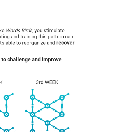
ike
Words Birds
, you stimulate
ting and training this pattern can
ts able to reorganize and
recover
 to challenge and improve
K
3rd WEEK