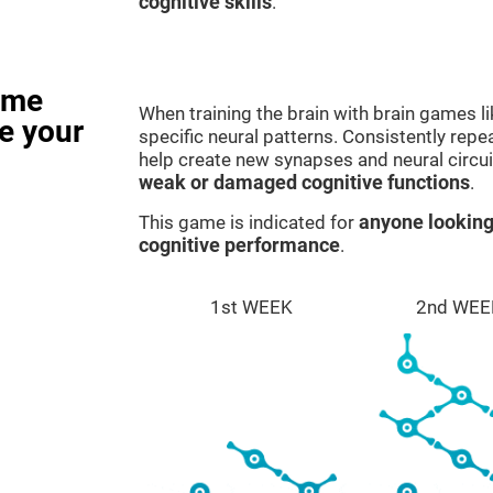
cognitive skills
.
ame
When training the brain with brain games l
e your
specific neural patterns. Consistently repea
help create new synapses and neural circui
weak or damaged cognitive functions
.
This game is indicated for
anyone looking
cognitive performance
.
1st WEEK
2nd WEE