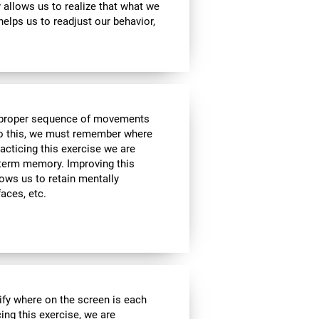
ty allows us to realize that what we
helps us to readjust our behavior,
he proper sequence of movements
 do this, we must remember where
racticing this exercise we are
t-term memory. Improving this
allows us to retain mentally
faces, etc.
ify where on the screen is each
cing this exercise, we are