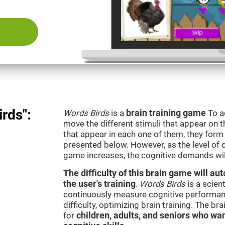
rds":
Words Birds
is a
brain training game
To a
move the different stimuli that appear on th
that appear in each one of them, they form 
presented below. However, as the level of c
game increases, the cognitive demands wil
The difficulty of this brain game will a
the user's training
.
Words Birds
is a scien
continuously measure cognitive performan
difficulty, optimizing brain training. The b
for
children, adults, and seniors who wan