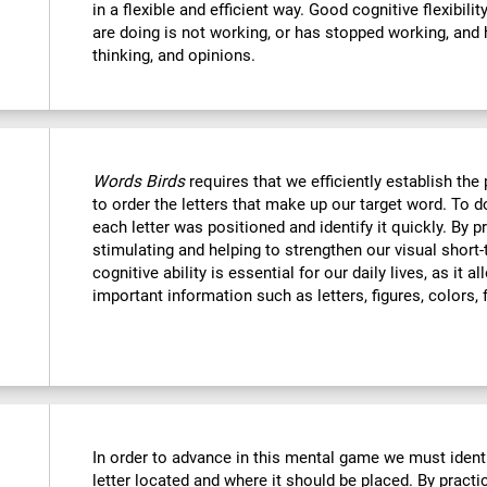
in a flexible and efficient way. Good cognitive flexibili
are doing is not working, or has stopped working, and 
thinking, and opinions.
Words Birds
requires that we efficiently establish t
to order the letters that make up our target word. To
each letter was positioned and identify it quickly. By p
stimulating and helping to strengthen our visual shor
cognitive ability is essential for our daily lives, as it 
important information such as letters, figures, colors, 
In order to advance in this mental game we must ident
letter located and where it should be placed. By practi