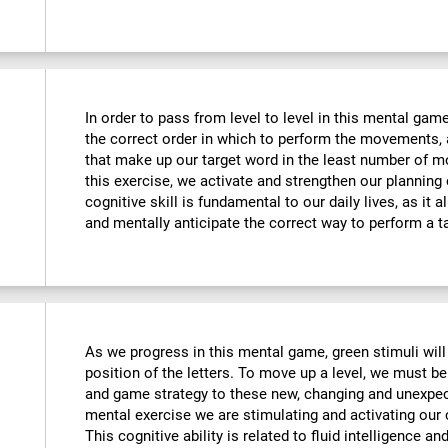
In order to pass from level to level in this mental ga
the correct order in which to perform the movements, 
that make up our target word in the least number of m
this exercise, we activate and strengthen our planning
cognitive skill is fundamental to our daily lives, as it 
and mentally anticipate the correct way to perform a t
As we progress in this mental game, green stimuli wil
position of the letters. To move up a level, we must 
and game strategy to these new, changing and unexpect
mental exercise we are stimulating and activating our co
This cognitive ability is related to fluid intelligence a