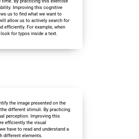
 time. By practicing this exercise
bility. Improving this cognitive
lows us to find what we want to
ill allow us to actively search for
d efficiently. For example, when
look for typos inside a text.
tify the image presented on the
the different stimuli. By practicing
ual perception. Improving this
e efficiently the visual
 we have to read and understand a
th different elements.