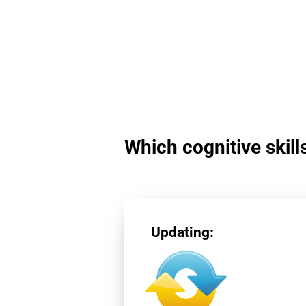
Which cognitive skill
Updating: