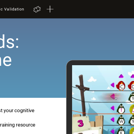
ic Validation
ds:
me
t your cognitive
training resource