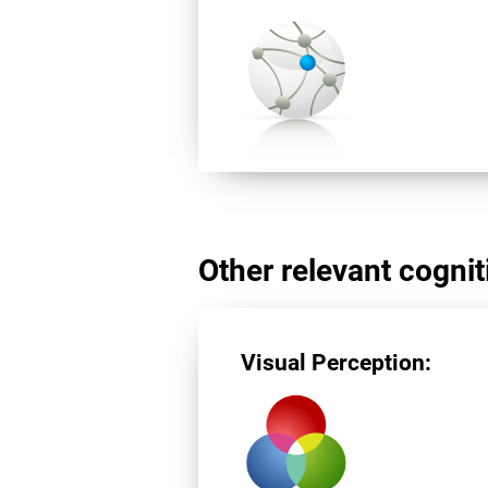
Other relevant cogniti
Visual Perception: