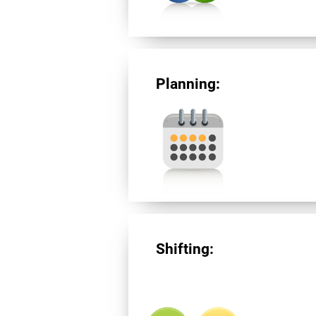
Planning:
Shifting: