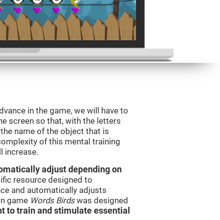
dvance in the game, we will have to
e screen so that, with the letters
the name of the object that is
omplexity of this mental training
l increase.
utomatically adjust depending on
tific resource designed to
ce and automatically adjusts
rain game
Words Birds
was designed
t to train and stimulate essential