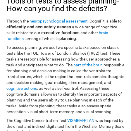
Tools or tests to assess planning-
How can you find the deficits?
Through the
neuropsychological assessment
, CogniFit is able to
efficiently and accurately assess
a wide range of cognitive
executive functions
skills related to our
and other
brain
planning
functions
, among of which is
.
To assess planning, we use two specific tasks based on classic
tests, like the TOL: Tower of London, Shallice (1982) test. These
tasks are responsible for assessing how the user approaches a
task and anticipates what to do. The
part of the brain
responsible
for planning and decision making is called the ventrolateral
frontal cortex, which is the region that controls complex thoughts
and decision making, goal making, time management, and
cognitive actions
, as well as self-control. Assessing these
cognitive domains allows us to identify the important aspects of
planning and the user's ability to use planning in each of the
tasks. Aside from planning, these tasks also assess spatial
perception, visual short-term memory, and visual scanning.
The Cognitive Concentration Test
VISMEM-PLAN
was inspired by
the direct and indirect digits test from the Wechsler Memory Scale