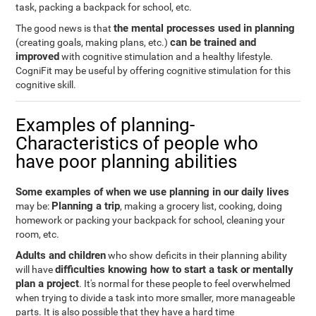
task, packing a backpack for school, etc.
the mental processes used in planning
The good news is that
can be trained and
(creating goals, making plans, etc.)
improved
with cognitive stimulation and a healthy lifestyle.
CogniFit may be useful by offering cognitive stimulation for this
cognitive skill.
Examples of planning-
Characteristics of people who
have poor planning abilities
Some examples of when we use planning in our daily lives
Planning a trip
may be:
, making a grocery list, cooking, doing
homework or packing your backpack for school, cleaning your
room, etc.
Adults and children
who show deficits in their planning ability
difficulties knowing how to start a task or mentally
will have
plan a project
. It's normal for these people to feel overwhelmed
when trying to divide a task into more smaller, more manageable
parts. It is also possible that they have a hard time