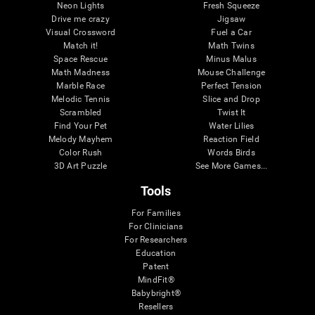
Neon Lights
Fresh Squeeze
Drive me crazy
Jigsaw
Visual Crossword
Fuel a Car
Match it!
Math Twins
Space Rescue
Minus Malus
Math Madness
Mouse Challenge
Marble Race
Perfect Tension
Melodic Tennis
Slice and Drop
Scrambled
Twist It
Find Your Pet
Water Lilies
Melody Mayhem
Reaction Field
Color Rush
Words Birds
3D Art Puzzle
See More Games...
Tools
For Families
For Clinicians
For Researchers
Education
Patent
MindFit®
Babybright®
Resellers