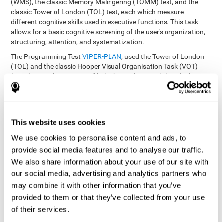
(WMS), the classic Memory Malingering (TOMM) test, and the
classic Tower of London (TOL) test, each which measure
different cognitive skills used in executive functions. This task
allows for a basic cognitive screening of the user's organization,
structuring, attention, and systematization.
The Programming Test
VIPER-PLAN
, used the Tower of London
(TOL) and the classic Hooper Visual Organisation Task (VOT)
(1983) test. These tests will help the professional identify the
user's planning and organization abilities.
How can you recover and improve
This website uses cookies
planning and other executive
functions?
We use cookies to personalise content and ads, to
provide social media features and to analyse our traffic.
We also share information about your use of our site with
Just like any other cognitive skill, planning and all of our cognitive
functions can be learned, trained, and improved, and CogniFit
our social media, advertising and analytics partners who
helps you do that in a simple and professional way.
may combine it with other information that you’ve
CogniFit offers the user to train the
The exercise batteries from
provided to them or that they’ve collected from your use
executive functions and mental planning
. Through studying
of their services.
brain plasticity, we know that the more we use a neural circuit,