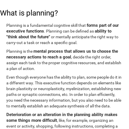
What is planning?
forms part of our
Planning is a fundamental cognitive skill that
executive functions
ability to
. Planning can be defined as
"think about the future"
or mentally anticipate the right way to
carry-out a task or reach a specific goal.
mental process that allows us to choose the
Planning is the
necessary actions to reach a goal
, decide the right order,
assign each task to the proper cognitive resources, and establish
a plan of action.
Even though everyone has the ability to plan, some people do it in
a different way. This executive function depends on elements like
brain plasticity or neuroplasticity, myelinization, establishing new
paths or synaptic connections, etc. In order to plan efficiently,
you need the necessary information, but you also need to be able
to mentally establish an adequate synthesis of all the data.
Deterioration or an alteration in the planning ability makes
some things more difficult
, like, for example, organizing an
event or activity, shopping, following instructions, completing a