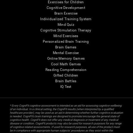
Exercises for Children
Cognitive Development
Brain Exercise
Individualized Training System
Mind Quiz
Cognitive Stimulation Therapy
Mind Exercises
Personalized Brain Training
Brain Games
Mental Exercise
Online Memory Games
Cool Math Games
Reading Comprehension
Gifted Children
Brain Battles
IQ Test
* Every CogniFit cognitive assessment is intended as an aid for assessing cognitive wellbeing
of an individual. In a clinical setting, the CogniFit results (when interpreted by a qualified
healthcare provider), may be used as an aid in determining whether further cognitive evaluation
is needed. CogniFit’s brain trainings are designed to promote/encourage the general state of
cognitive health. CogniFit does not offer any medical diagnosis or treatment of any medical
disease or condition. CogniFit products may also be used for research purposes for any range
of cognitive related assessments. If used for research purposes, all use of the product must
be in compliance with appropriate human subjects' procedures as they exist within the