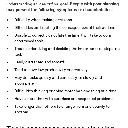
People with poor planning
understanding an idea or final goal.
may present the following symptoms or characteristics
:
Difficulty when making decisions
Difficulties anticipating the consequences of their actions
Unable to correctly calculate the time it will take to do a
determined task
Trouble prioritizing and deciding the importance of steps in a
task
Easily distracted and forgetful
Tend to have low productivity or creativity
May do tasks quickly and carelessly, or slowly and
incomplete
Difficulties thinking or doing more than one thing at a time
Have a hard time with surprises or unexpected problems
Take longer than others to change from one activity to
another