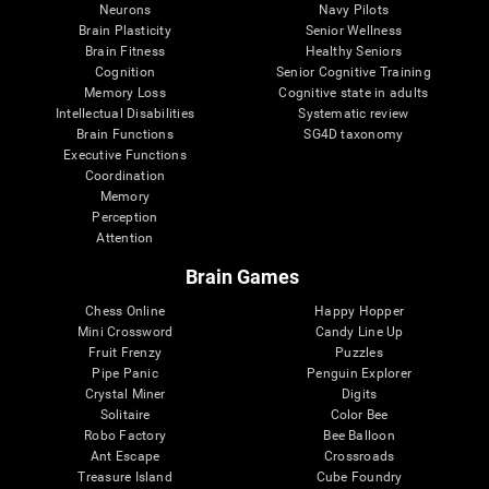
Neurons
Navy Pilots
Brain Plasticity
Senior Wellness
Brain Fitness
Healthy Seniors
Cognition
Senior Cognitive Training
Memory Loss
Cognitive state in adults
Intellectual Disabilities
Systematic review
Brain Functions
SG4D taxonomy
Executive Functions
Coordination
Memory
Perception
Attention
Brain Games
Chess Online
Happy Hopper
Mini Crossword
Candy Line Up
Fruit Frenzy
Puzzles
Pipe Panic
Penguin Explorer
Crystal Miner
Digits
Solitaire
Color Bee
Robo Factory
Bee Balloon
Ant Escape
Crossroads
Treasure Island
Cube Foundry