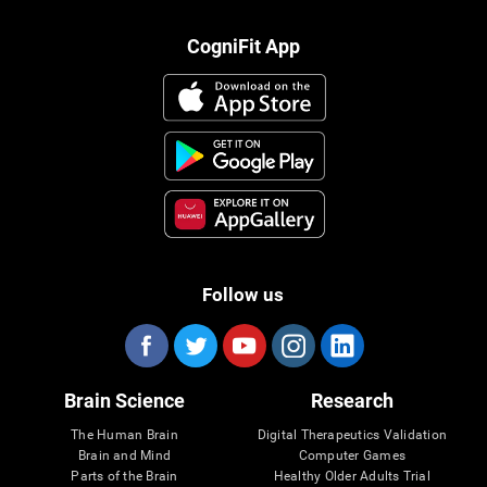
CogniFit App
Follow us
Brain Science
Research
The Human Brain
Digital Therapeutics Validation
Brain and Mind
Computer Games
Parts of the Brain
Healthy Older Adults Trial