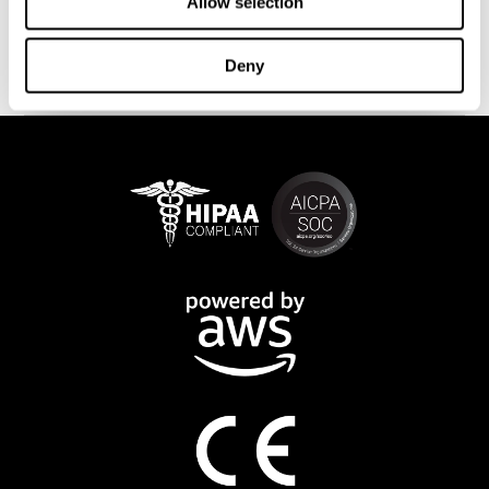
This program is available online. The different interactive
Allow selection
exercises are presented as fun brain games that you can practice
on any computer or tablet. After each training session, CogniFit
Deny
will provide you with a detailed progression of your cognitive
state.