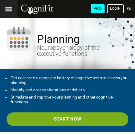
PRO
LOGIN
ENG
Planning
Neuropsychology of the
executive functions
Get access to a complete battery of cognitive tests to assess you
planning
Identify and assess alterations or deficits
Stimulate and improve your planning and other cognitive
functions
START NOW