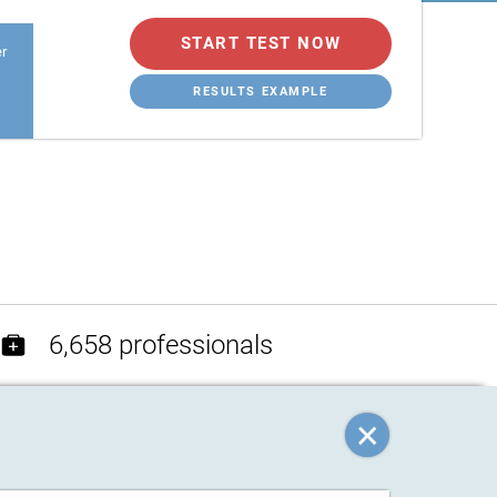
START TEST NOW
er
RESULTS EXAMPLE
6,658 professionals