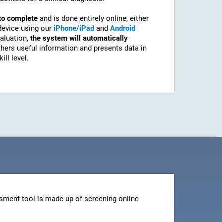
to complete
and is done entirely online, either
device using our
iPhone/iPad
and
Android
aluation,
the system will automatically
athers useful information and presents data in
ill level.
sment tool is made up of screening online