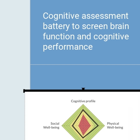
Cognitive assessment
battery to screen brain
function and cognitive
performance