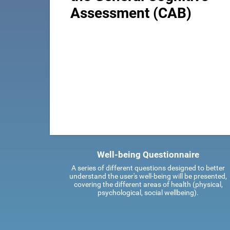
Assessment (CAB)
Well-being Questionnaire
A series of different questions designed to better
understand the user's well-being will be presented,
covering the different areas of health (physical,
psychological, social wellbeing).