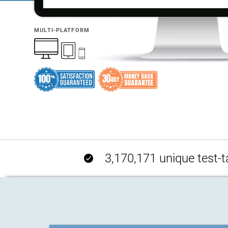
MULTI-PLATFORM
3,170,171 unique test-t