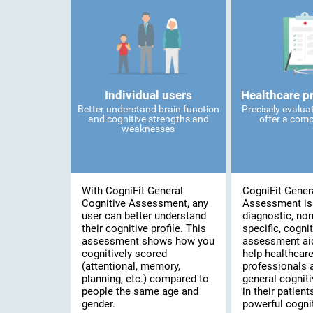
Individual users
Healthcare p
Better understand brain function
Precisely evalua
and cognitive strengths and
offer a comp
weaknesses
With CogniFit General
CogniFit Gener
Cognitive Assessment, any
Assessment is
user can better understand
diagnostic, no
their cognitive profile. This
specific, cognit
assessment shows how you
assessment ai
cognitively scored
help healthcar
(attentional, memory,
professionals 
planning, etc.) compared to
general cogniti
people the same age and
in their patient
gender.
powerful cognit