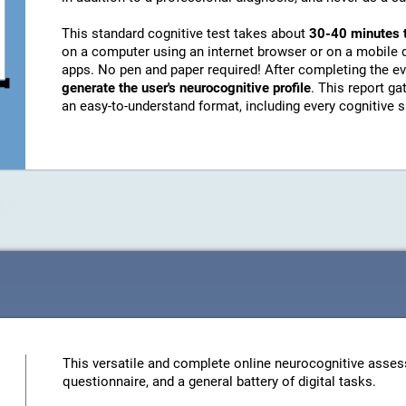
This standard cognitive test takes about
30-40 minutes 
on a computer using an internet browser or on a mobile 
apps. No pen and paper required! After completing the ev
generate the user's neurocognitive profile
. This report g
an easy-to-understand format, including every cognitive sk
This versatile and complete online neurocognitive asses
questionnaire, and a general battery of digital tasks.