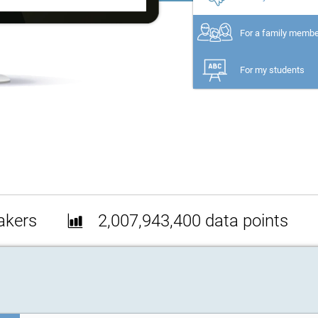
For a family memb
For my students
akers
2,007,943,400 data points