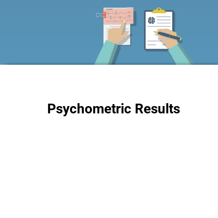
Psychometric Results