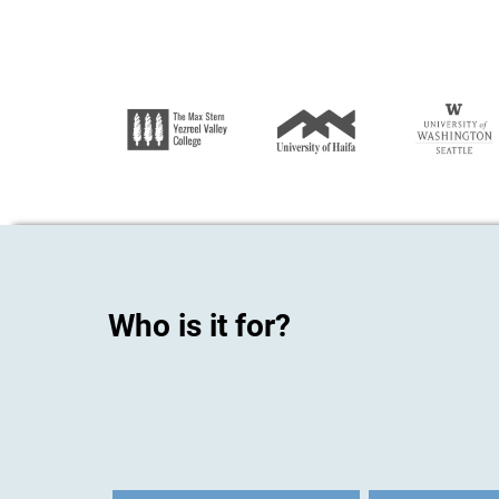
Who is it for?