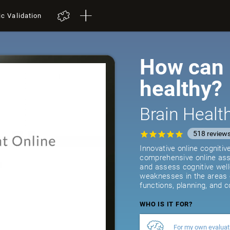
ic Validation
How can I
healthy?
Brain Heal
518
review
Innovative online cogniti
comprehensive online asse
and assess cognitive well
weaknesses in the areas 
functions, planning, and c
WHO IS IT FOR?
For my own evaluat