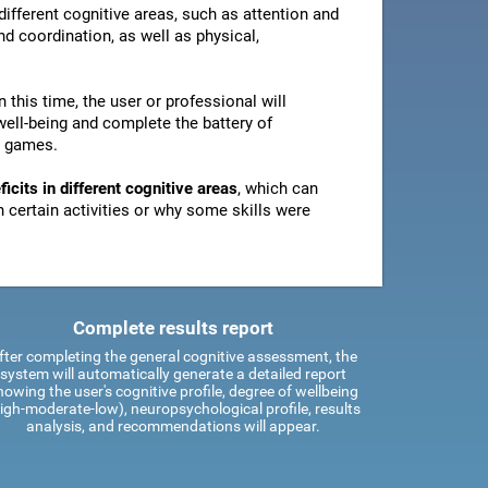
ifferent cognitive areas, such as attention and
d coordination, as well as physical,
In this time, the user or professional will
well-being and complete the battery of
n games.
icits in different cognitive areas
, which can
certain activities or why some skills were
Complete results report
fter completing the general cognitive assessment, the
system will automatically generate a detailed report
howing the user's cognitive profile, degree of wellbeing
igh-moderate-low), neuropsychological profile, results
analysis, and recommendations will appear.