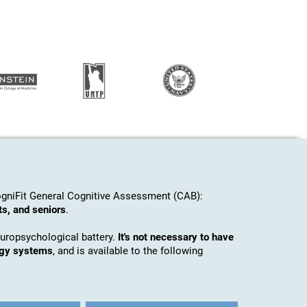
gniFit General Cognitive Assessment (CAB):
ts, and seniors
.
europsychological battery.
It's not necessary to have
ogy systems
, and is available to the following