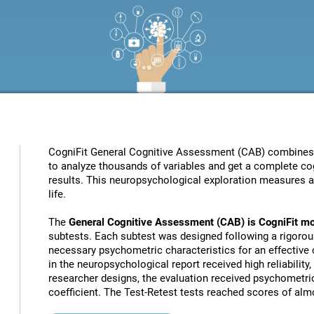
CogniFit General Cognitive Assessment (CAB) combines pat
to analyze thousands of variables and get a complete cog
results. This neuropsychological exploration measures a s
life.
The
General Cognitive Assessment (CAB) is CogniFit mo
subtests. Each subtest was designed following a rigorou
necessary psychometric characteristics for an effective c
in the neuropsychological report received high reliability
researcher designs, the evaluation received psychometric
coefficient. The Test-Retest tests reached scores of almo