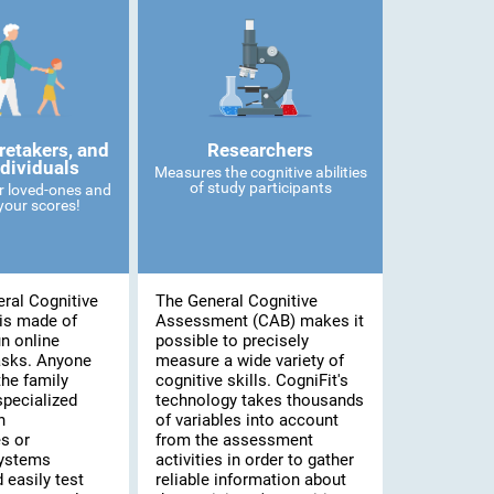
retakers, and
Researchers
ndividuals
Measures the cognitive abilities
of study participants
r loved-ones and
our scores!
ral Cognitive
The General Cognitive
is made of
Assessment (CAB) makes it
n online
possible to precisely
asks. Anyone
measure a wide variety of
he family
cognitive skills. CogniFit's
specialized
technology takes thousands
n
of variables into account
s or
from the assessment
systems
activities in order to gather
 easily test
reliable information about