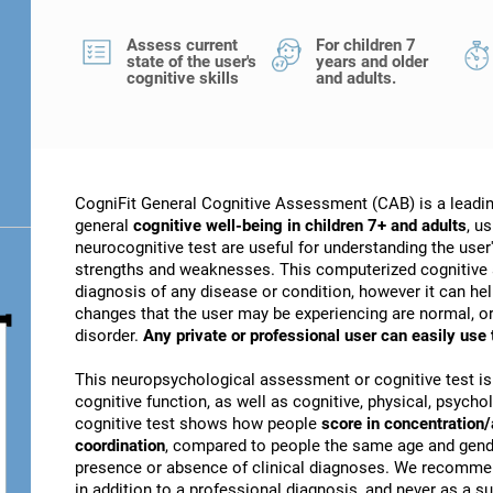
Assess current
For children 7
state of the user's
years and older
cognitive skills
and adults.
CogniFit General Cognitive Assessment (CAB) is a leadin
general
cognitive well-being in children 7+ and adults
, u
neurocognitive test are useful for understanding the user's
strengths and weaknesses. This computerized cognitive 
diagnosis of any disease or condition, however it can he
changes that the user may be experiencing are normal, or 
disorder.
Any private or professional user can easily use
This neuropsychological assessment or cognitive test is
cognitive function, as well as cognitive, physical, psychol
cognitive test shows how people
score in concentration/
coordination
, compared to people the same age and gender
presence or absence of clinical diagnoses. We recomme
in addition to a professional diagnosis, and never as a sub