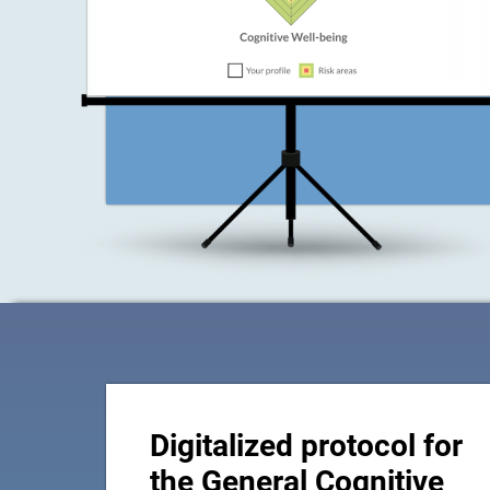
Digitalized protocol for
the General Cognitive