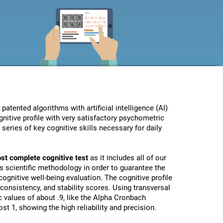
ented algorithms with artificial intelligence (AI)
nitive profile with very satisfactory psychometric
eries of key cognitive skills necessary for daily
st complete cognitive test
as it includes all of our
s scientific methodology in order to guarantee the
ognitive well-being evaluation. The cognitive profile
, consistency, and stability scores. Using transversal
 values of about .9, like the Alpha Cronbach
st 1, showing the high reliability and precision.