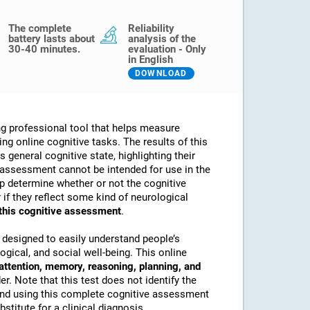
The complete
Reliability
battery lasts about
analysis of the
30-40 minutes.
evaluation - Only
in English
DOWNLOAD
g professional tool that helps measure
sing online cognitive tasks. The results of this
 general cognitive state, highlighting their
assessment cannot be intended for use in the
lp determine whether or not the cognitive
if they reflect some kind of neurological
 this cognitive assessment
.
 designed to easily understand people’s
ogical, and social well-being. This online
attention, memory, reasoning, planning, and
. Note that this test does not identify the
nd using this complete cognitive assessment
stitute for a clinical diagnosis.