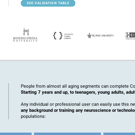
SEE VALIDATION TABLE
People from almost all aging segments can complete Co
Starting 7 years and up, to teenagers, young adults, adul
Any individual or professional user can easily use this n
any background or training any neuroscience or technol
populations: