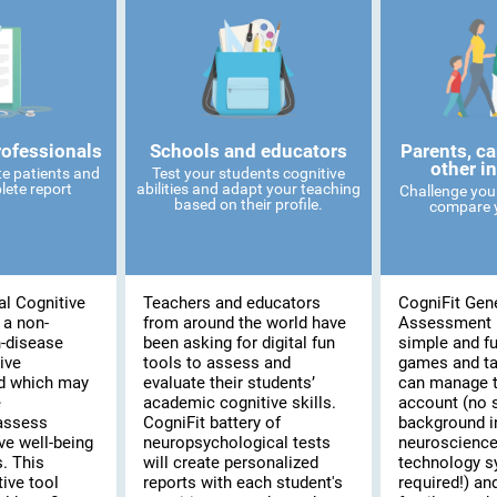
rofessionals
Schools and educators
Parents, ca
other i
te patients and
Test your students cognitive
lete report
abilities and adapt your teaching
Challenge you
based on their profile.
compare y
al Cognitive
Teachers and educators
CogniFit Gene
 a non-
from around the world have
Assessment 
n-disease
been asking for digital fun
simple and fu
ive
tools to assess and
games and t
d which may
evaluate their students’
can manage t
e
academic cognitive skills.
account (no 
assess
CogniFit battery of
background i
ve well-being
neuropsychological tests
neuroscience
s. This
will create personalized
technology 
ive tool
reports with each student's
required!) and