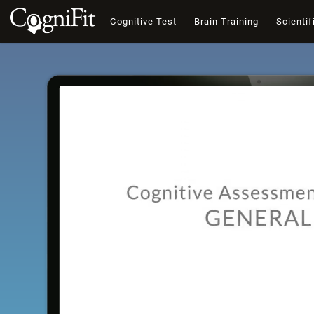
Cognitive Test
Brain Training
Scientif