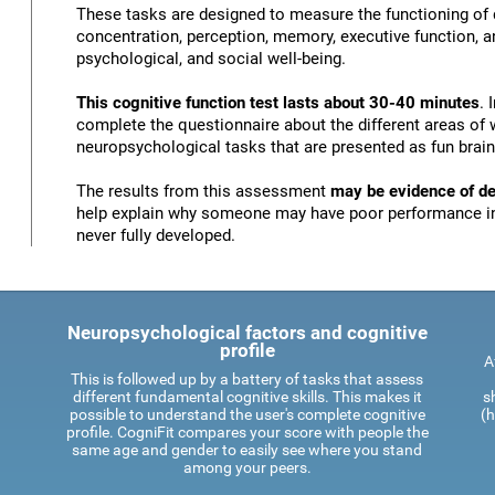
These tasks are designed to measure the functioning of d
concentration, perception, memory, executive function, an
psychological, and social well-being.
This cognitive function test lasts about 30-40 minutes
. 
complete the questionnaire about the different areas of 
neuropsychological tasks that are presented as fun brai
The results from this assessment
may be evidence of def
help explain why someone may have poor performance in 
never fully developed.
Neuropsychological factors and cognitive
profile
A
This is followed up by a battery of tasks that assess
different fundamental cognitive skills. This makes it
s
possible to understand the user's complete cognitive
(h
profile. CogniFit compares your score with people the
same age and gender to easily see where you stand
among your peers.