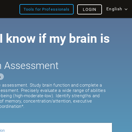
English
Tools for Professionals
LOGIN
 know if my brain is
th Assessment
s
ve assessment. Study brain function and complete a
ssment. Precisely evaluate a wide range of abilities
-being (high-moderate-low). Identify strengths and
of memory, concentration/attention, executive
oordination*.
ion