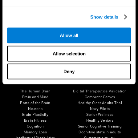
Show details
Allow all
Follow us
Allow selection
Deny
Brain Science
Research
The Human Brain
Digital Therapeutics Validation
Brain and Mind
Computer Games
Parts of the Brain
Healthy Older Adults Trial
Neurons
Navy Pilots
Brain Plasticity
Senior Wellness
Brain Fitness
Healthy Seniors
Cognition
Senior Cognitive Training
Memory Loss
Cognitive state in adults