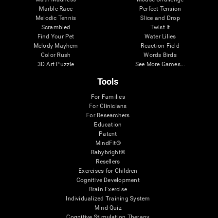
Marble Race
Perfect Tension
Melodic Tennis
Slice and Drop
Scrambled
Twist It
Find Your Pet
Water Lilies
Melody Mayhem
Reaction Field
Color Rush
Words Birds
3D Art Puzzle
See More Games...
Tools
For Families
For Clinicians
For Researchers
Education
Patent
MindFit®
Babybright®
Resellers
Exercises for Children
Cognitive Development
Brain Exercise
Individualized Training System
Mind Quiz
Cognitive Stimulation Therapy