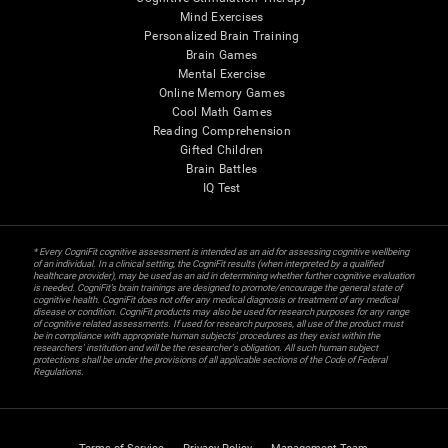
Mind Exercises
Personalized Brain Training
Brain Games
Mental Exercise
Online Memory Games
Cool Math Games
Reading Comprehension
Gifted Children
Brain Battles
IQ Test
* Every CogniFit cognitive assessment is intended as an aid for assessing cognitive wellbeing
of an individual. In a clinical setting, the CogniFit results (when interpreted by a qualified
healthcare provider), may be used as an aid in determining whether further cognitive evaluation
is needed. CogniFit’s brain trainings are designed to promote/encourage the general state of
cognitive health. CogniFit does not offer any medical diagnosis or treatment of any medical
disease or condition. CogniFit products may also be used for research purposes for any range
of cognitive related assessments. If used for research purposes, all use of the product must
be in compliance with appropriate human subjects' procedures as they exist within the
researchers' institution and will be the researcher's obligation. All such human subject
protections shall be under the provisions of all applicable sections of the Code of Federal
Regulations.