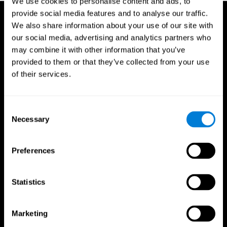
We use cookies to personalise content and ads, to
provide social media features and to analyse our traffic.
We also share information about your use of our site with
our social media, advertising and analytics partners who
may combine it with other information that you’ve
provided to them or that they’ve collected from your use
of their services.
Consent
Necessary
Selection
Preferences
Statistics
CogniFit App
Marketing