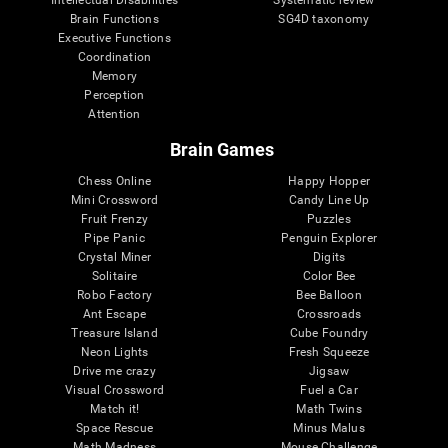
Intellectual Disabilities
Systematic review
Brain Functions
SG4D taxonomy
Executive Functions
Coordination
Memory
Perception
Attention
Brain Games
Chess Online
Happy Hopper
Mini Crossword
Candy Line Up
Fruit Frenzy
Puzzles
Pipe Panic
Penguin Explorer
Crystal Miner
Digits
Solitaire
Color Bee
Robo Factory
Bee Balloon
Ant Escape
Crossroads
Treasure Island
Cube Foundry
Neon Lights
Fresh Squeeze
Drive me crazy
Jigsaw
Visual Crossword
Fuel a Car
Match it!
Math Twins
Space Rescue
Minus Malus
Math Madness
Mouse Challenge