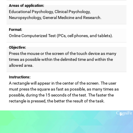
Areas of application:
Educational Psychology, Clinical Psychology,
Neuropsychology, General Medicine and Research.
Format:
Online Computerized Test (PCs, cell phones, and tablets).
Objective:
Press the mouse or the screen of the touch device as many
times as possible within the delimited time and within the
allowed area.
Instructions:
A rectangle will appear in the center of the screen. The user
must press the square as fast as possible, as many times as
possible, during the 15 seconds of the test. The faster the
rectangle is pressed, the better the result of the task.