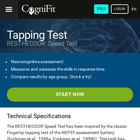
PRO
LOGIN
ENG
Tapping Test
REST-HECOOR: Speed Test
Neurocognitive assessment.
Measures and assesses the skills in response time.
Compare results by age group. Give it a try!
START NOW
Technical Specifications
The REST-HECOOR Speed Test has been inspired by the classic
Fingertip tapping test of the NEPSY assessment battery
(Korkman et al., 1998a, Korkman et al., 1998b). This task has