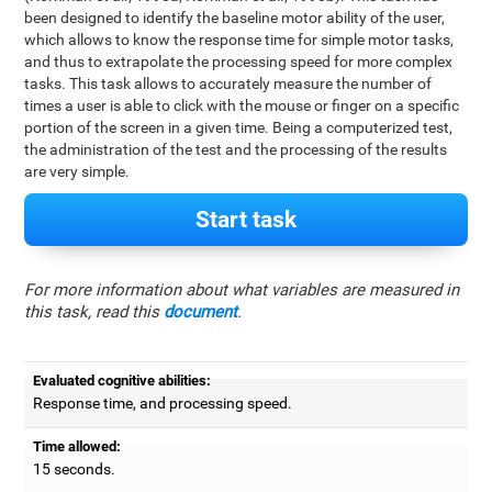
been designed to identify the baseline motor ability of the user,
which allows to know the response time for simple motor tasks,
and thus to extrapolate the processing speed for more complex
tasks. This task allows to accurately measure the number of
times a user is able to click with the mouse or finger on a specific
portion of the screen in a given time. Being a computerized test,
the administration of the test and the processing of the results
are very simple.
Start task
For more information about what variables are measured in
this task, read this
document
.
Evaluated cognitive abilities:
Response time, and processing speed.
Time allowed:
15 seconds.