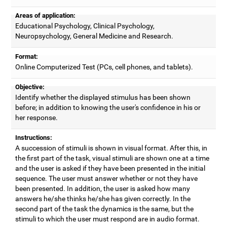
Areas of application:
Educational Psychology, Clinical Psychology,
Neuropsychology, General Medicine and Research.
Format:
Online Computerized Test (PCs, cell phones, and tablets).
Objective:
Identify whether the displayed stimulus has been shown
before; in addition to knowing the user's confidence in his or
her response.
Instructions:
A succession of stimuli is shown in visual format. After this, in
the first part of the task, visual stimuli are shown one at a time
and the user is asked if they have been presented in the initial
sequence. The user must answer whether or not they have
been presented. In addition, the user is asked how many
answers he/she thinks he/she has given correctly. In the
second part of the task the dynamics is the same, but the
stimuli to which the user must respond are in audio format.