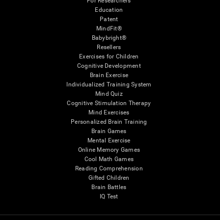
For Researchers
Education
Patent
MindFit®
Babybright®
Resellers
Exercises for Children
Cognitive Development
Brain Exercise
Individualized Training System
Mind Quiz
Cognitive Stimulation Therapy
Mind Exercises
Personalized Brain Training
Brain Games
Mental Exercise
Online Memory Games
Cool Math Games
Reading Comprehension
Gifted Children
Brain Battles
IQ Test