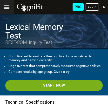
PRO
LOGIN
ENG
Lexical Memory
Test
REST-COM: Inquiry Test
Cognitive test to evaluate the cognitive domains related to
memory and naming capacity.
Cognitive test that comprehensively measures cognitive abilities.
Compare results by age group. Give it a try!
START NOW
Technical Specifications