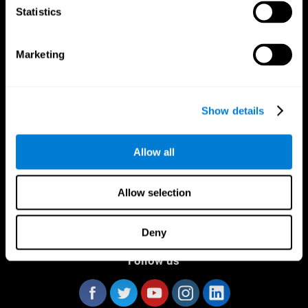
Statistics
Marketing
CogniFit App
Show details
Allow all
Allow selection
Deny
Follow us