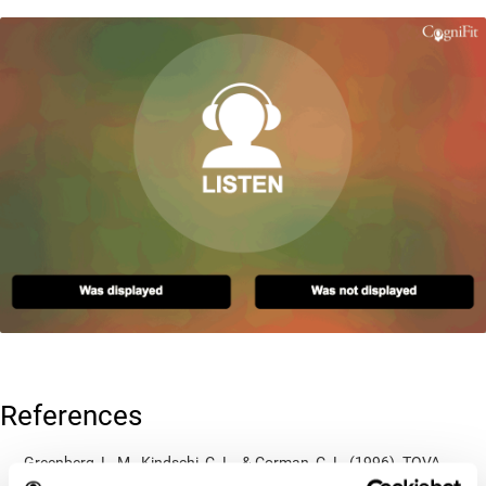
References
Greenberg, L. M., Kindschi, C. L., & Corman, C. L. (1996). TOVA
test of variables of attention: clinical guide. St. Paul, MN: TOVA