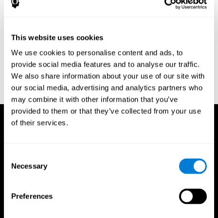
Research Foundation.
Kaplan, E., Goodglass, H., Weintraub, S. (1983). Boston Naming
Test. Philadelphia: Lea & Febiger.
This website uses cookies
Schmidt, M. (1994). Rey auditory verbal learning test: a
We use cookies to personalise content and ads, to
handbook. Los Angeles: Western Psychological Services.
provide social media features and to analyse our traffic.
Wechsler, D. (1997). WAIS-III: Wechsler Adult Intelligence Scale -
We also share information about your use of our site with
Third edition administration and scoring manual. San Antonio,
our social media, advertising and analytics partners who
TX: Psychological Corporation.
may combine it with other information that you’ve
provided to them or that they’ve collected from your use
of their services.
Consent
Necessary
Selection
Preferences