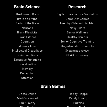
Brain Science
Research
The Human Brain
Digital Therapeutics Validation
Brain and Mind
Computer Games
Parts of the Brain
Healthy Older Adults Trial
Neurons
Navy Pilots
Brain Plasticity
Senior Wellness
Brain Fitness
Healthy Seniors
Cognition
Senior Cognitive Training
Memory Loss
Cognitive state in adults
Intellectual Disabilities
Systematic review
Brain Functions
SG4D taxonomy
Executive Functions
Coordination
Memory
Perception
Attention
Brain Games
Chess Online
Happy Hopper
Mini Crossword
Candy Line Up
Fruit Frenzy
Puzzles