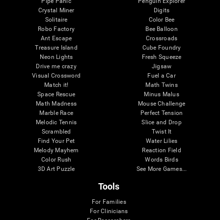
Pipe Panic
Penguin Explorer
Crystal Miner
Digits
Solitaire
Color Bee
Robo Factory
Bee Balloon
Ant Escape
Crossroads
Treasure Island
Cube Foundry
Neon Lights
Fresh Squeeze
Drive me crazy
Jigsaw
Visual Crossword
Fuel a Car
Match it!
Math Twins
Space Rescue
Minus Malus
Math Madness
Mouse Challenge
Marble Race
Perfect Tension
Melodic Tennis
Slice and Drop
Scrambled
Twist It
Find Your Pet
Water Lilies
Melody Mayhem
Reaction Field
Color Rush
Words Birds
3D Art Puzzle
See More Games...
Tools
For Families
For Clinicians