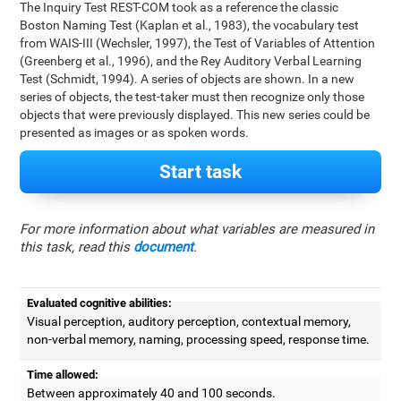
The Inquiry Test REST-COM took as a reference the classic
Boston Naming Test (Kaplan et al., 1983), the vocabulary test
from WAIS-III (Wechsler, 1997), the Test of Variables of Attention
(Greenberg et al., 1996), and the Rey Auditory Verbal Learning
Test (Schmidt, 1994). A series of objects are shown. In a new
series of objects, the test-taker must then recognize only those
objects that were previously displayed. This new series could be
presented as images or as spoken words.
Start task
For more information about what variables are measured in
this task, read this
document
.
Evaluated cognitive abilities:
Visual perception, auditory perception, contextual memory,
non-verbal memory, naming, processing speed, response time.
Time allowed:
Between approximately 40 and 100 seconds.