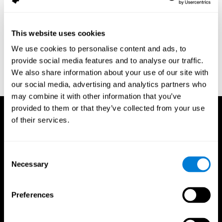
assessment of response inhibition in adults with ADHD. Journal
of Clinical and Experimental Neuropsychology 23(3): pp. 362-71.
Conners, C. K. (1989). Manual for Conners’ rating scales. North
This website uses cookies
Tonawanda, NY: Multi-Health Systems.
We use cookies to personalise content and ads, to
Dinges, D. I, & Powell, J. W. (1985). Microcomputer analysis of
provide social media features and to analyse our traffic.
performance on a portable, simple visual RT task sustained
We also share information about your use of our site with
operations. Behavior Research Methods, Instrumentation, and
Computers, 17, 652–655
our social media, advertising and analytics partners who
may combine it with other information that you’ve
provided to them or that they’ve collected from your use
of their services.
Consent
Necessary
Selection
Preferences