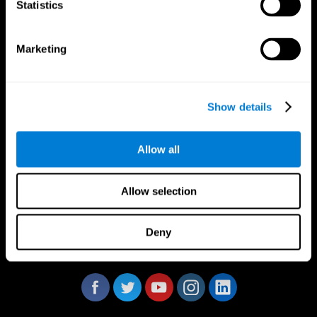
Statistics
Marketing
CogniFit App
Show details
Allow all
Allow selection
Deny
Follow us