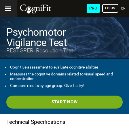
PRO
LOGIN
ENG
Psychomotor
Vigilance Test
REST-SPER: Resolution Test
Cognitive assessment to evaluate cognitive abilities.
Measures the cognitive domains related to visual speed and
concentration.
Compare results by age group. Give it a try!
START NOW
Technical Specifications