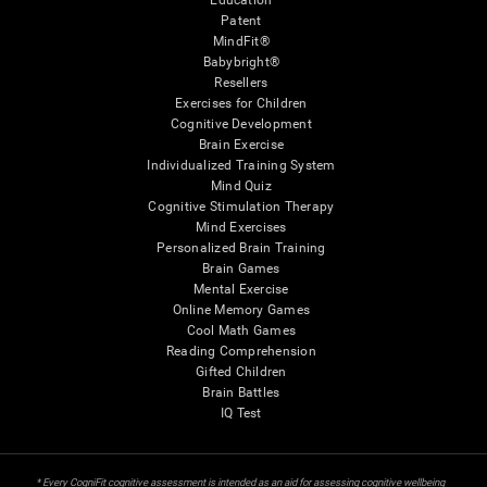
Education
Patent
MindFit®
Babybright®
Resellers
Exercises for Children
Cognitive Development
Brain Exercise
Individualized Training System
Mind Quiz
Cognitive Stimulation Therapy
Mind Exercises
Personalized Brain Training
Brain Games
Mental Exercise
Online Memory Games
Cool Math Games
Reading Comprehension
Gifted Children
Brain Battles
IQ Test
* Every CogniFit cognitive assessment is intended as an aid for assessing cognitive wellbeing