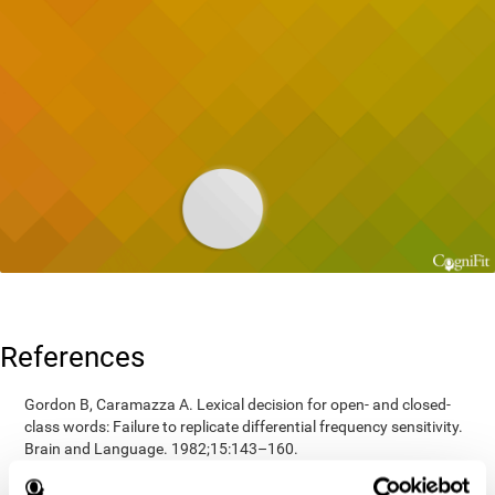
References
Gordon B, Caramazza A. Lexical decision for open- and closed-
class words: Failure to replicate differential frequency sensitivity.
Brain and Language. 1982;15:143–160.
Epstein, Johnson, Varia, Conners (2001). Neuropsychological