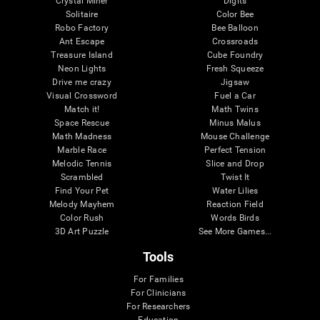
Crystal Miner
Digits
Solitaire
Color Bee
Robo Factory
Bee Balloon
Ant Escape
Crossroads
Treasure Island
Cube Foundry
Neon Lights
Fresh Squeeze
Drive me crazy
Jigsaw
Visual Crossword
Fuel a Car
Match it!
Math Twins
Space Rescue
Minus Malus
Math Madness
Mouse Challenge
Marble Race
Perfect Tension
Melodic Tennis
Slice and Drop
Scrambled
Twist It
Find Your Pet
Water Lilies
Melody Mayhem
Reaction Field
Color Rush
Words Birds
3D Art Puzzle
See More Games...
Tools
For Families
For Clinicians
For Researchers