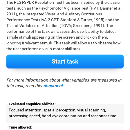
The REST-SPER Resolution Test has been inspired by the classic
tests, such as the Psychomotor Vigilance Test (PVT; Basner et al.,
2011), the Integrated Visual and Auditory Continuous
Performance Test (IVA-2 CPT; Stanford & Turner, 1995) and the
Test of Variables of Attention (TOVA; Greenberg, 1991). The
performance of the task will assess the user's ability to detect
simple stimuli appearing on the screen and click on them,
ignoring irrelevant stimuli. This task will allow us to observe how
the user performs a visuo-motor skill task.
Start task
For more information about what variables are measured in
this task, read this
document
.
Evaluated cognitive abilities:
Focused attention, spatial perception, visual scanning,
processing speed, hand-eye coordination and response time.
Time allowed: