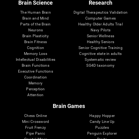
Brain Science
Research
The Human Brain
Digital Therapeutics Validation
Brain and Mind
Computer Games
Parts of the Brain
Healthy Older Adults Trial
Neurons
Navy Pilots
Brain Plasticity
Senior Wellness
Brain Fitness
Healthy Seniors
Cognition
Senior Cognitive Training
Memory Loss
Cognitive state in adults
Intellectual Disabilities
Systematic review
Brain Functions
SG4D taxonomy
Executive Functions
Coordination
Memory
Perception
Attention
Brain Games
Chess Online
Happy Hopper
Mini Crossword
Candy Line Up
Fruit Frenzy
Puzzles
Pipe Panic
Penguin Explorer