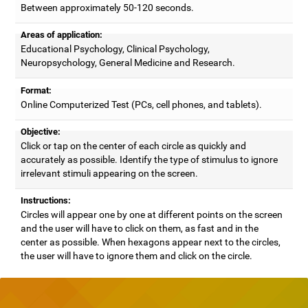
Between approximately 50-120 seconds.
Areas of application:
Educational Psychology, Clinical Psychology,
Neuropsychology, General Medicine and Research.
Format:
Online Computerized Test (PCs, cell phones, and tablets).
Objective:
Click or tap on the center of each circle as quickly and
accurately as possible. Identify the type of stimulus to ignore
irrelevant stimuli appearing on the screen.
Instructions:
Circles will appear one by one at different points on the screen
and the user will have to click on them, as fast and in the
center as possible. When hexagons appear next to the circles,
the user will have to ignore them and click on the circle.