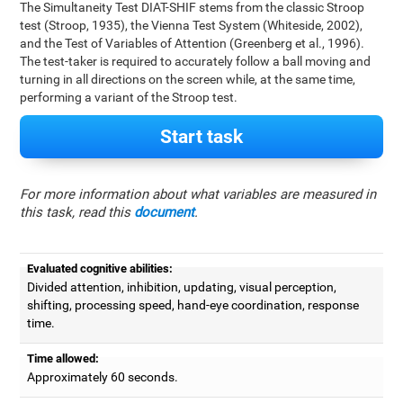
The Simultaneity Test DIAT-SHIF stems from the classic Stroop
test (Stroop, 1935), the Vienna Test System (Whiteside, 2002),
and the Test of Variables of Attention (Greenberg et al., 1996).
The test-taker is required to accurately follow a ball moving and
turning in all directions on the screen while, at the same time,
performing a variant of the Stroop test.
Start task
For more information about what variables are measured in
this task, read this
document
.
Evaluated cognitive abilities:
Divided attention, inhibition, updating, visual perception,
shifting, processing speed, hand-eye coordination, response
time.
Time allowed:
Approximately 60 seconds.