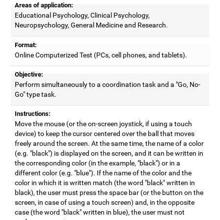
Areas of application:
Educational Psychology, Clinical Psychology,
Neuropsychology, General Medicine and Research.
Format:
Online Computerized Test (PCs, cell phones, and tablets).
Objective:
Perform simultaneously to a coordination task and a "Go, No-
Go" type task.
Instructions:
Move the mouse (or the on-screen joystick, if using a touch
device) to keep the cursor centered over the ball that moves
freely around the screen. At the same time, the name of a color
(e.g. "black") is displayed on the screen, and it can be written in
the corresponding color (in the example, "black") or in a
different color (e.g. "blue"). If the name of the color and the
color in which it is written match (the word "black" written in
black), the user must press the space bar (or the button on the
screen, in case of using a touch screen) and, in the opposite
case (the word "black" written in blue), the user must not