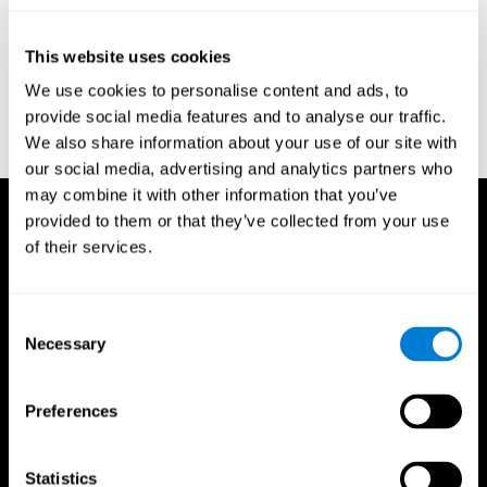
test of variables of attention: clinical guide. St. Paul, MN: TOVA
Research Foundation.
This website uses cookies
Stroop, J. R (1935). Studies of interference in serial verbal
We use cookies to personalise content and ads, to
reactions. Journal of experimental psychology, 18(6), 643.
provide social media features and to analyse our traffic.
Whiteside A., A synopsis of the Vienna Test System: A computer
We also share information about your use of our site with
aided psychological diagnosis. JOPED, 2002, 5 (1), 41–50.
our social media, advertising and analytics partners who
may combine it with other information that you’ve
provided to them or that they’ve collected from your use
of their services.
Consent
Necessary
Selection
Preferences
Statistics