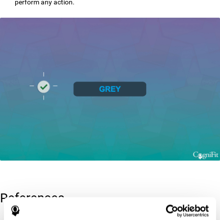
perform any action.
References
Greenberg, L. M., Kindschi, C. L., & Corman, C. L. (1996). TOVA