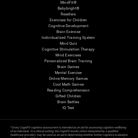
MindFit®
Babybright®
Resellers
Exercises for Children
Cognitive Development
Brain Exercise
Individualized Training System
Mind Quiz
Cognitive Stimulation Therapy
Mind Exercises
Personalized Brain Training
Brain Games
Mental Exercise
Online Memory Games
Cool Math Games
Reading Comprehension
Gifted Children
Brain Battles
IQ Test
* Every CogniFit cognitive assessment is intended as an aid for assessing cognitive wellbeing
of an individual. In a clinical setting, the CogniFit results (when interpreted by a qualified
healthcare provider), may be used as an aid in determining whether further cognitive evaluation