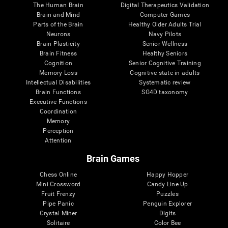
The Human Brain
Digital Therapeutics Validation
Brain and Mind
Computer Games
Parts of the Brain
Healthy Older Adults Trial
Neurons
Navy Pilots
Brain Plasticity
Senior Wellness
Brain Fitness
Healthy Seniors
Cognition
Senior Cognitive Training
Memory Loss
Cognitive state in adults
Intellectual Disabilities
Systematic review
Brain Functions
SG4D taxonomy
Executive Functions
Coordination
Memory
Perception
Attention
Brain Games
Chess Online
Happy Hopper
Mini Crossword
Candy Line Up
Fruit Frenzy
Puzzles
Pipe Panic
Penguin Explorer
Crystal Miner
Digits
Solitaire
Color Bee