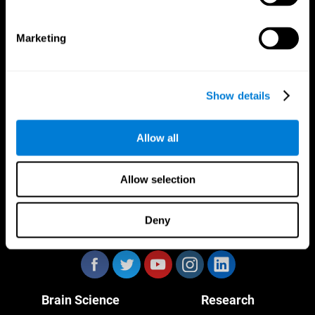
Marketing
CogniFit App
Show details
Allow all
Allow selection
Deny
Follow us
Brain Science
Research