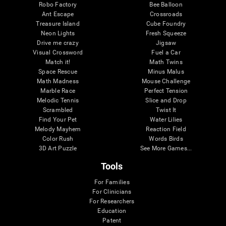
Robo Factory
Bee Balloon
Ant Escape
Crossroads
Treasure Island
Cube Foundry
Neon Lights
Fresh Squeeze
Drive me crazy
Jigsaw
Visual Crossword
Fuel a Car
Match it!
Math Twins
Space Rescue
Minus Malus
Math Madness
Mouse Challenge
Marble Race
Perfect Tension
Melodic Tennis
Slice and Drop
Scrambled
Twist It
Find Your Pet
Water Lilies
Melody Mayhem
Reaction Field
Color Rush
Words Birds
3D Art Puzzle
See More Games...
Tools
For Families
For Clinicians
For Researchers
Education
Patent