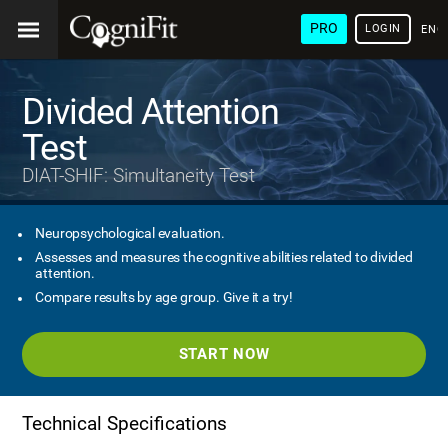
PRO
LOGIN
ENG
Divided Attention
Test
DIAT-SHIF: Simultaneity Test
Neuropsychological evaluation.
Assesses and measures the cognitive abilities related to divided
attention.
Compare results by age group. Give it a try!
START NOW
Technical Specifications