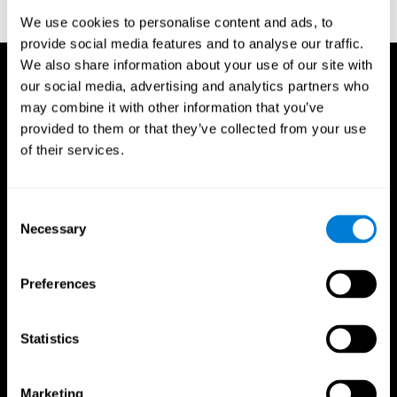
corporatelanding_test_coor_14
We use cookies to personalise content and ads, to
provide social media features and to analyse our traffic.
We also share information about your use of our site with
our social media, advertising and analytics partners who
may combine it with other information that you’ve
provided to them or that they’ve collected from your use
of their services.
Consent
Necessary
Selection
Preferences
Statistics
CogniFit App
Marketing