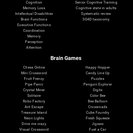
Cognition
Senior Cognitive Training
Memory Loss
Cognitive state in adults
Intellectual Disabilities
Systematic review
Brain Functions
SG4D taxonomy
Executive Functions
Coordination
Memory
Perception
Attention
Brain Games
Chess Online
Happy Hopper
Mini Crossword
Candy Line Up
Fruit Frenzy
Puzzles
Pipe Panic
Penguin Explorer
Crystal Miner
Digits
Solitaire
Color Bee
Robo Factory
Bee Balloon
Ant Escape
Crossroads
Treasure Island
Cube Foundry
Neon Lights
Fresh Squeeze
Drive me crazy
Jigsaw
Visual Crossword
Fuel a Car