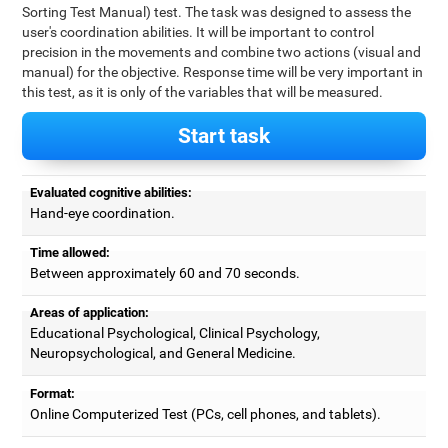
Sorting Test Manual) test. The task was designed to assess the
user's coordination abilities. It will be important to control
precision in the movements and combine two actions (visual and
manual) for the objective. Response time will be very important in
this test, as it is only of the variables that will be measured.
Start task
Evaluated cognitive abilities:
Hand-eye coordination.
Time allowed:
Between approximately 60 and 70 seconds.
Areas of application:
Educational Psychological, Clinical Psychology,
Neuropsychological, and General Medicine.
Format:
Online Computerized Test (PCs, cell phones, and tablets).