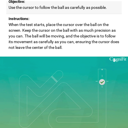
Objective:
Use the cursor to follow the ball as carefully as possible.
Instructions:
When the test starts, place the cursor over the ball on the
screen. Keep the cursor on the ball with as much precision as
you can. The ball will be moving, and the objective is to follow
its movement as carefully as you can, ensuring the cursor does
not leave the center of the ball.