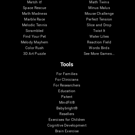
Match it!
Math Twins
Space Rescue
Minus Malus
Math Madness
Mouse Challenge
Marble Race
Perfect Tension
Melodic Tennis
Slice and Drop
Scrambled
Twist It
Find Your Pet
Water Lilies
Melody Mayhem
Reaction Field
Color Rush
Words Birds
3D Art Puzzle
See More Games...
Tools
For Families
For Clinicians
For Researchers
Education
Patent
MindFit®
Babybright®
Resellers
Exercises for Children
Cognitive Development
Brain Exercise