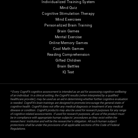
Individualized Training System
Mind Quiz
Cognitive Stimulation Therapy
Mind Exercises
Personalized Brain Training
Brain Games
Mental Exercise
Online Memory Games
Cool Math Games
Reading Comprehension
Gifted Children
Brain Battles
IQ Test
* Every CogniFit cognitive assessment is intended as an aid for assessing cognitive wellbeing
of an individual. In a clinical setting, the CogniFit results (when interpreted by a qualified
healthcare provider), may be used as an aid in determining whether further cognitive evaluation
is needed. CogniFit’s brain trainings are designed to promote/encourage the general state of
cognitive health. CogniFit does not offer any medical diagnosis or treatment of any medical
disease or condition. CogniFit products may also be used for research purposes for any range
of cognitive related assessments. If used for research purposes, all use of the product must
be in compliance with appropriate human subjects' procedures as they exist within the
researchers' institution and will be the researcher's obligation. All such human subject
protections shall be under the provisions of all applicable sections of the Code of Federal
Regulations.