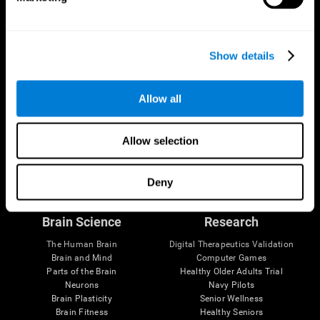
Show details
Allow all
Allow selection
Follow us
Deny
Brain Science
Research
The Human Brain
Digital Therapeutics Validation
Brain and Mind
Computer Games
Parts of the Brain
Healthy Older Adults Trial
Neurons
Navy Pilots
Brain Plasticity
Senior Wellness
Brain Fitness
Healthy Seniors