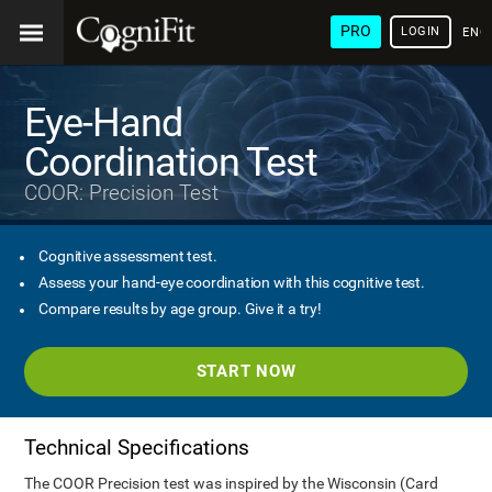
PRO
LOGIN
ENG
Eye-Hand
Coordination Test
COOR: Precision Test
Cognitive assessment test.
Assess your hand-eye coordination with this cognitive test.
Compare results by age group. Give it a try!
START NOW
Technical Specifications
The COOR Precision test was inspired by the Wisconsin (Card