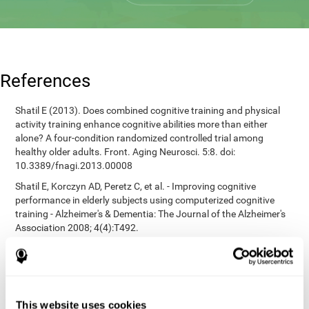
References
Shatil E (2013). Does combined cognitive training and physical
activity training enhance cognitive abilities more than either
alone? A four-condition randomized controlled trial among
healthy older adults. Front. Aging Neurosci. 5:8. doi:
10.3389/fnagi.2013.00008
Shatil E, Korczyn AD, Peretz C, et al. - Improving cognitive
performance in elderly subjects using computerized cognitive
training - Alzheimer's & Dementia: The Journal of the Alzheimer's
Association 2008; 4(4):T492.
Heaton, R. K. (1981). A manual for the Wisconsin card sorting
test. Western Psychological Services.
corporatelanding_test_coor_12
corporatelanding_test_coor_13
This website uses cookies