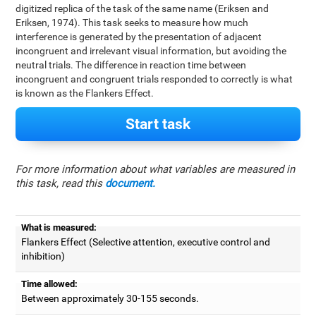
digitized replica of the task of the same name (Eriksen and
Eriksen, 1974). This task seeks to measure how much
interference is generated by the presentation of adjacent
incongruent and irrelevant visual information, but avoiding the
neutral trials. The difference in reaction time between
incongruent and congruent trials responded to correctly is what
is known as the Flankers Effect.
Start task
For more information about what variables are measured in
this task, read this
document.
What is measured:
Flankers Effect (Selective attention, executive control and
inhibition)
Time allowed:
Between approximately 30-155 seconds.