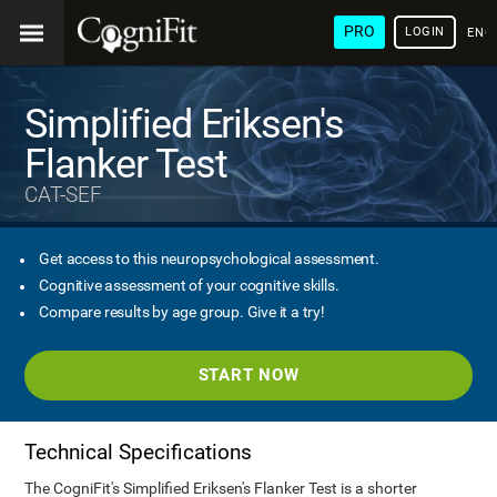
PRO
LOGIN
ENG
Simplified Eriksen's
Flanker Test
CAT-SEF
Get access to this neuropsychological assessment.
Cognitive assessment of your cognitive skills.
Compare results by age group. Give it a try!
START NOW
Technical Specifications
The CogniFit's Simplified Eriksen's Flanker Test is a shorter