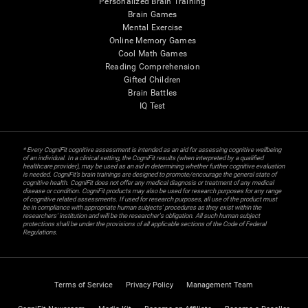
Personalized Brain Training
Brain Games
Mental Exercise
Online Memory Games
Cool Math Games
Reading Comprehension
Gifted Children
Brain Battles
IQ Test
* Every CogniFit cognitive assessment is intended as an aid for assessing cognitive wellbeing
of an individual. In a clinical setting, the CogniFit results (when interpreted by a qualified
healthcare provider), may be used as an aid in determining whether further cognitive evaluation
is needed. CogniFit’s brain trainings are designed to promote/encourage the general state of
cognitive health. CogniFit does not offer any medical diagnosis or treatment of any medical
disease or condition. CogniFit products may also be used for research purposes for any range
of cognitive related assessments. If used for research purposes, all use of the product must
be in compliance with appropriate human subjects' procedures as they exist within the
researchers' institution and will be the researcher's obligation. All such human subject
protections shall be under the provisions of all applicable sections of the Code of Federal
Regulations.
Terms of Service
Privacy Policy
Management Team