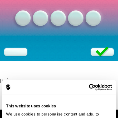
References
Eriksen, B. A.; Eriksen, C. W. (1974). "Effects of noise letters upon
identification of a target letter in a non- search task". Perception
and Psychophysics. 16: 143–149. doi:10.3758/bf03203267.
This website uses cookies
We use cookies to personalise content and ads, to