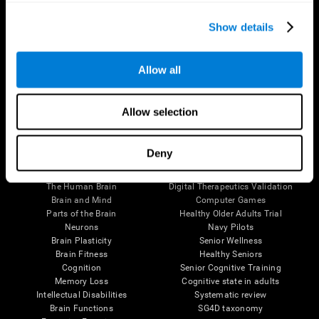
Show details
Allow all
Follow us
Allow selection
Deny
Brain Science
Research
The Human Brain
Digital Therapeutics Validation
Brain and Mind
Computer Games
Parts of the Brain
Healthy Older Adults Trial
Neurons
Navy Pilots
Brain Plasticity
Senior Wellness
Brain Fitness
Healthy Seniors
Cognition
Senior Cognitive Training
Memory Loss
Cognitive state in adults
Intellectual Disabilities
Systematic review
Brain Functions
SG4D taxonomy