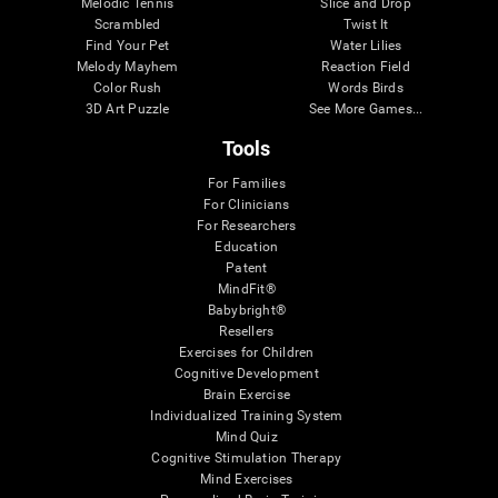
Melodic Tennis
Slice and Drop
Scrambled
Twist It
Find Your Pet
Water Lilies
Melody Mayhem
Reaction Field
Color Rush
Words Birds
3D Art Puzzle
See More Games...
Tools
For Families
For Clinicians
For Researchers
Education
Patent
MindFit®
Babybright®
Resellers
Exercises for Children
Cognitive Development
Brain Exercise
Individualized Training System
Mind Quiz
Cognitive Stimulation Therapy
Mind Exercises