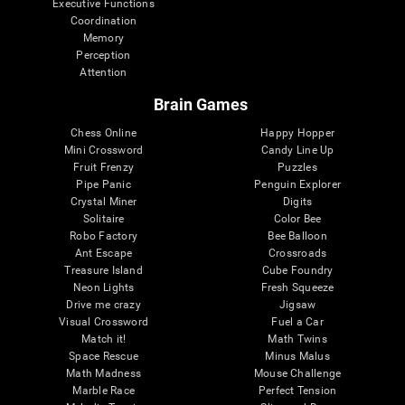
Executive Functions
Coordination
Memory
Perception
Attention
Brain Games
Chess Online
Happy Hopper
Mini Crossword
Candy Line Up
Fruit Frenzy
Puzzles
Pipe Panic
Penguin Explorer
Crystal Miner
Digits
Solitaire
Color Bee
Robo Factory
Bee Balloon
Ant Escape
Crossroads
Treasure Island
Cube Foundry
Neon Lights
Fresh Squeeze
Drive me crazy
Jigsaw
Visual Crossword
Fuel a Car
Match it!
Math Twins
Space Rescue
Minus Malus
Math Madness
Mouse Challenge
Marble Race
Perfect Tension