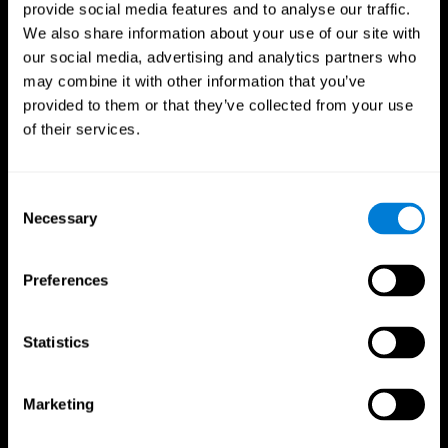
provide social media features and to analyse our traffic.
We also share information about your use of our site with
our social media, advertising and analytics partners who
may combine it with other information that you’ve
provided to them or that they’ve collected from your use
of their services.
Consent
Necessary
Selection
Preferences
Statistics
CogniFit App
Marketing