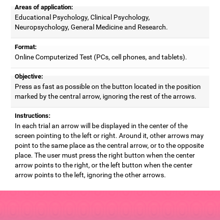
Areas of application:
Educational Psychology, Clinical Psychology,
Neuropsychology, General Medicine and Research.
Format:
Online Computerized Test (PCs, cell phones, and tablets).
Objective:
Press as fast as possible on the button located in the position
marked by the central arrow, ignoring the rest of the arrows.
Instructions:
In each trial an arrow will be displayed in the center of the
screen pointing to the left or right. Around it, other arrows may
point to the same place as the central arrow, or to the opposite
place. The user must press the right button when the center
arrow points to the right, or the left button when the center
arrow points to the left, ignoring the other arrows.