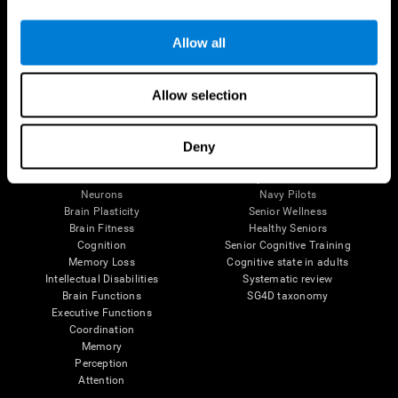
Follow us
Allow all
Allow selection
Brain Science
Research
The Human Brain
Digital Therapeutics Validation
Deny
Brain and Mind
Computer Games
Parts of the Brain
Healthy Older Adults Trial
Neurons
Navy Pilots
Brain Plasticity
Senior Wellness
Brain Fitness
Healthy Seniors
Cognition
Senior Cognitive Training
Memory Loss
Cognitive state in adults
Intellectual Disabilities
Systematic review
Brain Functions
SG4D taxonomy
Executive Functions
Coordination
Memory
Perception
Attention