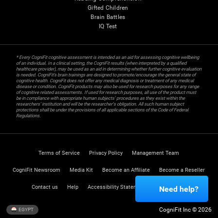
Gifted Children
Brain Battles
IQ Test
* Every CogniFit cognitive assessment is intended as an aid for assessing cognitive wellbeing
of an individual. In a clinical setting, the CogniFit results (when interpreted by a qualified
healthcare provider), may be used as an aid in determining whether further cognitive evaluation
is needed. CogniFit’s brain trainings are designed to promote/encourage the general state of
cognitive health. CogniFit does not offer any medical diagnosis or treatment of any medical
disease or condition. CogniFit products may also be used for research purposes for any range
of cognitive related assessments. If used for research purposes, all use of the product must
be in compliance with appropriate human subjects' procedures as they exist within the
researchers' institution and will be the researcher's obligation. All such human subject
protections shall be under the provisions of all applicable sections of the Code of Federal
Regulations.
Terms of Service
Privacy Policy
Management Team
CogniFit Newsroom
Media Kit
Become an Affiliate
Become a Reseller
Contact us
Help
Accessibility Statement
Trust Center
Need help?
CogniFit Inc © 2026
EGYPT