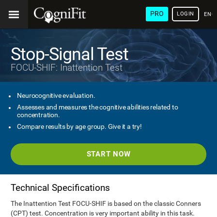
PRO
LOGIN
ENG
Stop-Signal Test
FOCU-SHIF: Inattention Test
Neurocognitive evaluation.
Assesses and measures the cognitive abilities related to
concentration.
Compare results by age group. Give it a try!
START NOW
Technical Specifications
The Inattention Test FOCU-SHIF is based on the classic Conners
(CPT) test. Concentration is very important ability in this task.