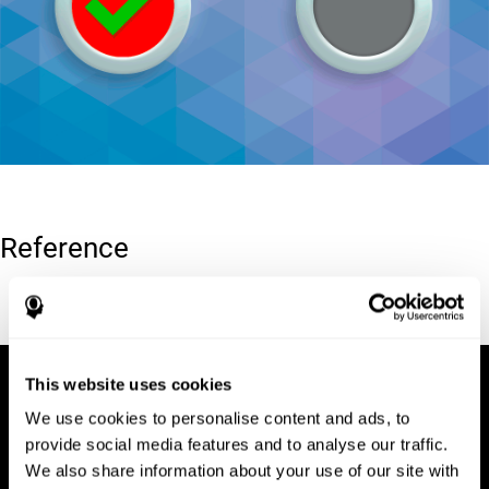
Reference
Conners, C. K (1989). Manual for Conners’ rating scales. North
Tonawanda, NY: Multi-Health Systems.
This website uses cookies
We use cookies to personalise content and ads, to
provide social media features and to analyse our traffic.
We also share information about your use of our site with