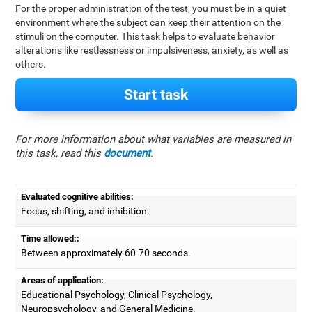
For the proper administration of the test, you must be in a quiet
environment where the subject can keep their attention on the
stimuli on the computer. This task helps to evaluate behavior
alterations like restlessness or impulsiveness, anxiety, as well as
others.
Start task
For more information about what variables are measured in
this task, read this
document
.
Evaluated cognitive abilities:
Focus, shifting, and inhibition.
Time allowed::
Between approximately 60-70 seconds.
Areas of application:
Educational Psychology, Clinical Psychology,
Neuropsychology, and General Medicine.