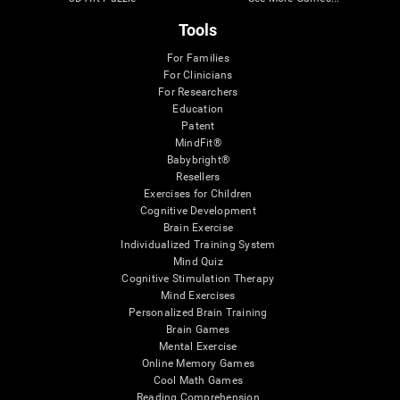
Tools
For Families
For Clinicians
For Researchers
Education
Patent
MindFit®
Babybright®
Resellers
Exercises for Children
Cognitive Development
Brain Exercise
Individualized Training System
Mind Quiz
Cognitive Stimulation Therapy
Mind Exercises
Personalized Brain Training
Brain Games
Mental Exercise
Online Memory Games
Cool Math Games
Reading Comprehension