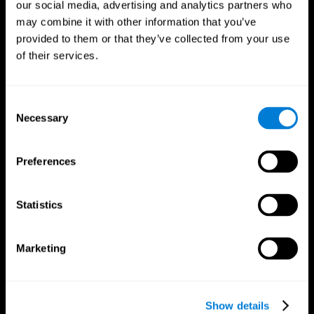
our social media, advertising and analytics partners who
may combine it with other information that you’ve
provided to them or that they’ve collected from your use
of their services.
Consent
Necessary
Selection
Preferences
CogniFit App
Statistics
Marketing
Show details