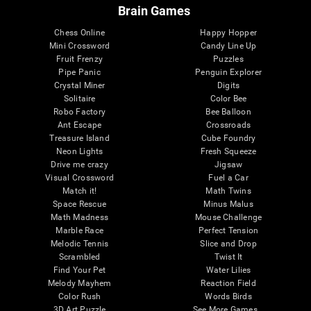
Brain Games
Chess Online
Happy Hopper
Mini Crossword
Candy Line Up
Fruit Frenzy
Puzzles
Pipe Panic
Penguin Explorer
Crystal Miner
Digits
Solitaire
Color Bee
Robo Factory
Bee Balloon
Ant Escape
Crossroads
Treasure Island
Cube Foundry
Neon Lights
Fresh Squeeze
Drive me crazy
Jigsaw
Visual Crossword
Fuel a Car
Match it!
Math Twins
Space Rescue
Minus Malus
Math Madness
Mouse Challenge
Marble Race
Perfect Tension
Melodic Tennis
Slice and Drop
Scrambled
Twist It
Find Your Pet
Water Lilies
Melody Mayhem
Reaction Field
Color Rush
Words Birds
3D Art Puzzle
See More Games...