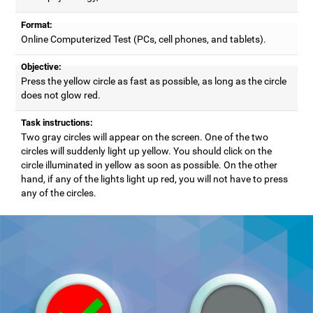
Format:
Online Computerized Test (PCs, cell phones, and tablets).
Objective:
Press the yellow circle as fast as possible, as long as the circle
does not glow red.
Task instructions:
Two gray circles will appear on the screen. One of the two
circles will suddenly light up yellow. You should click on the
circle illuminated in yellow as soon as possible. On the other
hand, if any of the lights light up red, you will not have to press
any of the circles.