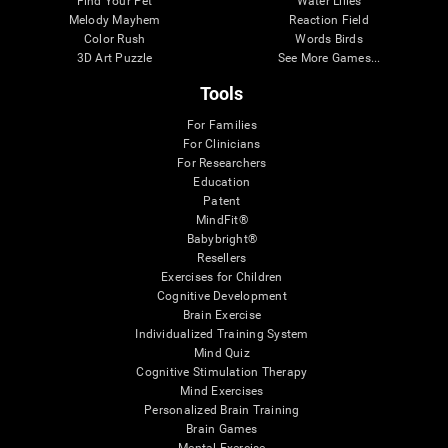
Find Your Pet
Water Lilies
Melody Mayhem
Reaction Field
Color Rush
Words Birds
3D Art Puzzle
See More Games...
Tools
For Families
For Clinicians
For Researchers
Education
Patent
MindFit®
Babybright®
Resellers
Exercises for Children
Cognitive Development
Brain Exercise
Individualized Training System
Mind Quiz
Cognitive Stimulation Therapy
Mind Exercises
Personalized Brain Training
Brain Games