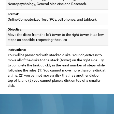
Neuropsychology, General Medicine and Research.
Format:
Online Computerized Test (PCs, cell phones, and tablets).
Objective:
Move the disks from the left tower to the right tower in as few
steps as possible, respecting the rules
Instructions:
You will be presented with stacked disks. Your objective is to
move all of the disks to the stack (tower) on the right side. Try
to complete the task quickly in the least number of steps while
following the rules: (1) You cannot move more than one disk at
a time, (2) you cannot move a disk that has another disk on
top of it, and (3) you cannot place a disk on top of a smaller
disk.