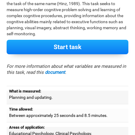
the task of the same name (Hinz, 1989). This task seeks to
measure high-order cognitive problem solving and learning of
complex cognitive procedures, providing information about the
cognitive abilities mainly related to executive functions such as
planning, visual imagery, abstract thinking, working memory and
self-monitoring.
Start task
For more information about what variables are measured in
this task, read this
document
.
What is measured:
Planning and updating.
Time allowed:
Between approximately 25 seconds and 8.5 minutes.
Areas of application:
Educational Psychology, Clinical Psychology,