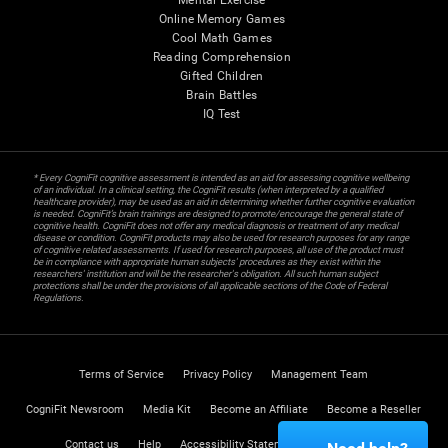
Mental Exercise
Online Memory Games
Cool Math Games
Reading Comprehension
Gifted Children
Brain Battles
IQ Test
* Every CogniFit cognitive assessment is intended as an aid for assessing cognitive wellbeing
of an individual. In a clinical setting, the CogniFit results (when interpreted by a qualified
healthcare provider), may be used as an aid in determining whether further cognitive evaluation
is needed. CogniFit’s brain trainings are designed to promote/encourage the general state of
cognitive health. CogniFit does not offer any medical diagnosis or treatment of any medical
disease or condition. CogniFit products may also be used for research purposes for any range
of cognitive related assessments. If used for research purposes, all use of the product must
be in compliance with appropriate human subjects' procedures as they exist within the
researchers' institution and will be the researcher's obligation. All such human subject
protections shall be under the provisions of all applicable sections of the Code of Federal
Regulations.
Terms of Service
Privacy Policy
Management Team
CogniFit Newsroom
Media Kit
Become an Affiliate
Become a Reseller
Contact us
Help
Accessibility Statement
Trust Center