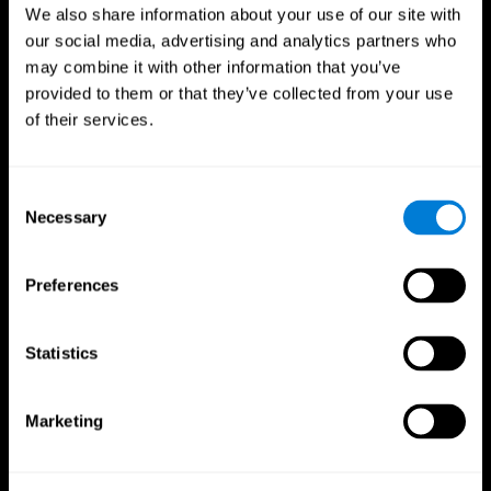
We also share information about your use of our site with
our social media, advertising and analytics partners who
may combine it with other information that you’ve
provided to them or that they’ve collected from your use
of their services.
Consent
Necessary
Selection
Preferences
CogniFit App
Statistics
Marketing