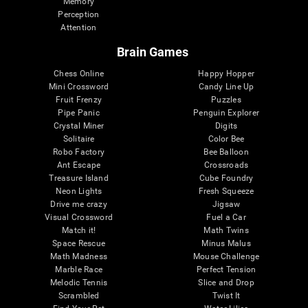
Memory
Perception
Attention
Brain Games
Chess Online
Happy Hopper
Mini Crossword
Candy Line Up
Fruit Frenzy
Puzzles
Pipe Panic
Penguin Explorer
Crystal Miner
Digits
Solitaire
Color Bee
Robo Factory
Bee Balloon
Ant Escape
Crossroads
Treasure Island
Cube Foundry
Neon Lights
Fresh Squeeze
Drive me crazy
Jigsaw
Visual Crossword
Fuel a Car
Match it!
Math Twins
Space Rescue
Minus Malus
Math Madness
Mouse Challenge
Marble Race
Perfect Tension
Melodic Tennis
Slice and Drop
Scrambled
Twist It