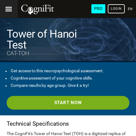
PRO
LOGIN
ENG
Tower of Hanoi
Test
CAT-TOH
Get access to this neuropsychological assessment.
Cognitive assessment of your cognitive skills.
Compare results by age group. Give it a try!
START NOW
Technical Specifications
The CogniFit's Tower of Hanoi Test (TOH) is a digitized replica of