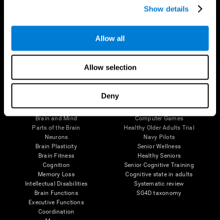
Show details
Allow all
Follow us
Allow selection
Brain Science
Research
Deny
The Human Brain
Digital Therapeutics Validation
Brain and Mind
Computer Games
Parts of the Brain
Healthy Older Adults Trial
Neurons
Navy Pilots
Brain Plasticity
Senior Wellness
Brain Fitness
Healthy Seniors
Cognition
Senior Cognitive Training
Memory Loss
Cognitive state in adults
Intellectual Disabilities
Systematic review
Brain Functions
SG4D taxonomy
Executive Functions
Coordination