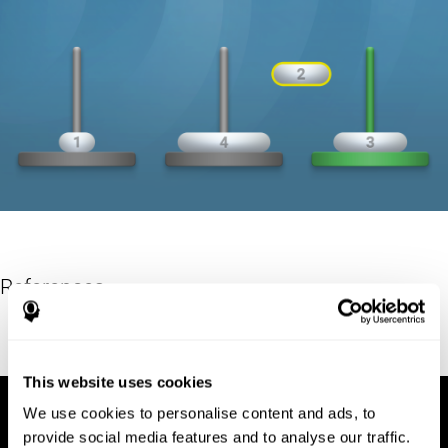
References
Hinz, A. (1989). "The Tower of Hanoi". L'Enseignement
Mathématique. 35: 289–321. doi:10.5169/seals-57378.
This website uses cookies
We use cookies to personalise content and ads, to
provide social media features and to analyse our traffic.