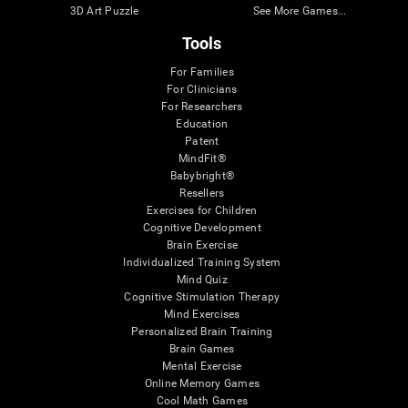
3D Art Puzzle
See More Games...
Tools
For Families
For Clinicians
For Researchers
Education
Patent
MindFit®
Babybright®
Resellers
Exercises for Children
Cognitive Development
Brain Exercise
Individualized Training System
Mind Quiz
Cognitive Stimulation Therapy
Mind Exercises
Personalized Brain Training
Brain Games
Mental Exercise
Online Memory Games
Cool Math Games