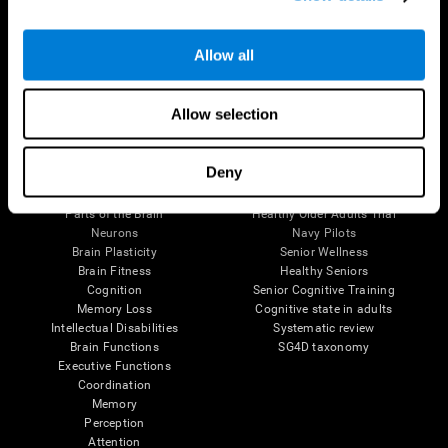
Follow us
Allow all
Allow selection
Brain Science
Research
Deny
The Human Brain
Digital Therapeutics Validation
Brain and Mind
Computer Games
Parts of the Brain
Healthy Older Adults Trial
Neurons
Navy Pilots
Brain Plasticity
Senior Wellness
Brain Fitness
Healthy Seniors
Cognition
Senior Cognitive Training
Memory Loss
Cognitive state in adults
Intellectual Disabilities
Systematic review
Brain Functions
SG4D taxonomy
Executive Functions
Coordination
Memory
Perception
Attention