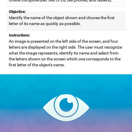
Objective:
Identify the name of the object shown and choose the first
letter of its name as quickly as possible.
Instructions:
An image is presented on the left side of the screen, and four
letters are displayed on the right side. The user must recognize
what the image represents, identify its name and select from
the letters shown on the screen which one corresponds to the
first letter of the object's name.