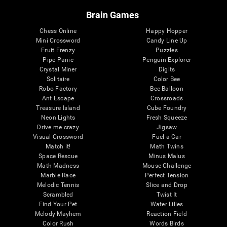
Brain Games
Chess Online
Happy Hopper
Mini Crossword
Candy Line Up
Fruit Frenzy
Puzzles
Pipe Panic
Penguin Explorer
Crystal Miner
Digits
Solitaire
Color Bee
Robo Factory
Bee Balloon
Ant Escape
Crossroads
Treasure Island
Cube Foundry
Neon Lights
Fresh Squeeze
Drive me crazy
Jigsaw
Visual Crossword
Fuel a Car
Match it!
Math Twins
Space Rescue
Minus Malus
Math Madness
Mouse Challenge
Marble Race
Perfect Tension
Melodic Tennis
Slice and Drop
Scrambled
Twist It
Find Your Pet
Water Lilies
Melody Mayhem
Reaction Field
Color Rush
Words Birds