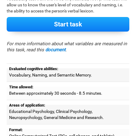
allow us to know the user's level of vocabulary and naming, i.e.
the ability to access the person's verbal lexicon.
Start task
For more information about what variables are measured in
this task, read this
document
.
Evaluated cognitive abilities:
Vocabulary, Naming, and Semantic Memory.
Time allowed:
Between approximately 30 seconds - 8.5 minutes.
Areas of application:
Educational Psychology, Clinical Psychology,
Neuropsychology, General Medicine and Research.
Format:
Online Computerized Test (PCs, cell phones, and tablets).