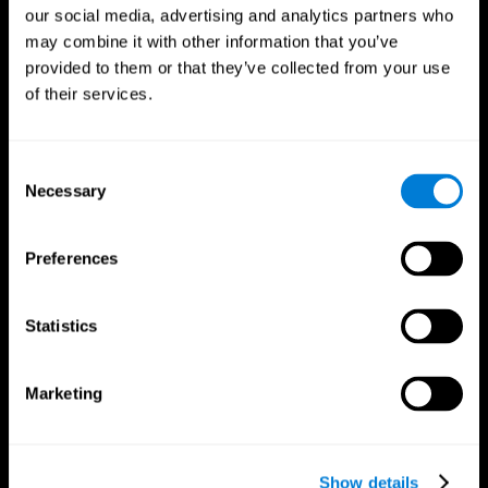
our social media, advertising and analytics partners who
may combine it with other information that you’ve
provided to them or that they’ve collected from your use
of their services.
Consent
Necessary
Selection
Preferences
CogniFit App
Statistics
Marketing
Show details