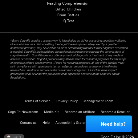
Reading Comprehension
Gifted Children
Brain Battles
IQ Test
* Every CogniFit cognitive assessment is intended as an aid for assessing cognitive wellbeing
of an individual. In a clinical setting, the CogniFit results (when interpreted by a qualified
healthcare provider), may be used as an aid in determining whether further cognitive evaluation
is needed. CogniFit’s brain trainings are designed to promote/encourage the general state of
cognitive health. CogniFit does not offer any medical diagnosis or treatment of any medical
disease or condition. CogniFit products may also be used for research purposes for any range
of cognitive related assessments. If used for research purposes, all use of the product must
be in compliance with appropriate human subjects' procedures as they exist within the
researchers' institution and will be the researcher's obligation. All such human subject
protections shall be under the provisions of all applicable sections of the Code of Federal
Regulations.
Terms of Service
Privacy Policy
Management Team
CogniFit Newsroom
Media Kit
Become an Affiliate
Become a Reseller
Contact us
Help
Accessibility Statement
Trust Center
Need help?
CogniFit Inc © 2026
EGYPT