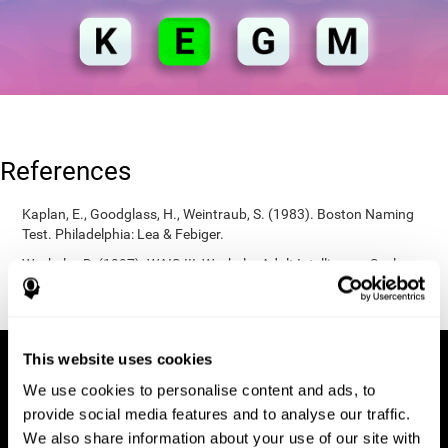
References
Kaplan, E., Goodglass, H., Weintraub, S. (1983). Boston Naming
Test. Philadelphia: Lea & Febiger.
Wechsler, D. (1997). WAIS-III: Wechsler Adult Intelligence Scale -
Third edition administration and scoring manual. San Antonio,
TX: Psychological Corporation.
This website uses cookies
We use cookies to personalise content and ads, to
provide social media features and to analyse our traffic.
We also share information about your use of our site with