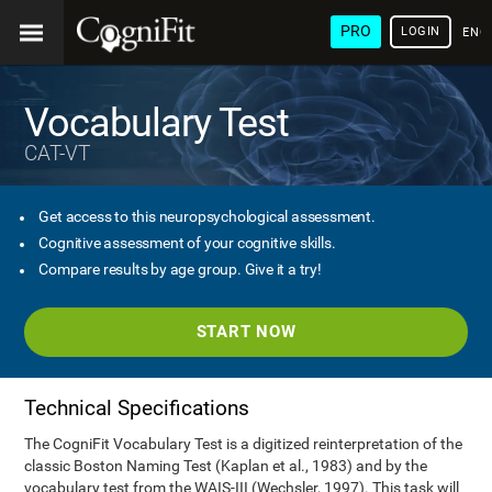
PRO
LOGIN
ENG
Vocabulary Test
CAT-VT
Get access to this neuropsychological assessment.
Cognitive assessment of your cognitive skills.
Compare results by age group. Give it a try!
START NOW
Technical Specifications
The CogniFit Vocabulary Test is a digitized reinterpretation of the
classic Boston Naming Test (Kaplan et al., 1983) and by the
vocabulary test from the WAIS-III (Wechsler, 1997). This task will