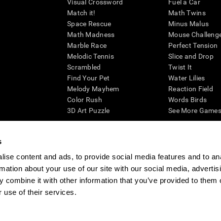
Visual Crossword
Fuel a Car
Match it!
Math Twins
Space Rescue
Minus Malus
Math Madness
Mouse Challeng
Marble Race
Perfect Tension
Melodic Tennis
Slice and Drop
Scrambled
Twist It
Find Your Pet
Water Lilies
Melody Mayhem
Reaction Field
Color Rush
Words Birds
3D Art Puzzle
See More Games.
s
ise content and ads, to provide social media features and to an
essing cognitive wellbeing of an individual. In a clinical setting, the CogniFit results (wh
rmation about your use of our site with our social media, advertis
ded. CogniFit’s brain trainings are designed to promote/encourage the general state of cogn
 may also be used for research purposes for any range of cognitive related assessments. If
 combine it with other information that you’ve provided to them o
ist within the researchers' institution and will be the researcher's obligation. All such h
 use of their services.