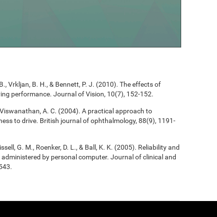
B., Vrkljan, B. H., & Bennett, P. J. (2010). The effects of
riving performance. Journal of Vision, 10(7), 152-152.
, & Viswanathan, A. C. (2004). A practical approach to
ess to drive. British journal of ophthalmology, 88(9), 1191-
ssell, G. M., Roenker, D. L., & Ball, K. K. (2005). Reliability and
 as administered by personal computer. Journal of clinical and
543.