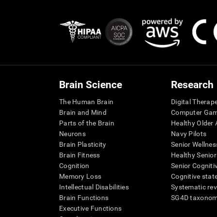
Brain Science
Research
The Human Brain
Digital Therap
Brain and Mind
Computer Ga
Parts of the Brain
Healthy Older A
Neurons
Navy Pilots
Brain Plasticity
Senior Wellnes
Brain Fitness
Healthy Senior
Cognition
Senior Cogniti
Memory Loss
Cognitive state
Intellectual Disabilities
Systematic re
Brain Functions
SG4D taxono
Executive Functions