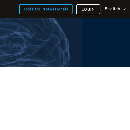
English
Tools for Professionals
LOGIN