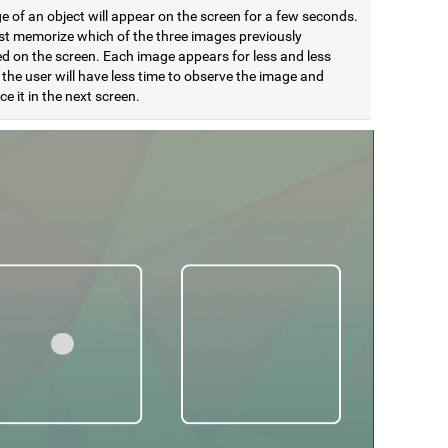
 of an object will appear on the screen for a few seconds.
t memorize which of the three images previously
d on the screen. Each image appears for less and less
 the user will have less time to observe the image and
e it in the next screen.