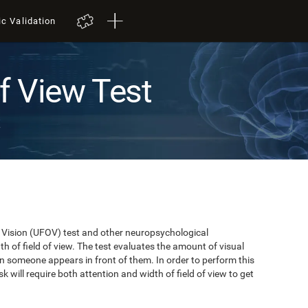
ic Validation
of View Test
t
of Vision (UFOV) test and other neuropsychological
 of field of view. The test evaluates the amount of visual
n someone appears in front of them. In order to perform this
k will require both attention and width of field of view to get