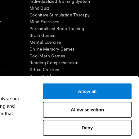
Individualized Training System
Mind Quiz
Cognitive Stimulation Therapy
e
Mind Exercises
Personalized Brain Training
Brain Games
Mental Exercise
Online Memory Games
Cool Math Games
Reading Comprehension
..
Gifted Children
Brain Battles
IQ Test
Allow all
alyse our
en interpreted by a qualified healthcare provider), may be used as
ing and
itive health. CogniFit does not offer any medical diagnosis or
Allow selection
 used for research purposes, all use of the product must be in
r that
uman subject protections shall be under the provisions of all
Deny