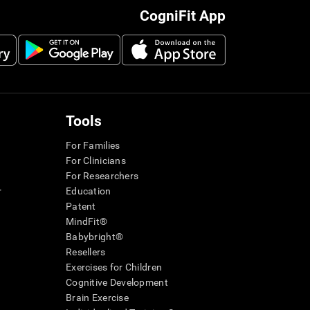
CogniFit App
Tools
For Families
For Clinicians
For Researchers
r
Education
Patent
MindFit®
Babybright®
Resellers
Exercises for Children
Cognitive Development
Brain Exercise