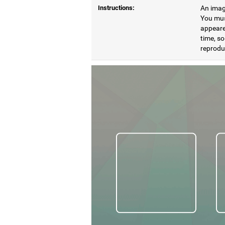
Instructions:
An image
You mus
appeare
time, so
reproduc