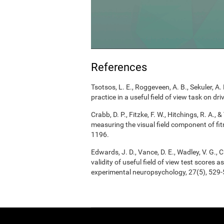
References
Tsotsos, L. E., Roggeveen, A. B., Sekuler, A. 
practice in a useful field of view task on d
Crabb, D. P., Fitzke, F. W., Hitchings, R. A.
measuring the visual field component of fitn
1196.
Edwards, J. D., Vance, D. E., Wadley, V. G., Ci
validity of useful field of view test scores
experimental neuropsychology, 27(5), 529-