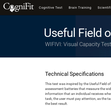
Cognitive Test
Brain Training
Scientif
Useful Field 
WIFIVI: Visual Capacity Tes
Technical Specifications
This test was inspired by the Useful Field 
assessment batteries that measure the width
information that an individual receives whe
task, the user must pay attention, as the tas
the best result.