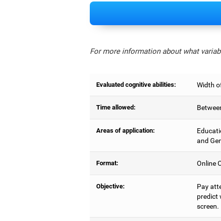
For more information about what variabl
Evaluated cognitive abilities:
Width of
Time allowed:
Between
Areas of application:
Educati
and Gen
Format:
Online C
Objective:
Pay atte
predict 
screen.