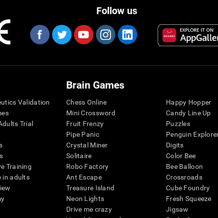
Follow us
Brain Games
eutics Validation
Chess Online
Happy Hopper
mes
Mini Crossword
Candy Line Up
dults Trial
Fruit Frenzy
Puzzles
Pipe Panic
Penguin Explore
s
Crystal Miner
Digits
s
Solitaire
Color Bee
ve Training
Robo Factory
Bee Balloon
 in adults
Ant Escape
Crossroads
view
Treasure Island
Cube Foundry
my
Neon Lights
Fresh Squeeze
Drive me crazy
Jigsaw