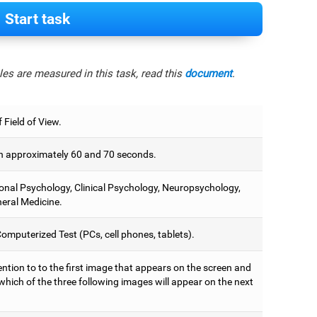
Start task
es are measured in this task, read this
document
.
 Field of View.
 approximately 60 and 70 seconds.
onal Psychology, Clinical Psychology, Neuropsychology,
eral Medicine.
omputerized Test (PCs, cell phones, tablets).
ntion to to the first image that appears on the screen and
which of the three following images will appear on the next