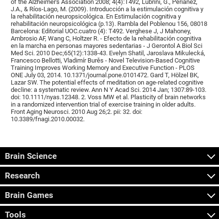
of the Alzheimer's Association 2008; 4(4):T492, Lubrini, G., Periáñez,
J.A., & Ríos-Lago, M. (2009). Introducción a la estimulación cognitiva y
la rehabilitación neuropsicológica. En Estimulación cognitiva y
rehabilitación neuropsicológica (p.13). Rambla del Poblenou 156, 08018
Barcelona: Editorial UOC.cuatro (4): T492. Verghese J, J Mahoney,
Ambrosio AF, Wang C, Holtzer R. - Efecto de la rehabilitación cognitiva
en la marcha en personas mayores sedentarias - J Gerontol A Biol Sci
Med Sci. 2010 Dec;65(12):1338-43. Evelyn Shatil, Jaroslava Mikulecká,
Francesco Bellotti, Vladimír Burěs - Novel Television-Based Cognitive
Training Improves Working Memory and Executive Function - PLOS
ONE July 03, 2014. 10.1371/journal.pone.0101472. Gard T, Hölzel BK,
Lazar SW. The potential effects of meditation on age-related cognitive
decline: a systematic review. Ann N Y Acad Sci. 2014 Jan; 1307:89-103.
doi: 10.1111/nyas.12348. 2. Voss MW et al. Plasticity of brain networks
in a randomized intervention trial of exercise training in older adults.
Front Aging Neurosci. 2010 Aug 26;2. pii: 32. doi:
10.3389/fnagi.2010.00032.
Brain Science
Research
Brain Games
Tools