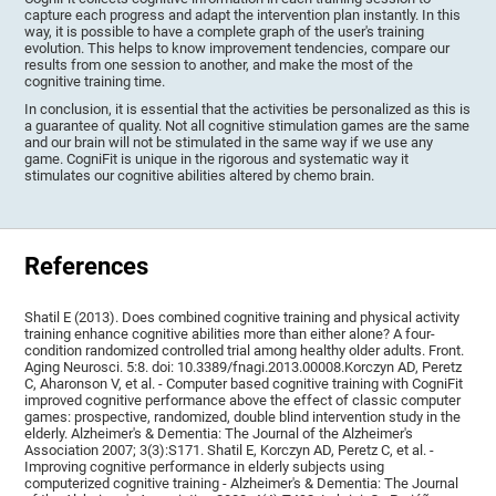
capture each progress and adapt the intervention plan instantly. In this
way, it is possible to have a complete graph of the user's training
evolution. This helps to know improvement tendencies, compare our
results from one session to another, and make the most of the
cognitive training time.
In conclusion, it is essential that the activities be personalized as this is
a guarantee of quality. Not all cognitive stimulation games are the same
and our brain will not be stimulated in the same way if we use any
game. CogniFit is unique in the rigorous and systematic way it
stimulates our cognitive abilities altered by chemo brain.
References
Shatil E (2013). Does combined cognitive training and physical activity
training enhance cognitive abilities more than either alone? A four-
condition randomized controlled trial among healthy older adults. Front.
Aging Neurosci. 5:8. doi: 10.3389/fnagi.2013.00008.Korczyn AD, Peretz
C, Aharonson V, et al. - Computer based cognitive training with CogniFit
improved cognitive performance above the effect of classic computer
games: prospective, randomized, double blind intervention study in the
elderly. Alzheimer's & Dementia: The Journal of the Alzheimer's
Association 2007; 3(3):S171. Shatil E, Korczyn AD, Peretz C, et al. -
Improving cognitive performance in elderly subjects using
computerized cognitive training - Alzheimer's & Dementia: The Journal