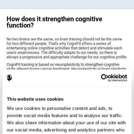
How does it strengthen cognitive
function?
No two brains are the same, so brain training should not be the same
for two different people. That's why CogniFit offers a series of
entertaining online cognitive activities that detect and stimulate each
user's weaknesses. The difficulty adapts to our needs, so there is
always a progressive and appropriate challenge for our cognitive profile.
CogniFit training is based on neuroplasticity to strengthen cognitive
skills altered during cancer treatment. Neuroplasticity or brain plasticity
is the name given to our brain's ability to modify its structure based on
experience and stimulation. This makes it possible for it to adapt to the
demands that surround us. Thus, CogniFit training presents a series of
stimuli that require a direct reaction on our part, our brain will eventually
adapt to give a more efficient response, modifying our brain and
improving our performance.
This website uses cookies
CogniFit training activities specific to chemo brain have been selected
to stimulate the cognitive skills most altered after cancer treatment.
We use cookies to personalise content and ads, to
This training seeks to progressively diminish the extent of cognitive
provide social media features and to analyse our traffic.
impairment through various cognitive training activities adapted to our
needs.
We also share information about your use of our site with
our social media, advertising and analytics partners who