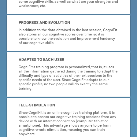
some cognitive skills, as well as what are your strengths and
weaknesses, etc.
PROGRESS AND EVOLUTION
In addition to the data obtained in the last session, CogniFit
also stores all our cognitive scores over time, so it is
possible to know the evolution and improvement tendency
of our cognitive skills.
ADAPTED TO EACH USER
CogniFit's training program is personalized, that is, it uses
all the information gathered during the training to adapt the
difficulty and type of activities of the next sessions to the
specific needs of the user. Since CogniFit adapts to our
specific profile, no two people will do exactly the same
training.
TELE-STIMULATION
Since CogniFit is an online cognitive training platform, it is
possible to access our cognitive training sessions from any
device with an internet connection (computer, tablet or
smartphone). This advantage allows anyone to perform
cognitive remote stimulation, meaning you can train
anywhere.