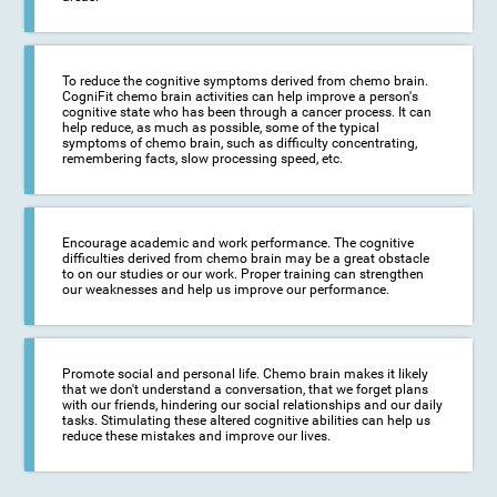
To reduce the cognitive symptoms derived from chemo brain.
CogniFit chemo brain activities can help improve a person's
cognitive state who has been through a cancer process. It can
help reduce, as much as possible, some of the typical
symptoms of chemo brain, such as difficulty concentrating,
remembering facts, slow processing speed, etc.
Encourage academic and work performance. The cognitive
difficulties derived from chemo brain may be a great obstacle
to on our studies or our work. Proper training can strengthen
our weaknesses and help us improve our performance.
Promote social and personal life. Chemo brain makes it likely
that we don't understand a conversation, that we forget plans
with our friends, hindering our social relationships and our daily
tasks. Stimulating these altered cognitive abilities can help us
reduce these mistakes and improve our lives.