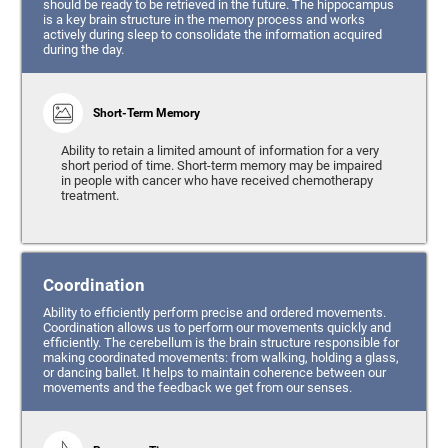
should be ready to be retrieved in the future. The hippocampus
is a key brain structure in the memory process and works
actively during sleep to consolidate the information acquired
during the day.
Short-Term Memory
Ability to retain a limited amount of information for a very
short period of time. Short-term memory may be impaired
in people with cancer who have received chemotherapy
treatment.
Coordination
Ability to efficiently perform precise and ordered movements.
Coordination allows us to perform our movements quickly and
efficiently. The cerebellum is the brain structure responsible for
making coordinated movements: from walking, holding a glass,
or dancing ballet. It helps to maintain coherence between our
movements and the feedback we get from our senses.