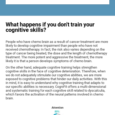
What happens if you don't train your
cognitive skills?
People who have chemo brain as a result of cancer treatment are more
likely to develop cognitive impairment than people who have not
received chemotherapy. In fact, the risk also varies depending on the
type of cancer being treated, the dose and the length of chemotherapy
treatment. The more potent and aggressive the treatment, the more
likely it is that a person develops symptoms of chemo brain.
On the other hand, adequate cognitive training helps strengthen
cognitive skills in the face of cognitive deterioration. Therefore, when
we do not adequately stimulate our cognitive abilities, we are more
exposed to cognitive problems that hinder our daily activities. With this
in mind, it is easy to understand why cognitive training that adapts to
our specific abilities is necessary. CogniFit offers a multi-dimensional
and systematic training for each cognitive skill related to dyscalculia,
which favors the activation of the neural patterns involved in chemo
brain.
Attention