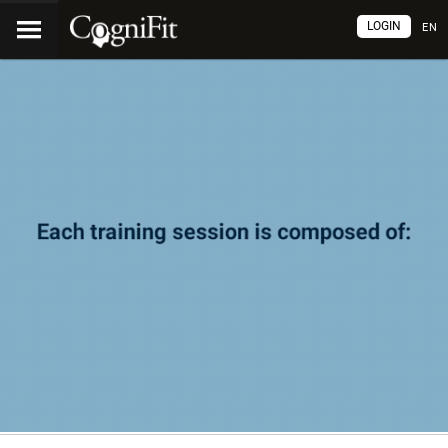
LOGIN
EN