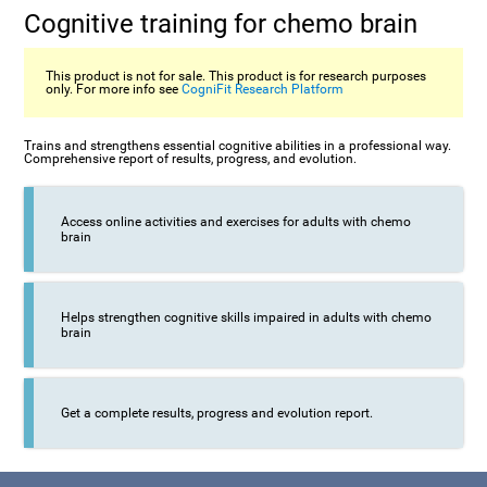
Cognitive training for chemo brain
This product is not for sale. This product is for research purposes
only. For more info see
CogniFit Research Platform
Trains and strengthens essential cognitive abilities in a professional way.
Comprehensive report of results, progress, and evolution.
Access online activities and exercises for adults with chemo
brain
Helps strengthen cognitive skills impaired in adults with chemo
brain
Get a complete results, progress and evolution report.