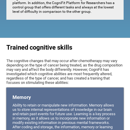
platform. In addition, the CogniFit Platform for Researchers has a
control group that offers different tasks and always at the lowest
level of difficulty in comparison to the other group.
Trained cognitive skills
The cognitive changes that may occur after chemotherapy may vary
depending on the type of cancer being treated, as the drug composition
may vary and affect the body differently. However, CogniFit has
investigated which cognitive abilities are most frequently altered,
regardless of the type of cancer, and has created a training that
focuses on stimulating these abilities:
Memory
Ability to retain or manipulate new information. Memory allows
us to store internal representations of knowledge in our brain
and retain past events for future use. Learning is a key process
in memory, as it allows us to incorporate new information or
modify existing information in previous mental frameworks.
After coding and storage, the information, memory or learning