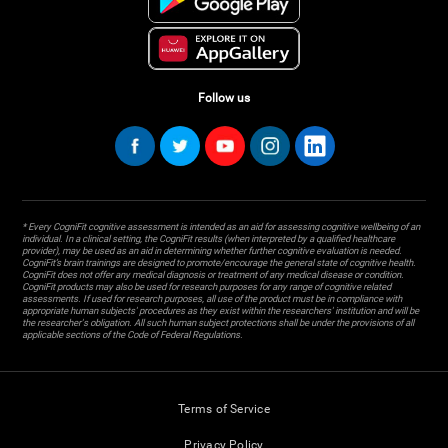
Follow us
* Every CogniFit cognitive assessment is intended as an aid for assessing cognitive wellbeing of an
individual. In a clinical setting, the CogniFit results (when interpreted by a qualified healthcare
provider), may be used as an aid in determining whether further cognitive evaluation is needed.
CogniFit’s brain trainings are designed to promote/encourage the general state of cognitive health.
CogniFit does not offer any medical diagnosis or treatment of any medical disease or condition.
CogniFit products may also be used for research purposes for any range of cognitive related
assessments. If used for research purposes, all use of the product must be in compliance with
appropriate human subjects' procedures as they exist within the researchers' institution and will be
the researcher's obligation. All such human subject protections shall be under the provisions of all
applicable sections of the Code of Federal Regulations.
Terms of Service
Privacy Policy