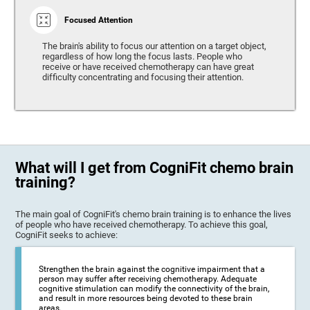
Focused Attention
The brain's ability to focus our attention on a target object,
regardless of how long the focus lasts. People who
receive or have received chemotherapy can have great
difficulty concentrating and focusing their attention.
What will I get from CogniFit chemo brain
training?
The main goal of CogniFit's chemo brain training is to enhance the lives
of people who have received chemotherapy. To achieve this goal,
CogniFit seeks to achieve:
Strengthen the brain against the cognitive impairment that a
person may suffer after receiving chemotherapy. Adequate
cognitive stimulation can modify the connectivity of the brain,
and result in more resources being devoted to these brain
areas.