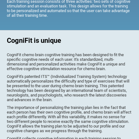
Each training session consists of three activities: two sets of cognitive
stimulation and an evaluation task. This design allows for the training
to be personalized and automated so that the user can take advantage
of all their training time.
CogniFit is unique
CogniFit chemo brain cognitive training has been designed to fit the
specific cognitive needs of each user. It's standardized, multi-
dimensional and personalized activities make CogniFit a unique and
effective cognitive stimulation resource for chemo brain.
CogniFit's patented ITS™ (Individualized Training System) technology
automatically personalizes the difficulty and type of exercises that will
be presented to the user during chemo brain training. This patented
technology has been designed by an international team of scientists,
neurologists, and psychologists, who research the latest discoveries
and advances in the brain.
The importance of personalizing the training plan lies in the fact that
each person has their own cognitive profile, and chemo brain will affect
each profile differently. With all this variability, it makes no sense for
two different people to receive exactly the same cognitive stimulation.
CogniFit allows the training plan to be adjusted to our profile and our
cognitive changes as we progress through the training.
CogniFit collects cognitive information in each training session to