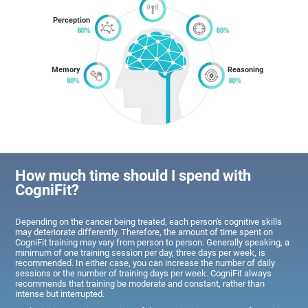
Perception
Memory
Reasoning
How much time should I spend with
CogniFit?
Depending on the cancer being treated, each person's cognitive skills
may deteriorate differently. Therefore, the amount of time spent on
CogniFit training may vary from person to person. Generally speaking, a
minimum of one training session per day, three days per week, is
recommended. In either case, you can increase the number of daily
sessions or the number of training days per week. CogniFit always
recommends that training be moderate and constant, rather than
intense but interrupted.