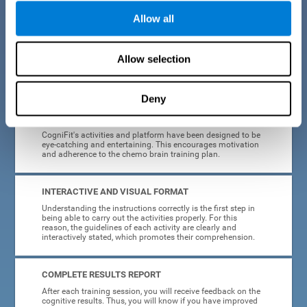
Allow all
EASY TO USE
Cancer can strike anyone at any age, so CogniFit was
designed to be intuitive and anyone can access their
Allow selection
training without needing computer skills or neuroscience.
The data collection, storage and processing is automatic, so
you don't have to worry about anything but training.
Deny
HIGHLY ATTRACTIVE
CogniFit's activities and platform have been designed to be
eye-catching and entertaining. This encourages motivation
and adherence to the chemo brain training plan.
INTERACTIVE AND VISUAL FORMAT
Understanding the instructions correctly is the first step in
being able to carry out the activities properly. For this
reason, the guidelines of each activity are clearly and
interactively stated, which promotes their comprehension.
COMPLETE RESULTS REPORT
After each training session, you will receive feedback on the
cognitive results. Thus, you will know if you have improved