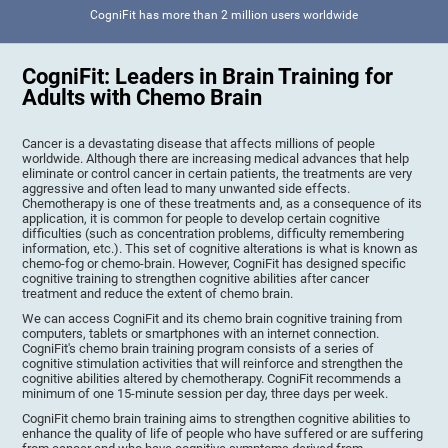
CogniFit has more than 2 million users worldwide
CogniFit: Leaders in Brain Training for
Adults with Chemo Brain
Cancer is a devastating disease that affects millions of people
worldwide. Although there are increasing medical advances that help
eliminate or control cancer in certain patients, the treatments are very
aggressive and often lead to many unwanted side effects.
Chemotherapy is one of these treatments and, as a consequence of its
application, it is common for people to develop certain cognitive
difficulties (such as concentration problems, difficulty remembering
information, etc.). This set of cognitive alterations is what is known as
chemo-fog or chemo-brain. However, CogniFit has designed specific
cognitive training to strengthen cognitive abilities after cancer
treatment and reduce the extent of chemo brain.
We can access CogniFit and its chemo brain cognitive training from
computers, tablets or smartphones with an internet connection.
CogniFit's chemo brain training program consists of a series of
cognitive stimulation activities that will reinforce and strengthen the
cognitive abilities altered by chemotherapy. CogniFit recommends a
minimum of one 15-minute session per day, three days per week.
CogniFit chemo brain training aims to strengthen cognitive abilities to
enhance the quality of life of people who have suffered or are suffering