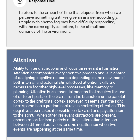
Response Time
It refers to the amount of time that elapses from when we
perceive something until we give an answer accordingly.
People with chemo fog may have difficulty responding,
with the same agility as before, to the stimuli and
demands of the environment.
Attention
Ability to filter distractions and focus on relevant information.
Attention accompanies every cognitive process and is in charge
of assigning cognitive resources depending on the relevance of
both internal and external stimuli. Good attention skills are
necessary for other high-level processes, like memory or
planning. Attention is an essential process that requires the use
of different parts of the brain, from the brainstem or the parietal
cortex to the prefrontal cortex. However, it seems that the right
hemisphere has a predominant role in controlling attention. This
cognitive area makes it possible to stay alert and pay attention
to the stimuli when other irrelevant distractors are present,
concentration for long periods of time, alternating attention
between different activities, or dividing attention when two
events are happening at the same time.