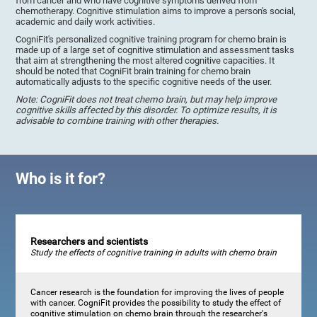
from cancer and who have cognitive symptoms derived from
chemotherapy. Cognitive stimulation aims to improve a person's social,
academic and daily work activities.
CogniFit's personalized cognitive training program for chemo brain is
made up of a large set of cognitive stimulation and assessment tasks
that aim at strengthening the most altered cognitive capacities. It
should be noted that CogniFit brain training for chemo brain
automatically adjusts to the specific cognitive needs of the user.
Note: CogniFit does not treat chemo brain, but may help improve
cognitive skills affected by this disorder. To optimize results, it is
advisable to combine training with other therapies.
Who is it for?
Researchers and scientists
Study the effects of cognitive training in adults with chemo brain
Cancer research is the foundation for improving the lives of people
with cancer. CogniFit provides the possibility to study the effect of
cognitive stimulation on chemo brain through the researcher's