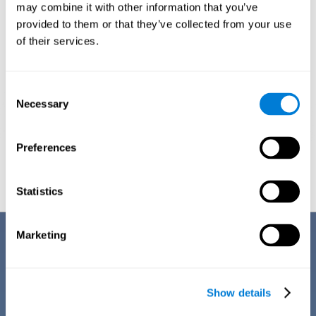
1ST WEEK
2ND WEEK
3RD WEEK
may combine it with other information that you’ve
provided to them or that they’ve collected from your use
of their services.
Consent
Necessary
Selection
Preferences
Graphic projection of neural networks after
3 weeks.
Statistics
Benefits
Marketing
CogniFit's team of neuroscientists have spent many years studying,
creating, and optimizing the cognitive stimulation activities that make
up the chemo brain training. This online training stands out for some of
Show details
its features: