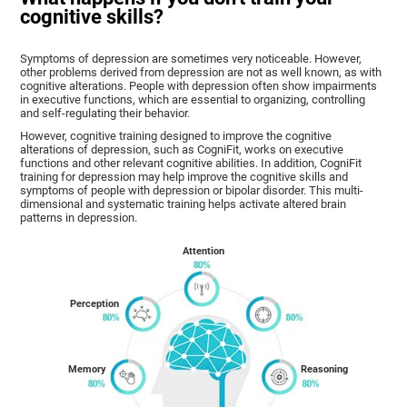
cognitive skills?
Symptoms of depression are sometimes very noticeable. However,
other problems derived from depression are not as well known, as with
cognitive alterations. People with depression often show impairments
in executive functions, which are essential to organizing, controlling
and self-regulating their behavior.
However, cognitive training designed to improve the cognitive
alterations of depression, such as CogniFit, works on executive
functions and other relevant cognitive abilities. In addition, CogniFit
training for depression may help improve the cognitive skills and
symptoms of people with depression or bipolar disorder. This multi-
dimensional and systematic training helps activate altered brain
patterns in depression.
Attention
Perception
Memory
Reasoning