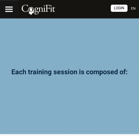
LOGIN
EN