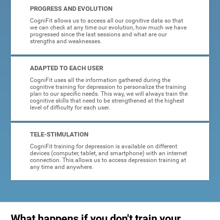
PROGRESS AND EVOLUTION
CogniFit allows us to access all our cognitive data so that
we can check at any time our evolution, how much we have
progressed since the last sessions and what are our
strengths and weaknesses.
ADAPTED TO EACH USER
CogniFit uses all the information gathered during the
cognitive training for depression to personalize the training
plan to our specific needs. This way, we will always train the
cognitive skills that need to be strengthened at the highest
level of difficulty for each user.
TELE-STIMULATION
CogniFit training for depression is available on different
devices (computer, tablet, and smartphone) with an internet
connection. This allows us to access depression training at
any time and anywhere.
What happens if you don't train your