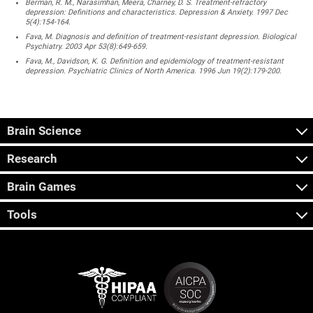
Berman, R. M., Narasimhan, Meera, Charney, D. S. Treatment-refractory
depression: Definitions and characteristics. Depression & Anxiety. 1997 Dec
5(4):154-164.
Fava, M. Diagnosis and definition of treatment-resistant depression. Biological
Psychiatry. 2003 Apr 53(8):649-659.
Fava, M., Davidson, K. G. Definition and epidemiology of treatment-resistant
depression. Psychiatric Clinics of North America. 1996 Jun 19(2):179-200.
Brain Science
Research
Brain Games
Tools