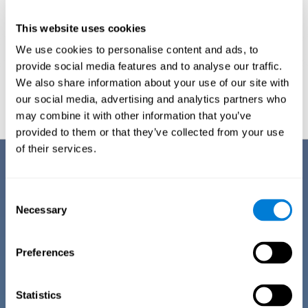
This website uses cookies
We use cookies to personalise content and ads, to
provide social media features and to analyse our traffic.
We also share information about your use of our site with
Graphic projection of neural networks after
3 weeks.
our social media, advertising and analytics partners who
may combine it with other information that you’ve
provided to them or that they’ve collected from your use
of their services.
Benefits
CogniFit has spent many years researching and studying how to provide
Consent
the best cognitive training for people suffering from depression. This
Necessary
Selection
effort can be reflected in all the advantages it offers over other online
cognitive stimulation programs:
Preferences
EASY TO USE
One of CogniFit's goals is to make training as accessible as
possible, so the training process has been made as simple
Statistics
as possible. The training for depression has automated