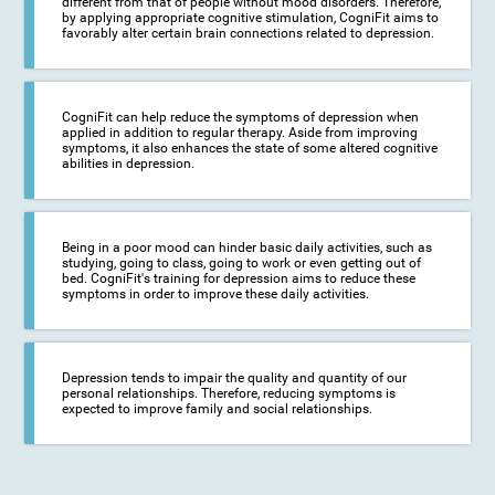
different from that of people without mood disorders. Therefore,
by applying appropriate cognitive stimulation, CogniFit aims to
favorably alter certain brain connections related to depression.
CogniFit can help reduce the symptoms of depression when
applied in addition to regular therapy. Aside from improving
symptoms, it also enhances the state of some altered cognitive
abilities in depression.
Being in a poor mood can hinder basic daily activities, such as
studying, going to class, going to work or even getting out of
bed. CogniFit's training for depression aims to reduce these
symptoms in order to improve these daily activities.
Depression tends to impair the quality and quantity of our
personal relationships. Therefore, reducing symptoms is
expected to improve family and social relationships.