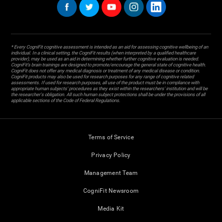
* Every CogniFit cognitive assessment is intended as an aid for assessing cognitive wellbeing of an
individual. In a clinical setting, the CogniFit results (when interpreted by a qualified healthcare
provider), may be used as an aid in determining whether further cognitive evaluation is needed.
CogniFit’s brain trainings are designed to promote/encourage the general state of cognitive health.
CogniFit does not offer any medical diagnosis or treatment of any medical disease or condition.
CogniFit products may also be used for research purposes for any range of cognitive related
assessments. If used for research purposes, all use of the product must be in compliance with
appropriate human subjects' procedures as they exist within the researchers' institution and will be
the researcher's obligation. All such human subject protections shall be under the provisions of all
applicable sections of the Code of Federal Regulations.
Terms of Service
Privacy Policy
Management Team
CogniFit Newsroom
Media Kit