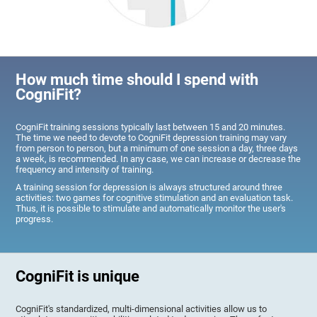
How much time should I spend with
CogniFit?
CogniFit training sessions typically last between 15 and 20 minutes.
The time we need to devote to CogniFit depression training may vary
from person to person, but a minimum of one session a day, three days
a week, is recommended. In any case, we can increase or decrease the
frequency and intensity of training.
A training session for depression is always structured around three
activities: two games for cognitive stimulation and an evaluation task.
Thus, it is possible to stimulate and automatically monitor the user's
progress.
CogniFit is unique
CogniFit's standardized, multi-dimensional activities allow us to