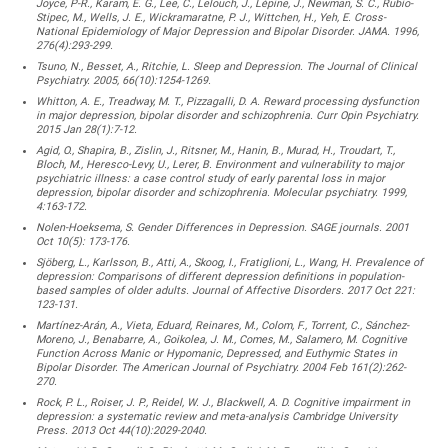
Joyce, P-R., Karam, E. G., Lee, C., Lelouch, J., Lépine, J., Newman, S. C., Rubio-
Stipec, M., Wells, J. E., Wickramaratne, P. J., Wittchen, H., Yeh, E. Cross-
National Epidemiology of Major Depression and Bipolar Disorder. JAMA. 1996,
276(4):293-299.
Tsuno, N., Besset, A., Ritchie, L. Sleep and Depression. The Journal of Clinical
Psychiatry. 2005, 66(10):1254-1269.
Whitton, A. E., Treadway, M. T., Pizzagalli, D. A. Reward processing dysfunction
in major depression, bipolar disorder and schizophrenia. Curr Opin Psychiatry.
2015 Jan 28(1):7-12.
Agid, O., Shapira, B., Zislin, J., Ritsner, M., Hanin, B., Murad, H., Troudart, T.,
Bloch, M., Heresco-Levy, U., Lerer, B. Environment and vulnerability to major
psychiatric illness: a case control study of early parental loss in major
depression, bipolar disorder and schizophrenia. Molecular psychiatry. 1999,
4:163-172.
Nolen-Hoeksema, S. Gender Differences in Depression. SAGE journals. 2001
Oct 10(5): 173-176.
Sjöberg, L., Karlsson, B., Atti, A., Skoog, I., Fratiglioni, L., Wang, H. Prevalence of
depression: Comparisons of different depression definitions in population-
based samples of older adults. Journal of Affective Disorders. 2017 Oct 221:
123-131.
Martínez-Arán, A., Vieta, Eduard, Reinares, M., Colom, F., Torrent, C., Sánchez-
Moreno, J., Benabarre, A., Goikolea, J. M., Comes, M., Salamero, M. Cognitive
Function Across Manic or Hypomanic, Depressed, and Euthymic States in
Bipolar Disorder. The American Journal of Psychiatry. 2004 Feb 161(2):262-
270.
Rock, P. L., Roiser, J. P., Reidel, W. J., Blackwell, A. D. Cognitive impairment in
depression: a systematic review and meta-analysis Cambridge University
Press. 2013 Oct 44(10):2029-2040.