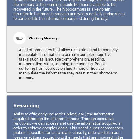
the memory, or the learning should be made available to be
recovered in the future. The hippocampus is a key brain
structure in the mnesic process and works actively during sleep
to consolidate the information acquired during the day.
Working Memory
A set of processes that allow us to store and temporarily
manipulate information to perform complex cognitive
tasks such as language comprehension, reading,
mathematical skills, learning, or reasoning. People
suffering from depression find it more difficult to
manipulate the information they retain in their short-term
memory.
Reasoning
Ability to efficiently use (order, relate, etc.) the information
acquired through the different senses. Through executive
functions, we can access and use the information acquired in
order to achieve complex goals. This set of superior processes
makes it possible for us to relate, classify, order and plan our
ideas or actions according to the needs that are imposed in the