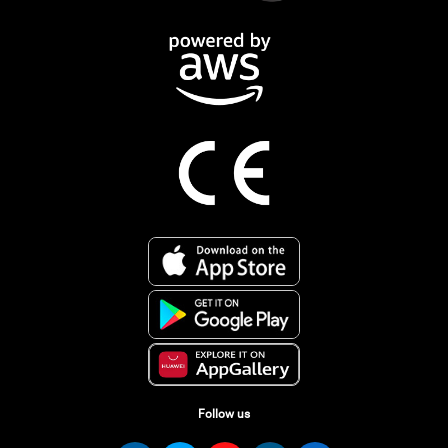
Follow us