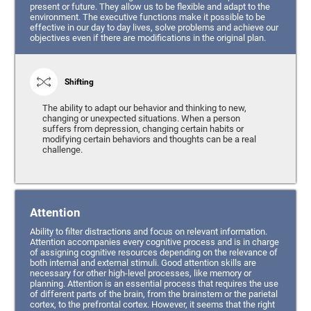
present or future. They allow us to be flexible and adapt to the
environment. The executive functions make it possible to be
effective in our day to day lives, solve problems and achieve our
objectives even if there are modifications in the original plan.
Shifting
The ability to adapt our behavior and thinking to new,
changing or unexpected situations. When a person
suffers from depression, changing certain habits or
modifying certain behaviors and thoughts can be a real
challenge.
Attention
Ability to filter distractions and focus on relevant information.
Attention accompanies every cognitive process and is in charge
of assigning cognitive resources depending on the relevance of
both internal and external stimuli. Good attention skills are
necessary for other high-level processes, like memory or
planning. Attention is an essential process that requires the use
of different parts of the brain, from the brainstem or the parietal
cortex, to the prefrontal cortex. However, it seems that the right