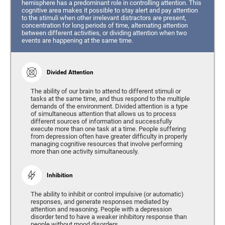
hemisphere has a predominant role in controlling attention. This
cognitive area makes it possible to stay alert and pay attention
to the stimuli when other irrelevant distractors are present,
concentration for long periods of time, alternating attention
between different activities, or dividing attention when two
events are happening at the same time.
Divided Attention
The ability of our brain to attend to different stimuli or
tasks at the same time, and thus respond to the multiple
demands of the environment. Divided attention is a type
of simultaneous attention that allows us to process
different sources of information and successfully
execute more than one task at a time. People suffering
from depression often have greater difficulty in properly
managing cognitive resources that involve performing
more than one activity simultaneously.
Inhibition
The ability to inhibit or control impulsive (or automatic)
responses, and generate responses mediated by
attention and reasoning. People with a depression
disorder tend to have a weaker inhibitory response than
people without mood disorders.