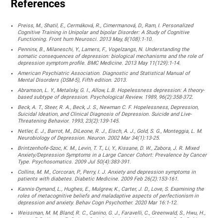
References
Preiss, M., Shatil, E., Cermáková, R., Cimermanová, D., Ram, I. Personalized
Cognitive Training in Unipolar and bipolar Disorder: A Study of Cognitive
Functioning. Front hum Neurosci. 2013 May, 8(108):1-10.
Penninx, B., Milaneschi, Y., Lamers, F., Vogelzangs, N. Understanding the
somatic consequences of depression: biological mechanisms and the role of
depression symptom profile. BMC Medicine. 2013 May 11(129):1-14.
American Psychiatric Association. Diagnostic and Statistical Manual of
Mental Disorders (DSM-5), Fifth edition. 2013.
Abramson, L. Y., Metalsky, G. I., Allow, L.B. Hopelessness depression: A theory-
based subtype of depression. Psychological Review. 1989, 96(2):358-372.
Beck, A. T., Steer, R. A., Beck, J. S., Newman C. F. Hopelessness, Depression,
Suicidal Ideation, and Clinical Diagnosis of Depression. Suicide and Live-
Threatening Behavior. 1993, 23(2):139-145.
Netler, E. J., Barrot, M., DiLeone, R. J., Eisch, A. J., Gold, S. G., Monteggia, L. M.
Neurobiology of Depression. Neuron. 2002 Mar 34(1):13-25.
Brintzenhofe-Szoc, K. M., Levin, T. T., Li, Y., Kissane, D. W., Zabora, J. R. Mixed
Anxiety/Depression Symptoms in a Large Cancer Cohort: Prevalence by Cancer
Type. Psychosomatics. 2009 Jul 50(4):383-391.
Collins, M. M., Corcoran, P., Perry, I. J. Anxiety and depression symptoms in
patients with diabetes. Diabetic Medicine. 2009 Feb 26(2):153-161.
Kannis-Dymand, L., Hughes, E., Mulgrew, K., Carter, J. D., Love, S. Examining the
roles of metacognitive beliefs and maladaptive aspects of perfectionism in
depression and anxiety. Behav Cogn Psychother. 2020 Mar 16:1-12.
Weissman, M. M, Bland, R. C., Canino, G. J., Faravelli, C., Greenwald, S., Hwu, H.,