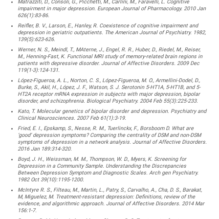
Matrazziti, D., Consoli, G., Picchetti, M., Carlini, M., Faravelli, L. Cognitive
impairment in major depression. European Journal of Pharmacology. 2010 Jan
626(1):83-86.
Reifler, B. V., Larson, E., Hanley, R. Coexistence of cognitive impairment and
depression in geriatric outpatients. The American Journal of Psychiatry. 1982,
139(5):623-626.
Werner, N. S., Meindl, T., MAterne, J., Engel, R. R., Huber, D., Riedel, M., Reiser,
M., Henning-Fast, K. Functional MRI study of memory-related brain regions in
patients with depressive disorder. Journal of Affective Disorders. 2009 Dec
119(1-3):124-131.
López-Figueroa, A. L., Norton, C. S., López-Figueroa, M. O., Armellini-Dodel, D.,
Burke, S., Akil, H., López, J. F., Watson, S. J. Serotonin 5-HT1A, 5-HT1B, and 5-
HT2A receptor mRNA expression in subjects with major depression, bipolar
disorder, and schizophrenia. Biological Psychiatry. 2004 Feb 55(3):225-233.
Kato, T. Molecular genetics of bipolar disorder and depression. Psychiatry and
Clinical Neurosciences. 2007 Feb 61(1):3-19.
Fried, E. I., Epskamp, S., Nesse, R. M., Tuerlinckx, F., Borsboom D. What are
‘good’ depression symptoms? Comparing the centrality of DSM and non-DSM
symptoms of depression in a network analysis. Journal of Affective Disorders.
2016 Jan 189:314-320.
Boyd, J. H., Weissman, M. M., Thompson, W. D., Myers, K. Screening for
Depression in a Community Sample. Understanding the Discrepancies
Between Depression Symptom and Diagnostic Scales. Arch gen Psychiatry.
1982 Oct 39(10):1195-1200.
McIntyre R. S., Filteau, M., Martin, L., Patry, S., Carvalho, A., Cha, D. S., Barakat,
M, Miguelez, M. Treatment-resistant depression: Definitions, review of the
evidence, and algorithmic approach. Journal of Affective Disorders. 2014 Mar
156:1-7.