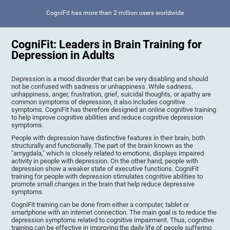
CogniFit has more than 2 million users worldwide
CogniFit: Leaders in Brain Training for
Depression in Adults
Depression is a mood disorder that can be very disabling and should
not be confused with sadness or unhappiness. While sadness,
unhappiness, anger, frustration, grief, suicidal thoughts, or apathy are
common symptoms of depression, it also includes cognitive
symptoms. CogniFit has therefore designed an online cognitive training
to help improve cognitive abilities and reduce cognitive depression
symptoms.
People with depression have distinctive features in their brain, both
structurally and functionally. The part of the brain known as the
"amygdala," which is closely related to emotions, displays impaired
activity in people with depression. On the other hand, people with
depression show a weaker state of executive functions. CogniFit
training for people with depression stimulates cognitive abilities to
promote small changes in the brain that help reduce depressive
symptoms.
CogniFit training can be done from either a computer, tablet or
smartphone with an internet connection. The main goal is to reduce the
depression symptoms related to cognitive impairment. Thus, cognitive
training can be effective in improving the daily life of people suffering