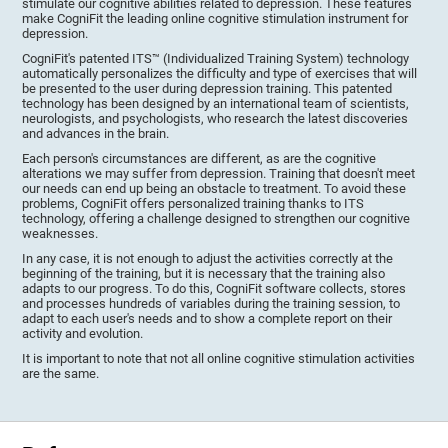
stimulate our cognitive abilities related to depression. These features
make CogniFit the leading online cognitive stimulation instrument for
depression.
CogniFit's patented ITS™ (Individualized Training System) technology
automatically personalizes the difficulty and type of exercises that will
be presented to the user during depression training. This patented
technology has been designed by an international team of scientists,
neurologists, and psychologists, who research the latest discoveries
and advances in the brain.
Each person's circumstances are different, as are the cognitive
alterations we may suffer from depression. Training that doesn't meet
our needs can end up being an obstacle to treatment. To avoid these
problems, CogniFit offers personalized training thanks to ITS
technology, offering a challenge designed to strengthen our cognitive
weaknesses.
In any case, it is not enough to adjust the activities correctly at the
beginning of the training, but it is necessary that the training also
adapts to our progress. To do this, CogniFit software collects, stores
and processes hundreds of variables during the training session, to
adapt to each user's needs and to show a complete report on their
activity and evolution.
It is important to note that not all online cognitive stimulation activities
are the same.