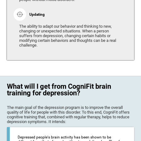
Updating
The ability to adapt our behavior and thinking to new,
changing or unexpected situations. When a person
suffers from depression, changing certain habits or
modifying certain behaviors and thoughts can be a real
challenge.
What will I get from CogniFit brain
training for depression?
The main goal of the depression program is to improve the overall
quality of life for people with this disorder. To this end, CogniFit offers
cognitive training that, combined with regular therapy, helps to reduce
depression symptoms. It intends:
Depressed people's brain activity has been shown to be