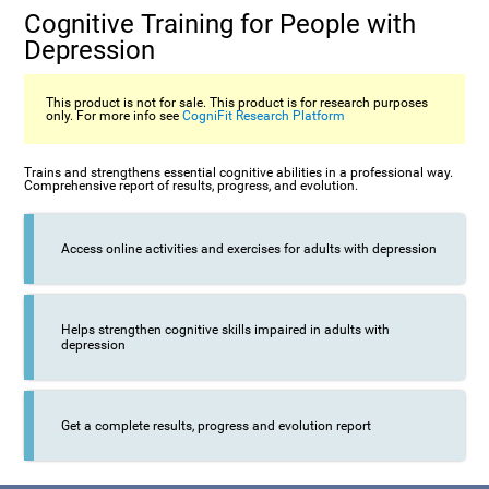
Cognitive Training for People with
Depression
This product is not for sale. This product is for research purposes
only. For more info see
CogniFit Research Platform
Trains and strengthens essential cognitive abilities in a professional way.
Comprehensive report of results, progress, and evolution.
Access online activities and exercises for adults with depression
Helps strengthen cognitive skills impaired in adults with
depression
Get a complete results, progress and evolution report