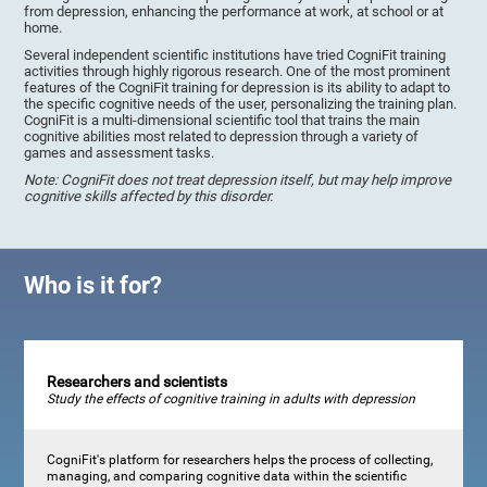
from depression, enhancing the performance at work, at school or at
home.
Several independent scientific institutions have tried CogniFit training
activities through highly rigorous research. One of the most prominent
features of the CogniFit training for depression is its ability to adapt to
the specific cognitive needs of the user, personalizing the training plan.
CogniFit is a multi-dimensional scientific tool that trains the main
cognitive abilities most related to depression through a variety of
games and assessment tasks.
Note: CogniFit does not treat depression itself, but may help improve
cognitive skills affected by this disorder.
Who is it for?
Researchers and scientists
Study the effects of cognitive training in adults with depression
CogniFit's platform for researchers helps the process of collecting,
managing, and comparing cognitive data within the scientific