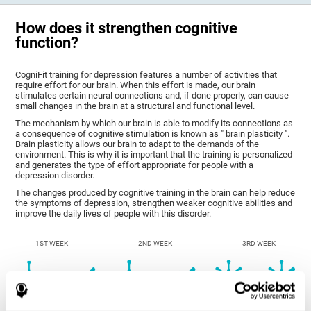
How does it strengthen cognitive
function?
CogniFit training for depression features a number of activities that
require effort for our brain. When this effort is made, our brain
stimulates certain neural connections and, if done properly, can cause
small changes in the brain at a structural and functional level.
The mechanism by which our brain is able to modify its connections as
a consequence of cognitive stimulation is known as " brain plasticity ".
Brain plasticity allows our brain to adapt to the demands of the
environment. This is why it is important that the training is personalized
and generates the type of effort appropriate for people with a
depression disorder.
The changes produced by cognitive training in the brain can help reduce
the symptoms of depression, strengthen weaker cognitive abilities and
improve the daily lives of people with this disorder.
1ST WEEK
2ND WEEK
3RD WEEK