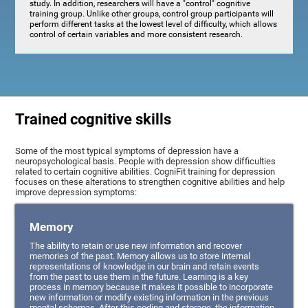
study. In addition, researchers will have a "control" cognitive
training group. Unlike other groups, control group participants will
perform different tasks at the lowest level of difficulty, which allows
control of certain variables and more consistent research.
Trained cognitive skills
Some of the most typical symptoms of depression have a
neuropsychological basis. People with depression show difficulties
related to certain cognitive abilities. CogniFit training for depression
focuses on these alterations to strengthen cognitive abilities and help
improve depression symptoms:
Memory
The ability to retain or use new information and recover
memories of the past. Memory allows us to store internal
representations of knowledge in our brain and retain events
from the past to use them in the future. Learning is a key
process in memory because it makes it possible to incorporate
new information or modify existing information in the previous
mental schemas. After this coding and storage, the information,