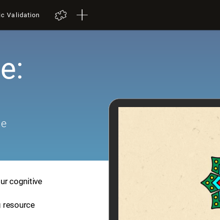
ic Validation
e:
me
ur cognitive
ng resource