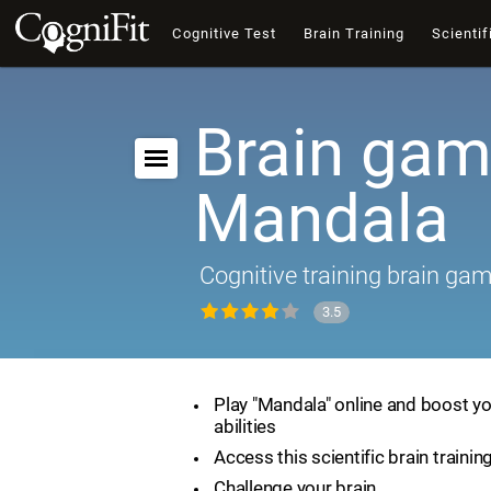
Cognitive Test
Brain Training
Scientif
Brain gam
Mandala
Cognitive training brain ga
3.5
Play "Mandala" online and boost yo
abilities
Access this scientific brain traini
Challenge your brain