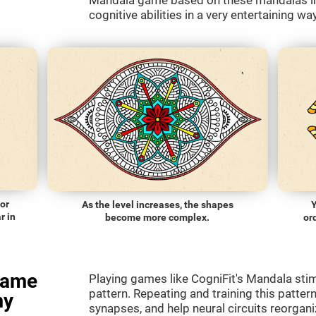
Mandala game based on these mandalas in 
cognitive abilities in a very entertaining way
lor
As the level increases, the shapes
Y
r in
become more complex.
or
game
Playing games like CogniFit's Mandala stimu
pattern. Repeating and training this patter
my
synapses, and help neural circuits reorgan