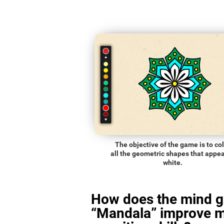
The objective of the game is to co
all the geometric shapes that appea
white.
How does the mind 
“Mandala” improve 