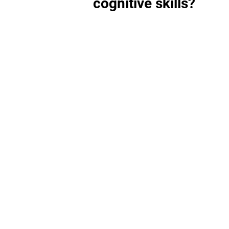
cognitive skills?