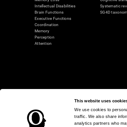
Intellectual Disabilities
Systematic re
Brain Functions
SG4D taxono
Executive Functions
Coordination
Memory
Perception
Attention
This website uses cookie
We use cookies to personal
traffic. We also share info
* Every CogniFit cognitive assessment is intended as an aid for ass
an aid in determining whether further cognitive evaluation is nee
analytics partners who may
treatment of any medical disease or condition. CogniFit products