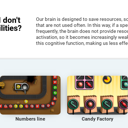
 don't
Our brain is designed to save resources, so
that are not used often. In this way, if a spe
lities?
frequently, the brain does not provide reso
activation, so it becomes increasingly wea
this cognitive function, making us less effec
Numbers line
Candy Factory