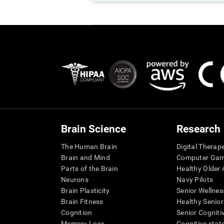
Brain Science
Research
The Human Brain
Digital Therap
Brain and Mind
Computer Ga
Parts of the Brain
Healthy Older A
Neurons
Navy Pilots
Brain Plasticity
Senior Wellnes
Brain Fitness
Healthy Senior
Cognition
Senior Cogniti
Memory Loss
Cognitive state