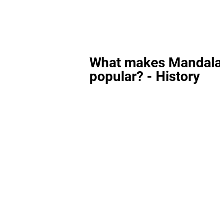
What makes Mandala
popular? - History