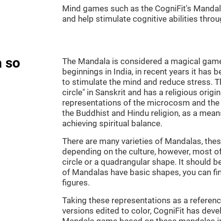
Mind games such as the CogniFit's Mandala 
and help stimulate cognitive abilities throu
 so
The Mandala is considered a magical game, 
beginnings in India, in recent years it has 
to stimulate the mind and reduce stress.
circle" in Sanskrit and has a religious orig
representations of the microcosm and the
the Buddhist and Hindu religion, as a means
achieving spiritual balance.
There are many varieties of Mandalas, thes
depending on the culture, however, most of
circle or a quadrangular shape. It should b
of Mandalas have basic shapes, you can fi
figures.
Taking these representations as a reference
versions edited to color, CogniFit has deve