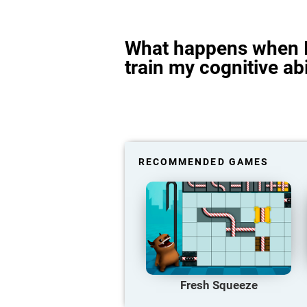
What happens when I
train my cognitive abi
RECOMMENDED GAMES
Fresh Squeeze