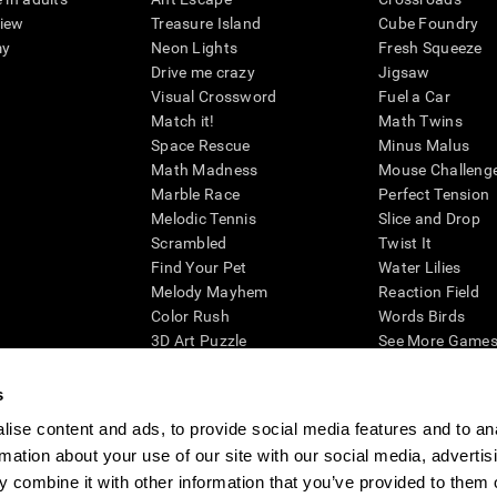
view
Treasure Island
Cube Foundry
my
Neon Lights
Fresh Squeeze
Drive me crazy
Jigsaw
Visual Crossword
Fuel a Car
Match it!
Math Twins
Space Rescue
Minus Malus
Math Madness
Mouse Challeng
Marble Race
Perfect Tension
Melodic Tennis
Slice and Drop
Scrambled
Twist It
Find Your Pet
Water Lilies
Melody Mayhem
Reaction Field
Color Rush
Words Birds
3D Art Puzzle
See More Games.
s
ise content and ads, to provide social media features and to an
rmation about your use of our site with our social media, advertis
essing cognitive wellbeing of an individual. In a clinical setting, the CogniFit results (wh
ded. CogniFit’s brain trainings are designed to promote/encourage the general state of cogn
 combine it with other information that you’ve provided to them o
 may also be used for research purposes for any range of cognitive related assessments. If