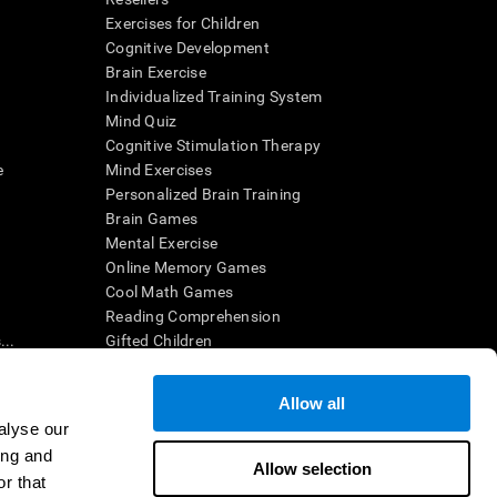
Exercises for Children
Cognitive Development
Brain Exercise
Individualized Training System
Mind Quiz
Cognitive Stimulation Therapy
e
Mind Exercises
Personalized Brain Training
Brain Games
Mental Exercise
Online Memory Games
Cool Math Games
Reading Comprehension
..
Gifted Children
Brain Battles
IQ Test
Allow all
alyse our
ing and
en interpreted by a qualified healthcare provider), may be used as
Allow selection
itive health. CogniFit does not offer any medical diagnosis or
r that
 used for research purposes, all use of the product must be in