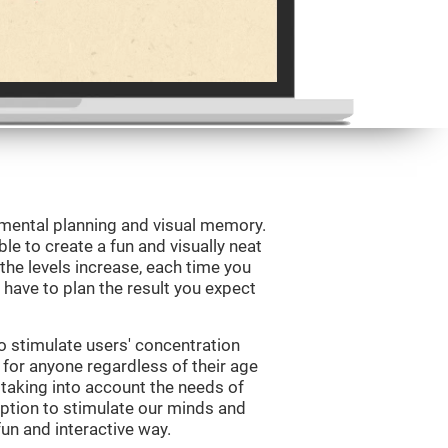
 mental planning and visual memory.
le to create a fun and visually neat
 the levels increase, each time you
l have to plan the result you expect
o stimulate users' concentration
e for anyone regardless of their age
d taking into account the needs of
ption to stimulate our minds and
fun and interactive way.