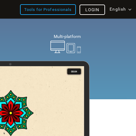
English
Tools for Professionals
LOGIN
Multi-platform