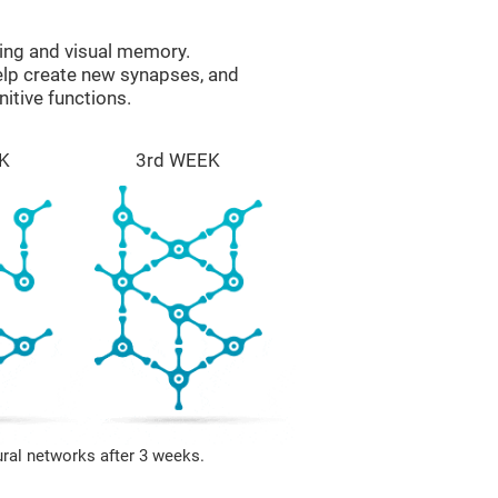
ing and visual memory.
help create new synapses, and
itive functions.
K
3rd WEEK
ural networks after 3 weeks.