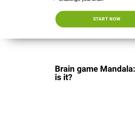
START NOW
Brain game Mandala
is it?