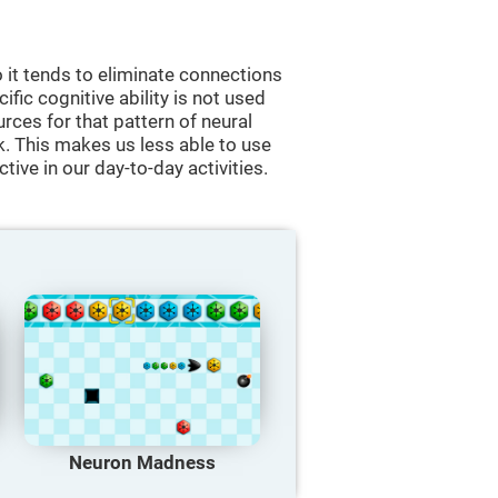
 it tends to eliminate connections
cific cognitive ability is not used
urces for that pattern of neural
k. This makes us less able to use
tive in our day-to-day activities.
Neuron Madness