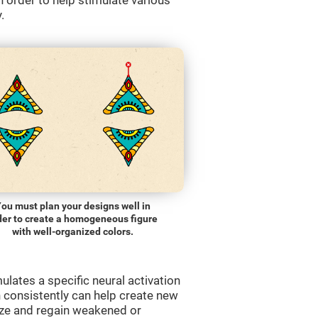
order to help stimulate various
.
ou must plan your designs well in
der to create a homogeneous figure
with well-organized colors.
lates a specific neural activation
n consistently can help create new
ize and regain weakened or