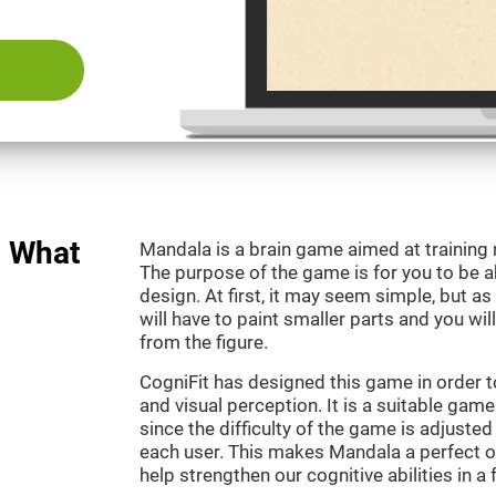
: What
Mandala is a brain game aimed at training
The purpose of the game is for you to be ab
design. At first, it may seem simple, but as
will have to paint smaller parts and you wil
from the figure.
CogniFit has designed this game in order t
and visual perception. It is a suitable gam
since the difficulty of the game is adjuste
each user. This makes Mandala a perfect o
help strengthen our cognitive abilities in a 