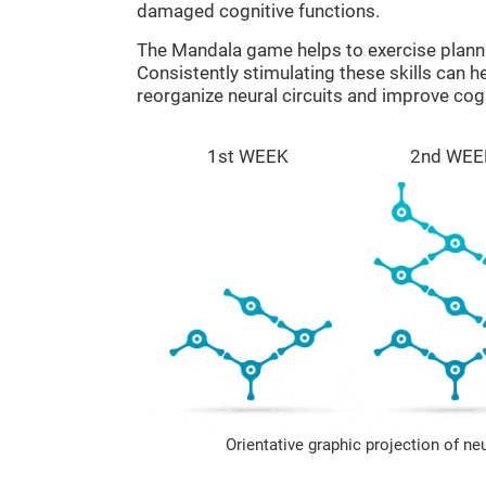
damaged cognitive functions.
The Mandala game helps to exercise plann
Consistently stimulating these skills can 
reorganize neural circuits and improve cogn
1st WEEK
2nd WEE
Orientative graphic projection of ne