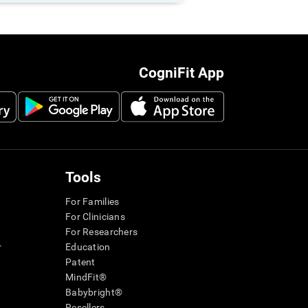
CogniFit App
Tools
For Families
For Clinicians
For Researchers
r
Education
Patent
MindFit®
Babybright®
Resellers