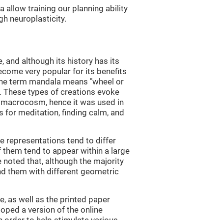
allow training our planning ability
gh neuroplasticity.
and although its history has its
become very popular for its benefits
 The term mandala means "wheel or
in. These types of creations evoke
 macrocosm, hence it was used in
 for meditation, finding calm, and
e representations tend to differ
 them tend to appear within a large
e noted that, although the majority
nd them with different geometric
, as well as the printed paper
loped a version of the online