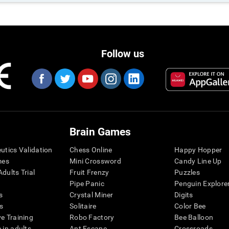
Follow us
Brain Games
eutics Validation
Chess Online
Happy Hopper
mes
Mini Crossword
Candy Line Up
dults Trial
Fruit Frenzy
Puzzles
Pipe Panic
Penguin Explore
s
Crystal Miner
Digits
s
Solitaire
Color Bee
ve Training
Robo Factory
Bee Balloon
 in adults
Ant Escape
Crossroads