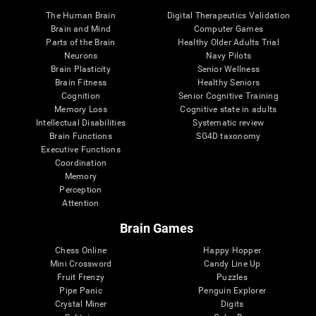
The Human Brain
Digital Therapeutics Validation
Brain and Mind
Computer Games
Parts of the Brain
Healthy Older Adults Trial
Neurons
Navy Pilots
Brain Plasticity
Senior Wellness
Brain Fitness
Healthy Seniors
Cognition
Senior Cognitive Training
Memory Loss
Cognitive state in adults
Intellectual Disabilities
Systematic review
Brain Functions
SG4D taxonomy
Executive Functions
Coordination
Memory
Perception
Attention
Brain Games
Chess Online
Happy Hopper
Mini Crossword
Candy Line Up
Fruit Frenzy
Puzzles
Pipe Panic
Penguin Explorer
Crystal Miner
Digits