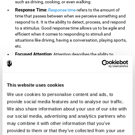
such as driving, cooking, or even walking.
Response Time
:
Response time
refers to the amount of
time that passes between when we perceive something and
respond to it. It is the ability to detect, process, and respond
to a stimulus. Good response time allows us to be agile and
efficient when it comes to responding to stimuli and
situations like driving, having a conversation, playing sports,
etc.
Focused Attention
: Attention describes the ability to
selectively choose to focus on relevant stimuli in the
environment and respond to it while intentionally ignoring
irrelevant stimuli. The cognitive skill of focused attention
relies on our level of alertness, the amount of time we can
attend to a stimulus, and the ability to alternate attention
This website uses cookies
between multiple stimuli. Success demands attention
We use cookies to personalise content and ads, to
because you need to focus in order to create and attain your
provide social media features and to analyse our traffic.
goals.
We also share information about your use of our site with
How Do We Use Mind Quizzes
our social media, advertising and analytics partners who
to Track Brain Fitness?
may combine it with other information that you’ve
provided to them or that they’ve collected from your use