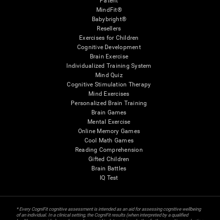
Patent
MindFit®
Babybright®
Resellers
Exercises for Children
Cognitive Development
Brain Exercise
Individualized Training System
Mind Quiz
Cognitive Stimulation Therapy
Mind Exercises
Personalized Brain Training
Brain Games
Mental Exercise
Online Memory Games
Cool Math Games
Reading Comprehension
Gifted Children
Brain Battles
IQ Test
* Every CogniFit cognitive assessment is intended as an aid for assessing cognitive wellbeing
of an individual. In a clinical setting, the CogniFit results (when interpreted by a qualified