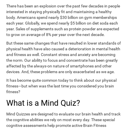
There has been an explosion over the past few decades in people
interested in staying physically fit and maintaining a healthy
body. Americans spend nearly $30 billion on gym memberships
each year. Globally, we spend nearly $5 billion on diet soda each
year. Sales of supplements such as protein powder are expected
to grow on average of 8% per year over the next decade.
But these same changes that have resulted in lower standards of
physical health have also caused a deterioration in mental health
and fitness as well. Constant stress and anxiety are becoming
the norm. Our ability to focus and concentrate has been greatly
affected by the always-on nature of smartphones and other
devices. And, these problems are only exacerbated as we age.
It has become quite common today to think about our physical
fitness—but when was the last time you considered you brain
fitness?
What is a Mind Quiz?
Mind Quizzes are designed to evaluate our brain health and track
the cognitive abilities we rely on most every day. These special
cognitive assessments help promote active Brain Fitness