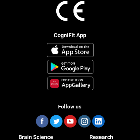
CogniFit App
Follow us
Brain Science
Research