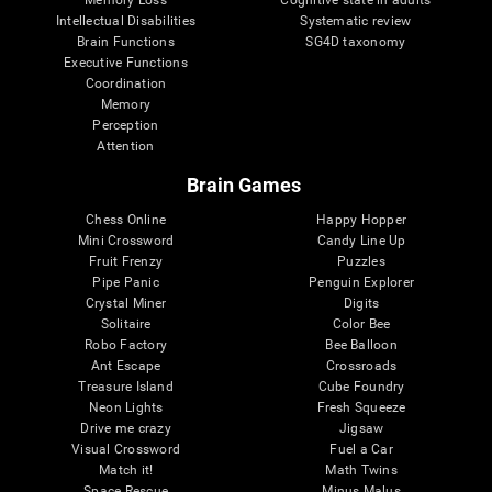
Intellectual Disabilities
Systematic review
Brain Functions
SG4D taxonomy
Executive Functions
Coordination
Memory
Perception
Attention
Brain Games
Chess Online
Happy Hopper
Mini Crossword
Candy Line Up
Fruit Frenzy
Puzzles
Pipe Panic
Penguin Explorer
Crystal Miner
Digits
Solitaire
Color Bee
Robo Factory
Bee Balloon
Ant Escape
Crossroads
Treasure Island
Cube Foundry
Neon Lights
Fresh Squeeze
Drive me crazy
Jigsaw
Visual Crossword
Fuel a Car
Match it!
Math Twins
Space Rescue
Minus Malus