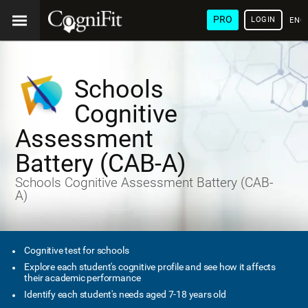
PRO
LOGIN
ENG
Schools
Cognitive
Assessment
Battery (CAB-A)
Schools Cognitive Assessment Battery (CAB-
A)
Cognitive test for schools
Explore each student's cognitive profile and see how it affects
their academic performance
Identify each student's needs aged 7-18 years old