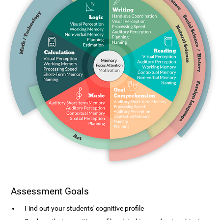
Assessment Goals
Find out your students' cognitive profile