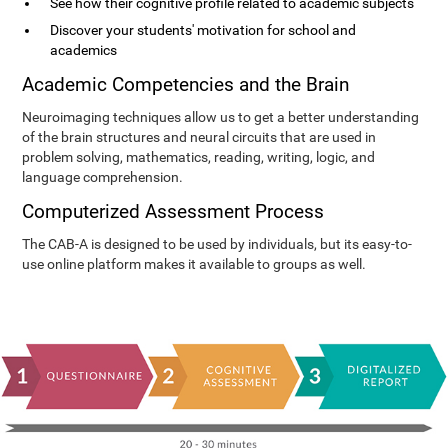
See how their cognitive profile related to academic subjects
Discover your students' motivation for school and
academics
Academic Competencies and the Brain
Neuroimaging techniques allow us to get a better understanding
of the brain structures and neural circuits that are used in
problem solving, mathematics, reading, writing, logic, and
language comprehension.
Computerized Assessment Process
The CAB-A is designed to be used by individuals, but its easy-to-
use online platform makes it available to groups as well.