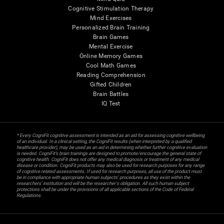
Cognitive Stimulation Therapy
Mind Exercises
Personalized Brain Training
Brain Games
Mental Exercise
Online Memory Games
Cool Math Games
Reading Comprehension
Gifted Children
Brain Battles
IQ Test
* Every CogniFit cognitive assessment is intended as an aid for assessing cognitive wellbeing
of an individual. In a clinical setting, the CogniFit results (when interpreted by a qualified
healthcare provider), may be used as an aid in determining whether further cognitive evaluation
is needed. CogniFit’s brain trainings are designed to promote/encourage the general state of
cognitive health. CogniFit does not offer any medical diagnosis or treatment of any medical
disease or condition. CogniFit products may also be used for research purposes for any range
of cognitive related assessments. If used for research purposes, all use of the product must
be in compliance with appropriate human subjects' procedures as they exist within the
researchers' institution and will be the researcher's obligation. All such human subject
protections shall be under the provisions of all applicable sections of the Code of Federal
Regulations.