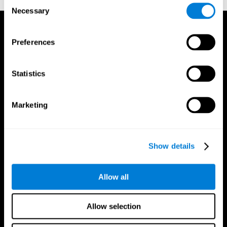
Consent
Necessary
Selection
Preferences
Statistics
Marketing
Show details
Allow all
CogniFit App
Allow selection