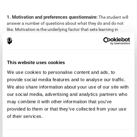
1. Motivation and preferences questionnaire:
The student will
answer a number of questions about what they do and do not
like. Motivation is the underlying factor that sets learning in
motion, which is why it is an important to understand a student's
motivation in relation to academics.
2. Cognitive Assessment:
A total of 23 cognitive domains are
measured through online games, grouped into the following
This website uses cookies
areas: Reasoning, Attention, Memory, Coordination, and
Perception.
We use cookies to personalise content and ads, to
3. Automated Reports:
The information gathered from the
provide social media features and to analyse our traffic.
questionnaire and cognitive evaluation will be presented in two
We also share information about your use of our site with
separate reports that will be automatically sent to the
our social media, advertising and analytics partners who
professional in charge (teacher, tutor, or therapist), that will
may combine it with other information that you’ve
include recommendations for the classroom.
provided to them or that they’ve collected from your use
Professional Report
of their services.
Reports for parents and students