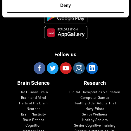
Deny
Follow us
Brain Science
Research
The Human Brain
Digital Therapeutics Validation
Brain and Mind
Computer Games
Parts of the Brain
Healthy Older Adults Trial
Neurons
Navy Pilots
Brain Plasticity
Senior Wellness
Brain Fitness
Healthy Seniors
Cognition
Senior Cognitive Training
Memory Loss
Cognitive state in adults