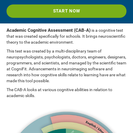
START NOW
Academic Cognitive Assessment (CAB-A)
is a cognitive test
that was created specifically for schools. It brings neuroscientific
theory to the academic environment.
This test was created by a multi-disciplinary team of
neuropsychologists, psychologists, doctors, engineers, designers,
programmers, and scientists, and managed by the scientific team
at CogniFit. Advancements in neuroimaging software and
research into how cognitive skills relate to learning have are what
made this tool possible.
The CAB-A looks at various cognitive abilities in relation to
academic skills.