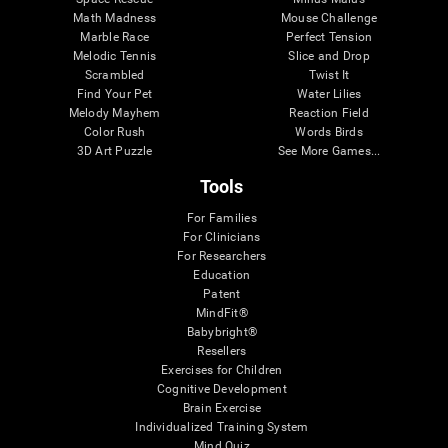
Math Madness
Mouse Challenge
Marble Race
Perfect Tension
Melodic Tennis
Slice and Drop
Scrambled
Twist It
Find Your Pet
Water Lilies
Melody Mayhem
Reaction Field
Color Rush
Words Birds
3D Art Puzzle
See More Games...
Tools
For Families
For Clinicians
For Researchers
Education
Patent
MindFit®
Babybright®
Resellers
Exercises for Children
Cognitive Development
Brain Exercise
Individualized Training System
Mind Quiz