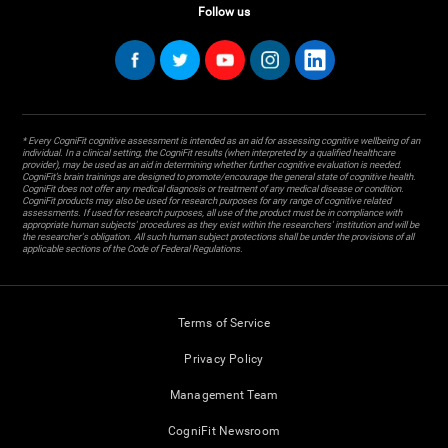
Follow us
* Every CogniFit cognitive assessment is intended as an aid for assessing cognitive wellbeing of an
individual. In a clinical setting, the CogniFit results (when interpreted by a qualified healthcare
provider), may be used as an aid in determining whether further cognitive evaluation is needed.
CogniFit’s brain trainings are designed to promote/encourage the general state of cognitive health.
CogniFit does not offer any medical diagnosis or treatment of any medical disease or condition.
CogniFit products may also be used for research purposes for any range of cognitive related
assessments. If used for research purposes, all use of the product must be in compliance with
appropriate human subjects' procedures as they exist within the researchers' institution and will be
the researcher's obligation. All such human subject protections shall be under the provisions of all
applicable sections of the Code of Federal Regulations.
Terms of Service
Privacy Policy
Management Team
CogniFit Newsroom