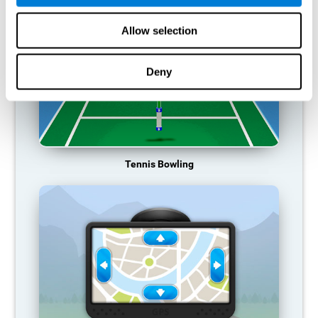
Allow selection
Deny
Tennis Bowling