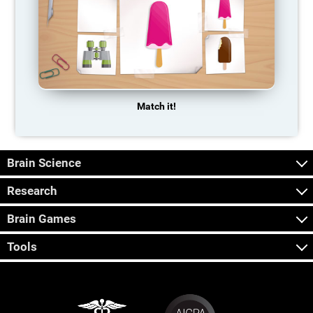
Match it!
Brain Science
Research
Brain Games
Tools