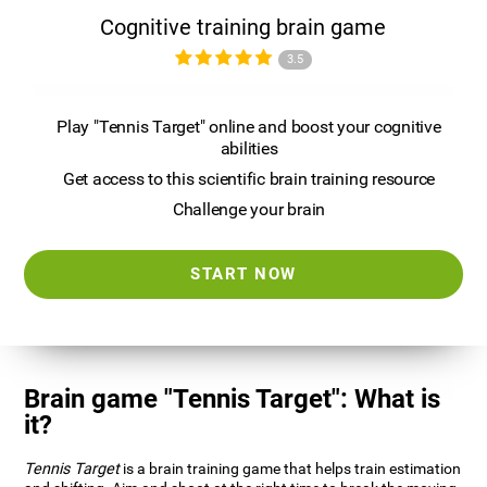
Cognitive training brain game
3.5
Play "Tennis Target" online and boost your cognitive
abilities
Get access to this scientific brain training resource
Challenge your brain
START NOW
Brain game "Tennis Target": What is
it?
Tennis Target
is a brain training game that helps train estimation