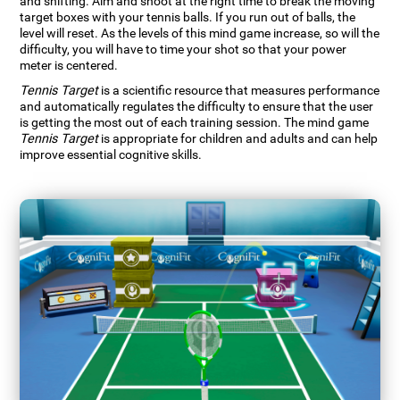
and shifting. Aim and shoot at the right time to break the moving
target boxes with your tennis balls. If you run out of balls, the
level will reset. As the levels of this mind game increase, so will the
difficulty, you will have to time your shot so that your power
meter is centered.
Tennis Target
is a scientific resource that measures performance
and automatically regulates the difficulty to ensure that the user
is getting the most out of each training session. The mind game
Tennis Target
is appropriate for children and adults and can help
improve essential cognitive skills.