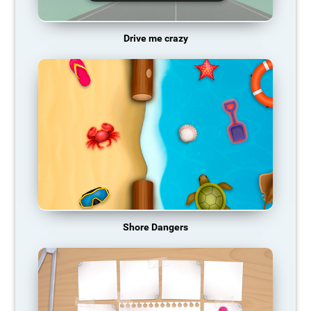
Drive me crazy
Shore Dangers