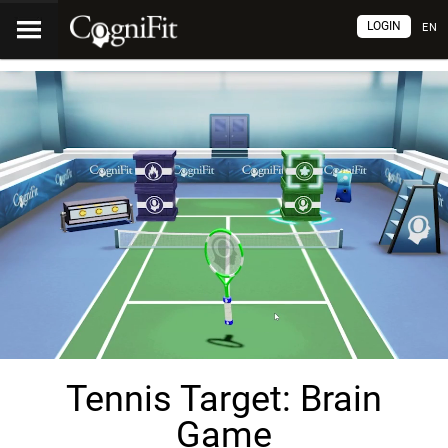
LOGIN
EN
Tennis Target: Brain
Game