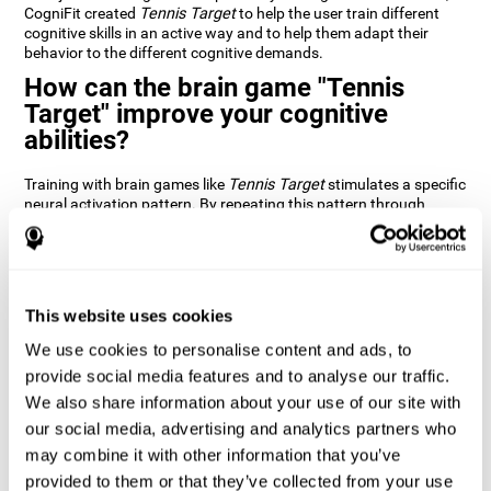
CogniFit created
Tennis Target
to help the user train different
cognitive skills in an active way and to help them adapt their
behavior to the different cognitive demands.
How can the brain game "Tennis
Target" improve your cognitive
abilities?
Training with brain games like
Tennis Target
stimulates a specific
neural activation pattern. By repeating this pattern through
consistent training it can help improve the creation of new
synapses and neural circuits capable of reorganizing and
recovering damaged or weakened cognitive functions
Brain games like
Tennis Target
stimulate adaptive potential in
the nervous system and help the brain recover from structural
This website uses cookies
alterations, disorders, or damage to cognitive abilities. This brain
We use cookies to personalise content and ads, to
game can be played by anyone looking to test and improve their
cognitive performance.
provide social media features and to analyse our traffic.
We also share information about your use of our site with
1st WEEK
2nd WEEK
3rd WEEK
our social media, advertising and analytics partners who
may combine it with other information that you’ve
provided to them or that they’ve collected from your use