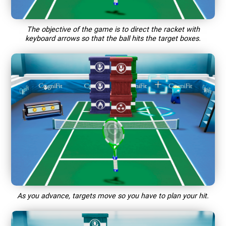
The objective of the game is to direct the racket with
keyboard arrows so that the ball hits the target boxes.
As you advance, targets move so you have to plan your hit.