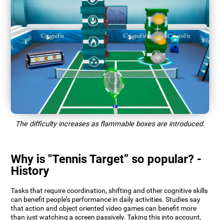
The difficulty increases as flammable boxes are introduced.
Why is "Tennis Target” so popular? -
History
Tasks that require coordination, shifting and other cognitive skills
can benefit people’s performance in daily activities. Studies say
that action and object oriented video games can benefit more
than just watching a screen passively. Taking this into account,