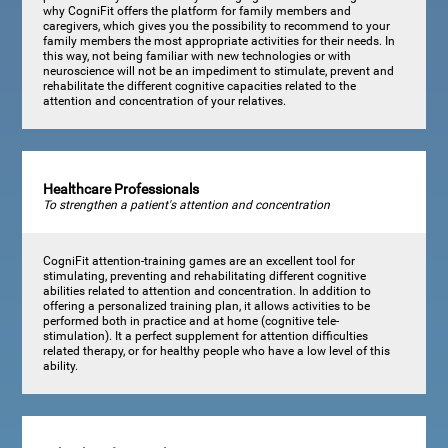
why CogniFit offers the platform for family members and
caregivers, which gives you the possibility to recommend to your
family members the most appropriate activities for their needs. In
this way, not being familiar with new technologies or with
neuroscience will not be an impediment to stimulate, prevent and
rehabilitate the different cognitive capacities related to the
attention and concentration of your relatives.
Healthcare Professionals
To strengthen a patient's attention and concentration
CogniFit attention-training games are an excellent tool for
stimulating, preventing and rehabilitating different cognitive
abilities related to attention and concentration. In addition to
offering a personalized training plan, it allows activities to be
performed both in practice and at home (cognitive tele-
stimulation). It a perfect supplement for attention difficulties
related therapy, or for healthy people who have a low level of this
ability.