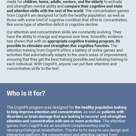
made for
children, teens, adults, seniors, and the elderly
to activate
and strengthen mental ability and
compare their cognitive and state
and attention skills with the rest of the world
. The concentration games
from CogniFit are designed for both the healthy population, as well as
those with some kind of cognitive condition that affects concentration,
like some type of attention deficit or cognitive decline.
Our attention and concentration skills are constantly evolving. They
have the ability to change and improve over time. Scientific evidence
has shown that with an
appropriate cognitive training program, it's
possible to stimulate and strengthen this cognitive function
. The
attention training from CogniFit offers a battery of online games and
activities that automatically adapts to the user's areas of improvement,
ensuring that they get the best training possible and tailoring training to
each individual. With CogniFit, anyone can put their attention and
concentration skills to the test.
Who is it for?
The CogniFit program was designed for
the healthy population looking
to help improve attention and concentration
, as well as
patients with
disorders or brain damage that are looking to recover and strengthen
attention and concentration with one or more activities
. The attention
games from CogniFit are an excellent complementary tool to
neuropsychological rehabilitation. Thanks to its easy-to-use design and
interactive platform, the concentration and attention games from