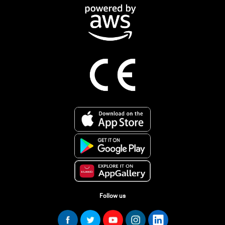
Follow us