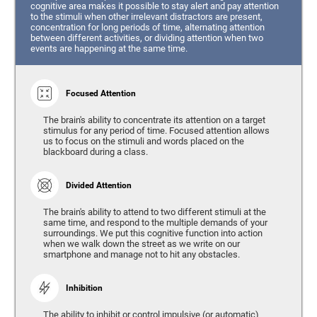
cognitive area makes it possible to stay alert and pay attention
to the stimuli when other irrelevant distractors are present,
concentration for long periods of time, alternating attention
between different activities, or dividing attention when two
events are happening at the same time.
Focused Attention
The brain's ability to concentrate its attention on a target
stimulus for any period of time. Focused attention allows
us to focus on the stimuli and words placed on the
blackboard during a class.
Divided Attention
The brain's ability to attend to two different stimuli at the
same time, and respond to the multiple demands of your
surroundings. We put this cognitive function into action
when we walk down the street as we write on our
smartphone and manage not to hit any obstacles.
Inhibition
The ability to inhibit or control impulsive (or automatic)