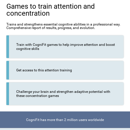
Games to train attention and
concentration
Trains and strengthens essential cognitive abilities in a professional way.
Comprehensive report of results, progress, and evolution.
Train with CogniFit games to help improve attention and boost
cognitive skills
Get access to this attention training
Challenge your brain and strengthen adaptive potential with
these concentration games
CogniFit has more than 2 million users worldwide