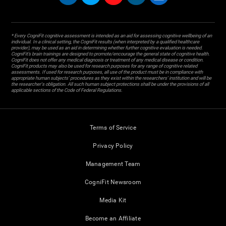
* Every CogniFit cognitive assessment is intended as an aid for assessing cognitive wellbeing of an
individual. In a clinical setting, the CogniFit results (when interpreted by a qualified healthcare
provider), may be used as an aid in determining whether further cognitive evaluation is needed.
CogniFit’s brain trainings are designed to promote/encourage the general state of cognitive health.
CogniFit does not offer any medical diagnosis or treatment of any medical disease or condition.
CogniFit products may also be used for research purposes for any range of cognitive related
assessments. If used for research purposes, all use of the product must be in compliance with
appropriate human subjects' procedures as they exist within the researchers' institution and will be
the researcher's obligation. All such human subject protections shall be under the provisions of all
applicable sections of the Code of Federal Regulations.
Terms of Service
Privacy Policy
Management Team
CogniFit Newsroom
Media Kit
Become an Affiliate