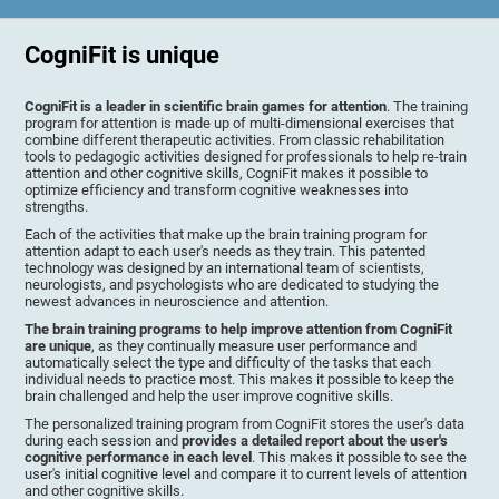
CogniFit is unique
CogniFit is a leader in scientific brain games for attention
. The training
program for attention is made up of multi-dimensional exercises that
combine different therapeutic activities. From classic rehabilitation
tools to pedagogic activities designed for professionals to help re-train
attention and other cognitive skills, CogniFit makes it possible to
optimize efficiency and transform cognitive weaknesses into
strengths.
Each of the activities that make up the brain training program for
attention adapt to each user's needs as they train. This patented
technology was designed by an international team of scientists,
neurologists, and psychologists who are dedicated to studying the
newest advances in neuroscience and attention.
The brain training programs to help improve attention from CogniFit
are unique
, as they continually measure user performance and
automatically select the type and difficulty of the tasks that each
individual needs to practice most. This makes it possible to keep the
brain challenged and help the user improve cognitive skills.
The personalized training program from CogniFit stores the user's data
during each session and
provides a detailed report about the user's
cognitive performance in each level
. This makes it possible to see the
user's initial cognitive level and compare it to current levels of attention
and other cognitive skills.