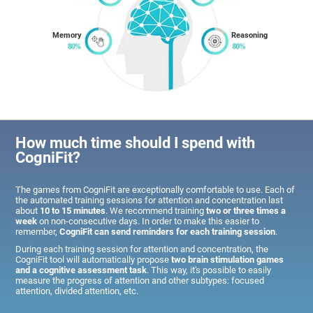
Memory
Reasoning
How much time should I spend with
CogniFit?
The games from CogniFit are exceptionally comfortable to use. Each of
the automated training sessions for attention and concentration last
about
10 to 15 minutes
. We recommend training
two or three times a
week
on non-consecutive days. In order to make this easier to
remember,
CogniFit can send reminders for each training session
.
During each training session for attention and concentration, the
CogniFit tool will automatically propose
two brain stimulation games
and a cognitive assessment task
. This way, it's possible to easily
measure the progress of attention and other subtypes: focused
attention, divided attention, etc.