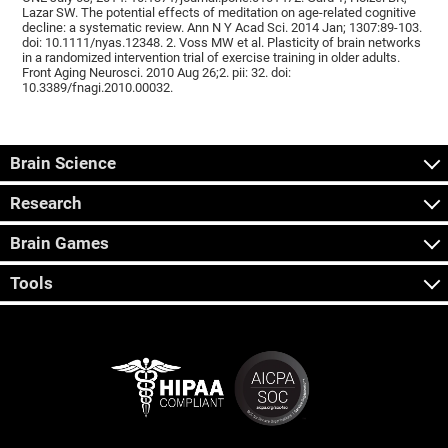
Lazar SW. The potential effects of meditation on age-related cognitive
decline: a systematic review. Ann N Y Acad Sci. 2014 Jan; 1307:89-103.
doi: 10.1111/nyas.12348. 2. Voss MW et al. Plasticity of brain networks
in a randomized intervention trial of exercise training in older adults.
Front Aging Neurosci. 2010 Aug 26;2. pii: 32. doi:
10.3389/fnagi.2010.00032.
Brain Science
Research
Brain Games
Tools