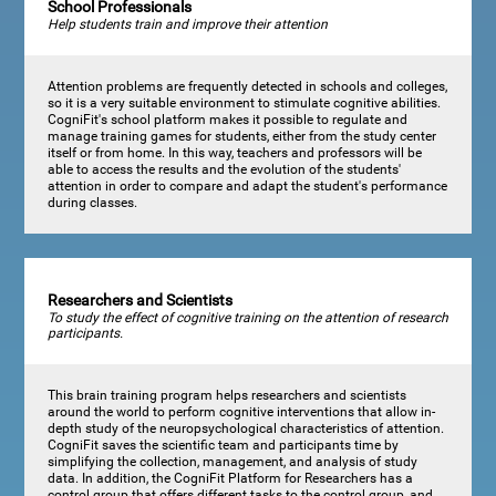
School Professionals
Help students train and improve their attention
Attention problems are frequently detected in schools and colleges,
so it is a very suitable environment to stimulate cognitive abilities.
CogniFit's school platform makes it possible to regulate and
manage training games for students, either from the study center
itself or from home. In this way, teachers and professors will be
able to access the results and the evolution of the students'
attention in order to compare and adapt the student's performance
during classes.
Researchers and Scientists
To study the effect of cognitive training on the attention of research
participants.
This brain training program helps researchers and scientists
around the world to perform cognitive interventions that allow in-
depth study of the neuropsychological characteristics of attention.
CogniFit saves the scientific team and participants time by
simplifying the collection, management, and analysis of study
data. In addition, the CogniFit Platform for Researchers has a
control group that offers different tasks to the control group, and