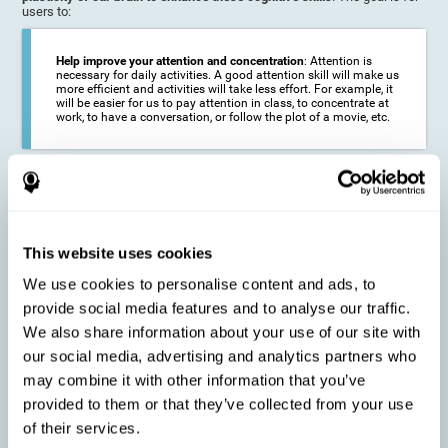
users to:
Help improve your attention and concentration
: Attention is
necessary for daily activities. A good attention skill will make us
more efficient and activities will take less effort. For example, it
will be easier for us to pay attention in class, to concentrate at
work, to have a conversation, or follow the plot of a movie, etc.
Reduce the impact of symptoms in different disorders
:
Attention is a very susceptible cognitive function, and can be
altered with some frequency.
This website uses cookies
We use cookies to personalise content and ads, to
Delay decline in attention and concentration
: Older people may
provide social media features and to analyse our traffic.
find it difficult to concentrate on one activity for a long time, or
to do more than one activity at a time. This can be caused by a
We also share information about your use of our site with
decline in attention due to normal aging of the brain.
our social media, advertising and analytics partners who
may combine it with other information that you’ve
provided to them or that they’ve collected from your use
Prevent attention difficulties
: Sometimes it is not even
of their services.
necessary to suffer from a disease in order for our cognitive
skills to be affected. When we age, we are faced with fewer