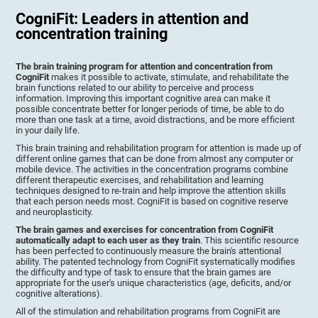
CogniFit: Leaders in attention and
concentration training
The brain training program for attention and concentration from
CogniFit
makes it possible to activate, stimulate, and rehabilitate the
brain functions related to our ability to perceive and process
information. Improving this important cognitive area can make it
possible concentrate better for longer periods of time, be able to do
more than one task at a time, avoid distractions, and be more efficient
in your daily life.
This brain training and rehabilitation program for attention is made up of
different online games that can be done from almost any computer or
mobile device. The activities in the concentration programs combine
different therapeutic exercises, and rehabilitation and learning
techniques designed to re-train and help improve the attention skills
that each person needs most. CogniFit is based on cognitive reserve
and neuroplasticity.
The brain games and exercises for concentration from CogniFit
automatically adapt to each user as they train
. This scientific resource
has been perfected to continuously measure the brain's attentional
ability. The patented technology from CogniFit systematically modifies
the difficulty and type of task to ensure that the brain games are
appropriate for the user's unique characteristics (age, deficits, and/or
cognitive alterations).
All of the stimulation and rehabilitation programs from CogniFit are