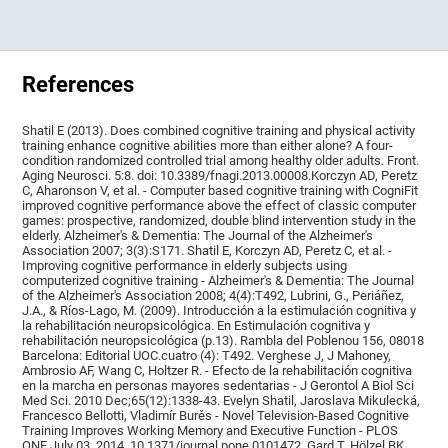
References
Shatil E (2013). Does combined cognitive training and physical activity
training enhance cognitive abilities more than either alone? A four-
condition randomized controlled trial among healthy older adults. Front.
Aging Neurosci. 5:8. doi: 10.3389/fnagi.2013.00008.Korczyn AD, Peretz
C, Aharonson V, et al. - Computer based cognitive training with CogniFit
improved cognitive performance above the effect of classic computer
games: prospective, randomized, double blind intervention study in the
elderly. Alzheimer's & Dementia: The Journal of the Alzheimer's
Association 2007; 3(3):S171. Shatil E, Korczyn AD, Peretz C, et al. -
Improving cognitive performance in elderly subjects using
computerized cognitive training - Alzheimer's & Dementia: The Journal
of the Alzheimer's Association 2008; 4(4):T492, Lubrini, G., Periáñez,
J.A., & Ríos-Lago, M. (2009). Introducción a la estimulación cognitiva y
la rehabilitación neuropsicológica. En Estimulación cognitiva y
rehabilitación neuropsicológica (p.13). Rambla del Poblenou 156, 08018
Barcelona: Editorial UOC.cuatro (4): T492. Verghese J, J Mahoney,
Ambrosio AF, Wang C, Holtzer R. - Efecto de la rehabilitación cognitiva
en la marcha en personas mayores sedentarias - J Gerontol A Biol Sci
Med Sci. 2010 Dec;65(12):1338-43. Evelyn Shatil, Jaroslava Mikulecká,
Francesco Bellotti, Vladimír Burěs - Novel Television-Based Cognitive
Training Improves Working Memory and Executive Function - PLOS
ONE July 03, 2014. 10.1371/journal.pone.0101472. Gard T, Hölzel BK,