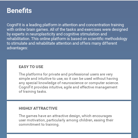
Benefits
CogniFit is a leading platform in attention and concentration training
with online brain games. All of the tasks and exercises were designed
by experts in neuroplasticity and cognitive stimulation and
rehabilitation. This online platform is based on scientific methodology
to stimulate and rehabilitate attention and offers many different
advantages:
EASY TO USE
The platforms for private and professional users are very
simple and intuitive to use, so it can be used without having
any special knowledge of neuroscience or computer science.
CogniFit provides intuitive, agile and effective management
of training tasks.
HIGHLY ATTRACTIVE
The games have an attractive design, which encourages
user motivation, particularly among children, easing their
commitment to training.