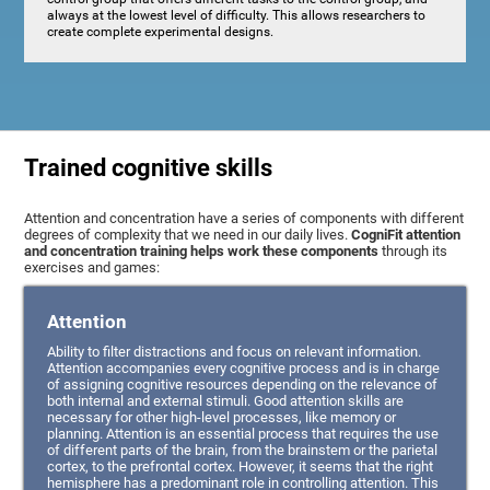
always at the lowest level of difficulty. This allows researchers to
create complete experimental designs.
Trained cognitive skills
Attention and concentration have a series of components with different
degrees of complexity that we need in our daily lives.
CogniFit attention
and concentration training helps work these components
through its
exercises and games:
Attention
Ability to filter distractions and focus on relevant information.
Attention accompanies every cognitive process and is in charge
of assigning cognitive resources depending on the relevance of
both internal and external stimuli. Good attention skills are
necessary for other high-level processes, like memory or
planning. Attention is an essential process that requires the use
of different parts of the brain, from the brainstem or the parietal
cortex, to the prefrontal cortex. However, it seems that the right
hemisphere has a predominant role in controlling attention. This