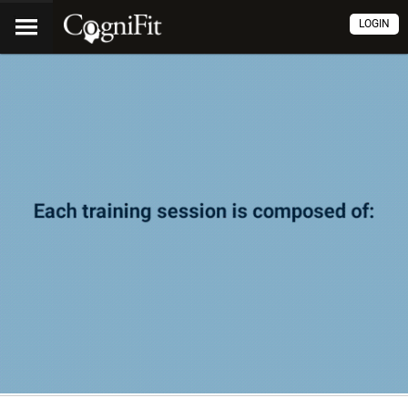
LOGIN