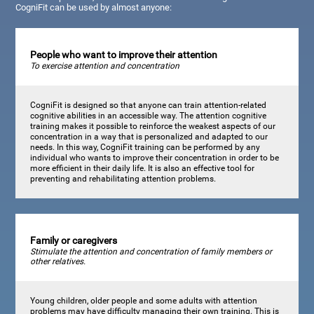
CogniFit can be used by almost anyone:
People who want to improve their attention
To exercise attention and concentration
CogniFit is designed so that anyone can train attention-related
cognitive abilities in an accessible way. The attention cognitive
training makes it possible to reinforce the weakest aspects of our
concentration in a way that is personalized and adapted to our
needs. In this way, CogniFit training can be performed by any
individual who wants to improve their concentration in order to be
more efficient in their daily life. It is also an effective tool for
preventing and rehabilitating attention problems.
Family or caregivers
Stimulate the attention and concentration of family members or
other relatives.
Young children, older people and some adults with attention
problems may have difficulty managing their own training. This is