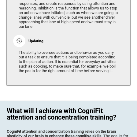
responses, and create responses by using attention and
reasoning. Inhibition is the function that allows us to stop
an action we have initiated, such as when we are going to
change lanes with our vehicle, but we see another driver
approaching that lane at high speed and we must stay in
our lane.
Updating
The ability to oversee actions and behavior as you carry
out a task to ensure that it is being completed according
to the plan of action. It is essential for everyday activities
such as cooking, to make sure that, for example, we boil
the pasta for the right amount of time before serving it.
What will I achieve with CogniFit
attention and concentration training?
CogniFit attention and concentration training relies on the brain
plasticity of our brain to enhance these cognitive skills
. The goal is for