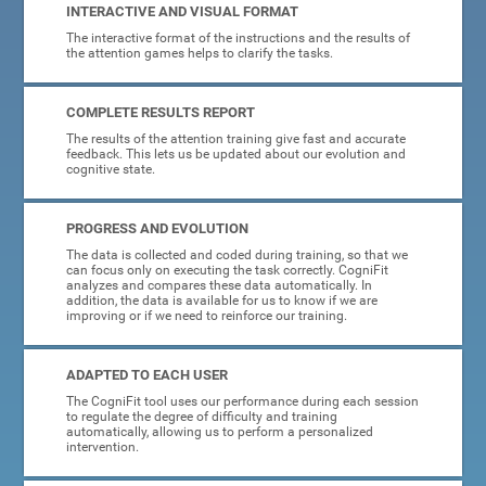
INTERACTIVE AND VISUAL FORMAT
The interactive format of the instructions and the results of
the attention games helps to clarify the tasks.
COMPLETE RESULTS REPORT
The results of the attention training give fast and accurate
feedback. This lets us be updated about our evolution and
cognitive state.
PROGRESS AND EVOLUTION
The data is collected and coded during training, so that we
can focus only on executing the task correctly. CogniFit
analyzes and compares these data automatically. In
addition, the data is available for us to know if we are
improving or if we need to reinforce our training.
ADAPTED TO EACH USER
The CogniFit tool uses our performance during each session
to regulate the degree of difficulty and training
automatically, allowing us to perform a personalized
intervention.