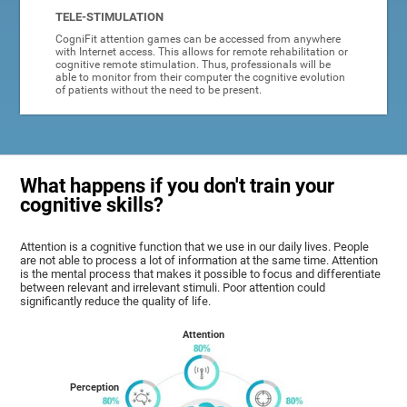
TELE-STIMULATION
CogniFit attention games can be accessed from anywhere
with Internet access. This allows for remote rehabilitation or
cognitive remote stimulation. Thus, professionals will be
able to monitor from their computer the cognitive evolution
of patients without the need to be present.
What happens if you don't train your
cognitive skills?
Attention is a cognitive function that we use in our daily lives. People
are not able to process a lot of information at the same time. Attention
is the mental process that makes it possible to focus and differentiate
between relevant and irrelevant stimuli. Poor attention could
significantly reduce the quality of life.
Attention
Perception