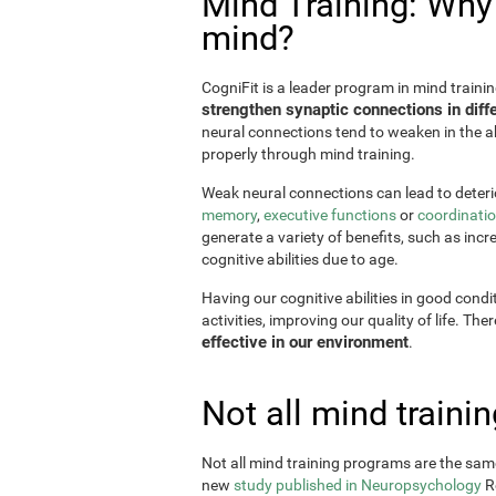
Mind Training: Why i
mind?
CogniFit is a leader program in mind trainin
strengthen synaptic connections in diffe
neural connections tend to weaken in the ab
properly through mind training.
Weak neural connections can lead to deterio
memory
,
executive functions
or
coordinati
generate a variety of benefits, such as incr
cognitive abilities due to age.
Having our cognitive abilities in good condi
activities, improving our quality of life. The
effective in our environment
.
Not all mind train
Not all mind training programs are the same
new
study published in Neuropsychology
Re