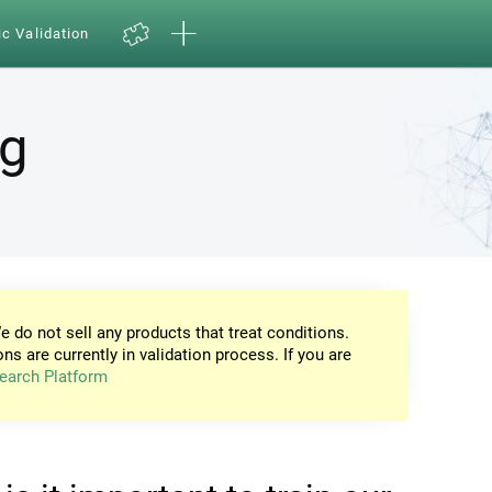
ic Validation
ng
e do not sell any products that treat conditions.
ons are currently in validation process. If you are
earch Platform