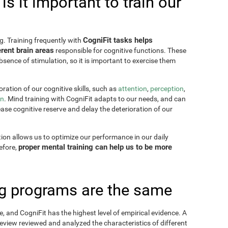
s it important to train our
CogniFit tasks helps
g. Training frequently with
rent brain areas
responsible for cognitive functions. These
sence of stimulation, so it is important to exercise them
ration of our cognitive skills, such as
attention
,
perception
,
on
. Mind training with CogniFit adapts to our needs, and can
ease cognitive reserve and delay the deterioration of our
tion allows us to optimize our performance in our daily
proper mental training can help us to be more
refore,
ing programs are the same
, and CogniFit has the highest level of empirical evidence. A
view reviewed and analyzed the characteristics of different