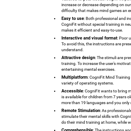
increase or decrease depending on our co
difficulty that makes mind games an en
Easy to use
: Both professional and ind
CogniFit without special training in ne
makes it efficient and easy-to-use.
Interactive and visual format
: Poor 
To avoid this, the instructions are pres
understand.
Attractive design
: The stimuli are pr
training. To increase the user's motiv
entertaining mental exercises.
Multiplatform
: CogniFit Mind Training
variety of operating systems.
Accessible
: CogniFit wants to bring m
is available for children from 7 years old
more than 19 languages ​​and you only 
Remote Stimulation
: As professional
stimulate their mental skills with Cogni
do their mind training at home, while 
Comprehensible
: The instructions an