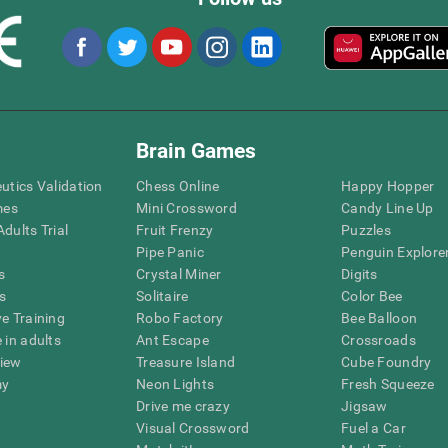
Brain Games
eutics Validation
Chess Online
Happy Hopper
mes
Mini Crossword
Candy Line Up
dults Trial
Fruit Frenzy
Puzzles
Pipe Panic
Penguin Explore
s
Crystal Miner
Digits
s
Solitaire
Color Bee
ve Training
Robo Factory
Bee Balloon
 in adults
Ant Escape
Crossroads
view
Treasure Island
Cube Foundry
my
Neon Lights
Fresh Squeeze
Drive me crazy
Jigsaw
Visual Crossword
Fuel a Car