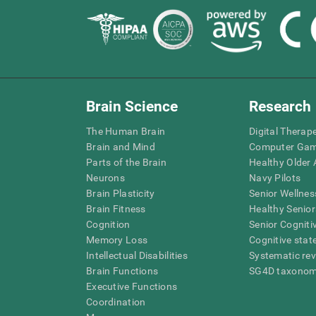
Brain Science
Research
The Human Brain
Digital Therap
Brain and Mind
Computer Ga
Parts of the Brain
Healthy Older A
Neurons
Navy Pilots
Brain Plasticity
Senior Wellnes
Brain Fitness
Healthy Senior
Cognition
Senior Cogniti
Memory Loss
Cognitive state
Intellectual Disabilities
Systematic re
Brain Functions
SG4D taxono
Executive Functions
Coordination