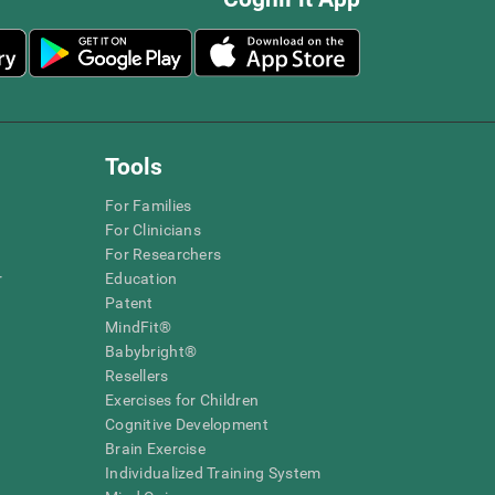
Tools
For Families
For Clinicians
For Researchers
r
Education
Patent
MindFit®
Babybright®
Resellers
Exercises for Children
Cognitive Development
Brain Exercise
Individualized Training System