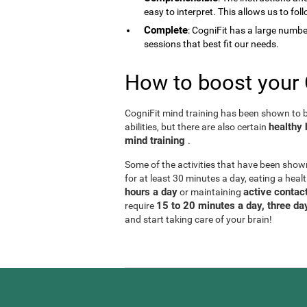
easy to interpret. This allows us to fol
Complete
: CogniFit has a large number 
sessions that best fit our needs.
How to boost your 
CogniFit mind training has been shown to be
healthy 
abilities, but there are also certain
mind training
.
Some of the activities that have been show
for at least 30 minutes a day, eating a heal
hours a day
active contact
or maintaining
15 to 20 minutes a day, three d
require
and start taking care of your brain!