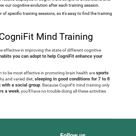
low our cognitive evolution after each training session.
of specific training sessions, so it's easy to find the training
CogniFit Mind Training
 effective in improving the state of different cognitive
habits you can adopt to help CogniFit enhance your
sports
n to be most effective in promoting brain health are
sleeping in good conditions for 7 to 8
thy and varied diet,
 with a social group
. Because CogniFit mind training only
ays a week
, you'll have no trouble doing all these activities
Follow us