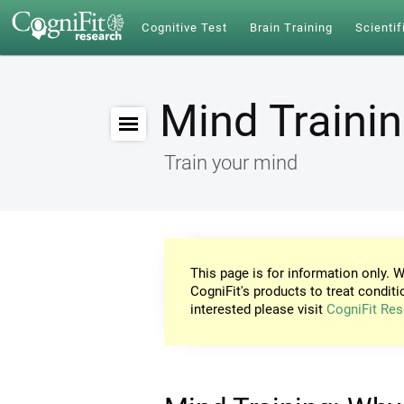
Cognitive Test
Brain Training
Scientif
Mind Traini
Train your mind
This page is for information only. W
CogniFit's products to treat conditi
interested please visit
CogniFit Res