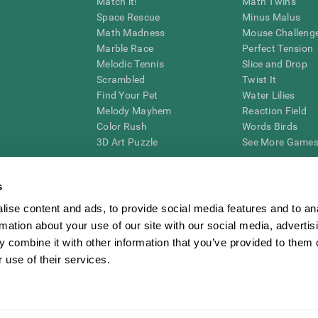
Match it!
Math Twins
Space Rescue
Minus Malus
Math Madness
Mouse Challeng
Marble Race
Perfect Tension
Melodic Tennis
Slice and Drop
Scrambled
Twist It
Find Your Pet
Water Lilies
Melody Mayhem
Reaction Field
Color Rush
Words Birds
3D Art Puzzle
See More Games.
s
ise content and ads, to provide social media features and to an
essing cognitive wellbeing of an individual. In a clinical setting, the CogniFit results (wh
rmation about your use of our site with our social media, advertis
ded. CogniFit’s brain trainings are designed to promote/encourage the general state of cogn
 may also be used for research purposes for any range of cognitive related assessments. If
 combine it with other information that you’ve provided to them o
ist within the researchers' institution and will be the researcher's obligation. All such h
 use of their services.
ogniFit Newsroom
Media Kit
Become an Affiliate
Become a Reseller
Conta