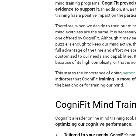
CogniFit proved 
mind training programs.
evidence to support it
. In addition, it w
training has a positive impact on the partici
Therefore, when we decide to train our mind,
mind exercises are the same. It is necessary t
one offered by CogniFit. Although it may 
puzzle is enough to keep our mind active, t
full advantage of the time and effort we spe
customized to our needs and capabilities. It 
because of its high complexity, or that is no
This states the importance of doing
persona
training is more 
indicates that CogniFit
the best choice for training our mind.
CogniFit Mind Train
CogniFit a leader online mind training tool.
optimizing our cognitive performance
:
Tailored to your needs
: CogniFit's pa