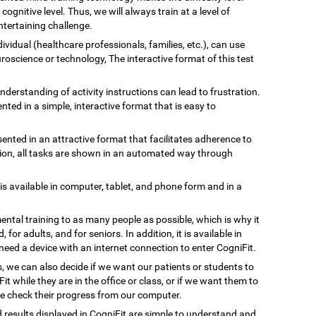
gnitive level. Thus, we will always train at a level of
tertaining challenge.
ividual (healthcare professionals, families, etc.), can use
uroscience or technology, The interactive format of this test
understanding of activity instructions can lead to frustration.
ented in a simple, interactive format that is easy to
esented in an attractive format that facilitates adherence to
ation, all tasks are shown in an automated way through
 is available in computer, tablet, and phone form and in a
ental training to as many people as possible, which is why it
, for adults, and for seniors. In addition, it is available in
need a device with an internet connection to enter CogniFit.
s, we can also decide if we want our patients or students to
Fit while they are in the office or class, or if we want them to
we check their progress from our computer.
d results displayed in CogniFit are simple to understand and