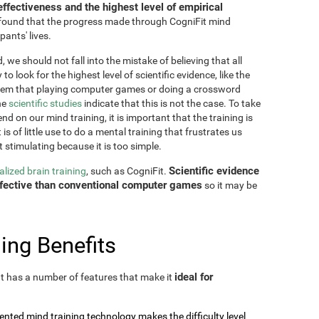
effectiveness and the highest level of empirical
as found that the progress made through CogniFit mind
pants' lives.
 we should not fall into the mistake of believing that all
o look for the highest level of scientific evidence, like the
seem that playing computer games or doing a crossword
he
scientific studies
indicate that this is not the case. To take
nd on our mind training, it is important that the training is
is of little use to do a mental training that frustrates us
t stimulating because it is too simple.
Scientific evidence
lized brain training
, such as CogniFit.
effective than conventional computer games
so it may be
ing Benefits
ideal for
 It has a number of features that make it
tented mind training technology makes the difficulty level