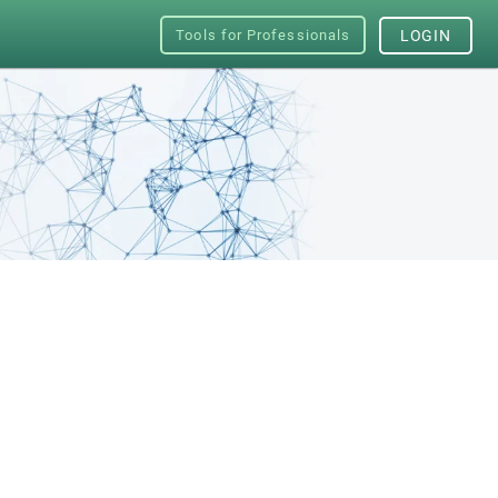
Tools for Professionals
LOGIN