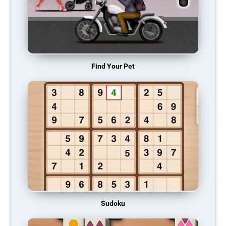
Find Your Pet
Sudoku