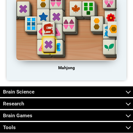
Mahjong
Brain Science
Research
Brain Games
Tools