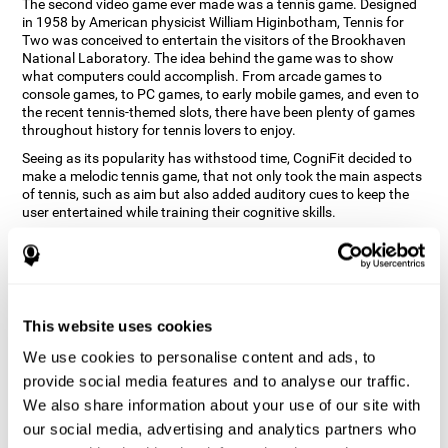
The second video game ever made was a tennis game. Designed
in 1958 by American physicist William Higinbotham, Tennis for
Two was conceived to entertain the visitors of the Brookhaven
National Laboratory. The idea behind the game was to show
what computers could accomplish. From arcade games to
console games, to PC games, to early mobile games, and even to
the recent tennis-themed slots, there have been plenty of games
throughout history for tennis lovers to enjoy.
Seeing as its popularity has withstood time, CogniFit decided to
make a melodic tennis game, that not only took the main aspects
of tennis, such as aim but also added auditory cues to keep the
user entertained while training their cognitive skills.
How does the "Melodic Tennis" mind
game improve my cognitive skills?
Repeatedly playing and consistently training games like
This website uses cookies
CogniFit's Melodic Tennis stimulates a specific neural activation
pattern which helps neural circuits reorganize and recover
We use cookies to personalise content and ads, to
weakened or damaged cognitive functions. Consistently
stimulating our skills can help create new synapses, and help
provide social media features and to analyse our traffic.
neural circuits reorganize and improve cognitive functions. The
We also share information about your use of our site with
Melodic Tennis game seeks to stimulate skills related to auditory
our social media, advertising and analytics partners who
perception and recognition.