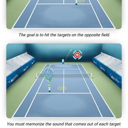
The goal is to hit the targets on the opposite field.
You must memorize the sound that comes out of each target.