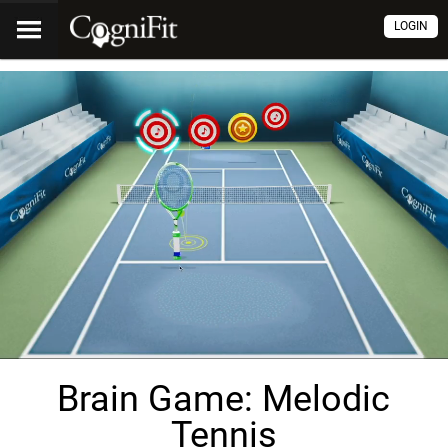
LOGIN
Brain Game: Melodic
Tennis