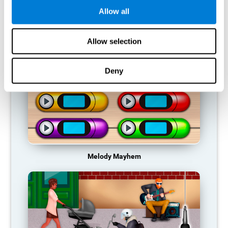
Allow all
RECOMMENDED GAMES
Allow selection
Deny
Melody Mayhem