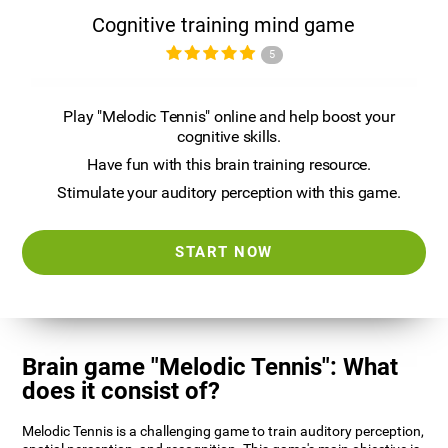
Cognitive training mind game
5
Play "Melodic Tennis" online and help boost your
cognitive skills.
Have fun with this brain training resource.
Stimulate your auditory perception with this game.
START NOW
Brain game "Melodic Tennis": What
does it consist of?
Melodic Tennis is a challenging game to train auditory perception,