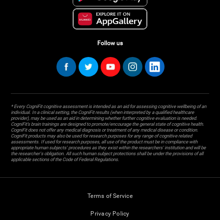
Follow us
* Every CogniFit cognitive assessment is intended as an aid for assessing cognitive wellbeing of an
individual. In a clinical setting, the CogniFit results (when interpreted by a qualified healthcare
provider), may be used as an aid in determining whether further cognitive evaluation is needed.
CogniFit’s brain trainings are designed to promote/encourage the general state of cognitive health.
CogniFit does not offer any medical diagnosis or treatment of any medical disease or condition.
CogniFit products may also be used for research purposes for any range of cognitive related
assessments. If used for research purposes, all use of the product must be in compliance with
appropriate human subjects' procedures as they exist within the researchers' institution and will be
the researcher's obligation. All such human subject protections shall be under the provisions of all
applicable sections of the Code of Federal Regulations.
Terms of Service
Privacy Policy