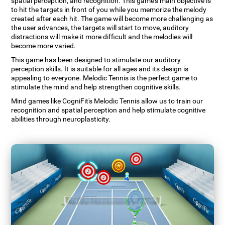
spatial perception, and recognition. This game's main objective is
to hit the targets in front of you while you memorize the melody
created after each hit. The game will become more challenging as
the user advances, the targets will start to move, auditory
distractions will make it more difficult and the melodies will
become more varied.
This game has been designed to stimulate our auditory
perception skills. It is suitable for all ages and its design is
appealing to everyone. Melodic Tennis is the perfect game to
stimulate the mind and help strengthen cognitive skills.
Mind games like CogniFit's Melodic Tennis allow us to train our
recognition and spatial perception and help stimulate cognitive
abilities through neuroplasticity.