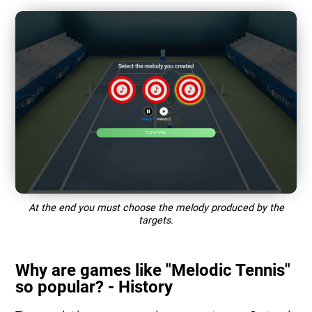
At the end you must choose the melody produced by the
targets.
Why are games like "Melodic Tennis"
so popular? - History