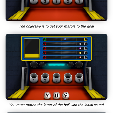
The objective is to get your marble to the goal.
You must match the letter of the ball with the initial sound.