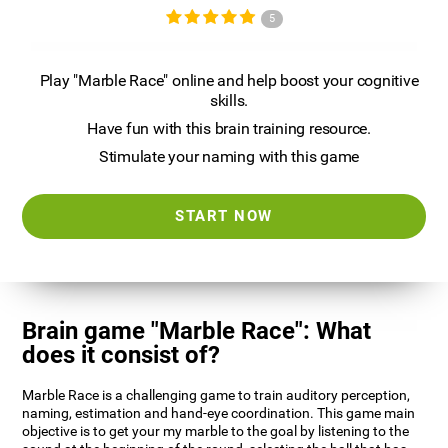
5
Play "Marble Race" online and help boost your cognitive
skills.
Have fun with this brain training resource.
Stimulate your naming with this game
START NOW
Brain game "Marble Race": What
does it consist of?
Marble Race is a challenging game to train auditory perception,
naming, estimation and hand-eye coordination. This game main
objective is to get your my marble to the goal by listening to the