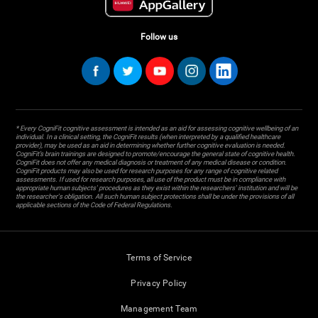
Follow us
* Every CogniFit cognitive assessment is intended as an aid for assessing cognitive wellbeing of an
individual. In a clinical setting, the CogniFit results (when interpreted by a qualified healthcare
provider), may be used as an aid in determining whether further cognitive evaluation is needed.
CogniFit’s brain trainings are designed to promote/encourage the general state of cognitive health.
CogniFit does not offer any medical diagnosis or treatment of any medical disease or condition.
CogniFit products may also be used for research purposes for any range of cognitive related
assessments. If used for research purposes, all use of the product must be in compliance with
appropriate human subjects' procedures as they exist within the researchers' institution and will be
the researcher's obligation. All such human subject protections shall be under the provisions of all
applicable sections of the Code of Federal Regulations.
Terms of Service
Privacy Policy
Management Team