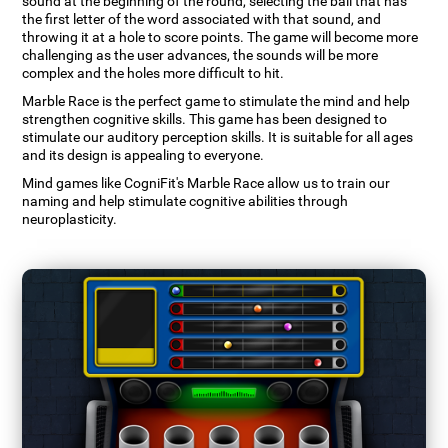
sound at the beginning of the round, selecting the ball that has
the first letter of the word associated with that sound, and
throwing it at a hole to score points. The game will become more
challenging as the user advances, the sounds will be more
complex and the holes more difficult to hit.
Marble Race is the perfect game to stimulate the mind and help
strengthen cognitive skills. This game has been designed to
stimulate our auditory perception skills. It is suitable for all ages
and its design is appealing to everyone.
Mind games like CogniFit's Marble Race allow us to train our
naming and help stimulate cognitive abilities through
neuroplasticity.