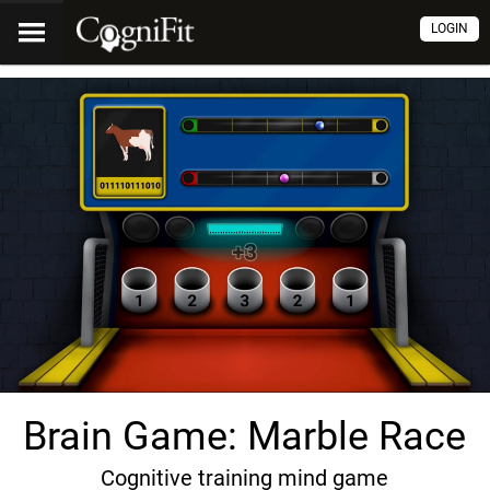
LOGIN
Brain Game: Marble Race
Cognitive training mind game