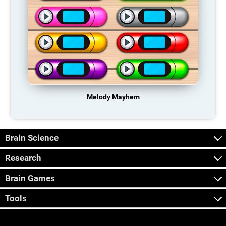
Melody Mayhem
Brain Science
Research
Brain Games
Tools