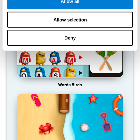
RECOMMENDED GAMES
Allow all
Allow selection
Deny
Words Birds