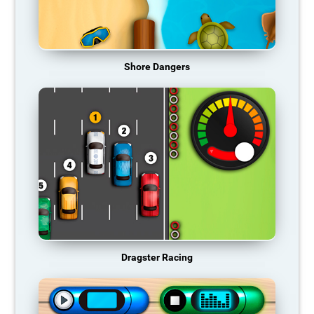
Shore Dangers
Dragster Racing