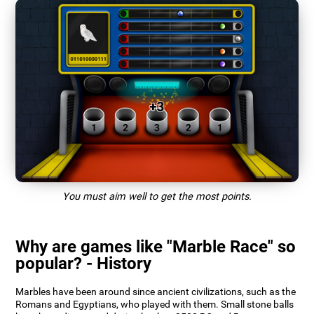
You must aim well to get the most points.
Why are games like "Marble Race" so
popular? - History
Marbles have been around since ancient civilizations, such as the
Romans and Egyptians, who played with them. Small stone balls