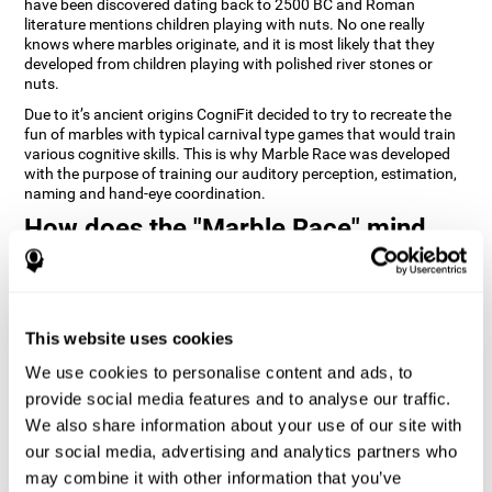
have been discovered dating back to 2500 BC and Roman
literature mentions children playing with nuts. No one really
knows where marbles originate, and it is most likely that they
developed from children playing with polished river stones or
nuts.
Due to it’s ancient origins CogniFit decided to try to recreate the
fun of marbles with typical carnival type games that would train
various cognitive skills. This is why Marble Race was developed
with the purpose of training our auditory perception, estimation,
naming and hand-eye coordination.
How does the "Marble Race" mind
game improve my cognitive skills?
Repeatedly playing and consistently training games like
CogniFit's Marble Race stimulates a specific neural activation
This website uses cookies
pattern which helps neural circuits reorganize and recover
weakened or damaged cognitive functions. Consistently
We use cookies to personalise content and ads, to
stimulating our skills can help create new synapses, and help
neural circuits reorganize and improve cognitive functions. The
provide social media features and to analyse our traffic.
Marble Race game seeks to stimulate skills related to estimation
We also share information about your use of our site with
and hand-eye coordination.
our social media, advertising and analytics partners who
may combine it with other information that you’ve
1st WEEK
2nd WEEK
3rd WEEK