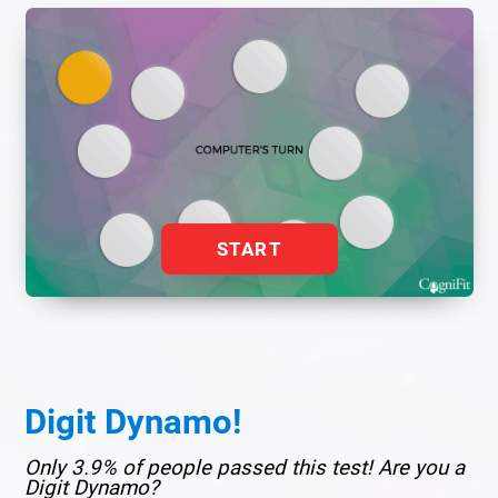
START
Digit Dynamo!
Only 3.9% of people passed this test! Are you a
Digit Dynamo?