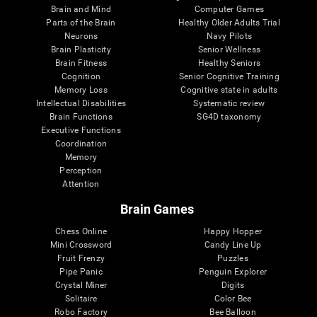
Brain and Mind
Computer Games
Parts of the Brain
Healthy Older Adults Trial
Neurons
Navy Pilots
Brain Plasticity
Senior Wellness
Brain Fitness
Healthy Seniors
Cognition
Senior Cognitive Training
Memory Loss
Cognitive state in adults
Intellectual Disabilities
Systematic review
Brain Functions
SG4D taxonomy
Executive Functions
Coordination
Memory
Perception
Attention
Brain Games
Chess Online
Happy Hopper
Mini Crossword
Candy Line Up
Fruit Frenzy
Puzzles
Pipe Panic
Penguin Explorer
Crystal Miner
Digits
Solitaire
Color Bee
Robo Factory
Bee Balloon