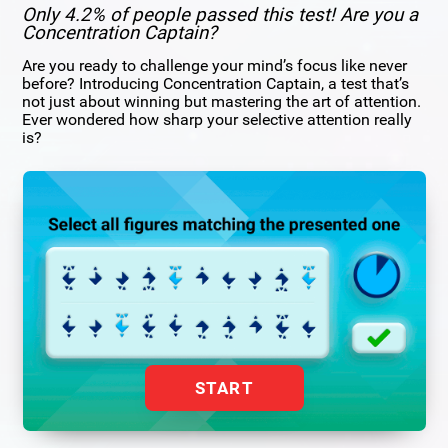
Only 4.2% of people passed this test! Are you a
Concentration Captain?
Are you ready to challenge your mind’s focus like never
before? Introducing Concentration Captain, a test that’s
not just about winning but mastering the art of attention.
Ever wondered how sharp your selective attention really
is?
START