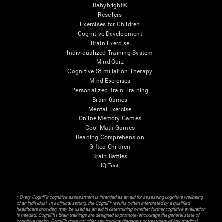
Babybright®
Resellers
Exercises for Children
Cognitive Development
Brain Exercise
Individualized Training System
Mind Quiz
Cognitive Stimulation Therapy
Mind Exercises
Personalized Brain Training
Brain Games
Mental Exercise
Online Memory Games
Cool Math Games
Reading Comprehension
Gifted Children
Brain Battles
IQ Test
* Every CogniFit cognitive assessment is intended as an aid for assessing cognitive wellbeing
of an individual. In a clinical setting, the CogniFit results (when interpreted by a qualified
healthcare provider), may be used as an aid in determining whether further cognitive evaluation
is needed. CogniFit’s brain trainings are designed to promote/encourage the general state of
cognitive health. CogniFit does not offer any medical diagnosis or treatment of any medical