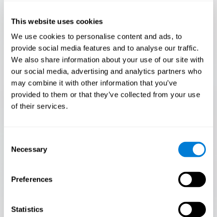
Only 3.5% of people pass this test! Are you a
Flash Finder?
This website uses cookies
The ultimate test of your speed and accuracy! Can you
We use cookies to personalise content and ads, to
keep up with the pace? Are you ready to demonstrate
provide social media features and to analyse our traffic.
your ability to respond swiftly under pressure? Rise to the
We also share information about your use of our site with
challenge in Flash Finder!
our social media, advertising and analytics partners who
may combine it with other information that you’ve
provided to them or that they’ve collected from your use
of their services.
Consent
Necessary
Selection
Preferences
START
Statistics