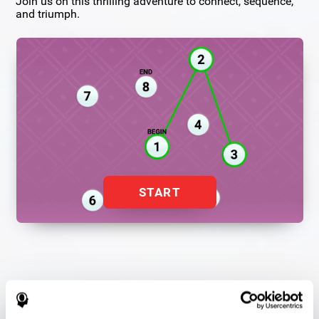
Join us on this thrilling adventure to connect, sequence,
and triumph.
START
Flash Finder