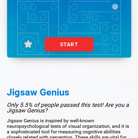
START
Jigsaw Genius
Only 5.5% of people passed this test! Are you a
Jigsaw Genius?
Jigsaw Genius is inspired by well-known
neuropsychological tests of visual organization, and it is
a sophisticated tool for measuring cognitive abilities
closely related with perception. These skills are vital for