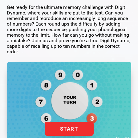
Get ready for the ultimate memory challenge with Digit
Dynamo, where your skills are put to the test. Can you
remember and reproduce an increasingly long sequence
of numbers? Each round ups the difficulty by adding
more digits to the sequence, pushing your phonological
memory to the limit. How far can you go without making
a mistake? Join us and prove you're a true Digit Dynamo,
capable of recalling up to ten numbers in the correct
order.
START