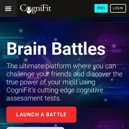
PRO
LOGIN
Brain Battles
The ultimate platform where you can
challenge your friends and discover the
true power of your mind using
CogniFit’s cutting-edge cognitive
assessment tests.
LAUNCH A BATTLE