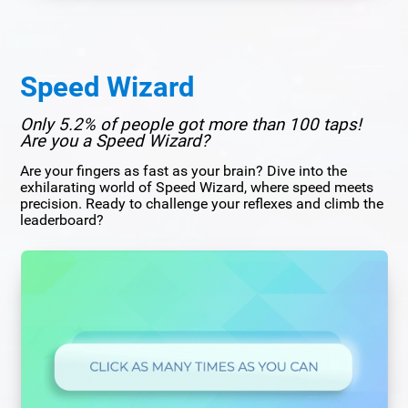
Speed Wizard
Only 5.2% of people got more than 100 taps!
Are you a Speed Wizard?
Are your fingers as fast as your brain? Dive into the
exhilarating world of Speed Wizard, where speed meets
precision. Ready to challenge your reflexes and climb the
leaderboard?