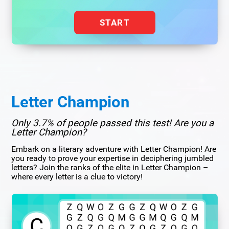
START
Letter Champion
Only 3.7% of people passed this test! Are you a
Letter Champion?
Embark on a literary adventure with Letter Champion! Are
you ready to prove your expertise in deciphering jumbled
letters? Join the ranks of the elite in Letter Champion –
where every letter is a clue to victory!