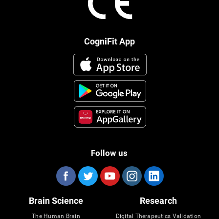
CogniFit App
Follow us
Brain Science
Research
The Human Brain
Digital Therapeutics Validation