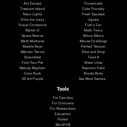
Ant Escape
Crossroads
Treasure Island
Cube Foundry
Neon Lights
Fresh Squeeze
Drive me crazy
Jigsaw
Visual Crossword
Fuel a Car
Match it!
Math Twins
Space Rescue
Minus Malus
Math Madness
Mouse Challenge
Marble Race
Perfect Tension
Melodic Tennis
Slice and Drop
Scrambled
Twist It
Find Your Pet
Water Lilies
Melody Mayhem
Reaction Field
Color Rush
Words Birds
3D Art Puzzle
See More Games...
Tools
For Families
For Clinicians
For Researchers
Education
Patent
MindFit®