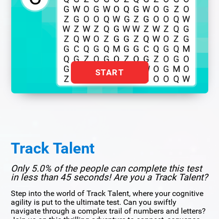
START
Track Talent
Only 5.0% of the people can complete this test
in less than 45 seconds! Are you a Track Talent?
Step into the world of Track Talent, where your cognitive
agility is put to the ultimate test. Can you swiftly
navigate through a complex trail of numbers and letters?