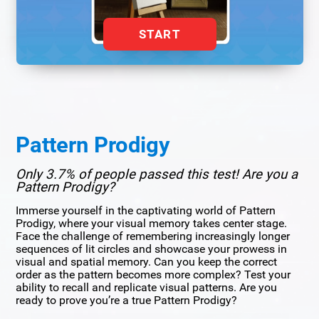
START
Pattern Prodigy
Only 3.7% of people passed this test! Are you a
Pattern Prodigy?
Immerse yourself in the captivating world of Pattern
Prodigy, where your visual memory takes center stage.
Face the challenge of remembering increasingly longer
sequences of lit circles and showcase your prowess in
visual and spatial memory. Can you keep the correct
order as the pattern becomes more complex? Test your
ability to recall and replicate visual patterns. Are you
ready to prove you’re a true Pattern Prodigy?