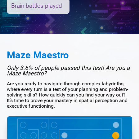
Brain battles played
Maze Maestro
Only 3.6% of people passed this test! Are you a
Maze Maestro?
Are you ready to navigate through complex labyrinths,
where every turn is a test of your planning and problem-
solving skills? How quickly can you find your way out?
It’s time to prove your mastery in spatial perception and
executive functioning.