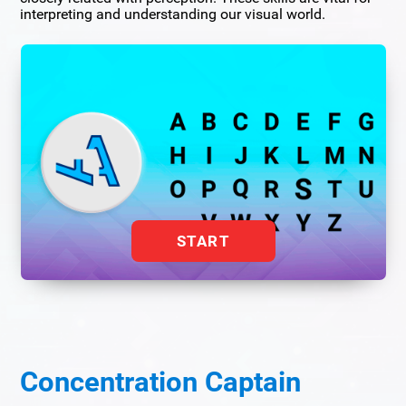
interpreting and understanding our visual world.
START
Concentration Captain