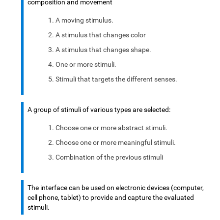
composition and movement
A moving stimulus.
A stimulus that changes color
A stimulus that changes shape.
One or more stimuli.
Stimuli that targets the different senses.
A group of stimuli of various types are selected:
Choose one or more abstract stimuli.
Choose one or more meaningful stimuli.
Combination of the previous stimuli
The interface can be used on electronic devices (computer,
cell phone, tablet) to provide and capture the evaluated
stimuli.