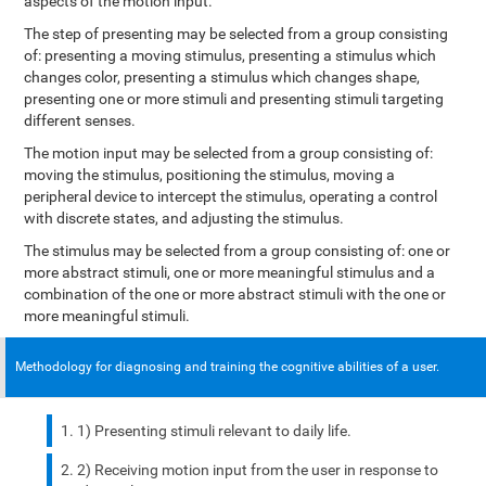
aspects of the motion input.
The step of presenting may be selected from a group consisting
of: presenting a moving stimulus, presenting a stimulus which
changes color, presenting a stimulus which changes shape,
presenting one or more stimuli and presenting stimuli targeting
different senses.
The motion input may be selected from a group consisting of:
moving the stimulus, positioning the stimulus, moving a
peripheral device to intercept the stimulus, operating a control
with discrete states, and adjusting the stimulus.
The stimulus may be selected from a group consisting of: one or
more abstract stimuli, one or more meaningful stimulus and a
combination of the one or more abstract stimuli with the one or
more meaningful stimuli.
Methodology for diagnosing and training the cognitive abilities of a user.
1) Presenting stimuli relevant to daily life.
2) Receiving motion input from the user in response to