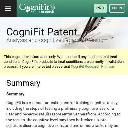
PRO
LOGIN
CogniFit Patent
Analysis and cognitive capacity training
This page is for information only. We do not sell any products that treat
conditions. CogniFit's products to treat conditions are currently in validation
process. If you are interested please visit
CogniFit Research Platform
Summary
Summary
CogniFit is a method for testing and/or training cognitive ability,
including the steps of testing a preliminary cognitive level of a
user and receiving results representative therefrom. According to
the results, the cognitive level may then be broken up into
separate discrete cognitive skills, and one or more tasks may be