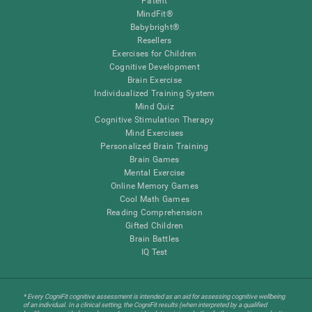
Patent
MindFit®
Babybright®
Resellers
Exercises for Children
Cognitive Development
Brain Exercise
Individualized Training System
Mind Quiz
Cognitive Stimulation Therapy
Mind Exercises
Personalized Brain Training
Brain Games
Mental Exercise
Online Memory Games
Cool Math Games
Reading Comprehension
Gifted Children
Brain Battles
IQ Test
* Every CogniFit cognitive assessment is intended as an aid for assessing cognitive wellbeing
of an individual. In a clinical setting, the CogniFit results (when interpreted by a qualified