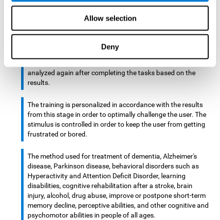
There is an analyzer which analyzes data from said input
Allow selection
device and diagnoses therefrom cognitive levels, as well as
a computing unit that assigns tasks to the user. These
tasks are intended to train the cognitive levels of the user.
Deny
After presenting the tasks to the user, the cognitive level is
analyzed again after completing the tasks based on the
results.
The training is personalized in accordance with the results
from this stage in order to optimally challenge the user. The
stimulus is controlled in order to keep the user from getting
frustrated or bored.
The method used for treatment of dementia, Alzheimer's
disease, Parkinson disease, behavioral disorders such as
Hyperactivity and Attention Deficit Disorder, learning
disabilities, cognitive rehabilitation after a stroke, brain
injury, alcohol, drug abuse, improve or postpone short-term
memory decline, perceptive abilities, and other cognitive and
psychomotor abilities in people of all ages.