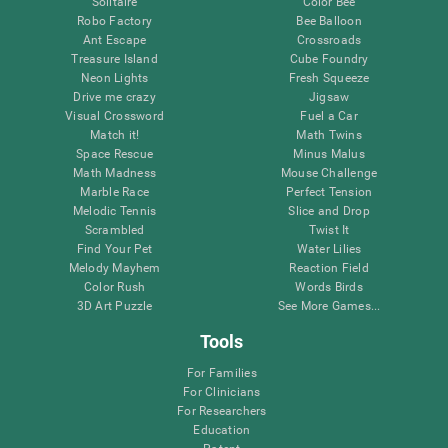
Solitaire
Color Bee
Robo Factory
Bee Balloon
Ant Escape
Crossroads
Treasure Island
Cube Foundry
Neon Lights
Fresh Squeeze
Drive me crazy
Jigsaw
Visual Crossword
Fuel a Car
Match it!
Math Twins
Space Rescue
Minus Malus
Math Madness
Mouse Challenge
Marble Race
Perfect Tension
Melodic Tennis
Slice and Drop
Scrambled
Twist It
Find Your Pet
Water Lilies
Melody Mayhem
Reaction Field
Color Rush
Words Birds
3D Art Puzzle
See More Games...
Tools
For Families
For Clinicians
For Researchers
Education