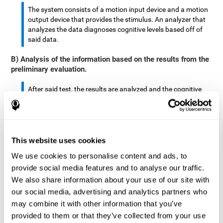
The system consists of a motion input device and a motion
output device that provides the stimulus. An analyzer that
analyzes the data diagnoses cognitive levels based off of
said data.
B) Analysis of the information based on the results from the
preliminary evaluation.
After said test, the results are analyzed and the cognitive
abilities are separated by score.
The analyzed data are: motor skills, complex/continuous
motor skills, time required to move said stimulus, movement
This website uses cookies
smoothness, complex eye hand coordination, hand-hand
coordination, and eye-foot coordination.
We use cookies to personalise content and ads, to
provide social media features and to analyse our traffic.
A database is created to store the analyzed data.
We also share information about your use of our site with
our social media, advertising and analytics partners who
A motion input and motion output device that provides the
may combine it with other information that you’ve
stimulus is created.
provided to them or that they’ve collected from your use