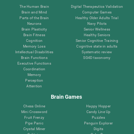
The Human Brain
Digital Therapeutics Validation
Brain and Mind
Computer Games
Parts of the Brain
Healthy Older Adults Trial
Neurons
Navy Pilots
Brain Plasticity
Senior Wellness
Brain Fitness
Healthy Seniors
Cognition
Senior Cognitive Training
Memory Loss
Cognitive state in adults
Intellectual Disabilities
Systematic review
Brain Functions
SG4D taxonomy
Executive Functions
Coordination
Memory
Perception
Attention
Brain Games
Chess Online
Happy Hopper
Mini Crossword
Candy Line Up
Fruit Frenzy
Puzzles
Pipe Panic
Penguin Explorer
Crystal Miner
Digits