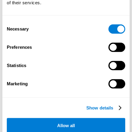
of their services.
There is an analyzer which analyzes data from said input
device and diagnoses therefrom cognitive levels, as well as
a computing unit that assigns tasks to the user. These
tasks are intended to train the cognitive levels of the user.
Consent
Necessary
Selection
The user's cognitive level will be determined through
cognitive abilities.
Preferences
C) Personalized Training based on the results from the
evaluation.
Statistics
In accordance with the present invention, there is also
provided a method for training cognitive ability.
Marketing
A primary task that forms part of a primary cognitive ability
is created, and the results are used to control one or more
tasks.
Show details
The interface can be used on electronic devices (computer,
cell phone, tablet) to provide and capture the evaluated
Allow all
stimuli.