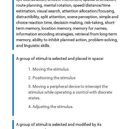
route planning, mental rotation, speed/distance/time
estimation, visual search, attention allocation/focusing,
distractibility, split attention, scene perception, simple and
choice reaction time, decision-making, risk-taking, short-
term memory, location memory, memory for names,
information encoding strategies, retrieval from long-term
memory, ability to inhibit planned action, problem-solving,
and linguistic skills.
A group of stimuli is selected and placed in space:
Moving the stimulus.
Positioning the stimulus
Moving a peripheral device to intercept the
stimulus while operating a control with discrete
states.
Adjusting the stimulus.
A group of stimuli is selected and modified by its