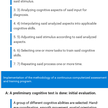
said stimulus.
3) Analyzing cognitive aspects of said input for
diagnosis.
4) Interpolating said analyzed aspects into applicable
cognitive skills.
5) Adjusting said stimulus according to said analyzed
aspects.
6) Selecting one or more tasks to train said cognitive
skills.
7) Repeating said process one or more time.
Implementation of the methodology of a continuous computerized assessment
and training program.
A: A preliminary cognitive test is done: initial evaluation.
A group of different cognitive abilities are selected: Hand-
eye coordination, smooth movement, spatial orientation,