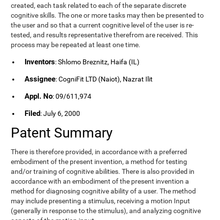
created, each task related to each of the separate discrete
cognitive skills. The one or more tasks may then be presented to
the user and so that a current cognitive level of the user is re-
tested, and results representative therefrom are received. This
process may be repeated at least one time.
Inventors
: Shlomo Breznitz, Haifa (IL)
Assignee
: CogniFit LTD (Naiot), Nazrat Ilit
Appl. No
: 09/611,974
Filed
: July 6, 2000
Patent Summary
There is therefore provided, in accordance with a preferred
embodiment of the present invention, a method for testing
and/or training of cognitive abilities. There is also provided in
accordance with an embodiment of the present invention a
method for diagnosing cognitive ability of a user. The method
may include presenting a stimulus, receiving a motion Input
(generally in response to the stimulus), and analyzing cognitive