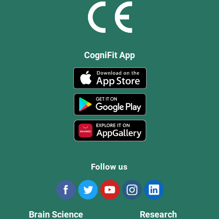
CogniFit App
Follow us
Brain Science
Research