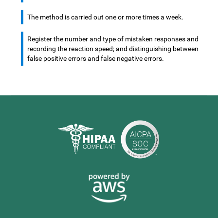
The method is carried out one or more times a week.
Register the number and type of mistaken responses and
recording the reaction speed; and distinguishing between
false positive errors and false negative errors.