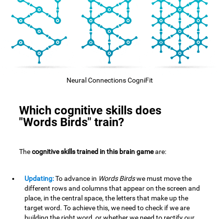
Neural Connections CogniFit
Which cognitive skills does
"Words Birds" train?
The
cognitive skills trained in this brain game
are:
Updating:
To advance in
Words Birds
we must move the
different rows and columns that appear on the screen and
place, in the central space, the letters that make up the
target word. To achieve this, we need to check if we are
building the right word, or whether we need to rectify our