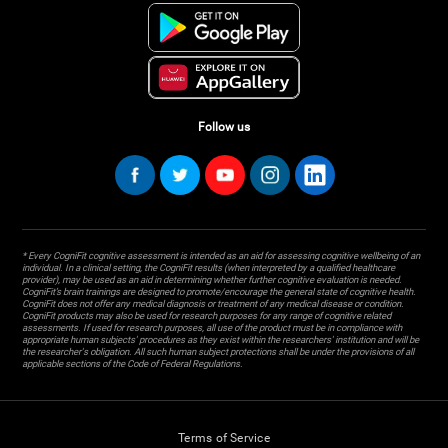
Follow us
* Every CogniFit cognitive assessment is intended as an aid for assessing cognitive wellbeing of an
individual. In a clinical setting, the CogniFit results (when interpreted by a qualified healthcare
provider), may be used as an aid in determining whether further cognitive evaluation is needed.
CogniFit’s brain trainings are designed to promote/encourage the general state of cognitive health.
CogniFit does not offer any medical diagnosis or treatment of any medical disease or condition.
CogniFit products may also be used for research purposes for any range of cognitive related
assessments. If used for research purposes, all use of the product must be in compliance with
appropriate human subjects' procedures as they exist within the researchers' institution and will be
the researcher's obligation. All such human subject protections shall be under the provisions of all
applicable sections of the Code of Federal Regulations.
Terms of Service