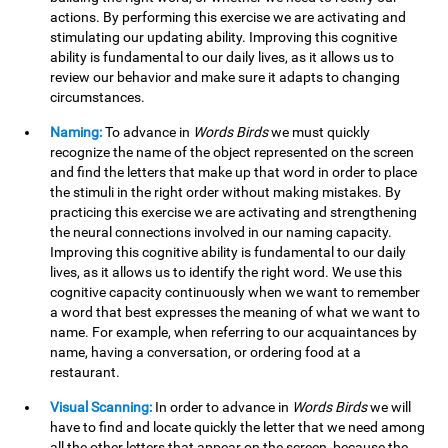
actions. By performing this exercise we are activating and
stimulating our updating ability. Improving this cognitive
ability is fundamental to our daily lives, as it allows us to
review our behavior and make sure it adapts to changing
circumstances.
Naming:
To advance in
Words Birds
we must quickly
recognize the name of the object represented on the screen
and find the letters that make up that word in order to place
the stimuli in the right order without making mistakes. By
practicing this exercise we are activating and strengthening
the neural connections involved in our naming capacity.
Improving this cognitive ability is fundamental to our daily
lives, as it allows us to identify the right word. We use this
cognitive capacity continuously when we want to remember
a word that best expresses the meaning of what we want to
name. For example, when referring to our acquaintances by
name, having a conversation, or ordering food at a
restaurant.
Visual Scanning:
In order to advance in
Words Birds
we will
have to find and locate quickly the letter that we need among
all the other letters that appear on the screen, because the