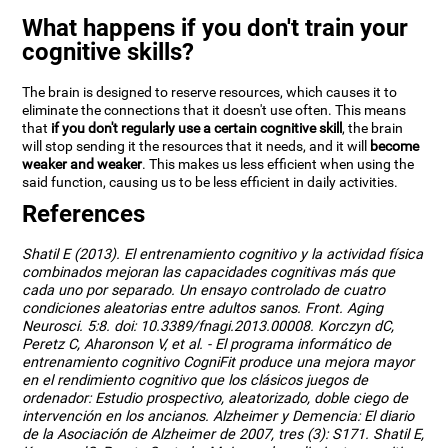
What happens if you don't train your
cognitive skills?
The brain is designed to reserve resources, which causes it to
eliminate the connections that it doesn't use often. This means
that
if you don't regularly use a certain cognitive skill
, the brain
will stop sending it the resources that it needs, and it will
become
weaker and weaker
. This makes us less efficient when using the
said function, causing us to be less efficient in daily activities.
References
Shatil E (2013). El entrenamiento cognitivo y la actividad física
combinados mejoran las capacidades cognitivas más que
cada uno por separado. Un ensayo controlado de cuatro
condiciones aleatorias entre adultos sanos. Front. Aging
Neurosci. 5:8. doi: 10.3389/fnagi.2013.00008. Korczyn dC,
Peretz C, Aharonson V, et al. - El programa informático de
entrenamiento cognitivo CogniFit produce una mejora mayor
en el rendimiento cognitivo que los clásicos juegos de
ordenador: Estudio prospectivo, aleatorizado, doble ciego de
intervención en los ancianos. Alzheimer y Demencia: El diario
de la Asociación de Alzheimer de 2007, tres (3): S171. Shatil E,