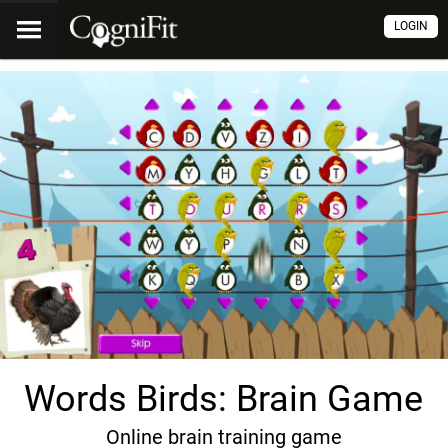
LOGIN
Words Birds: Brain Game
Online brain training game