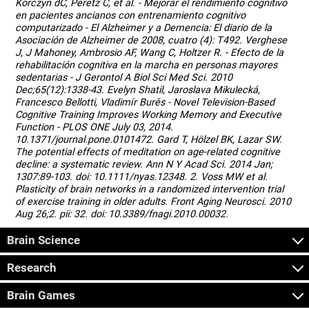
Korczyn dC, Peretz C, et al. - Mejorar el rendimiento cognitivo
en pacientes ancianos con entrenamiento cognitivo
computarizado - El Alzheimer y a Demencia: El diario de la
Asociación de Alzheimer de 2008, cuatro (4): T492. Verghese
J, J Mahoney, Ambrosio AF, Wang C, Holtzer R. - Efecto de la
rehabilitación cognitiva en la marcha en personas mayores
sedentarias - J Gerontol A Biol Sci Med Sci. 2010
Dec;65(12):1338-43. Evelyn Shatil, Jaroslava Mikulecká,
Francesco Bellotti, Vladimír Burěs - Novel Television-Based
Cognitive Training Improves Working Memory and Executive
Function - PLOS ONE July 03, 2014.
10.1371/journal.pone.0101472. Gard T, Hölzel BK, Lazar SW.
The potential effects of meditation on age-related cognitive
decline: a systematic review. Ann N Y Acad Sci. 2014 Jan;
1307:89-103. doi: 10.1111/nyas.12348. 2. Voss MW et al.
Plasticity of brain networks in a randomized intervention trial
of exercise training in older adults. Front Aging Neurosci. 2010
Aug 26;2. pii: 32. doi: 10.3389/fnagi.2010.00032.
Brain Science
Research
Brain Games