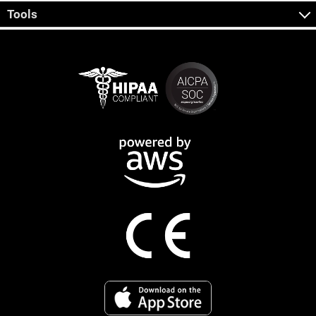
Tools