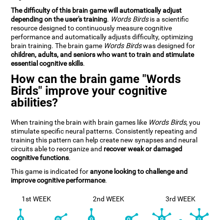
The difficulty of this brain game will automatically adjust
depending on the user's training
.
Words Birds
is a scientific
resource designed to continuously measure cognitive
performance and automatically adjusts difficulty, optimizing
brain training. The brain game
Words Birds
was designed for
children, adults, and seniors who want to train and stimulate
essential cognitive skills
.
How can the brain game "Words
Birds" improve your cognitive
abilities?
When training the brain with brain games like
Words Birds
, you
stimulate specific neural patterns. Consistently repeating and
training this pattern can help create new synapses and neural
circuits able to reorganize and
recover weak or damaged
cognitive functions
.
This game is indicated for
anyone looking to challenge and
improve cognitive performance
.
1st WEEK
2nd WEEK
3rd WEEK