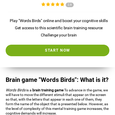
2.8
Play "Words Birds" online and boost your cognitive skills
Get access to this scientific brain training resource
Challenge your brain
START NOW
Brain game "Words Birds": What is it?
Words Birds
is a
brain training game
To advance in the game, we
will have to move the different stimuli that appear on the screen
so that, with the letters that appear in each one of them, they
form the name of the object that is presented below. However, as
the level of complexity of this mental training game increases, the
cognitive demands will increase.