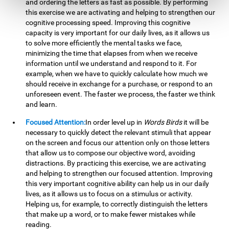
and ordering the letters as fast as possible. By performing
this exercise we are activating and helping to strengthen our
cognitive processing speed. Improving this cognitive
capacity is very important for our daily lives, as it allows us
to solve more efficiently the mental tasks we face,
minimizing the time that elapses from when we receive
information until we understand and respond to it. For
example, when we have to quickly calculate how much we
should receive in exchange for a purchase, or respond to an
unforeseen event. The faster we process, the faster we think
and learn.
Focused Attention:
In order level up in
Words Birds
it will be
necessary to quickly detect the relevant stimuli that appear
on the screen and focus our attention only on those letters
that allow us to compose our objective word, avoiding
distractions. By practicing this exercise, we are activating
and helping to strengthen our focused attention. Improving
this very important cognitive ability can help us in our daily
lives, as it allows us to focus on a stimulus or activity.
Helping us, for example, to correctly distinguish the letters
that make up a word, or to make fewer mistakes while
reading.