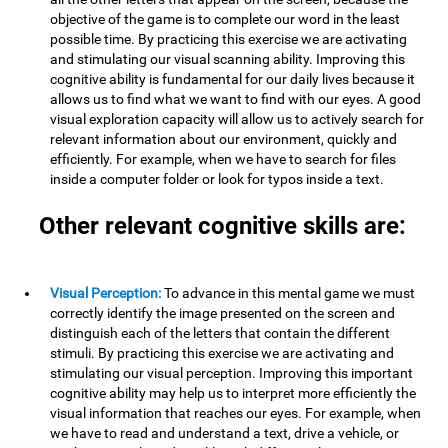
objective of the game is to complete our word in the least
possible time. By practicing this exercise we are activating
and stimulating our visual scanning ability. Improving this
cognitive ability is fundamental for our daily lives because it
allows us to find what we want to find with our eyes. A good
visual exploration capacity will allow us to actively search for
relevant information about our environment, quickly and
efficiently. For example, when we have to search for files
inside a computer folder or look for typos inside a text.
Other relevant cognitive skills are:
Visual Perception:
To advance in this mental game we must
correctly identify the image presented on the screen and
distinguish each of the letters that contain the different
stimuli. By practicing this exercise we are activating and
stimulating our visual perception. Improving this important
cognitive ability may help us to interpret more efficiently the
visual information that reaches our eyes. For example, when
we have to read and understand a text, drive a vehicle, or