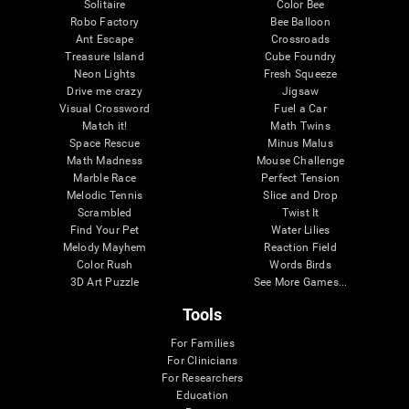
Solitaire
Color Bee
Robo Factory
Bee Balloon
Ant Escape
Crossroads
Treasure Island
Cube Foundry
Neon Lights
Fresh Squeeze
Drive me crazy
Jigsaw
Visual Crossword
Fuel a Car
Match it!
Math Twins
Space Rescue
Minus Malus
Math Madness
Mouse Challenge
Marble Race
Perfect Tension
Melodic Tennis
Slice and Drop
Scrambled
Twist It
Find Your Pet
Water Lilies
Melody Mayhem
Reaction Field
Color Rush
Words Birds
3D Art Puzzle
See More Games...
Tools
For Families
For Clinicians
For Researchers
Education