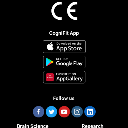
CogniFit App
Follow us
Brain Science
Research