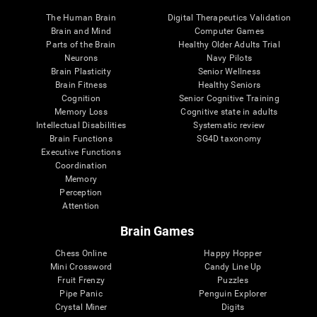
The Human Brain
Digital Therapeutics Validation
Brain and Mind
Computer Games
Parts of the Brain
Healthy Older Adults Trial
Neurons
Navy Pilots
Brain Plasticity
Senior Wellness
Brain Fitness
Healthy Seniors
Cognition
Senior Cognitive Training
Memory Loss
Cognitive state in adults
Intellectual Disabilities
Systematic review
Brain Functions
SG4D taxonomy
Executive Functions
Coordination
Memory
Perception
Attention
Brain Games
Chess Online
Happy Hopper
Mini Crossword
Candy Line Up
Fruit Frenzy
Puzzles
Pipe Panic
Penguin Explorer
Crystal Miner
Digits