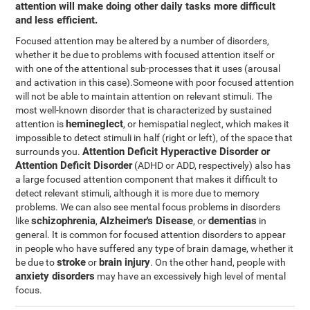
attention will make doing other daily tasks more difficult
and less efficient.
Focused attention may be altered by a number of disorders,
whether it be due to problems with focused attention itself or
with one of the attentional sub-processes that it uses (arousal
and activation in this case).Someone with poor focused attention
will not be able to maintain attention on relevant stimuli. The
most well-known disorder that is characterized by sustained
hemineglect
attention is
, or hemispatial neglect, which makes it
impossible to detect stimuli in half (right or left), of the space that
Attention Deficit Hyperactive Disorder or
surrounds you.
Attention Deficit Disorder
(ADHD or ADD, respectively) also has
a large focused attention component that makes it difficult to
detect relevant stimuli, although it is more due to memory
problems. We can also see mental focus problems in disorders
schizophrenia
Alzheimer's Disease
dementias
like
,
, or
in
general. It is common for focused attention disorders to appear
in people who have suffered any type of brain damage, whether it
stroke
brain injury
be due to
or
. On the other hand, people with
anxiety disorders
may have an excessively high level of mental
focus.