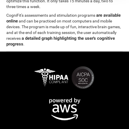
optimize this function. It only takes 15 minutes a day, two to
three times a week.
are available
CogniFit's assessments and stimulation programs
online
and can be practiced on most computers and mobile
devices. The program is made up of fun, interactive brain games,
and at the end of each training session, the user automatically
a detailed graph highlighting the user's cognitive
receives
progress
.