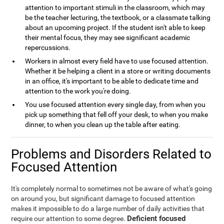
attention to important stimuli in the classroom, which may
be the teacher lecturing, the textbook, or a classmate talking
about an upcoming project. If the student isn't able to keep
their mental focus, they may see significant academic
repercussions.
Workers in almost every field have to use focused attention.
Whether it be helping a client in a store or writing documents
in an office, it's important to be able to dedicate time and
attention to the work you're doing.
You use focused attention every single day, from when you
pick up something that fell off your desk, to when you make
dinner, to when you clean up the table after eating.
Problems and Disorders Related to
Focused Attention
It's completely normal to sometimes not be aware of what's going
on around you, but significant damage to focused attention
makes it impossible to do a large number of daily activities that
Deficient focused
require our attention to some degree.