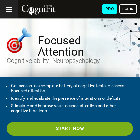
PRO
LOGIN
Focused
Attention
Cognitive ability- Neuropsychology
Get access to a complete battery of cognitive tests to assess
Focused attention
Identify and evaluate the presence of alterations or deficits
Stimulate and improve your focused attention and other
cognitive functions
START NOW