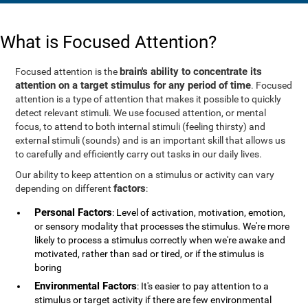
What is Focused Attention?
brain's ability to concentrate its
Focused attention is the
attention on a target stimulus for any period of time
. Focused
attention is a type of attention that makes it possible to quickly
detect relevant stimuli. We use focused attention, or mental
focus, to attend to both internal stimuli (feeling thirsty) and
external stimuli (sounds) and is an important skill that allows us
to carefully and efficiently carry out tasks in our daily lives.
Our ability to keep attention on a stimulus or activity can vary
factors
depending on different
:
Personal Factors
: Level of activation, motivation, emotion,
or sensory modality that processes the stimulus. We're more
likely to process a stimulus correctly when we're awake and
motivated, rather than sad or tired, or if the stimulus is
boring
Environmental Factors
: It's easier to pay attention to a
stimulus or target activity if there are few environmental