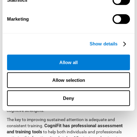
be strengthened by challenging and working them, so by
frequently training these skills, the brain structures related to
focused attention will become stronger. This means that when
Marketing
your ears send information to the brain and the brain processes
it, the connections will work faster and more efficiently, improving
overall your mental focus.
CogniFit was created by a team of professionals specialized in
Show details
the area of neurogenesis and synaptic plasticity, which is how we
personalized cognitive stimulation
were able to create a
program
that would be tailored to the needs of each user. This
Allow all
program starts with an evaluation to assess focused attention
and a number of other fundamental cognitive domains, and
based on the results, creates a personalized brain training
Allow selection
program for each user. The program automatically collects the
data from this initial cognitive assessment, and, with the use of
Deny
sophisticated algorithms, creates a program that works on
improving the user's cognitive weaknesses and training their
cognitive strengths.
The key to improving sustained attention is adequate and
CogniFit has professional assessment
consistent training.
and training tools
to help both individuals and professionals