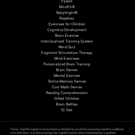
Patent
MindFit®
Babybright®
Resellers
Exercises for Children
Cognitive Development
Brain Exercise
Individualized Training System
Mind Quiz
Cognitive Stimulation Therapy
Mind Exercises
Personalized Brain Training
Brain Games
Mental Exercise
Online Memory Games
Cool Math Games
Reading Comprehension
Gifted Children
Brain Battles
IQ Test
* Every CogniFit cognitive assessment is intended as an aid for assessing cognitive wellbeing
of an individual. In a clinical setting, the CogniFit results (when interpreted by a qualified