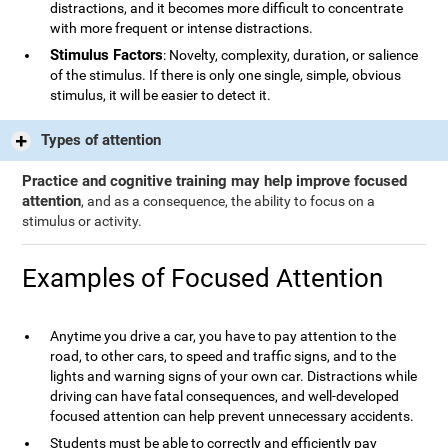
distractions, and it becomes more difficult to concentrate
with more frequent or intense distractions.
Stimulus Factors
: Novelty, complexity, duration, or salience
of the stimulus. If there is only one single, simple, obvious
stimulus, it will be easier to detect it.
Types of attention
Practice and cognitive training may help improve focused
attention
, and as a consequence, the ability to focus on a
stimulus or activity.
Examples of Focused Attention
Anytime you drive a car, you have to pay attention to the
road, to other cars, to speed and traffic signs, and to the
lights and warning signs of your own car. Distractions while
driving can have fatal consequences, and well-developed
focused attention can help prevent unnecessary accidents.
Students must be able to correctly and efficiently pay