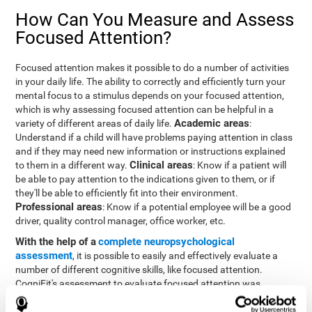
How Can You Measure and Assess
Focused Attention?
Focused attention makes it possible to do a number of activities
in your daily life. The ability to correctly and efficiently turn your
mental focus to a stimulus depends on your focused attention,
which is why assessing focused attention can be helpful in a
Academic areas
variety of different areas of daily life.
:
Understand if a child will have problems paying attention in class
and if they may need new information or instructions explained
Clinical areas
to them in a different way.
: Know if a patient will
be able to pay attention to the indications given to them, or if
they'll be able to efficiently fit into their environment.
Professional areas
: Know if a potential employee will be a good
driver, quality control manager, office worker, etc.
With the help of a
complete neuropsychological
assessment
, it is possible to easily and effectively evaluate a
number of different cognitive skills, like focused attention.
CogniFit's assessment to evaluate focused attention was
inspired by the Continuous Performance Test (CPT). This test
helps to evaluate other behavioral alterations, like impulsiveness,