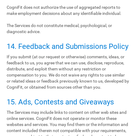
CogniFit does not authorize the use of aggregated reports to
make employment decisions about any identifiable individual.
The Services do not constitute medical, psychological, or
diagnostic advice.
14. Feedback and Submissions Policy
If you submit (at our request or otherwise) comments, ideas, or
feedback to us, you agree that we can use, disclose, reproduce,
distribute, and exploit them without any restriction or
compensation to you. We do not waive any rights to use similar
or related ideas or feedback previously known to us, developed by
CogniFit, or obtained from sources other than you.
15. Ads, Contests and Giveaways
The Services may include links to content on other web sites and
online services. CogniFit does not operate or monitor these
websites and services. You may find them or the information and
content included therein not compatible with your requirements,