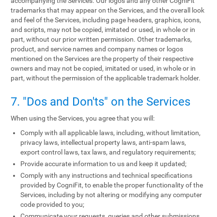
accompanying the Services. Our logos and any other CogniFit
trademarks that may appear on the Services, and the overall look
and feel of the Services, including page headers, graphics, icons,
and scripts, may not be copied, imitated or used, in whole or in
part, without our prior written permission. Other trademarks,
product, and service names and company names or logos
mentioned on the Services are the property of their respective
owners and may not be copied, imitated or used, in whole or in
part, without the permission of the applicable trademark holder.
7. "Dos and Don'ts" on the Services
When using the Services, you agree that you will:
Comply with all applicable laws, including, without limitation,
privacy laws, intellectual property laws, anti-spam laws,
export control laws, tax laws, and regulatory requirements;
Provide accurate information to us and keep it updated;
Comply with any instructions and technical specifications
provided by CogniFit, to enable the proper functionality of the
Services, including by not altering or modifying any computer
code provided to you;
Communicate your requests, queries and other submissions