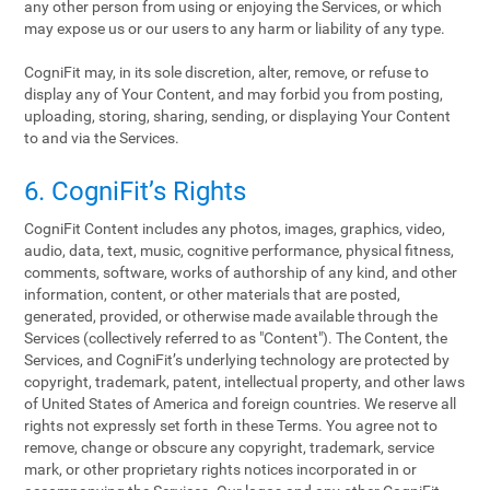
any other person from using or enjoying the Services, or which
may expose us or our users to any harm or liability of any type.
CogniFit may, in its sole discretion, alter, remove, or refuse to
display any of Your Content, and may forbid you from posting,
uploading, storing, sharing, sending, or displaying Your Content
to and via the Services.
6. CogniFit’s Rights
CogniFit Content includes any photos, images, graphics, video,
audio, data, text, music, cognitive performance, physical fitness,
comments, software, works of authorship of any kind, and other
information, content, or other materials that are posted,
generated, provided, or otherwise made available through the
Services (collectively referred to as "Content"). The Content, the
Services, and CogniFit’s underlying technology are protected by
copyright, trademark, patent, intellectual property, and other laws
of United States of America and foreign countries. We reserve all
rights not expressly set forth in these Terms. You agree not to
remove, change or obscure any copyright, trademark, service
mark, or other proprietary rights notices incorporated in or