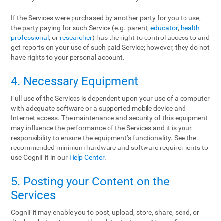
If the Services were purchased by another party for you to use,
the party paying for such Service (e.g. parent,
educator
,
health
professional
, or
researcher
) has the right to control access to and
get reports on your use of such paid Service; however, they do not
have rights to your personal account.
4. Necessary Equipment
Full use of the Services is dependent upon your use of a computer
with adequate software or a supported mobile device and
Internet access. The maintenance and security of this equipment
may influence the performance of the Services and it is your
responsibility to ensure the equipment’s functionality. See the
recommended minimum hardware and software requirements to
use CogniFit in our
Help Center
.
5. Posting your Content on the
Services
CogniFit may enable you to post, upload, store, share, send, or