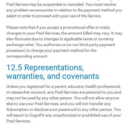
Paid Service may be suspended or canceled. You must resolve
any problem we encounter in relation to the payment method you
select in order to proceed with your use of the Service.
Please note that if you accept a promotional offer or make
changes to your Paid Services, the amount billed may vary. It may
also fluctuate due to changes in applicable taxes or currency
exchange rates. You authorize us (or our third-party payment
processor) to charge your payment method for the
corresponding amount.
12.5 Representations,
warranties, and covenants
Unless you registered for a parent, educator, health professional,
or researcher account, any Paid Services are personal to you and
may not be used by any other person. You will not allow anyone
else to use your Paid Services, and you will not transfer any
Subscription or disclose your password to any other person. You
will report to CogniFit any unauthorized or prohibited use of your
Paid Services.