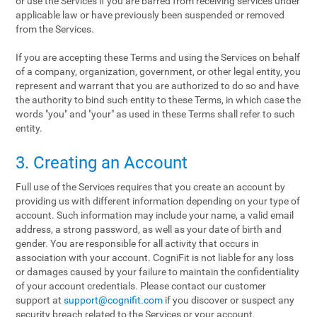
or use the Services if you are barred from receiving services under
applicable law or have previously been suspended or removed
from the Services.
If you are accepting these Terms and using the Services on behalf
of a company, organization, government, or other legal entity, you
represent and warrant that you are authorized to do so and have
the authority to bind such entity to these Terms, in which case the
words "you" and "your" as used in these Terms shall refer to such
entity.
3. Creating an Account
Full use of the Services requires that you create an account by
providing us with different information depending on your type of
account. Such information may include your name, a valid email
address, a strong password, as well as your date of birth and
gender. You are responsible for all activity that occurs in
association with your account. CogniFit is not liable for any loss
or damages caused by your failure to maintain the confidentiality
of your account credentials. Please contact our customer
support at
support@cognifit.com
if you discover or suspect any
security breach related to the Services or your account.