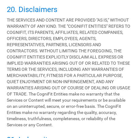
20. Disclaimers
THE SERVICES AND CONTENT ARE PROVIDED "AS IS," WITHOUT
WARRANTY OF ANY KIND. THE "COGNIFIT ENTITIES" REFERS TO
COGNIFIT, ITS PARENTS, AFFILIATES, RELATED COMPANIES,
OFFICERS, DIRECTORS, EMPLOYEES, AGENTS,
REPRESENTATIVES, PARTNERS, LICENSORS AND
CONTRACTORS. WITHOUT LIMITING THE FOREGOING, THE
COGNIFIT ENTITIES EXPLICITLY DISCLAIM ALL EXPRESS OR
IMPLIED WARRANTIES ARISING OUT OF OR RELATED TO THESE
TERMS OR THE SERVICES, INCLUDING ANY WARRANTIES OF
MERCHANTABILITY, FITNESS FOR A PARTICULAR PURPOSE,
QUIET ENJOYMENT OR NON-INFRINGEMENT, AND ANY
WARRANTIES ARISING OUT OF COURSE OF DEALING OR USAGE
OF TRADE. The CogniFit Entities make no warranty that the
Services or Content will meet your requirements or be available
on an uninterrupted, secure, or error-free basis. The CogniFit
Entities make no warranty regarding the quality, accuracy,
timeliness, truthfulness, completeness, or reliability of the
Services or any Content.