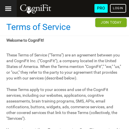
PRO
LOGIN
JOIN TODAY
Terms of Service
Welcome to CogniFit!
These Terms of Service ("Terms") are an agreement between you
and CogniFit Inc. ("CogniFit"), a company located in the United
States of America. When the Terms mention "CogniFit"," "we," "us,"
or "our," they refer to the party to your agreement that provides
you with our services (described below).
These Terms apply to your access and use of the CogniFit
services, including our websites, applications, cognitive
assessments, brain training programs, SMS, APIs, email
notifications, buttons, widgets, ads, commerce services, and
other covered services that link to these Terms (collectively, the
"Services").