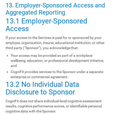
13. Employer-Sponsored Access and
Aggregated Reporting
13.1 Employer-Sponsored
Access
If your access to the Services is paid for or sponsored by your
employer, organization, insurer, educational institution, or other
third party (“Sponsor”), you acknowledge that:
Your access may be provided as part of a workplace
wellbeing, education, or professional development initiative;
and
CogniFit provides services to the Sponsor under a separate
enterprise or commercial agreement.
13.2 No Individual Data
Disclosure to Sponsor
CogniFit does not share individual-level cognitive assessment
results, cognitive performance scores, or identifiable personal
cognitive data with the Sponsor.