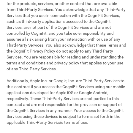
for the products, services, or other content that are available
from Third-Party Services. You acknowledge that any Third-Party
Services that you use in connection with the CogniFit Services,
such as third-party applications accessed to the CogniFit
Services, are not part of the CogniFit Services and are not
controlled by CogniFit, and you take sole responsibility and
assume all risk arising from your interaction with or use of any
Third-Party Services. You also acknowledge that these Terms and
the CogniFit Privacy Policy do not apply to any Third-Party
Services. You are responsible for reading and understanding the
terms and conditions and privacy policy that applies to your use
of any Third-Party Services.
Additionally, Apple Inc. or Google, Inc. are Third-Party Services to
this contract if you access the CogniFit Services using our mobile
applications developed for Apple iOS or Google Android,
respectively. These Third-Party Services are not parties to this
contract and are not responsible for the provision or support of
the CogniFit Services in any manner. Your access to the CogniFit
Services using these devices is subject to terms set forth in the
applicable Third-Party Service’s terms of use.