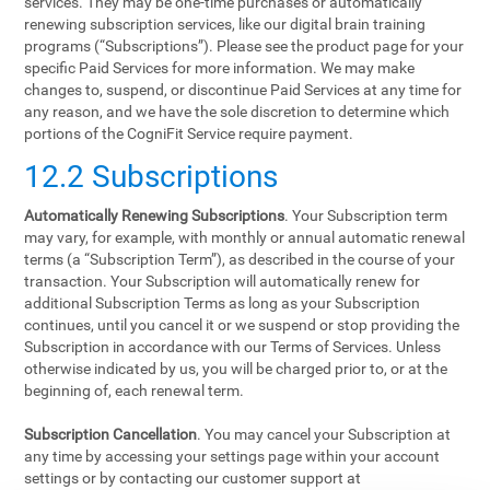
services. They may be one-time purchases or automatically
renewing subscription services, like our digital brain training
programs (“Subscriptions”). Please see the product page for your
specific Paid Services for more information. We may make
changes to, suspend, or discontinue Paid Services at any time for
any reason, and we have the sole discretion to determine which
portions of the CogniFit Service require payment.
12.2 Subscriptions
Automatically Renewing Subscriptions
. Your Subscription term
may vary, for example, with monthly or annual automatic renewal
terms (a “Subscription Term”), as described in the course of your
transaction. Your Subscription will automatically renew for
additional Subscription Terms as long as your Subscription
continues, until you cancel it or we suspend or stop providing the
Subscription in accordance with our Terms of Services. Unless
otherwise indicated by us, you will be charged prior to, or at the
beginning of, each renewal term.
Subscription Cancellation
. You may cancel your Subscription at
any time by accessing your settings page within your account
settings or by contacting our customer support at