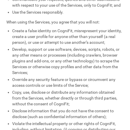
with respect to your use of the Services, only to CogniFit; and
Use the Services responsibly.
When using the Services, you agree that you will not:
Create a false identity on CogniFit, misrepresent your identity,
create a user profile for anyone other than yourself (a real
person), or use or attempt to use another’s account;
Develop, support or use software, devices, scripts, robots, or
any other means or processes (including crawlers, browser
plugins and add-ons, or any other technology) to scrape the
Services or otherwise copy profiles and other data from the
Services;
Override any security feature or bypass or circumvent any
access controls or use limits of the Service;
Copy, use, disclose or distribute any information obtained
from the Services, whether directly or through third parties,
without the consent of CogniFit;
Disclose information that you do not have the consent to
disclose (such as confidential information of others);
Violate the intellectual property or other rights of CogniFit,
including, without limitation, (i) copying or distributing our