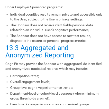
Under Employer-Sponsored programs:
Individual cognitive results remain private and accessible only
to the User, subject to the User’s privacy settings;
The Sponsor does not receive identifiable personal data
related to an individual User’s cognitive performance;
The Sponsor does not have access to raw test results,
diagnostic indicators, or personal progress metrics.
13.3 Aggregated and
Anonymized Reporting
CogniFit may provide the Sponsor with aggregated, de-identified,
and anonymized statistical reports, which may include:
Participation rates;
Overall engagement levels;
Group-level cognitive performance trends;
Department-level or cohort-level averages (where minimum
group thresholds are met);
Benchmark comparisons across anonymized groups