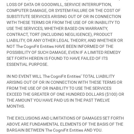
LOSS OF DATA OR GOODWILL, SERVICE INTERRUPTION,
COMPUTER DAMAGE, OR SYSTEM FAILURE OR THE COST OF
SUBSTITUTE SERVICES ARISING OUT OF OR IN CONNECTION
WITH THESE TERMS OR FROM THE USE OF OR INABILITY TO
USE THE SERVICES, WHETHER BASED ON WARRANTY,
CONTRACT, TORT (INCLUDING NEGLIGENCE), PRODUCT
LIABILITY, OR ANY OTHER LEGAL THEORY, AND WHETHER OR
NOT The CogniFit Entities HAVE BEEN INFORMED OF THE
POSSIBILITY OF SUCH DAMAGE, EVEN IF A LIMITED REMEDY
SET FORTH HEREIN IS FOUND TO HAVE FAILED OF ITS
ESSENTIAL PURPOSE.
IN NO EVENT WILL The CogniFit Entities’ TOTAL LIABILITY
ARISING OUT OF OR IN CONNECTION WITH THESE TERMS OR
FROM THE USE OF OR INABILITY TO USE THE SERVICES
EXCEED THE GREATER OF ONE HUNDRED DOLLARS ($100) OR
THE AMOUNT YOU HAVE PAID US IN THE PAST TWELVE
MONTHS.
THE EXCLUSIONS AND LIMITATIONS OF DAMAGES SET FORTH
ABOVE ARE FUNDAMENTAL ELEMENTS OF THE BASIS OF THE
BARGAIN BETWEEN The CogniFit Entities AND YOU.