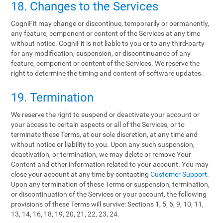
18. Changes to the Services
CogniFit may change or discontinue, temporarily or permanently,
any feature, component or content of the Services at any time
without notice. CogniFit is not liable to you or to any third-party
for any modification, suspension, or discontinuance of any
feature, component or content of the Services. We reserve the
right to determine the timing and content of software updates.
19. Termination
We reserve the right to suspend or deactivate your account or
your access to certain aspects or all of the Services, or to
terminate these Terms, at our sole discretion, at any time and
without notice or liability to you. Upon any such suspension,
deactivation, or termination, we may delete or remove Your
Content and other information related to your account. You may
close your account at any time by contacting
Customer Support
.
Upon any termination of these Terms or suspension, termination,
or discontinuation of the Services or your account, the following
provisions of these Terms will survive: Sections 1, 5, 6, 9, 10, 11,
13, 14, 16, 18, 19, 20, 21, 22, 23, 24.