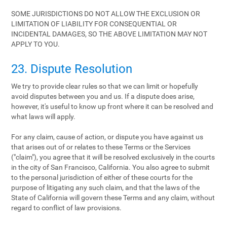
SOME JURISDICTIONS DO NOT ALLOW THE EXCLUSION OR
LIMITATION OF LIABILITY FOR CONSEQUENTIAL OR
INCIDENTAL DAMAGES, SO THE ABOVE LIMITATION MAY NOT
APPLY TO YOU.
23. Dispute Resolution
We try to provide clear rules so that we can limit or hopefully
avoid disputes between you and us. If a dispute does arise,
however, it's useful to know up front where it can be resolved and
what laws will apply.
For any claim, cause of action, or dispute you have against us
that arises out of or relates to these Terms or the Services
("claim"), you agree that it will be resolved exclusively in the courts
in the city of San Francisco, California. You also agree to submit
to the personal jurisdiction of either of these courts for the
purpose of litigating any such claim, and that the laws of the
State of California will govern these Terms and any claim, without
regard to conflict of law provisions.