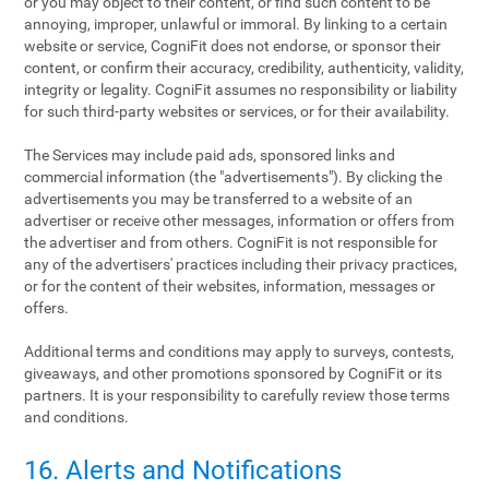
or you may object to their content, or find such content to be
annoying, improper, unlawful or immoral. By linking to a certain
website or service, CogniFit does not endorse, or sponsor their
content, or confirm their accuracy, credibility, authenticity, validity,
integrity or legality. CogniFit assumes no responsibility or liability
for such third-party websites or services, or for their availability.
The Services may include paid ads, sponsored links and
commercial information (the "advertisements"). By clicking the
advertisements you may be transferred to a website of an
advertiser or receive other messages, information or offers from
the advertiser and from others. CogniFit is not responsible for
any of the advertisers' practices including their privacy practices,
or for the content of their websites, information, messages or
offers.
Additional terms and conditions may apply to surveys, contests,
giveaways, and other promotions sponsored by CogniFit or its
partners. It is your responsibility to carefully review those terms
and conditions.
16. Alerts and Notifications