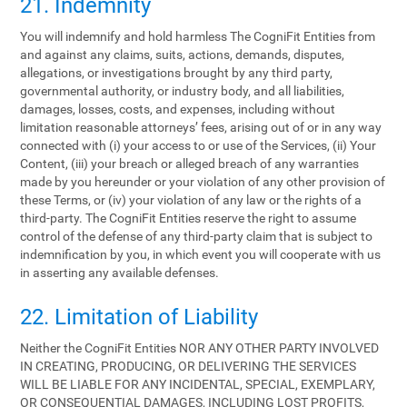
21. Indemnity
You will indemnify and hold harmless The CogniFit Entities from
and against any claims, suits, actions, demands, disputes,
allegations, or investigations brought by any third party,
governmental authority, or industry body, and all liabilities,
damages, losses, costs, and expenses, including without
limitation reasonable attorneys’ fees, arising out of or in any way
connected with (i) your access to or use of the Services, (ii) Your
Content, (iii) your breach or alleged breach of any warranties
made by you hereunder or your violation of any other provision of
these Terms, or (iv) your violation of any law or the rights of a
third-party. The CogniFit Entities reserve the right to assume
control of the defense of any third-party claim that is subject to
indemnification by you, in which event you will cooperate with us
in asserting any available defenses.
22. Limitation of Liability
Neither the CogniFit Entities NOR ANY OTHER PARTY INVOLVED
IN CREATING, PRODUCING, OR DELIVERING THE SERVICES
WILL BE LIABLE FOR ANY INCIDENTAL, SPECIAL, EXEMPLARY,
OR CONSEQUENTIAL DAMAGES, INCLUDING LOST PROFITS,