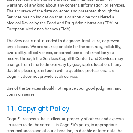
warranty of any kind about any content, information, or services.
The accuracy of the data collected and presented through the
Services has no indication that is or should be considered a
Medical Device by the Food and Drug Administration (FDA) or
European Medicines Agency (EMA).
The Services is not intended to diagnose, treat, cure, or prevent
any disease. We are not responsible for the accuracy, reliability,
availability, effectiveness, or correct use of information you
receive through the Services.CogniFit Content and Services may
change from time to time or vary by geographic location. If any
doubts, please get in touch with a qualified professional as
CogniFit does not provide such service.
Use of the Services should not replace your good judgment and
common sense.
11. Copyright Policy
CogniFit respects the intellectual property of others and expects
its users to do the same. It is CogniFit‘s policy, in appropriate
circumstances and at our discretion, to disable or terminate the