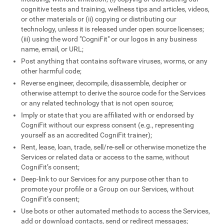
cognitive tests and training, wellness tips and articles, videos,
or other materials or (ii) copying or distributing our
technology, unless it is released under open source licenses;
(iii) using the word "CogniFit" or our logos in any business
name, email, or URL;
Post anything that contains software viruses, worms, or any
other harmful code;
Reverse engineer, decompile, disassemble, decipher or
otherwise attempt to derive the source code for the Services
or any related technology that is not open source;
Imply or state that you are affiliated with or endorsed by
CogniFit without our express consent (e.g., representing
yourself as an accredited CogniFit trainer);
Rent, lease, loan, trade, sell/re-sell or otherwise monetize the
Services or related data or access to the same, without
CogniFit’s consent;
Deep-link to our Services for any purpose other than to
promote your profile or a Group on our Services, without
CogniFit’s consent;
Use bots or other automated methods to access the Services,
add or download contacts, send or redirect messages;