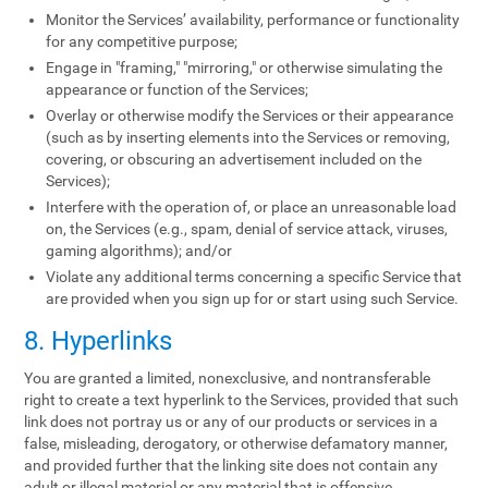
Monitor the Services’ availability, performance or functionality
for any competitive purpose;
Engage in "framing," "mirroring," or otherwise simulating the
appearance or function of the Services;
Overlay or otherwise modify the Services or their appearance
(such as by inserting elements into the Services or removing,
covering, or obscuring an advertisement included on the
Services);
Interfere with the operation of, or place an unreasonable load
on, the Services (e.g., spam, denial of service attack, viruses,
gaming algorithms); and/or
Violate any additional terms concerning a specific Service that
are provided when you sign up for or start using such Service.
8. Hyperlinks
You are granted a limited, nonexclusive, and nontransferable
right to create a text hyperlink to the Services, provided that such
link does not portray us or any of our products or services in a
false, misleading, derogatory, or otherwise defamatory manner,
and provided further that the linking site does not contain any
adult or illegal material or any material that is offensive,