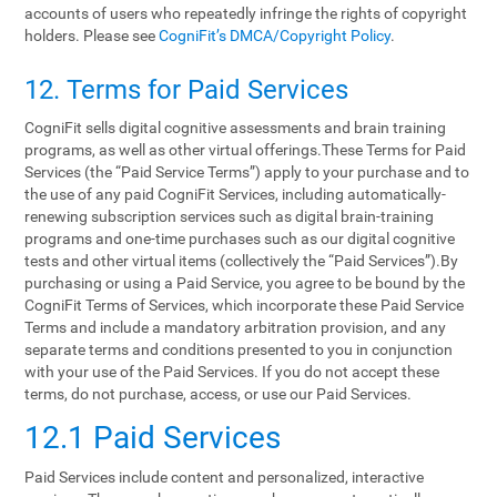
accounts of users who repeatedly infringe the rights of copyright
holders. Please see
CogniFit’s DMCA/Copyright Policy
.
12. Terms‌ ‌for‌ ‌Paid‌ ‌Services‌
CogniFit sells digital cognitive assessments and brain training
programs, as well as other virtual offerings.These Terms for Paid
Services (the “Paid Service Terms”) apply to your purchase and to
the use of any paid CogniFit Services, including automatically-
renewing subscription services such as digital brain-training
programs and one-time purchases such as our digital cognitive
tests and other virtual items (collectively the “Paid Services”).By
purchasing or using a Paid Service, you agree to be bound by the
CogniFit Terms of Services, which incorporate these Paid Service
Terms and include a mandatory arbitration provision, and any
separate terms and conditions presented to you in conjunction
with your use of the Paid Services. If you do not accept these
terms, do not purchase, access, or use our Paid Services.
12.1 Paid Services
Paid Services include content and personalized, interactive