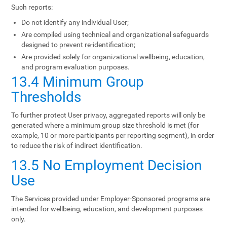
Such reports:
Do not identify any individual User;
Are compiled using technical and organizational safeguards
designed to prevent re-identification;
Are provided solely for organizational wellbeing, education,
and program evaluation purposes.
13.4 Minimum Group
Thresholds
To further protect User privacy, aggregated reports will only be
generated where a minimum group size threshold is met (for
example, 10 or more participants per reporting segment), in order
to reduce the risk of indirect identification.
13.5 No Employment Decision
Use
The Services provided under Employer-Sponsored programs are
intended for wellbeing, education, and development purposes
only.