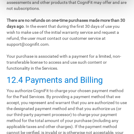
assessments and other products that CogniFit may offer and are
not subscriptions.
There are no refunds on one-time purchases made more than 30
days ago
. In the event that during the first 30 days of use you
wish to make use of the initial warranty service and request a
refund, the user must contact our customer service at
support@cognifit.com
.
Your purchase is associated with a payment for a limited, non-
transferable license to access and use such content or
functionality in the Services.
12.4 Payments and Billing
You authorize CogniFit to charge your chosen payment method
for the Paid Services. By providing a payment method that we
accept, you represent and warrant that you are authorized to use
the designated payment method and that you authorize us (or
our third-party payment processor) to charge your payment
method for the total amount of your purchase (including any
applicable taxes and other charges). If the payment method
cannot be verified, is invalid or is otherwise not acceptable, your