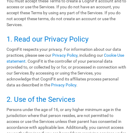
You must accept these Terms to create a CogniFit account and to
access or use the Services. If you do not have an account, you
accept these Terms by using any part of the Services. If you do
not accept these terms, do not create an account or use the
Services.
1. Read our Privacy Policy
CogniFit respects your privacy. For information about our data
practices, please see our
Privacy Policy
, including our
Cookie Use
statement
. CogniFit is the controller of your personal data
provided to, or collected by or for, or processed in connection with
our Services.By accessing or using the Services, you
acknowledge that CogniFit and its affiliates process personal
data as described in the
Privacy Policy
.
2. Use of the Services
Persons under the age of 16, or any higher minimum age in the
jurisdiction where that person resides, are not permitted to
access or use the Services unless their parent has consented in
accordance with applicable law. Additionally, you cannot access