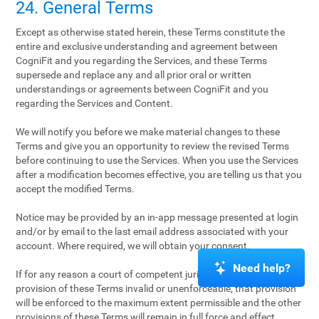
24. General Terms
Except as otherwise stated herein, these Terms constitute the
entire and exclusive understanding and agreement between
CogniFit and you regarding the Services, and these Terms
supersede and replace any and all prior oral or written
understandings or agreements between CogniFit and you
regarding the Services and Content.
We will notify you before we make material changes to these
Terms and give you an opportunity to review the revised Terms
before continuing to use the Services. When you use the Services
after a modification becomes effective, you are telling us that you
accept the modified Terms.
Notice may be provided by an in-app message presented at login
and/or by email to the last email address associated with your
account. Where required, we will obtain your consent.
Need help?
If for any reason a court of competent jurisdiction finds any
provision of these Terms invalid or unenforceable, that provision
will be enforced to the maximum extent permissible and the other
provisions of these Terms will remain in full force and effect.