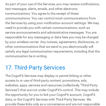
As part of your use of the Services, you may receive notifications,
text messages, alerts, emails, and other electronic
communications. You agree to the receipt of these
communications. You can control most communications from
the Services by using your notification account settings. We may
need to provide you with certain communications, such as
service announcements and administrative messages. You are
responsible for any messaging or data fees you may be charged
by your wireless carrier. Any notices, agreements, disclosures, or
other communications that we send to you electronically will
satisfy any legal communication requirements, including that the
communication be in writing.
17. Third-Party Services
The CogniFit Services may display or permit linking or other
access to or use of third-party content, promotions, ads,
websites, apps, services and resources (collectively "Third-Party
Services") that are not under CogniFit’s control. This may include
the opportunity for you to link your CogniFit account, CogniFit
data, or the CogniFit Services with Third-Party Services. We
provide these links only as a convenience and are not responsible