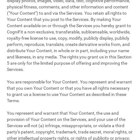
display photos, images, video, data, text, cognitive performance,
physical fitness, comments, and other information and content
("Your Content") to and via the Services. You retain all rights to
Your Content that you post to the Services. By making Your
Content available on or through the Services you hereby grant to
CogniFit a non-exclusive, transferable, sublicensable, worldwide,
royalty-free license to use, copy, modify, publicly display, publicly
perform, reproduce, translate, create derivative works from, and
distribute Your Content, in whole or in part, including your name
and likeness, in any media. The rights you grant us in this Section
5 are only for the limited purpose of offering and improving the
Services.
You are responsible for Your Content. You represent and warrant
that you own Your Content or that you have all rights necessary
to grant us a license to use Your Content as described in these
Terms.
You represent and warrant that Your Content, the use and
provision of Your Content on the Services, and your use of the
Services will not (a) infringe, misappropriate, or violate a third
party’s patent, copyright, trademark, trade secret, moral rights, or
other intellectual property rights, or rights of publicity or privacy;