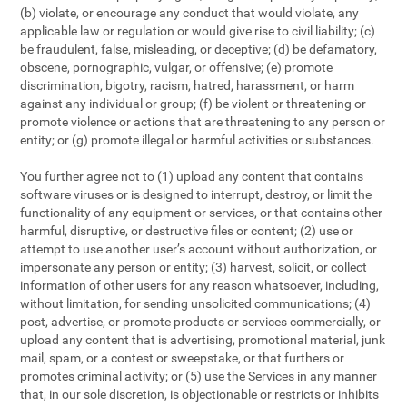
(b) violate, or encourage any conduct that would violate, any
applicable law or regulation or would give rise to civil liability; (c)
be fraudulent, false, misleading, or deceptive; (d) be defamatory,
obscene, pornographic, vulgar, or offensive; (e) promote
discrimination, bigotry, racism, hatred, harassment, or harm
against any individual or group; (f) be violent or threatening or
promote violence or actions that are threatening to any person or
entity; or (g) promote illegal or harmful activities or substances.
You further agree not to (1) upload any content that contains
software viruses or is designed to interrupt, destroy, or limit the
functionality of any equipment or services, or that contains other
harmful, disruptive, or destructive files or content; (2) use or
attempt to use another user’s account without authorization, or
impersonate any person or entity; (3) harvest, solicit, or collect
information of other users for any reason whatsoever, including,
without limitation, for sending unsolicited communications; (4)
post, advertise, or promote products or services commercially, or
upload any content that is advertising, promotional material, junk
mail, spam, or a contest or sweepstake, or that furthers or
promotes criminal activity; or (5) use the Services in any manner
that, in our sole discretion, is objectionable or restricts or inhibits