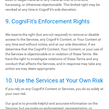
harassing, or otherwise objectionable. This limited right may be
revoked at any time in CogniFit’s sole discretion.
9. CogniFit's Enforcement Rights
We reserve the right (but are not required) to remove or disable
access to the Services, any CogniFit Content, or Your Content at
any time and without notice, and at our sole discretion, if we
determine that the CogniFit Content, Your Content, or your use of
the Services is objectionable or in violation of these Terms. We
have the right to investigate violations of these Terms and any
conduct that affects the Services, and in response may take any
action we may deem appropriate.
10. Use the Services at Your Own Risk
If you rely on any CogniFit Content or Services, you do so solely at
your own risk.
Our goal is to provide helpful and accurate information on the
Services, but we make no endorsement, representation, or