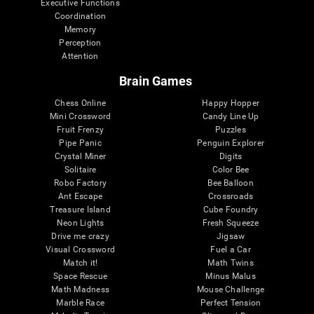
Executive Functions
Coordination
Memory
Perception
Attention
Brain Games
Chess Online
Happy Hopper
Mini Crossword
Candy Line Up
Fruit Frenzy
Puzzles
Pipe Panic
Penguin Explorer
Crystal Miner
Digits
Solitaire
Color Bee
Robo Factory
Bee Balloon
Ant Escape
Crossroads
Treasure Island
Cube Foundry
Neon Lights
Fresh Squeeze
Drive me crazy
Jigsaw
Visual Crossword
Fuel a Car
Match it!
Math Twins
Space Rescue
Minus Malus
Math Madness
Mouse Challenge
Marble Race
Perfect Tension