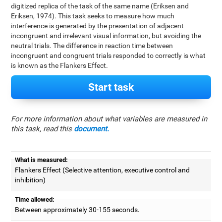
digitized replica of the task of the same name (Eriksen and
Eriksen, 1974). This task seeks to measure how much
interference is generated by the presentation of adjacent
incongruent and irrelevant visual information, but avoiding the
neutral trials. The difference in reaction time between
incongruent and congruent trials responded to correctly is what
is known as the Flankers Effect.
Start task
For more information about what variables are measured in
this task, read this
document.
What is measured:
Flankers Effect (Selective attention, executive control and
inhibition)
Time allowed:
Between approximately 30-155 seconds.