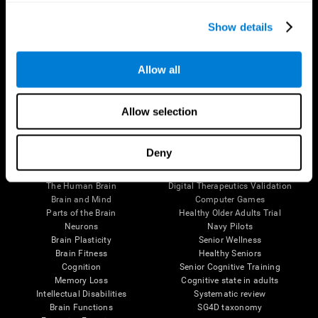
Show details
Allow all
Follow us
Allow selection
Deny
Brain Science
Research
The Human Brain
Digital Therapeutics Validation
Brain and Mind
Computer Games
Parts of the Brain
Healthy Older Adults Trial
Neurons
Navy Pilots
Brain Plasticity
Senior Wellness
Brain Fitness
Healthy Seniors
Cognition
Senior Cognitive Training
Memory Loss
Cognitive state in adults
Intellectual Disabilities
Systematic review
Brain Functions
SG4D taxonomy