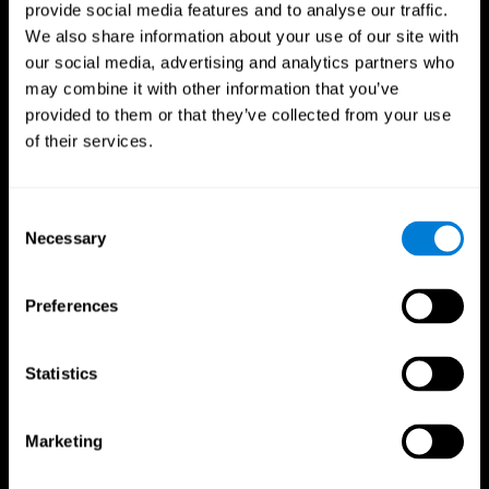
provide social media features and to analyse our traffic.
We also share information about your use of our site with
our social media, advertising and analytics partners who
may combine it with other information that you’ve
provided to them or that they’ve collected from your use
of their services.
Consent
Necessary
Selection
Preferences
Statistics
CogniFit App
Marketing