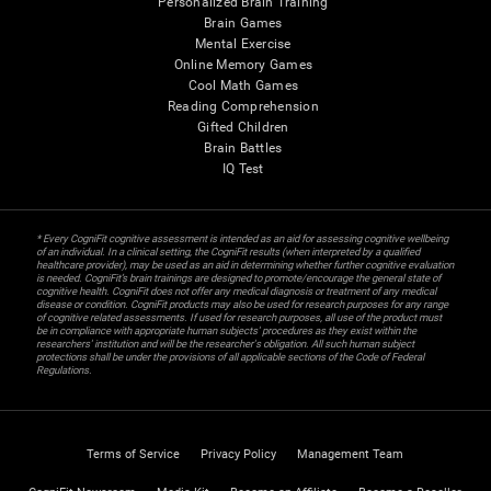
Personalized Brain Training
Brain Games
Mental Exercise
Online Memory Games
Cool Math Games
Reading Comprehension
Gifted Children
Brain Battles
IQ Test
* Every CogniFit cognitive assessment is intended as an aid for assessing cognitive wellbeing
of an individual. In a clinical setting, the CogniFit results (when interpreted by a qualified
healthcare provider), may be used as an aid in determining whether further cognitive evaluation
is needed. CogniFit’s brain trainings are designed to promote/encourage the general state of
cognitive health. CogniFit does not offer any medical diagnosis or treatment of any medical
disease or condition. CogniFit products may also be used for research purposes for any range
of cognitive related assessments. If used for research purposes, all use of the product must
be in compliance with appropriate human subjects' procedures as they exist within the
researchers' institution and will be the researcher's obligation. All such human subject
protections shall be under the provisions of all applicable sections of the Code of Federal
Regulations.
Terms of Service
Privacy Policy
Management Team