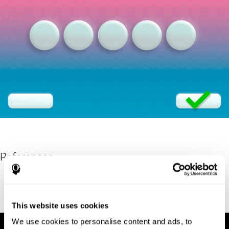
References
Eriksen, B. A.; Eriksen, C. W. (1974). "Effects of noise letters upon
identification of a target letter in a non- search task". Perception
and Psychophysics. 16: 143–149. doi:10.3758/bf03203267.
This website uses cookies
We use cookies to personalise content and ads, to