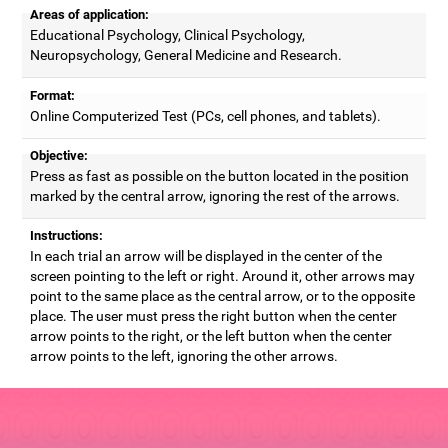
Areas of application:
Educational Psychology, Clinical Psychology,
Neuropsychology, General Medicine and Research.
Format:
Online Computerized Test (PCs, cell phones, and tablets).
Objective:
Press as fast as possible on the button located in the position
marked by the central arrow, ignoring the rest of the arrows.
Instructions:
In each trial an arrow will be displayed in the center of the
screen pointing to the left or right. Around it, other arrows may
point to the same place as the central arrow, or to the opposite
place. The user must press the right button when the center
arrow points to the right, or the left button when the center
arrow points to the left, ignoring the other arrows.