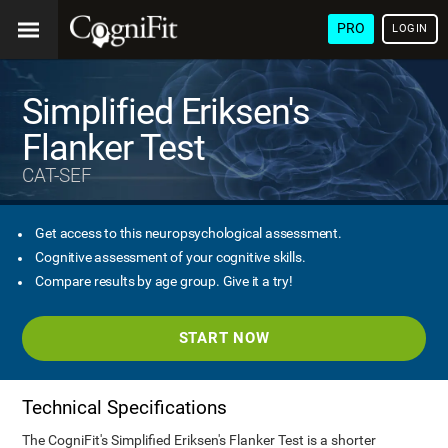
PRO
LOGIN
Simplified Eriksen's
Flanker Test
CAT-SEF
Get access to this neuropsychological assessment.
Cognitive assessment of your cognitive skills.
Compare results by age group. Give it a try!
START NOW
Technical Specifications
The CogniFit's Simplified Eriksen's Flanker Test is a shorter