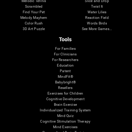
Melodic Tennis
Slice and Drop
Scrambled
Twist It
Find Your Pet
Water Lilies
Melody Mayhem
Reaction Field
Color Rush
Words Birds
3D Art Puzzle
See More Games...
Tools
For Families
For Clinicians
For Researchers
Education
Patent
MindFit®
Babybright®
Resellers
Exercises for Children
Cognitive Development
Brain Exercise
Individualized Training System
Mind Quiz
Cognitive Stimulation Therapy
Mind Exercises