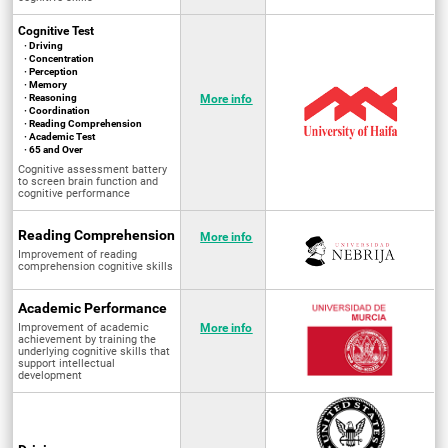
Cognitive Test
· Driving
· Concentration
· Perception
· Memory
· Reasoning
More info
· Coordination
· Reading Comprehension
· Academic Test
· 65 and Over
Cognitive assessment battery
to screen brain function and
cognitive performance
Reading Comprehension
More info
Improvement of reading
comprehension cognitive skills
Academic Performance
Improvement of academic
More info
achievement by training the
underlying cognitive skills that
support intellectual
development