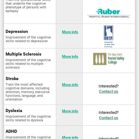
that underlie the cognitive
phenotype of persons with
epilepsy
Depression
More info
Improvement of the cognitive
skills related to depression
Multiple Sclerosis
More info
Improvement of the cognitive
skills related to multiple
sclerosis
Stroke
Train the most affected
More info
Interested?
cognitive domains, including
Contact us
attention, memory, executive
functions, language, and
orientation
Dyslexia
More info
Interested?
Improvement of the cognitive
Contact us
skills related to dyslexia
ADHD
Improvement of the cognitive
More info
Interested?