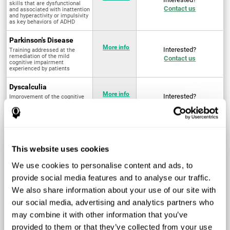
skills that are dysfunctional
Contact us
and associated with inattention
and hyperactivity or impulsivity
as key behaviors of ADHD
Parkinson's Disease
More info
Interested?
Training addressed at the
remediation of the mild
Contact us
cognitive impairment
experienced by patients
Dyscalculia
More info
Interested?
Improvement of the cognitive
abilities associated with the
Contact us
acquisition and development of
arithmetical skills
Fibromyalgia
Targeted treatment of physical
More info
Interested?
This website uses cookies
and mental symptoms
Contact us
associated with pain through
intervention in the cognitive
We use cookies to personalise content and ads, to
system
provide social media features and to analyse our traffic.
Post Traumatic Stress
We also share information about your use of our site with
Disorder
Q4 - 2024
Interested?
our social media, advertising and analytics partners who
Measurement and
Contact us
improvement of cognitive skills
may combine it with other information that you’ve
related to Post-Traumatic
Stress Disorder
provided to them or that they’ve collected from your use