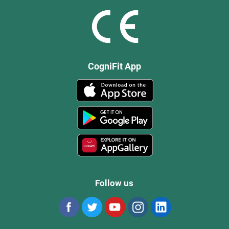
CogniFit App
Follow us