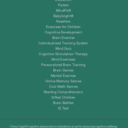
Patent
MindFit®
Babybright®
Resellers
Exercises for Children
Cognitive Development
Brain Exercise
Individualized Training System
Mind Quiz
Cognitive Stimulation Therapy
Mind Exercises
Personalized Brain Training
Brain Games
Mental Exercise
Online Memory Games
Cool Math Games
Reading Comprehension
Gifted Children
Brain Battles
IQ Test
* Every CogniFit cognitive assessment is intended as an aid for assessing cognitive wellbeing