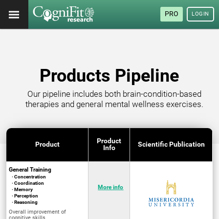
PRO
LOGIN
Products Pipeline
Our pipeline includes both brain-condition-based
therapies and general mental wellness exercises.
Product
Product
Scientific Publication
Info
General Training
· Concentration
· Coordination
More info
· Memory
· Perception
· Reasoning
Overall improvement of
cognitive skills