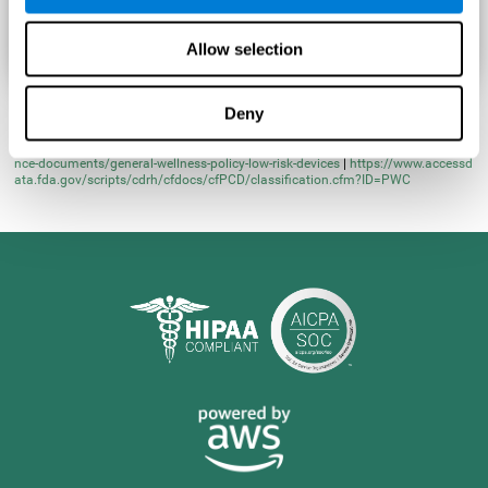
Allow selection
Deny
* Learn more at
https://www.fda.gov/regulatory-information/search-fda-guida
nce-documents/general-wellness-policy-low-risk-devices
|
https://www.accessd
ata.fda.gov/scripts/cdrh/cfdocs/cfPCD/classification.cfm?ID=PWC