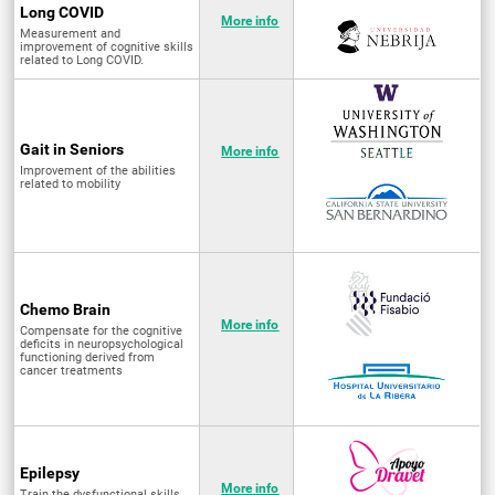
Long COVID
More info
Measurement and
improvement of cognitive skills
related to Long COVID.
Gait in Seniors
More info
Improvement of the abilities
related to mobility
Chemo Brain
More info
Compensate for the cognitive
deficits in neuropsychological
functioning derived from
cancer treatments
Epilepsy
More info
Train the dysfunctional skills