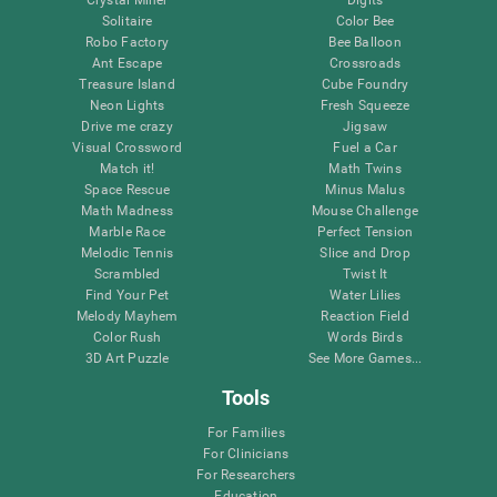
Solitaire
Color Bee
Robo Factory
Bee Balloon
Ant Escape
Crossroads
Treasure Island
Cube Foundry
Neon Lights
Fresh Squeeze
Drive me crazy
Jigsaw
Visual Crossword
Fuel a Car
Match it!
Math Twins
Space Rescue
Minus Malus
Math Madness
Mouse Challenge
Marble Race
Perfect Tension
Melodic Tennis
Slice and Drop
Scrambled
Twist It
Find Your Pet
Water Lilies
Melody Mayhem
Reaction Field
Color Rush
Words Birds
3D Art Puzzle
See More Games...
Tools
For Families
For Clinicians
For Researchers
Education