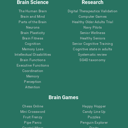
Brain Science
Research
The Human Brain
Digital Therapeutics Validation
Brain and Mind
Computer Games
Parts of the Brain
Healthy Older Adults Trial
Neurons
Navy Pilots
Brain Plasticity
Senior Wellness
Brain Fitness
Healthy Seniors
Cognition
Senior Cognitive Training
Memory Loss
Cognitive state in adults
Intellectual Disabilities
Systematic review
Brain Functions
SG4D taxonomy
Executive Functions
Coordination
Memory
Perception
Attention
Brain Games
Chess Online
Happy Hopper
Mini Crossword
Candy Line Up
Fruit Frenzy
Puzzles
Pipe Panic
Penguin Explorer
Crystal Miner
Digits