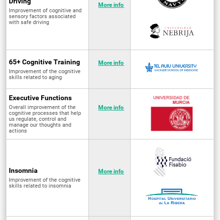
Driving
More info
Improvement of cognitive and
sensory factors associated
with safe driving
65+ Cognitive Training
More info
Improvement of the cognitive
skills related to aging
Executive Functions
Overall improvement of the
More info
cognitive processes that help
us regulate, control and
manage our thoughts and
actions
Insomnia
More info
Improvement of the cognitive
skills related to insomnia