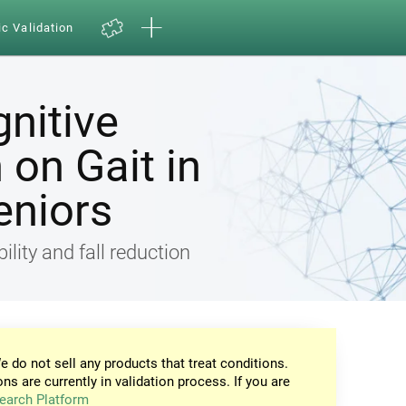
ic Validation
gnitive
on Gait in
eniors
ility and fall reduction
e do not sell any products that treat conditions.
ons are currently in validation process. If you are
earch Platform