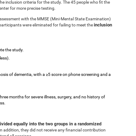
 inclusion criteria for the study. The 45 people who fit the
enter for more precise testing.
e assessment with the MMSE (Mini-Mental State Examination)
inclusion
participants were eliminated for failing to meet the
te the study.
less).
nosis of dementia, with a ≥5 score on phone screening and a
three months for severe illness, surgery, and no history of
ess.
ivided equally into the two groups in a randomized
In addition, they did not receive any financial contribution
tend all sessions.