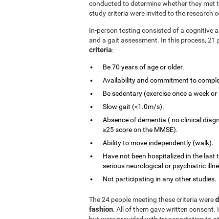
conducted to determine whether they met the
study criteria were invited to the research c
In-person testing consisted of a cognitiv
and a gait assessment. In this process, 21 
criteria
:
Be 70 years of age or older.
Availability and commitment to comple
Be sedentary (exercise once a week or 
Slow gait (<1.0m/s).
Absence of dementia ( no clinical diag
≥25 score on the MMSE).
Ability to move independently (walk).
Have not been hospitalized in the last 
serious neurological or psychiatric illn
Not participating in any other studies.
d
The 24 people meeting these criteria were
fashion
. All of them gave written consent. 
but were provided with transportation to at