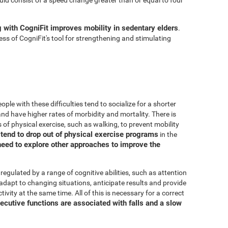
g with CogniFit improves mobility in sedentary elders
.
ss of CogniFit's tool for strengthening and stimulating
ple with these difficulties tend to socialize for a shorter
, and have higher rates of morbidity and mortality. There is
 of physical exercise, such as walking, to prevent mobility
s tend to drop out of physical exercise programs
in the
need to explore other approaches to improve the
 regulated by a range of cognitive abilities, such as attention
adapt to changing situations, anticipate results and provide
ivity at the same time. All of this is necessary for a correct
ecutive functions are associated with falls and a slow