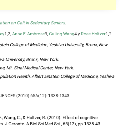
ation on Gait in Sedentary Seniors
.
ey
1,2,
Anne F. Ambrose
3,
Cuiling Wang
4 y
Roee Holtzer
1,2.
tein College of Medicine, Yeshiva University, Bronx, New
va University, Bronx, New York
.
ne, Mt. Sinai Medical Center, New York
.
lation Health, Albert Einstein College of Medicine, Yeshiva
SCIENCES (2010) 65A(12): 1338-1343.
, Wang, C., & Holtzer, R. (2010). Effect of cognitive
s. J Gerontol A Biol Sci Med Sci., 65(12), pp.1338-43.