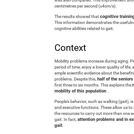
centimetres per second (≥4cm/s).
cognitive trainin
The results showed that
This information demonstrates the usefulne
cognitive abilities related to gait.
Context
Mobility problems increase during aging. Peo
period of time, enjoy a lower quality of life
ample scientific evidence about the benefits
half of the senior
problems. Despite this,
first three to six months. This explains the
mobility of this population
.
People's behavior, such as walking (gait), is
and executive functions. These allow us to 
the resources to carry out more than one act
attention problems and in ex
gait. In fact,
gait
.