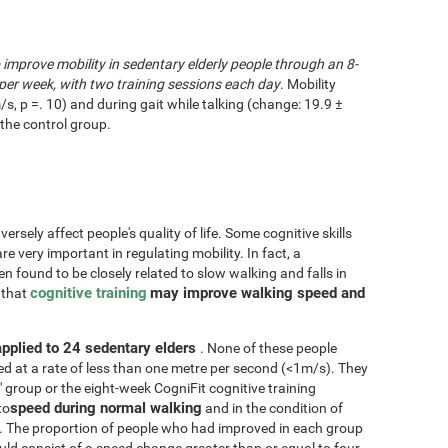
o improve mobility in sedentary elderly people through an 8-
per week, with two training sessions each day
. Mobility
/s, p =. 10) and during gait while talking (change: 19.9 ±
the control group.
rsely affect people's quality of life. Some cognitive skills
re very important in regulating mobility. In fact, a
n found to be closely related to slow walking and falls in
cognitive training
may improve walking speed and
d that
applied to 24 sedentary elders
. None of these people
d at a rate of less than one metre per second (<1m/s). They
" group or the eight-week CogniFit cognitive training
speed during normal walking
to
and in the condition of
. The proportion of people who had improved in each group
d consist of a speed change greater than or equal to four