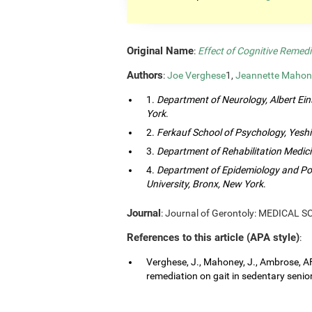
Original Name
:
Effect of Cognitive Remedi
Authors
:
Joe Verghese
1,
Jeannette Mahon
1.
Department of Neurology, Albert Eins
York
.
2.
Ferkauf School of Psychology, Yeshi
3.
Department of Rehabilitation Medici
4.
Department of Epidemiology and Popu
University, Bronx, New York
.
Journal
: Journal of Gerontoly: MEDICAL 
References to this article (APA style)
:
Verghese, J., Mahoney, J., Ambrose, AF.
remediation on gait in sedentary senior