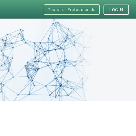
Tools for Professionals
LOGIN