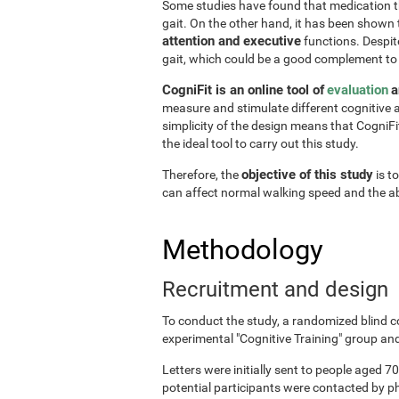
Some studies have found that medication the
gait. On the other hand, it has been shown
attention and executive
functions. Despite
gait, which could be a good complement to
CogniFit is an online tool of
evaluation
a
measure and stimulate different cognitive a
simplicity of the design means that CogniFit
the ideal tool to carry out this study.
objective of this study
Therefore, the
is t
can affect normal walking speed and the abi
Methodology
Recruitment and design
To conduct the study, a randomized blind c
experimental "Cognitive Training" group and
Letters were initially sent to people aged 70
potential participants were contacted by p