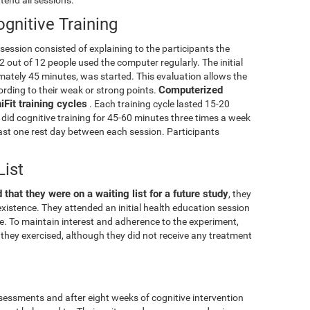
gnitive Training
g session consisted of explaining to the participants the
2 out of 12 people used the computer regularly. The initial
mately 45 minutes, was started. This evaluation allows the
Computerized
cording to their weak or strong points.
Fit training cycles
. Each training cycle lasted 15-20
did cognitive training for 45-60 minutes three times a week
least one rest day between each session. Participants
List
 that they were on a waiting list for a future study
, they
xistence. They attended an initial health education session
ise. To maintain interest and adherence to the experiment,
they exercised, although they did not receive any treatment
essments and after eight weeks of cognitive intervention