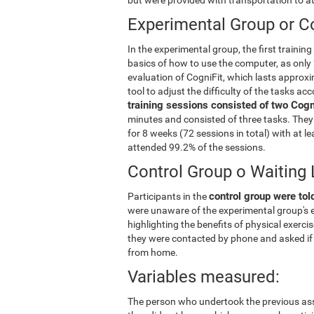
Experimental Group or Co
In the experimental group, the first trainin
basics of how to use the computer, as only 
evaluation of CogniFit, which lasts approxi
tool to adjust the difficulty of the tasks ac
training sessions consisted of two Cogni
minutes and consisted of three tasks. They 
for 8 weeks (72 sessions in total) with at 
attended 99.2% of the sessions.
Control Group o Waiting 
control group were told
Participants in the
were unaware of the experimental group's e
highlighting the benefits of physical exerc
they were contacted by phone and asked if 
from home.
Variables measured:
The person who undertook the previous ass