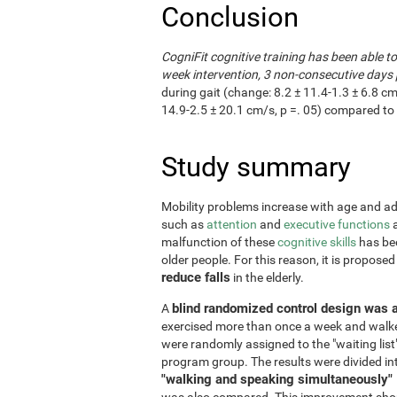
Conclusion
CogniFit cognitive training has been able t
week intervention, 3 non-consecutive days 
during gait (change: 8.2 ± 11.4-1.3 ± 6.8 cm
14.9-2.5 ± 20.1 cm/s, p =. 05) compared to 
Study summary
Mobility problems increase with age and adve
such as
attention
and
executive functions
a
malfunction of these
cognitive skills
has bee
older people. For this reason, it is propose
reduce falls
in the elderly.
blind randomized control design was 
A
exercised more than once a week and walke
were randomly assigned to the "waiting list
program group. The results were divided in
"walking and speaking simultaneously"
was also compared. This improvement shoul