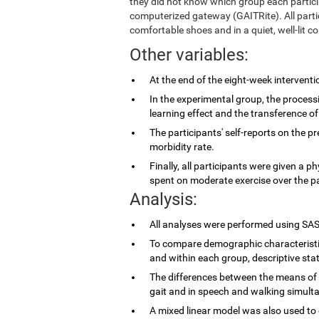
they did not know which group each partic
computerized gateway (GAITRite). All parti
comfortable shoes and in a quiet, well-lit co
Other variables:
At the end of the eight-week intervent
In the experimental group, the proces
learning effect and the transference of
The participants' self-reports on the p
morbidity rate.
Finally, all participants were given a p
spent on moderate exercise over the p
Analysis:
All analyses were performed using SAS
To compare demographic characteristi
and within each group, descriptive stat
The differences between the means of 
gait and in speech and walking simulta
A mixed linear model was also used to