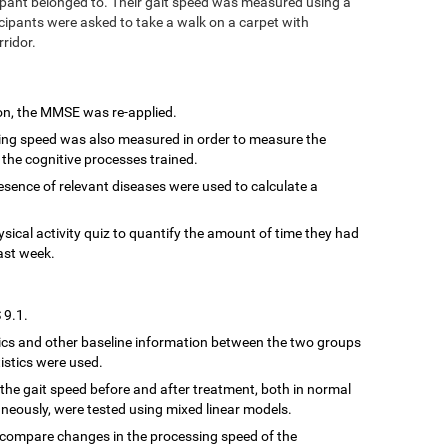
ipant belonged to. Their gait speed was measured using a
cipants were asked to take a walk on a carpet with
rridor.
ion, the MMSE was re-applied.
sing speed was also measured in order to measure the
 the cognitive processes trained.
resence of relevant diseases were used to calculate a
hysical activity quiz to quantify the amount of time they had
ast week.
 9.1.
cs and other baseline information between the two groups
istics were used.
the gait speed before and after treatment, both in normal
neously, were tested using mixed linear models.
 compare changes in the processing speed of the