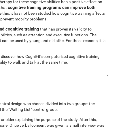
rapy for these cognitive abilities has a positive effect on
cognitive training programs can improve both
 that
 this, it has not been studied how cognitive training affects
 prevent mobility problems.
nd cognitive training
that has proven its validity to
bilities, such as attention and executive functions. The
 can be used by young and old alike. For these reasons, it is
o discover how CogniFit's computerized cognitive training
lity to walk and talk at the same time.
.
ontrol design was chosen divided into two groups: the
 the "Waiting List" control group.
 or older explaining the purpose of the study. After this,
hone. Once verbal consent was given, a small interview was