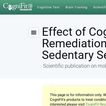
Cognitive Test
Brain Training
Scientif
Effect of Co
Remediation 
Sedentary S
Scientific publication on mob
This page is for information only. W
CogniFit's products to treat conditi
interested please visit
CogniFit Res