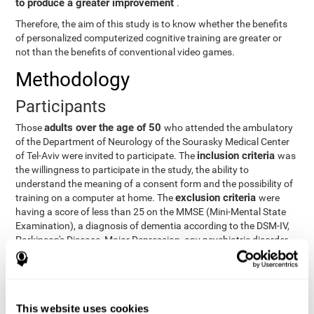
to produce a greater improvement
.
Therefore, the aim of this study is to know whether the benefits
of personalized computerized cognitive training are greater or
not than the benefits of conventional video games.
Methodology
Participants
adults over the age of 50
Those
who attended the ambulatory
of the Department of Neurology of the Sourasky Medical Center
inclusion criteria
of Tel-Aviv were invited to participate. The
was
the willingness to participate in the study, the ability to
understand the meaning of a consent form and the possibility of
exclusion criteria
training on a computer at home. The
were
having a score of less than 25 on the MMSE (Mini-Mental State
Examination), a diagnosis of dementia according to the DSM-IV,
Parkinson's Disease, Major Depression, any psychiatric disorder
requiring medication and a series of other disorders that could
affect the study. However, there were a number of participants
who decided not to do the training, so they were excluded from
the study.
This website uses cookies