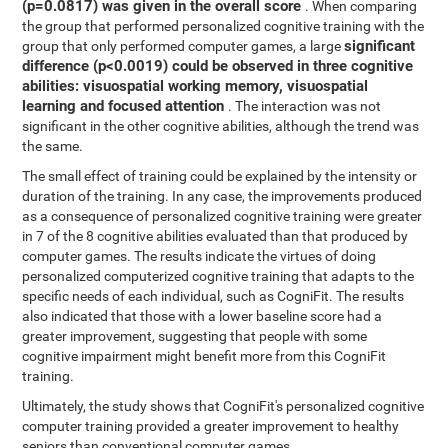
(p=0.0817) was given in the overall score
. When comparing
the group that performed personalized cognitive training with the
significant
group that only performed computer games, a large
difference (p<0.0019) could be observed in three cognitive
abilities: visuospatial working memory, visuospatial
learning and focused attention
. The interaction was not
significant in the other cognitive abilities, although the trend was
the same.
The small effect of training could be explained by the intensity or
duration of the training. In any case, the improvements produced
as a consequence of personalized cognitive training were greater
in 7 of the 8 cognitive abilities evaluated than that produced by
computer games. The results indicate the virtues of doing
personalized computerized cognitive training that adapts to the
specific needs of each individual, such as CogniFit. The results
also indicated that those with a lower baseline score had a
greater improvement, suggesting that people with some
cognitive impairment might benefit more from this CogniFit
training.
Ultimately, the study shows that CogniFit's personalized cognitive
computer training provided a greater improvement to healthy
seniors than conventional computer games.