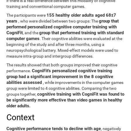
if there is a real difference between this modality of cognitive
training and conventional computer games.
155 healthy older adults aged 68±7
The participants were
years
group that
, who were divided between two groups: The
performed personalized cognitive computer training with
CogniFit
group that performed training with standard
, and the
computer games
. Their cognitive abilities were evaluated at the
beginning of the study and after three months, using a
neuropsychological battery. Mixed-effect models were used to
measure intra-group and intergroup differences.
The results showed that both groups improved their cognitive
CogniFit's personalized cognitive training
performance.
group had a significant improvement in the 8 cognitive
abilities assessed
, while improvements in the computer games
group were limited to 4 cognitive abilities. Comparing the two
cognitive training with CogniFit was found to
groups together,
be significantly more effective than video games in healthy
older adults.
Context
Cognitive performance tends to decline with age
, negatively