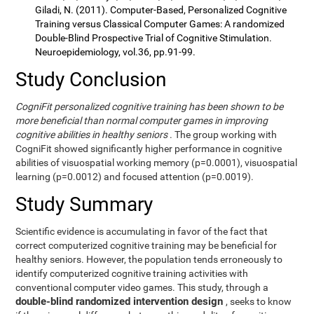
Giladi, N. (2011). Computer-Based, Personalized Cognitive
Training versus Classical Computer Games: A randomized
Double-Blind Prospective Trial of Cognitive Stimulation.
Neuroepidemiology, vol.36, pp.91-99.
Study Conclusion
CogniFit personalized cognitive training has been shown to be
more beneficial than normal computer games in improving
cognitive abilities in healthy seniors
. The group working with
CogniFit showed significantly higher performance in cognitive
abilities of visuospatial working memory (p=0.0001), visuospatial
learning (p=0.0012) and focused attention (p=0.0019).
Study Summary
Scientific evidence is accumulating in favor of the fact that
correct computerized cognitive training may be beneficial for
healthy seniors. However, the population tends erroneously to
identify computerized cognitive training activities with
conventional computer video games. This study, through a
double-blind randomized intervention design
, seeks to know