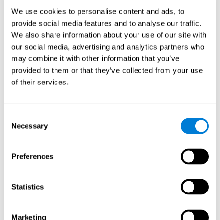
Process
We use cookies to personalise content and ads, to
randomized intervention design
A double-blind,
was
provide social media features and to analyse our traffic.
performed. Participants were divided between the cognitive
We also share information about your use of our site with
and the computer games group
training group
, but neither the
researchers nor the participants knew which one they belonged
our social media, advertising and analytics partners who
to.
may combine it with other information that you’ve
provided to them or that they’ve collected from your use
When we have finished collecting data from the study, we can
download the results of each participant to our computer for
of their services.
analysis.
Intervention group
Consent
In this mode, twelve classic computer games were used. The
Necessary
Selection
tried to resemble the group that used CogniFit
intervention
so
that they also carried out an initial baseline assessment, 24
sessions were carried out, each with 3 different tasks of similar
Preferences
duration, with a similar graphic design. The main difference is
that these games were not tailored to the specific level of the
user.
Statistics
Analysis
Statistical analyses were conducted through SPSS 14.0 y SAS
Marketing
9.2. To assess the training effect and differences in pretest and