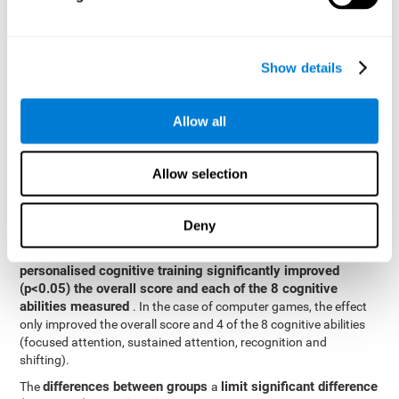
posttest cognitive scores, mixed-effect models (with fixed and
random effects) of repeated measures were applied. A separate
model was established for the overall score and for each
Show details
cognitive ability. In the mixed-effects model, the dependent
variable was cognitive and independent scores, time, group and
their interaction.
Allow all
General linear models were also used to compare the difference
between the two groups in the post-test. The dependent variable
was the post-test score, while the independent variables were the
Allow selection
groups, baseline scores and the interaction between the two.
Results y conclusions
Deny
intragroup comparisons
In the
it could be observed that
personalised cognitive training significantly improved
(p<0.05) the overall score and each of the 8 cognitive
abilities measured
. In the case of computer games, the effect
only improved the overall score and 4 of the 8 cognitive abilities
(focused attention, sustained attention, recognition and
shifting).
differences between groups
limit significant difference
The
a