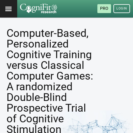
PRO
LOGIN
Computer-Based,
Personalized
Cognitive Training
versus Classical
Computer Games:
A randomized
Double-Blind
Prospective Trial
of Cognitive
Stimulation