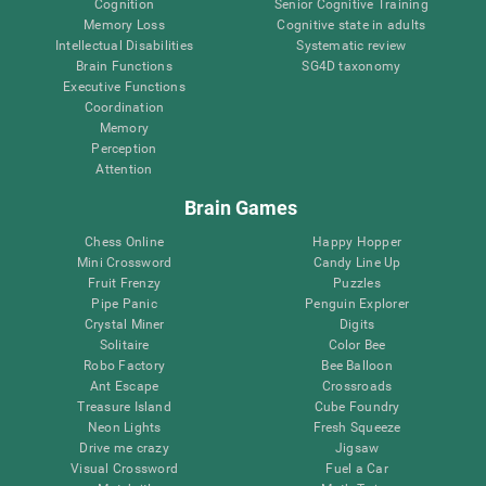
Cognition
Senior Cognitive Training
Memory Loss
Cognitive state in adults
Intellectual Disabilities
Systematic review
Brain Functions
SG4D taxonomy
Executive Functions
Coordination
Memory
Perception
Attention
Brain Games
Chess Online
Happy Hopper
Mini Crossword
Candy Line Up
Fruit Frenzy
Puzzles
Pipe Panic
Penguin Explorer
Crystal Miner
Digits
Solitaire
Color Bee
Robo Factory
Bee Balloon
Ant Escape
Crossroads
Treasure Island
Cube Foundry
Neon Lights
Fresh Squeeze
Drive me crazy
Jigsaw
Visual Crossword
Fuel a Car