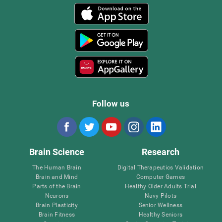
Follow us
Brain Science
Research
The Human Brain
Digital Therapeutics Validation
Brain and Mind
Computer Games
Parts of the Brain
Healthy Older Adults Trial
Neurons
Navy Pilots
Brain Plasticity
Senior Wellness
Brain Fitness
Healthy Seniors