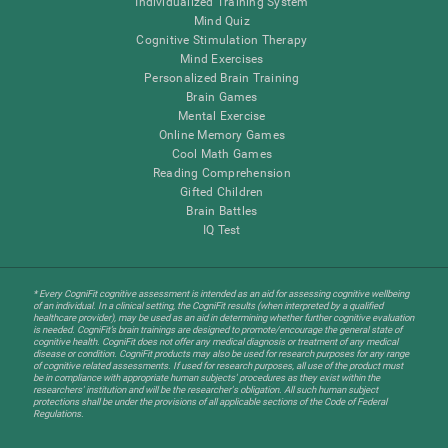
Individualized Training System
Mind Quiz
Cognitive Stimulation Therapy
Mind Exercises
Personalized Brain Training
Brain Games
Mental Exercise
Online Memory Games
Cool Math Games
Reading Comprehension
Gifted Children
Brain Battles
IQ Test
* Every CogniFit cognitive assessment is intended as an aid for assessing cognitive wellbeing
of an individual. In a clinical setting, the CogniFit results (when interpreted by a qualified
healthcare provider), may be used as an aid in determining whether further cognitive evaluation
is needed. CogniFit’s brain trainings are designed to promote/encourage the general state of
cognitive health. CogniFit does not offer any medical diagnosis or treatment of any medical
disease or condition. CogniFit products may also be used for research purposes for any range
of cognitive related assessments. If used for research purposes, all use of the product must
be in compliance with appropriate human subjects' procedures as they exist within the
researchers' institution and will be the researcher's obligation. All such human subject
protections shall be under the provisions of all applicable sections of the Code of Federal
Regulations.