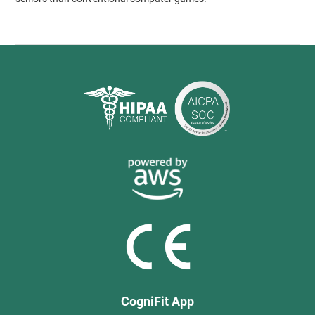
CogniFit App