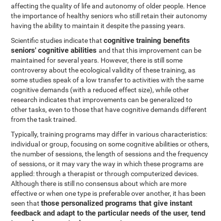
affecting the quality of life and autonomy of older people. Hence
the importance of healthy seniors who still retain their autonomy
having the ability to maintain it despite the passing years.
cognitive training benefits
Scientific studies indicate that
seniors' cognitive abilities
and that this improvement can be
maintained for several years. However, there is still some
controversy about the ecological validity of these training, as
some studies speak of a low transfer to activities with the same
cognitive demands (with a reduced effect size), while other
research indicates that improvements can be generalized to
other tasks, even to those that have cognitive demands different
from the task trained.
Typically, training programs may differ in various characteristics:
individual or group, focusing on some cognitive abilities or others,
the number of sessions, the length of sessions and the frequency
of sessions, or it may vary the way in which these programs are
applied: through a therapist or through computerized devices.
Although there is still no consensus about which are more
effective or when one type is preferable over another, it has been
those personalized programs that give instant
seen that
feedback and adapt to the particular needs of the user, tend