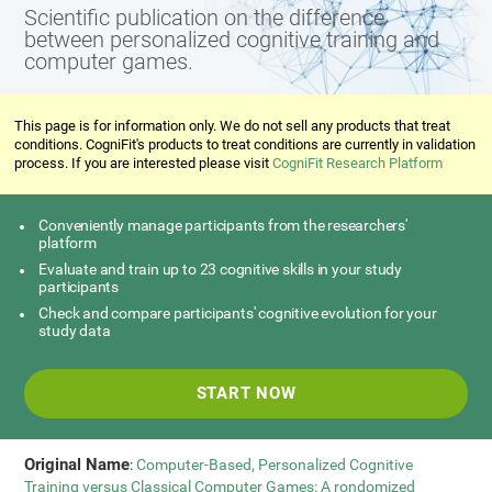
Scientific publication on the difference
between personalized cognitive training and
computer games.
This page is for information only. We do not sell any products that treat
conditions. CogniFit's products to treat conditions are currently in validation
process. If you are interested please visit
CogniFit Research Platform
Conveniently manage participants from the researchers'
platform
Evaluate and train up to 23 cognitive skills in your study
participants
Check and compare participants' cognitive evolution for your
study data
START NOW
Original Name
:
Computer-Based, Personalized Cognitive
Training versus Classical Computer Games: A rondomized