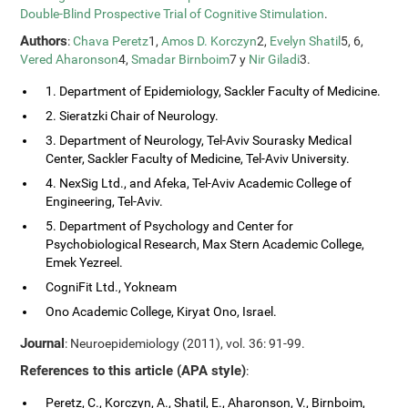
Double-Blind Prospective Trial of Cognitive Stimulation
.
Authors
:
Chava Peretz
1,
Amos D. Korczyn
2,
Evelyn Shatil
5, 6,
Vered Aharonson
4,
Smadar Birnboim
7 y
Nir Giladi
3.
1. Department of Epidemiology, Sackler Faculty of Medicine.
2. Sieratzki Chair of Neurology.
3. Department of Neurology, Tel-Aviv Sourasky Medical
Center, Sackler Faculty of Medicine, Tel-Aviv University.
4. NexSig Ltd., and Afeka, Tel-Aviv Academic College of
Engineering, Tel-Aviv.
5. Department of Psychology and Center for
Psychobiological Research, Max Stern Academic College,
Emek Yezreel.
CogniFit Ltd., Yokneam
Ono Academic College, Kiryat Ono, Israel.
Journal
: Neuroepidemiology (2011), vol. 36: 91-99.
References to this article (APA style)
:
Peretz, C., Korczyn, A., Shatil, E., Aharonson, V., Birnboim,