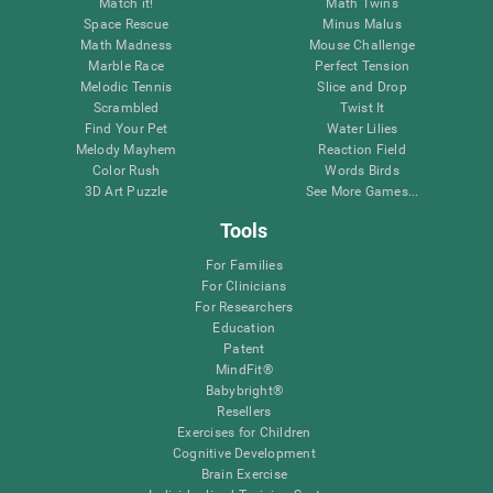
Match it!
Math Twins
Space Rescue
Minus Malus
Math Madness
Mouse Challenge
Marble Race
Perfect Tension
Melodic Tennis
Slice and Drop
Scrambled
Twist It
Find Your Pet
Water Lilies
Melody Mayhem
Reaction Field
Color Rush
Words Birds
3D Art Puzzle
See More Games...
Tools
For Families
For Clinicians
For Researchers
Education
Patent
MindFit®
Babybright®
Resellers
Exercises for Children
Cognitive Development
Brain Exercise