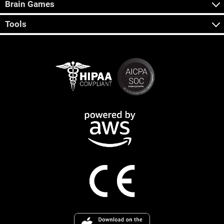
Brain Games
Tools