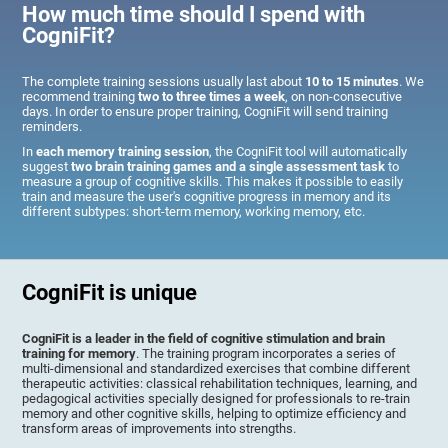
How much time should I spend with
CogniFit?
The complete training sessions usually last about
10 to 15 minutes
. We
recommend training
two to three times a week
, on non-consecutive
days. In order to ensure proper training, CogniFit will send training
reminders.
In
each memory training session
, the CogniFit tool will automatically
suggest
two brain training games and a single assessment task
to
measure a group of cognitive skills. This makes it possible to easily
train and measure the user's cognitive progress in memory and its
different subtypes: short-term memory, working memory, etc.
CogniFit is unique
CogniFit is a leader in the field of cognitive stimulation and brain
training for memory
. The training program incorporates a series of
multi-dimensional and standardized exercises that combine different
therapeutic activities: classical rehabilitation techniques, learning, and
pedagogical activities specially designed for professionals to re-train
memory and other cognitive skills, helping to optimize efficiency and
transform areas of improvements into strengths.