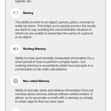
signals, etc.
Naming
The ability to refer to an object, person, place, concept or
entity by name. This helps us to quickly access the words
we want to say, avoiding the uncomfortable situation in
which we are unable to remember the name of a person
or an object.
Working Memory
Ability to store and mentally manipulate information for a
short period of time to perform complex tasks. Our
working memory is essential to relate two concepts in a
conversation or do math calculations.
Non-verbal Memory
Ability to encode, store and retrieve information from our
memory about sensory stimuli without verbal content. It
allows us to associate a smell with a memory or, simply,
to retain objects that we have seen.