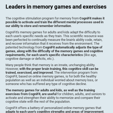
Leaders in memory games and exercises
The cognitive stimulation program for memory from
CogniFit makes it
possible to activate and train the different mental processes used in
our ability to store and remember information
.
CogniFit's memory games for adults and kids adapt the difficulty to
each user's specific needs as they train. This scientific resource was
been perfected to continually measure the brain's ability code, retain,
and recover information that it receives from the environment. The
patented technology from
CogniFit automatically adjusts the type of
games, along with the difficulty of the memory games and cognitive
requirements, for each user's specific characteristics
(like age,
cognitive damage or deficits, etc.).
Many people think that memory is an innate, unchanging ability.
However,
with the proper brain training, this cognitive skill can be
trained, exercised, and improved
. The intervention program from
CogniFit, based on online memory games, is for both the healthy
population as well as an individual worried about memory loss, or
someone who has suffered any type of cognitive decline.
The memory games for adults and kids, as well as the training
exercises from CogniFit, are useful
for children, adults, and seniors to
activate and strengthen their ability to memorize and compare their
cognitive state with the rest of the population.
CogniFit offers a battery of personalized online memory games that
adapts to each user's cognitive strengths and areas of improvement
.