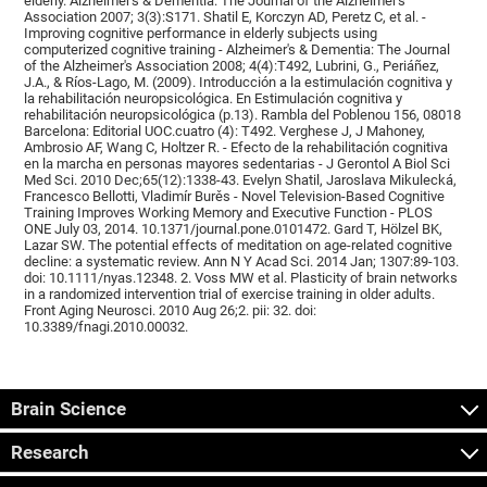
elderly. Alzheimer's & Dementia: The Journal of the Alzheimer's
Association 2007; 3(3):S171. Shatil E, Korczyn AD, Peretz C, et al. -
Improving cognitive performance in elderly subjects using
computerized cognitive training - Alzheimer's & Dementia: The Journal
of the Alzheimer's Association 2008; 4(4):T492, Lubrini, G., Periáñez,
J.A., & Ríos-Lago, M. (2009). Introducción a la estimulación cognitiva y
la rehabilitación neuropsicológica. En Estimulación cognitiva y
rehabilitación neuropsicológica (p.13). Rambla del Poblenou 156, 08018
Barcelona: Editorial UOC.cuatro (4): T492. Verghese J, J Mahoney,
Ambrosio AF, Wang C, Holtzer R. - Efecto de la rehabilitación cognitiva
en la marcha en personas mayores sedentarias - J Gerontol A Biol Sci
Med Sci. 2010 Dec;65(12):1338-43. Evelyn Shatil, Jaroslava Mikulecká,
Francesco Bellotti, Vladimír Burěs - Novel Television-Based Cognitive
Training Improves Working Memory and Executive Function - PLOS
ONE July 03, 2014. 10.1371/journal.pone.0101472. Gard T, Hölzel BK,
Lazar SW. The potential effects of meditation on age-related cognitive
decline: a systematic review. Ann N Y Acad Sci. 2014 Jan; 1307:89-103.
doi: 10.1111/nyas.12348. 2. Voss MW et al. Plasticity of brain networks
in a randomized intervention trial of exercise training in older adults.
Front Aging Neurosci. 2010 Aug 26;2. pii: 32. doi:
10.3389/fnagi.2010.00032.
Brain Science
Research