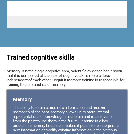
Trained cognitive skills
Memory is not a single cognitive area, scientific evidence has shown
that it is composed of a series of cognitive skills more or less
independent of each other. CogniFit memory training is responsible for
training these branches of memory :
Memory
The ability to retain or use new information and recover
memories of the past. Memory allows us to store internal
representations of knowledge in our brain and retain events
from the past to use them in the future. Learning is a key
process in memory because it makes it possible to incorporate
new information or modify existing information in the previous