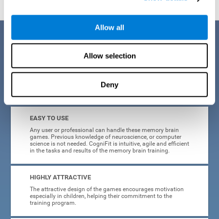
Allow all
Benefits
Allow selection
CogniFit is a platform leader in online memory games for adults and
kids. All of the tasks and exercises were designed by experts in the
field of neuroplasticity, stimulation, and cognitive rehabilitation. This
online program based on a scientific methodology for memory
Deny
stimulation and rehabilitation
offers many different benefits
:
EASY TO USE
Any user or professional can handle these memory brain
games. Previous knowledge of neuroscience, or computer
science is not needed. CogniFit is intuitive, agile and efficient
in the tasks and results of the memory brain training.
HIGHLY ATTRACTIVE
The attractive design of the games encourages motivation
especially in children, helping their commitment to the
training program.