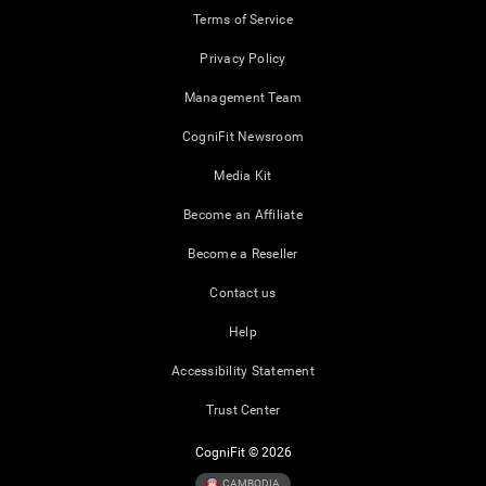
Terms of Service
Privacy Policy
Management Team
CogniFit Newsroom
Media Kit
Become an Affiliate
Become a Reseller
Contact us
Help
Accessibility Statement
Trust Center
CogniFit © 2026
CAMBODIA