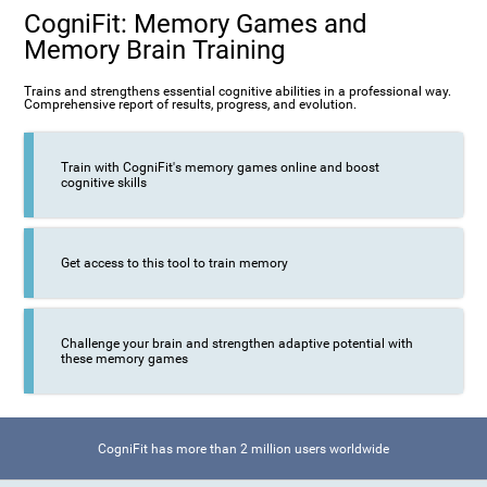
CogniFit: Memory Games and
Memory Brain Training
Trains and strengthens essential cognitive abilities in a professional way.
Comprehensive report of results, progress, and evolution.
Train with CogniFit's memory games online and boost
cognitive skills
Get access to this tool to train memory
Challenge your brain and strengthen adaptive potential with
these memory games
CogniFit has more than 2 million users worldwide