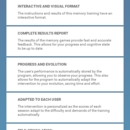
INTERACTIVE AND VISUAL FORMAT
The instructions and results of this memory training have an
interactive format.
COMPLETE RESULTS REPORT
The results of the memory games provide fast and accurate
feedback. This allows for your progress and cognitive state
to be up to date.
PROGRESS AND EVOLUTION
The user's performance is automatically stored by the
program, allowing you to observe your progress. This also
allows for the program to automatically adapt the
intervention to your evolution, saving time and effort.
ADAPTED TO EACH USER
The intervention is personalized as the scores of each
session adapt to the difficulty and demands of the training
automatically