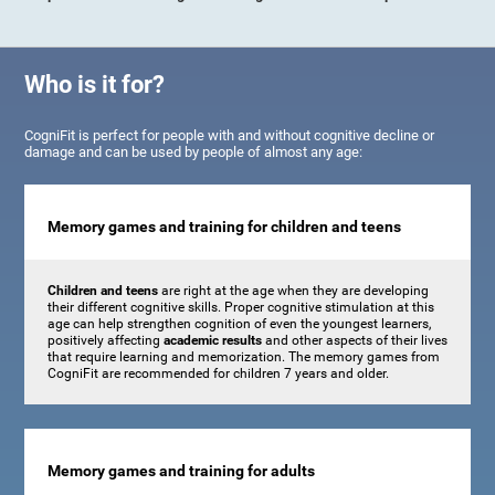
Who is it for?
CogniFit is perfect for people with and without cognitive decline or
damage and can be used by people of almost any age:
Memory games and training for children and teens
Children and teens
are right at the age when they are developing
their different cognitive skills. Proper cognitive stimulation at this
age can help strengthen cognition of even the youngest learners,
positively affecting
academic results
and other aspects of their lives
that require learning and memorization. The memory games from
CogniFit are recommended for children 7 years and older.
Memory games and training for adults