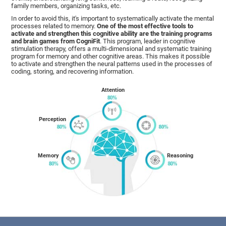
family members, organizing tasks, etc.
In order to avoid this, it's important to systematically activate the mental
processes related to memory.
One of the most effective tools to
activate and strengthen this cognitive ability are the training programs
and brain games from CogniFit
. This program, leader in cognitive
stimulation therapy, offers a multi-dimensional and systematic training
program for memory and other cognitive areas. This makes it possible
to activate and strengthen the neural patterns used in the processes of
coding, storing, and recovering information.
Attention
Perception
Memory
Reasoning