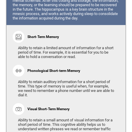
mental schemas. After this coding and storage, the information,
the memory, or the learning should be prepared to be recovered
in the future. The hippocampus is a key brain structure in the
mnesic process, and works actively during sleep to consolidate
the information acquired during the day.
Short-Term Memory
Ability to retain a limited amount of information for a short
period of time. For example, it is essential for you to be
able to hold a conversation or read.
Phonological Short-term Memory
Ability to retain auditory information for a short period of
time. This type of memory is useful when, for example,
we need to remember a phone number until we are able to
dial it.
Visual Short-Term Memory
Ability to retain a small amount of visual information for a
short period of time. This cognitive ability helps us to
understand written phrases we read or remember traffic