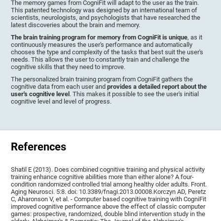
The memory games from CogniFit will adapt to the user as the train.
This patented technology was designed by an international team of
scientists, neurologists, and psychologists that have researched the
latest discoveries about the brain and memory.
The brain training program for memory from CogniFit is unique
, as it
continuously measures the user's performance and automatically
chooses the type and complexity of the tasks that best suit the user's
needs. This allows the user to constantly train and challenge the
cognitive skills that they need to improve.
The personalized brain training program from CogniFit gathers the
cognitive data from each user and
provides a detailed report about the
user's cognitive level
. This makes it possible to see the user's initial
cognitive level and level of progress.
References
Shatil E (2013). Does combined cognitive training and physical activity
training enhance cognitive abilities more than either alone? A four-
condition randomized controlled trial among healthy older adults. Front.
Aging Neurosci. 5:8. doi: 10.3389/fnagi.2013.00008.Korczyn AD, Peretz
C, Aharonson V, et al. - Computer based cognitive training with CogniFit
improved cognitive performance above the effect of classic computer
games: prospective, randomized, double blind intervention study in the