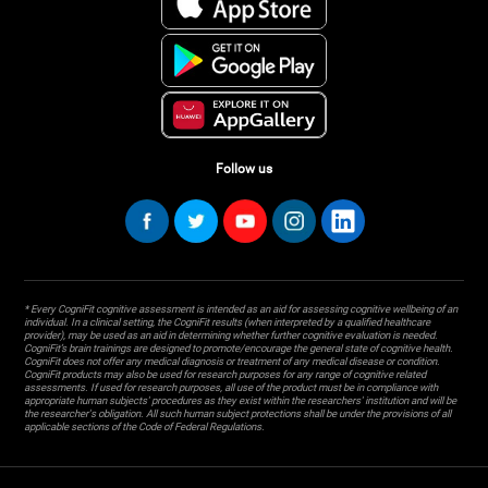
Follow us
* Every CogniFit cognitive assessment is intended as an aid for assessing cognitive wellbeing of an
individual. In a clinical setting, the CogniFit results (when interpreted by a qualified healthcare
provider), may be used as an aid in determining whether further cognitive evaluation is needed.
CogniFit’s brain trainings are designed to promote/encourage the general state of cognitive health.
CogniFit does not offer any medical diagnosis or treatment of any medical disease or condition.
CogniFit products may also be used for research purposes for any range of cognitive related
assessments. If used for research purposes, all use of the product must be in compliance with
appropriate human subjects' procedures as they exist within the researchers' institution and will be
the researcher's obligation. All such human subject protections shall be under the provisions of all
applicable sections of the Code of Federal Regulations.