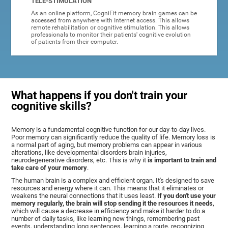
TELE-STIMULATION
As an online platform, CogniFit memory brain games can be
accessed from anywhere with Internet access. This allows
remote rehabilitation or cognitive stimulation. This allows
professionals to monitor their patients' cognitive evolution
of patients from their computer.
What happens if you don't train your
cognitive skills?
Memory is a fundamental cognitive function for our day-to-day lives.
Poor memory can significantly reduce the quality of life. Memory loss is
a normal part of aging, but memory problems can appear in various
alterations, like developmental disorders brain injuries,
neurodegenerative disorders, etc. This is why it
is important to train and
take care of your memory
.
The human brain is a complex and efficient organ. It's designed to save
resources and energy where it can. This means that it eliminates or
weakens the neural connections that it uses least.
If you don't use your
memory regularly, the brain will stop sending it the resources it needs
,
which will cause a decrease in efficiency and make it harder to do a
number of daily tasks, like learning new things, remembering past
events, understanding long sentences, learning a route, recognizing