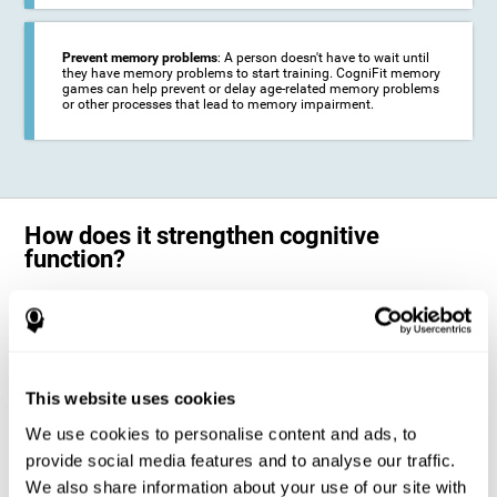
Prevent memory problems
: A person doesn't have to wait until
they have memory problems to start training. CogniFit memory
games can help prevent or delay age-related memory problems
or other processes that lead to memory impairment.
How does it strengthen cognitive
function?
CogniFit's memory games for adults and kids use the brain's
neuroplasticity to activate and strengthen its ability to store and
remember information.
Training your brain with these leading adults and children memory
games in the field of cognitive intervention can help stimulate specific
This website uses cookies
neural activation patterns. The repetition of these patterns with
CogniFit's memory games helps
create new synapses and help in the
We use cookies to personalise content and ads, to
myelination of neural circuits capable of recovering or organizing
memory
.
provide social media features and to analyse our traffic.
The cognitive stimulation program from CogniFit was designed to help
We also share information about your use of our site with