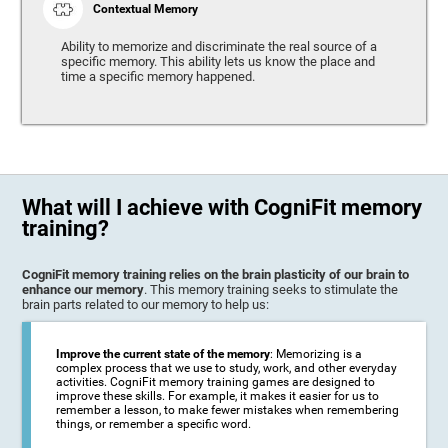
Contextual Memory
Ability to memorize and discriminate the real source of a
specific memory. This ability lets us know the place and
time a specific memory happened.
What will I achieve with CogniFit memory
training?
CogniFit memory training relies on the brain plasticity of our brain to
enhance our memory
. This memory training seeks to stimulate the
brain parts related to our memory to help us:
Improve the current state of the memory
: Memorizing is a
complex process that we use to study, work, and other everyday
activities. CogniFit memory training games are designed to
improve these skills. For example, it makes it easier for us to
remember a lesson, to make fewer mistakes when remembering
things, or remember a specific word.