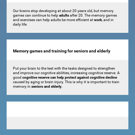
Our brains stop developing at about 20 years old, but memory
games can continue to help
adults
after 20. The memory games
and exercises can help adults be more efficient at
work
, and in
daily life.
Memory games and training for seniors and elderly
Put your brain to the test with the tasks designed to strengthen
and improve our cognitive abilities, increasing cognitive reserve. A
good
cognitive reserve can help protect against cognitive decline
caused by aging or brain injury. This is why it is important to train
memory in
seniors and elderly
.