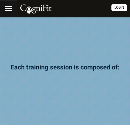
LOGIN