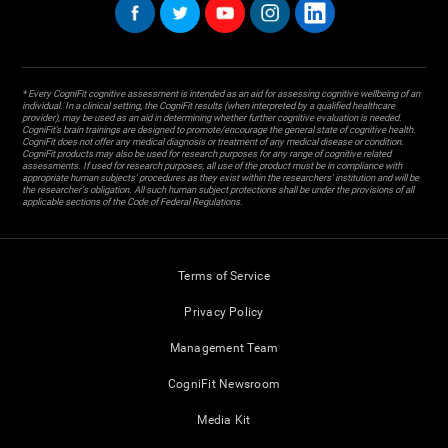
* Every CogniFit cognitive assessment is intended as an aid for assessing cognitive wellbeing of an
individual. In a clinical setting, the CogniFit results (when interpreted by a qualified healthcare
provider), may be used as an aid in determining whether further cognitive evaluation is needed.
CogniFit’s brain trainings are designed to promote/encourage the general state of cognitive health.
CogniFit does not offer any medical diagnosis or treatment of any medical disease or condition.
CogniFit products may also be used for research purposes for any range of cognitive related
assessments. If used for research purposes, all use of the product must be in compliance with
appropriate human subjects' procedures as they exist within the researchers' institution and will be
the researcher's obligation. All such human subject protections shall be under the provisions of all
applicable sections of the Code of Federal Regulations.
Terms of Service
Privacy Policy
Management Team
CogniFit Newsroom
Media Kit