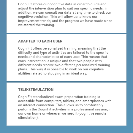
CogniFit stores our cognitive data in order to guide and
adjust the intervention plan to suit our specific needs. In
addition, we can consult our data at any time to check our
cognitive evolution. This will allow us to know our
improvement trends, and the progress we have made since
we started the training.
ADAPTED TO EACH USER
CogniFit offers personalized training, meaning that the
difficulty and type of activities are tailored to the specific
needs and characteristics of each user. This means that
each intervention is unique and that two people with
different needs receive two different, personalized training
plans. This way, it is possible to work on our cognitive
abilities related to studying in an ideal way.
TELE-STIMULATION
CogniFit standardized exam preparation training is
accessible from computers, tablets, and smartphones with
an internet connection. This allows us to comfortably
perform the CogniFit activities in a professional session, in
our own home or wherever we need it (cognitive remote
stimulation).