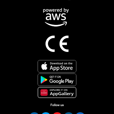
Follow us