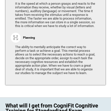
It is the speed at which a person grasps and reacts to the
information they receive, whether by visual (letters and
numbers), auditory (language) or movement. The time it
takes from receiving the stimulus until a response is
emitted. The faster we are able to process information,
the more information we can store in a single session, so
this is critical when we have to study a lot of information.
Planning
The ability to mentally anticipate the correct way to
perform a task or achieve a goal. This mental process
allows us to select the necessary actions to reach a goal,
decide on the appropriate order, assign to each task the
necessary cognitive resources and establish the
appropriate action plan. When we have to cram a great
deal of study, it is important that we are able to organize
our studies to manage the subject we have to learn.
What will I get from CogniFit Cognitive
Training for Standardized Exam