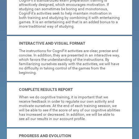
CogniFit's standardized exam preparation training is
attractively designed, which encourages motivation. If
studying can sometimes be boring and monotonous,
CogniFit's activities seek to help maintain motivation in
both training and studying by combining it with entertaining
games. It is an entertaining aid that is an added bonus to a
more traditional way of studying.
INTERACTIVE AND VISUAL FORMAT
The instructions for CogniFit activities are clear, precise and
concise. In addition, they are presented in an interactive way,
which favors the understanding of the instructions. By
familiarizing ourselves easily with the activities, we will have
no difficulty in taking control of the games from the
beginning.
COMPLETE RESULTS REPORT
When we do cognitive training, it is important that we
receive feedback in order to regulate our own activity and
motivate ourselves. At the end of each training session, we
will be able to see if the score of any of our cognitive abilities
has increased or decreased. In addition, we will be able to
see all our results in our account profile.
PROGRESS AND EVOLUTION