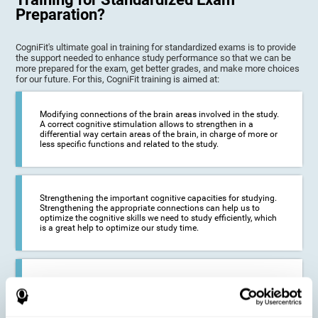
Preparation?
CogniFit's ultimate goal in training for standardized exams is to provide
the support needed to enhance study performance so that we can be
more prepared for the exam, get better grades, and make more choices
for our future. For this, CogniFit training is aimed at:
Modifying connections of the brain areas involved in the study.
A correct cognitive stimulation allows to strengthen in a
differential way certain areas of the brain, in charge of more or
less specific functions and related to the study.
Strengthening the important cognitive capacities for studying.
Strengthening the appropriate connections can help us to
optimize the cognitive skills we need to study efficiently, which
is a great help to optimize our study time.
Reducing difficulties in the academic and work environment. If
we manage to optimize the time we spend studying and
preparing for exams, it is possible to reduce academic
problems, thus, improving our academic results.