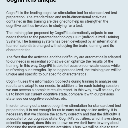
CogniFit is the leading cognitive stimulation tool for standardized test
preparation. The standardized and multi-dimensional activities
contained in this training are designed to help us strengthen the
cognitive abilities involved in studying for a test.
The training plan proposed by CogniFit automatically adjusts to our
needs thanks to the patented technology ITS™ (Individualized Training
System). The training system has been developed by an international
team of scientists charged with studying the brain, learning, and its
characteristics.
The fact that the activities and their difficulty are automatically adapted
to our needs is essential so that we can optimize the results of the
training. In this way, CogniFit is able to focus on our weaknesses while
reinforcing our strengths. By being personalized, the training plan will be
unique and specific to our specific characteristics.
CogniFit uses the information it collects during training to analyze our
results and adapt to our needs. In addition, after each training session,
we can access a complete results report. In this way, it will be easy for
us to know our current cognitive state, compare it with our previous
state, see our cognitive evolution, etc.
In order to carry out a correct cognitive stimulation for standardized test
preparation, it is not enough for us to carry out any online activity. It is
necessary that we choose the activity correctly and that the difficulty is
adequate for our cognitive state. CogniFit's activities, which have strong
scientific support, does this on its own so we don't have to worry about
choosing the most appropriate activities. Thus, we will be able to train