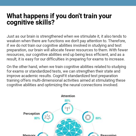
What happens if you don't train your
cognitive skills?
Just as our brain is strengthened when we stimulate it, it also tends to
weaken when there are functions we don't pay attention to. Therefore,
if we do not train our cognitive abilities involved in studying and test
preparation, our brain will allocate fewer resources to them. With fewer
resources, our cognitive abilities end up being less efficient, and as a
result, it is easy for our difficulties in preparing for exams to increase.
On the other hand, when we train cognitive abilities related to studying
for exams or standardized tests, we can strengthen their state and
improve academic results. CogniFit standardized test preparation
training offers multi-dimensional activities aimed at stimulating these
cognitive abilities and optimizing the neural connections involved.
Attention
Perception
Memory
Reasoning