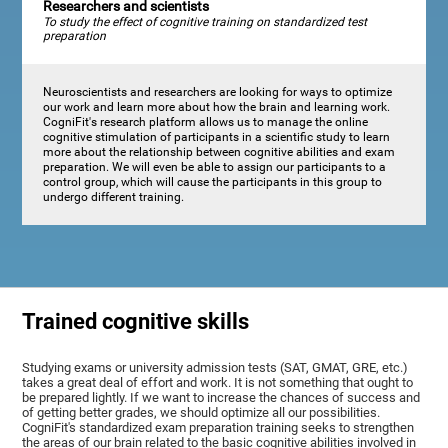
Researchers and scientists
To study the effect of cognitive training on standardized test
preparation
Neuroscientists and researchers are looking for ways to optimize
our work and learn more about how the brain and learning work.
CogniFit's research platform allows us to manage the online
cognitive stimulation of participants in a scientific study to learn
more about the relationship between cognitive abilities and exam
preparation. We will even be able to assign our participants to a
control group, which will cause the participants in this group to
undergo different training.
Trained cognitive skills
Studying exams or university admission tests (SAT, GMAT, GRE, etc.)
takes a great deal of effort and work. It is not something that ought to
be prepared lightly. If we want to increase the chances of success and
of getting better grades, we should optimize all our possibilities.
CogniFit's standardized exam preparation training seeks to strengthen
the areas of our brain related to the basic cognitive abilities involved in