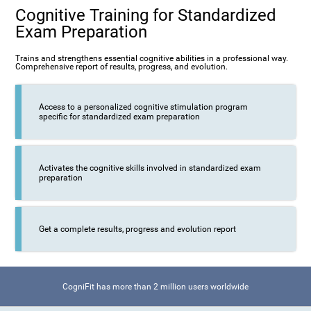
Cognitive Training for Standardized
Exam Preparation
Trains and strengthens essential cognitive abilities in a professional way.
Comprehensive report of results, progress, and evolution.
Access to a personalized cognitive stimulation program
specific for standardized exam preparation
Activates the cognitive skills involved in standardized exam
preparation
Get a complete results, progress and evolution report
CogniFit has more than 2 million users worldwide