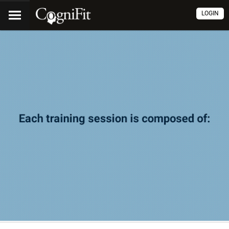
LOGIN