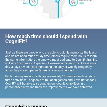
How much time should I spend with
CogniFit?
Just as there are people who are able to quickly memorize the lesson
and do not need much study time, others require more hours to learn
the same information; the time we must dedicate to CogniFit training
will vary from person to person. However, a minimum of 1 session a
day, 3 days a week, and increasing the daily or weekly frequency
according to each person's needs is recommended.
Each training session lasts approximately 15 minutes and consists of
three activities: 2 cognitive stimulation games and 1 evaluation task.
CogniFit will be able to strengthen our cognitive abilities in a
personalized way and track the improvements we have achieved.
CogniFit is unique