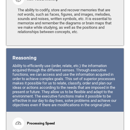
The ability to codify, store and recover memories that are
not words, such as faces, figures, and images, melodies,
sounds and noises, written symbols, etc. It is essential to
memorize and remember the diagrams or brain maps that
we make while studying, as well as the positions and
relationships between concepts, etc.
Reasoning
Ability to efficiently use (order, relate, etc.) the information
acquired through the different senses. Through executive
functions, we can access and use the information acquired in
order to achieve complex goals. This set of superior processes
makes it possible for us to relate, classify, order and plan our
ideas or actions according to the needs that are imposed in the
present or future. They allow us to be flexible and adapt to the
environment. The executive functions make it possible to be
effective in our day to day lives, solve problems and achieve our
objectives even if there are modifications in the original plan.
Processing Speed