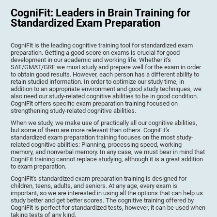
CogniFit: Leaders in Brain Training for
Standardized Exam Preparation
CogniFit is the leading cognitive training tool for standardized exam
preparation. Getting a good score on exams is crucial for good
development in our academic and working life. Whether it's
SAT/GMAT/GRE we must study and prepare well for the exam in order
to obtain good results. However, each person has a different ability to
retain studied information. In order to optimize our study time, in
addition to an appropriate environment and good study techniques, we
also need our study-related cognitive abilities to be in good condition.
CogniFit offers specific exam preparation training focused on
strengthening study-related cognitive abilities.
When we study, we make use of practically all our cognitive abilities,
but some of them are more relevant than others. CogniFit's
standardized exam preparation training focuses on the most study-
related cognitive abilities: Planning, processing speed, working
memory, and nonverbal memory. In any case, we must bear in mind that
CogniFit training cannot replace studying, although it is a great addition
to exam preparation.
CogniFit's standardized exam preparation training is designed for
children, teens, adults, and seniors. At any age, every exam is
important, so we are interested in using all the options that can help us
study better and get better scores. The cognitive training offered by
CogniFit is perfect for standardized tests, however, it can be used when
taking tests of any kind.