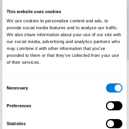
This website uses cookies
Promoting social-emotional development. If we manage to be
We use cookies to personalise content and ads, to
more efficient in our study, in addition to having more time for
provide social media features and to analyse our traffic.
ourselves, we can also reduce our insecurities, anxiety about
exams and improve our self-esteem. This can have positive
We also share information about your use of our site with
consequences on our emotional and social health.
our social media, advertising and analytics partners who
may combine it with other information that you’ve
provided to them or that they’ve collected from your use
of their services.
How does it strengthen cognitive
function?
Consent
Necessary
Selection
When we perform a cognitive stimulation task, our brain strengthens
the connections needed to perform that task. If the neural connections
are strengthened, our brain will find it easier to give an adequate
response the next time it has to face this situation. So, when the brain
Preferences
has been properly stimulated by cognitive stimulation activities, it can
then use those reinforced connections to make other activities, such
as studying, easier. In other words, if we specifically reinforce the
cognitive abilities involved, we will be able to acquire better cognitive
Statistics
resources to study.