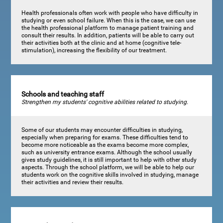
Health professionals often work with people who have difficulty in
studying or even school failure. When this is the case, we can use
the health professional platform to manage patient training and
consult their results. In addition, patients will be able to carry out
their activities both at the clinic and at home (cognitive tele-
stimulation), increasing the flexibility of our treatment.
Schools and teaching staff
Strengthen my students' cognitive abilities related to studying.
Some of our students may encounter difficulties in studying,
especially when preparing for exams. These difficulties tend to
become more noticeable as the exams become more complex,
such as university entrance exams. Although the school usually
gives study guidelines, it is still important to help with other study
aspects. Through the school platform, we will be able to help our
students work on the cognitive skills involved in studying, manage
their activities and review their results.