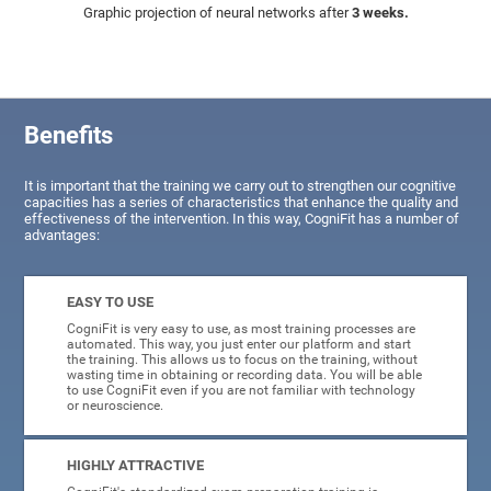
Graphic projection of neural networks after
3 weeks.
Benefits
It is important that the training we carry out to strengthen our cognitive
capacities has a series of characteristics that enhance the quality and
effectiveness of the intervention. In this way, CogniFit has a number of
advantages:
EASY TO USE
CogniFit is very easy to use, as most training processes are
automated. This way, you just enter our platform and start
the training. This allows us to focus on the training, without
wasting time in obtaining or recording data. You will be able
to use CogniFit even if you are not familiar with technology
or neuroscience.
HIGHLY ATTRACTIVE