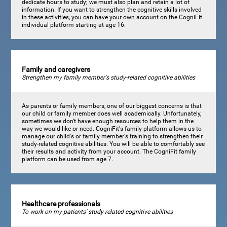
dedicate hours to study; we must also plan and retain a lot of
information. If you want to strengthen the cognitive skills involved
in these activities, you can have your own account on the CogniFit
individual platform starting at age 16.
Family and caregivers
Strengthen my family member's study-related cognitive abilities
As parents or family members, one of our biggest concerns is that
our child or family member does well academically. Unfortunately,
sometimes we don't have enough resources to help them in the
way we would like or need. CogniFit's family platform allows us to
manage our child's or family member's training to strengthen their
study-related cognitive abilities. You will be able to comfortably see
their results and activity from your account. The CogniFit family
platform can be used from age 7.
Healthcare professionals
To work on my patients' study-related cognitive abilities