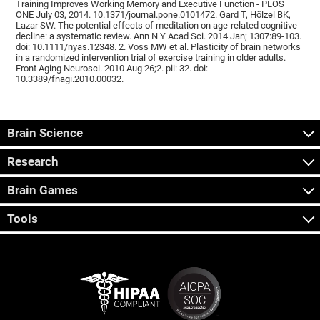
Training Improves Working Memory and Executive Function - PLOS
ONE July 03, 2014. 10.1371/journal.pone.0101472. Gard T, Hölzel BK,
Lazar SW. The potential effects of meditation on age-related cognitive
decline: a systematic review. Ann N Y Acad Sci. 2014 Jan; 1307:89-103.
doi: 10.1111/nyas.12348. 2. Voss MW et al. Plasticity of brain networks
in a randomized intervention trial of exercise training in older adults.
Front Aging Neurosci. 2010 Aug 26;2. pii: 32. doi:
10.3389/fnagi.2010.00032.
Brain Science
Research
Brain Games
Tools