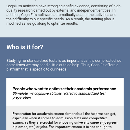
CogniFit's activities have strong scientific evidence, consisting of high-
quality research carried out by external and independent entities. In
addition, CogniFit's software automatically adapts the activities and
their difficulty to our specific needs. As a result, the training plan is
modified as we go along to optimize results.
Who is it for?
Studying for standardized tests is as important as it is complicated, so
sometimes we may need a little outside help. Thus, CogniFit offers a
platform that is specific to our needs:
People who want to optimize their academic performance
Stimulate my cognitive abilities related to standardized test
preparation
Preparation for academic exams demands all the help we can get,
especially when it comes to admission tests and competitive
exams, as they are crucial for choosing university careers ( degrees,
diplomas, etc.) or jobs. For important exams, it is not enough to