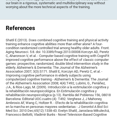
our brain in a rigorous, systematic and multidisciplinary way without
worrying about the more technical aspects of the training.
References
Shatil E (2013). Does combined cognitive training and physical activity
training enhance cognitive abilities more than either alone? A four-
condition randomized controlled trial among healthy older adults. Front.
Aging Neurosci. 5:8. doi: 10.3389/fnagi.2013.00008.Korczyn AD, Peretz
C, Aharonson V, et al. - Computer based cognitive training with CogniFit
improved cognitive performance above the effect of classic computer
games: prospective, randomized, double blind intervention study in the
elderly. Alzheimer's & Dementia: The Journal of the Alzheimer's
Association 2007; 3(3):S171. Shatil E, Korczyn AD, Peretz C, et al. -
Improving cognitive performance in elderly subjects using
computerized cognitive training - Alzheimer's & Dementia: The Journal
of the Alzheimer's Association 2008; 4(4):T492, Lubrini, G., Periáñez,
J.A., & Ríos-Lago, M. (2009). Introducción a la estimulación cognitiva y
la rehabilitación neuropsicológica. En Estimulación cognitiva y
rehabilitación neuropsicológica (p.13). Rambla del Poblenou 156, 08018
Barcelona: Editorial UOC.cuatro (4): T492. Verghese J, J Mahoney,
Ambrosio AF, Wang C, Holtzer R. - Efecto de la rehabilitación cognitiva
en la marcha en personas mayores sedentarias - J Gerontol A Biol Sci
Med Sci. 2010 Dec;65(12):1338-43. Evelyn Shatil, Jaroslava Mikulecká,
Francesco Bellotti, Vladimír Burěs - Novel Television-Based Cognitive