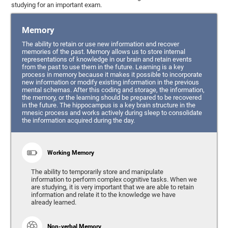
studying for an important exam.
Memory
The ability to retain or use new information and recover
memories of the past. Memory allows us to store internal
representations of knowledge in our brain and retain events
from the past to use them in the future. Learning is a key
process in memory because it makes it possible to incorporate
new information or modify existing information in the previous
mental schemas. After this coding and storage, the information,
the memory, or the learning should be prepared to be recovered
in the future. The hippocampus is a key brain structure in the
mnesic process and works actively during sleep to consolidate
the information acquired during the day.
Working Memory
The ability to temporarily store and manipulate
information to perform complex cognitive tasks. When we
are studying, it is very important that we are able to retain
information and relate it to the knowledge we have
already learned.
Non-verbal Memory