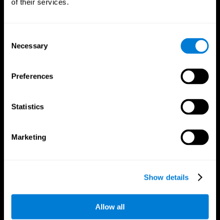
of their services.
Consent
Necessary
Selection
CogniFit App
Preferences
Statistics
Marketing
Follow us
Show details
Allow all
Brain Science
Research