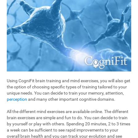
Using CogniFit brain training and mind exercises, you will also get
the option of choosing specific types of training tailored to your
unique needs. You can decide to train your memory, attention,
perception
and many other important cognitive domains.
All the different mind exercises are available online. The different
brain exercises are simple and fun to do. You can decide to train
by yourself or play with others. Spending 20 minutes, 2 to 3 times
a week can be sufficient to see rapid improvements to your
overall brain health and you can track your evolution and see