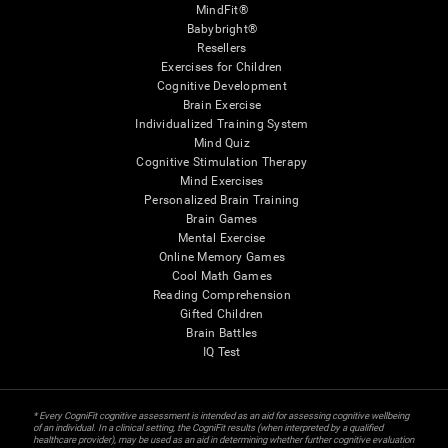
MindFit®
Babybright®
Resellers
Exercises for Children
Cognitive Development
Brain Exercise
Individualized Training System
Mind Quiz
Cognitive Stimulation Therapy
Mind Exercises
Personalized Brain Training
Brain Games
Mental Exercise
Online Memory Games
Cool Math Games
Reading Comprehension
Gifted Children
Brain Battles
IQ Test
* Every CogniFit cognitive assessment is intended as an aid for assessing cognitive wellbeing
of an individual. In a clinical setting, the CogniFit results (when interpreted by a qualified
healthcare provider), may be used as an aid in determining whether further cognitive evaluation