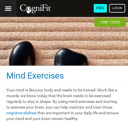
PRO
LOGIN
JOIN TODAY
Mind Exercises
Your mind is like your body and needs to be trained. Much like a
muscle, we know today that the brain needs to be exercised
regularly to stay in shape. By using mind exercises and starting
to exercise your brain, you can help maintain and train those
cognitive abilities
that are important in your daily life and ensure
your mind and your brain remain healthy.