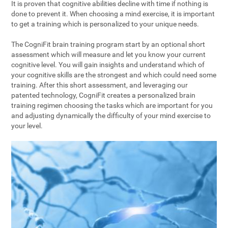
It is proven that cognitive abilities decline with time if nothing is
done to prevent it. When choosing a mind exercise, it is important
to get a training which is personalized to your unique needs.
The CogniFit brain training program start by an optional short
assessment which will measure and let you know your current
cognitive level. You will gain insights and understand which of
your cognitive skills are the strongest and which could need some
training. After this short assessment, and leveraging our
patented technology, CogniFit creates a personalized brain
training regimen choosing the tasks which are important for you
and adjusting dynamically the difficulty of your mind exercise to
your level.