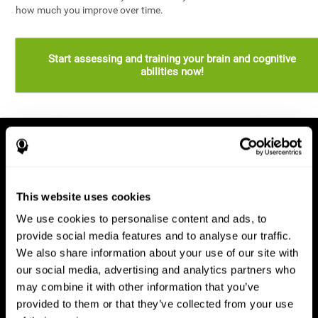
how much you improve over time.
Start assessing and training your brain and cognitive
abilities now!
This website uses cookies
We use cookies to personalise content and ads, to
provide social media features and to analyse our traffic.
We also share information about your use of our site with
our social media, advertising and analytics partners who
may combine it with other information that you’ve
provided to them or that they’ve collected from your use