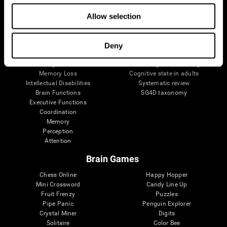
The Human Brain
Digital Therapeutics Validation
Allow selection
Brain and Mind
Computer Games
Parts of the Brain
Healthy Older Adults Trial
Neurons
Navy Pilots
Brain Plasticity
Senior Wellness
Deny
Brain Fitness
Healthy Seniors
Cognition
Senior Cognitive Training
Memory Loss
Cognitive state in adults
Intellectual Disabilities
Systematic review
Brain Functions
SG4D taxonomy
Executive Functions
Coordination
Memory
Perception
Attention
Brain Games
Chess Online
Happy Hopper
Mini Crossword
Candy Line Up
Fruit Frenzy
Puzzles
Pipe Panic
Penguin Explorer
Crystal Miner
Digits
Solitaire
Color Bee