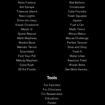
Robo Factory
Bee Balloon
Ant Escape
Crossroads
Treasure Island
Cube Foundry
Neon Lights
Fresh Squeeze
Drive me crazy
Jigsaw
Visual Crossword
Fuel a Car
Match it!
Math Twins
Space Rescue
Minus Malus
Math Madness
Mouse Challenge
Marble Race
Perfect Tension
Melodic Tennis
Slice and Drop
Scrambled
Twist It
Find Your Pet
Water Lilies
Melody Mayhem
Reaction Field
Color Rush
Words Birds
3D Art Puzzle
See More Games...
Tools
For Families
For Clinicians
For Researchers
Education
Patent