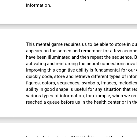
information.
This mental game requires us to be able to store in o
appears on the screen and remember for a few seconds
have been illuminated and then repeat the sequence. By
activating and reinforcing the neural connections invo
Improving this cognitive ability is fundamental for our d
quickly code, store and retrieve different types of inf
figures, colors, sequences, symbols, images, melodies,
ability in good shape is useful for any situation that r
various types of information, for example, when we 
reached a queue before us in the health center or in t