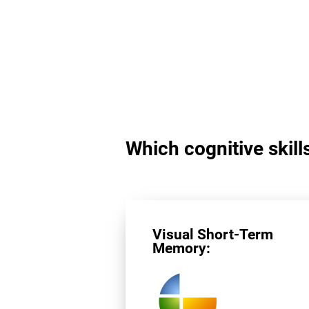
Which cognitive skills
Visual Short-Term
Memory: