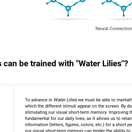
Neural Connection
 can be trained with "Water Lilies"?
To advance in
Water Lilies
we must be able to mentally
which the different stimuli appear on the screen. By do
stimulating our visual short-term memory. Improving thi
fundamental for our daily lives, as it allows us to reta
information (letters, figures, colors, etc.) for a short
our visual short-term memory can hinder the ability to r