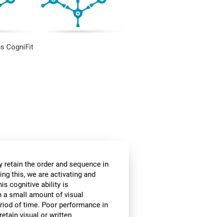
s CogniFit
 retain the order and sequence in
ing this, we are activating and
s cognitive ability is
in a small amount of visual
 period of time. Poor performance in
etain visual or written