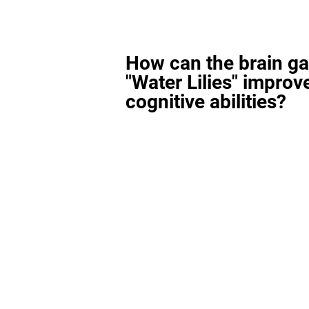
How can the brain g
"Water Lilies" improv
cognitive abilities?