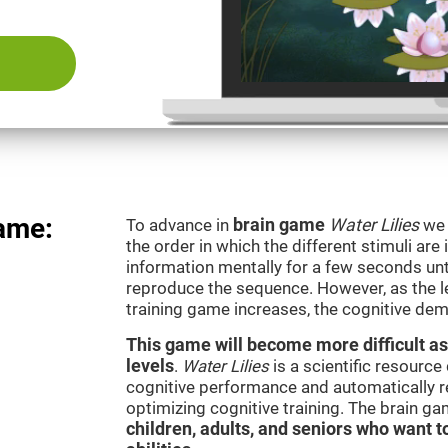
game:
To advance in
brain game
Water Lilies
we 
the order in which the different stimuli are 
information mentally for a few seconds unt
reproduce the sequence. However, as the le
training game increases, the cognitive dem
This game will become more difficult as
levels
.
Water Lilies
is a scientific resourc
cognitive performance and automatically reg
optimizing cognitive training. The brain g
children, adults, and seniors who want t