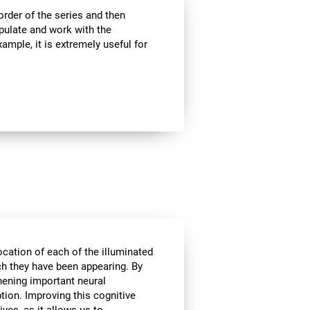
rder of the series and then
pulate and work with the
ample, it is extremely useful for
ocation of each of the illuminated
ich they have been appearing. By
hening important neural
tion. Improving this cognitive