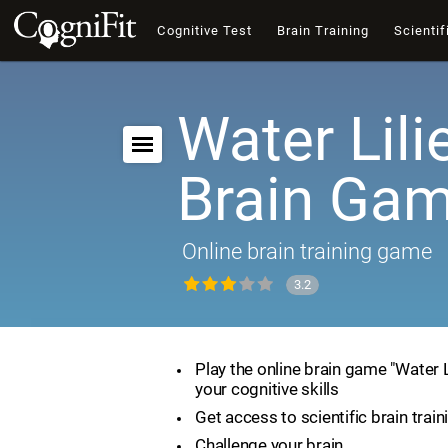
Cognitive Test
Brain Training
Scientif
Water Lili
Brain Ga
Online brain training game
3.2
Play the online brain game "Water 
your cognitive skills
Get access to scientific brain train
Challenge your brain