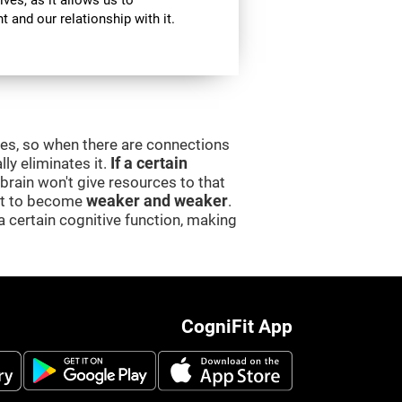
ives, as it allows us to
 and our relationship with it.
ces, so when there are connections
lly eliminates it.
If a certain
e brain won't give resources to that
 it to become
weaker and weaker
.
a certain cognitive function, making
CogniFit App