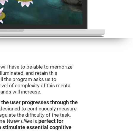
will have to be able to memorize
illuminated, and retain this
il the program asks us to
vel of complexity of this mental
ands will increase.
 the user progresses through the
e designed to continuously measure
ulate the difficulty of the task,
ame
Water Lilies
is
perfect for
o stimulate essential cognitive