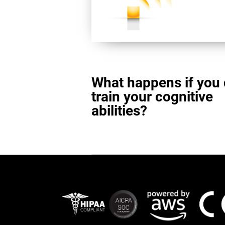
What happens if you 
train your cognitive
abilities?