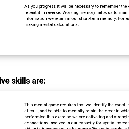
As you progress it will be necessary to remember the o
repeat it in reverse. Working memory helps us to mani
information we retain in our short-term memory. For ex
making mental calculations.
ve skills are:
This mental game requires that we identify the exact l
stimuli, and be able to mentally retain the order in wh
performing this exercise we are activating and strengt
connections involved in our capacity for spatial percep