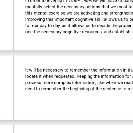
In order to level up in
Water Lilies
we will have to carr
mentally select the necessary actions that we must tak
this mental exercise we are activating and strengtheni
Improving this important cognitive skill allows us to b
for our day to day, as it allows us to decide the proper
one the necessary cognitive resources, and establish a
It will be necessary to remember the information initia
locate it when requested. Keeping the information for 
process more complex information, like when we read 
need to remember the beginning of the sentence to mak