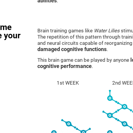
abilities
.
ame
Brain training games like
Water Lilies
stimu
e your
The repetition of this pattern through tra
and neural circuits capable of reorganizin
damaged cognitive functions
.
This brain game can be played by anyone
l
cognitive performance
.
1st WEEK
2nd WEE