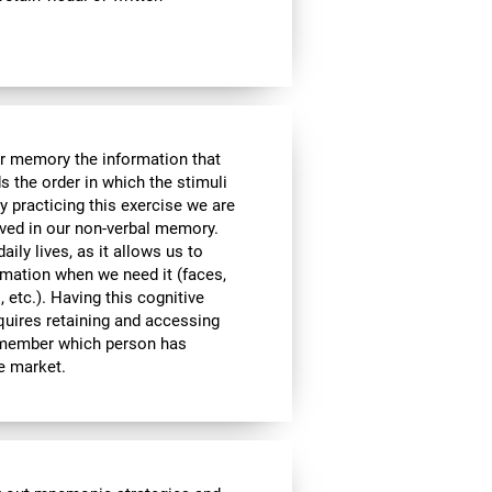
ur memory the information that
 the order in which the stimuli
 practicing this exercise we are
lved in our non-verbal memory.
aily lives, as it allows us to
ormation when we need it (faces,
 etc.). Having this cognitive
equires retaining and accessing
remember which person has
he market.