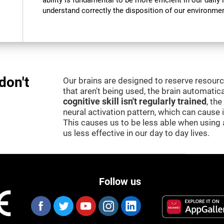
ability is fundamental to be more efficient in our daily l
understand correctly the disposition of our environment
don't
Our brains are designed to reserve resour
that aren't being used, the brain automatica
cognitive skill isn't regularly trained
, th
neural activation pattern, which can cause
This causes us to be less able when using 
us less effective in our day to day lives.
Follow us