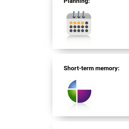
Planning:
Short-term memory: