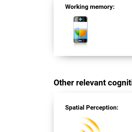
Working memory:
Other relevant cogniti
Spatial Perception: