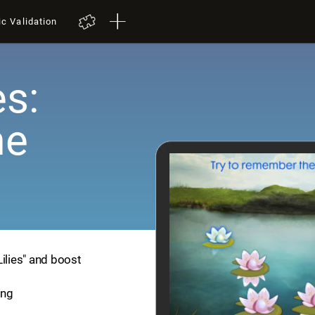
ic Validation
es:
me
Lilies" and boost
ing