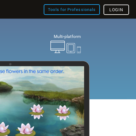
Tools for Professionals
LOGIN
Multi-platform