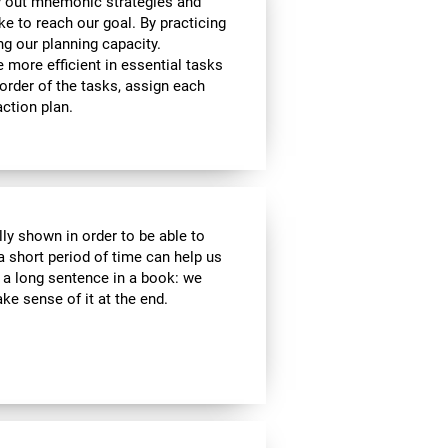
y out mnemonic strategies and
e to reach our goal. By practicing
ng our planning capacity.
e more efficient in essential tasks
 order of the tasks, assign each
ction plan.
lly shown in order to be able to
a short period of time can help us
a long sentence in a book: we
e sense of it at the end.