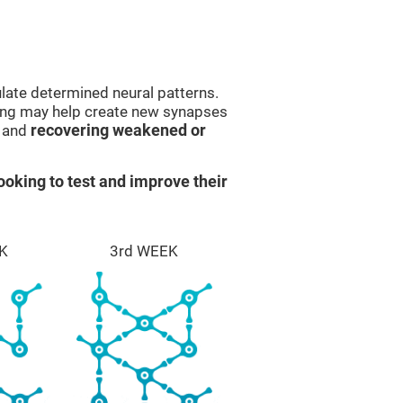
late determined neural patterns.
ining may help create new synapses
g and
recovering weakened or
ooking to test and improve their
K
3rd WEEK