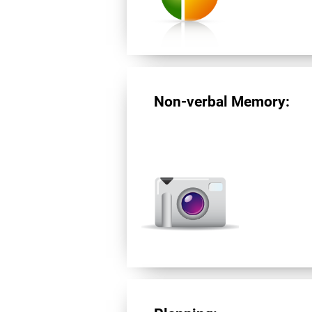
Non-verbal Memory: