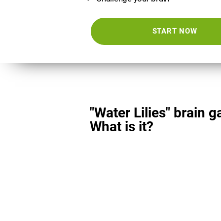
START NOW
"Water Lilies" brain 
What is it?