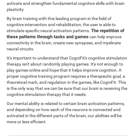
activate and strengthen fundamental cognitive skills with brain
plasticity.
By brain training with this leading program in the field of
cognitive intervention and rehabilitation, the user is able to
The repetition of
stimulate specific neural activation patterns.
these patterns through tasks and games
can help improve
connectivity in the brain, create new synapses, and myelinate
neural circuits.
It's important to understand that CogniFit's cognitive stimulation
therapy isn't about randomly playing games. It's not enough to
play games online and hope that it helps improve cognition. A
proper cognitive training program requires a therapeutic goal, a
theoretical mark, and regulation in the games, like CogniFit. This
is the only way that we can be sure that our brain is receiving the
cognitive stimulation therapy that it needs.
Our mental ability is related to certain brain activation patterns,
and depending on how each of the neurons is connected and
activated in the different parts of the brain, our abilities will be
more or less efficient.