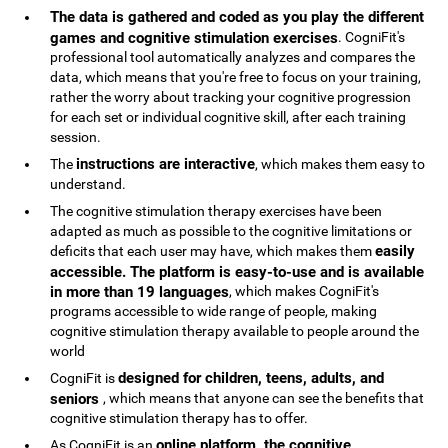
The data is gathered and coded as you play the different
games and cognitive stimulation exercises
. CogniFit's
professional tool automatically analyzes and compares the
data, which means that you're free to focus on your training,
rather the worry about tracking your cognitive progression
for each set or individual cognitive skill, after each training
session.
instructions are interactive
The
, which makes them easy to
understand.
The cognitive stimulation therapy exercises have been
adapted as much as possible to the cognitive limitations or
easily
deficits that each user may have, which makes them
accessible. The platform is easy-to-use and is available
in more than 19 languages
, which makes CogniFit's
programs accessible to wide range of people, making
cognitive stimulation therapy available to people around the
world
designed for children, teens, adults, and
CogniFit is
seniors
, which means that anyone can see the benefits that
cognitive stimulation therapy has to offer.
online platform, the cognitive
As CogniFit is an