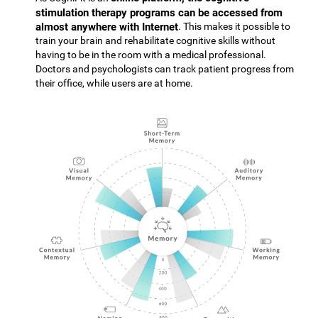
stimulation therapy programs can be accessed from
almost anywhere with Internet
. This makes it possible to
train your brain and rehabilitate cognitive skills without
having to be in the room with a medical professional.
Doctors and psychologists can track patient progress from
their office, while users are at home.