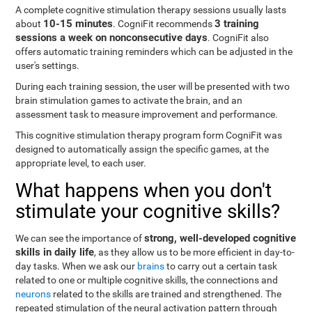
A complete cognitive stimulation therapy sessions usually lasts
10-15 minutes
3 training
about
. CogniFit recommends
sessions a week on nonconsecutive days
. CogniFit also
offers automatic training reminders which can be adjusted in the
user's settings.
During each training session, the user will be presented with two
brain stimulation games to activate the brain, and an
assessment task to measure improvement and performance.
This cognitive stimulation therapy program form CogniFit was
designed to automatically assign the specific games, at the
appropriate level, to each user.
What happens when you don't
stimulate your cognitive skills?
strong, well-developed cognitive
We can see the importance of
skills in daily life
, as they allow us to be more efficient in day-to-
day tasks. When we ask our
brains
to carry out a certain task
related to one or multiple cognitive skills, the connections and
neurons
related to the skills are trained and strengthened. The
repeated stimulation of the neural activation pattern through