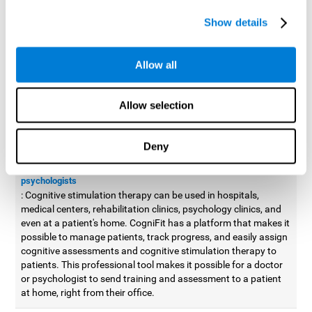
possible to improve movement with different games to
Show details
designed to train and improve coordination.
Cognitive stimulation therapy for
professionals
Allow all
Aside from improving cognitive skills, as professionals, we need
to apply some type of cognitive stimulation to the people that we
Allow selection
work with, whether it be in clinical, educational, or investigative
areas.
Deny
Professional platform for doctors and psychologists
Cognitive stimulation therapy platform for doctors and
psychologists
: Cognitive stimulation therapy can be used in hospitals,
medical centers, rehabilitation clinics, psychology clinics, and
even at a patient's home. CogniFit has a platform that makes it
possible to manage patients, track progress, and easily assign
cognitive assessments and cognitive stimulation therapy to
patients. This professional tool makes it possible for a doctor
or psychologist to send training and assessment to a patient
at home, right from their office.