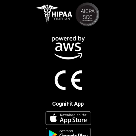
CogniFit App