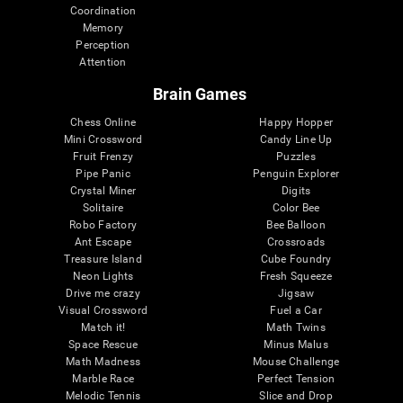
Coordination
Memory
Perception
Attention
Brain Games
Chess Online
Happy Hopper
Mini Crossword
Candy Line Up
Fruit Frenzy
Puzzles
Pipe Panic
Penguin Explorer
Crystal Miner
Digits
Solitaire
Color Bee
Robo Factory
Bee Balloon
Ant Escape
Crossroads
Treasure Island
Cube Foundry
Neon Lights
Fresh Squeeze
Drive me crazy
Jigsaw
Visual Crossword
Fuel a Car
Match it!
Math Twins
Space Rescue
Minus Malus
Math Madness
Mouse Challenge
Marble Race
Perfect Tension
Melodic Tennis
Slice and Drop