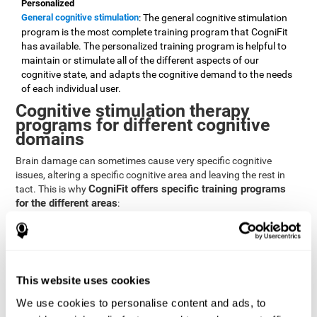
Personalized
General cognitive stimulation
: The general cognitive stimulation
program is the most complete training program that CogniFit
has available. The personalized training program is helpful to
maintain or stimulate all of the different aspects of our
cognitive state, and adapts the cognitive demand to the needs
of each individual user.
Cognitive stimulation therapy
programs for different cognitive
domains
Brain damage can sometimes cause very specific cognitive
issues, altering a specific cognitive area and leaving the rest in
CogniFit offers specific training programs
tact. This is why
for the different areas
:
Attention
Brain training program for attention
: Attention is one of our most
basic cognitive skills, but it's also one of the most commonly
affected skills by brain damage or developmental disorders.
This website uses cookies
CogniFit offers a number of brain games designed specifically
We use cookies to personalise content and ads, to
to stimulate and improve attention.