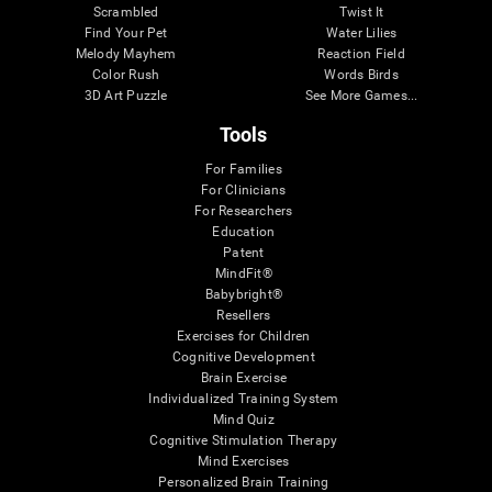
Scrambled
Twist It
Find Your Pet
Water Lilies
Melody Mayhem
Reaction Field
Color Rush
Words Birds
3D Art Puzzle
See More Games...
Tools
For Families
For Clinicians
For Researchers
Education
Patent
MindFit®
Babybright®
Resellers
Exercises for Children
Cognitive Development
Brain Exercise
Individualized Training System
Mind Quiz
Cognitive Stimulation Therapy
Mind Exercises
Personalized Brain Training