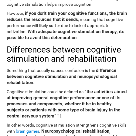
cognitive stimulation helps improve cognition.
if you don't train your cognitive functions, the brain
However,
reduces the resources that it sends
, meaning that cognitive
performance will likely suffer due to lack of appropriate
With adequate cognitive stimulation therapy, it's
activation.
possible to avoid this deterioration
.
Differences between cognitive
stimulation and rehabilitation
difference
Something that usually causes confusion is the
between cognitive stimulation and neuropsychological
rehabilitation
.
the activities aimed
Cognitive stimulation could be defined as "
at improving general cognitive performance or one of its
processes and components, whether it be in healthy
subjects or patients with some type of brain injury in the
central nervous system
"
[1]
.
In other words, cognitive stimulation strengthens cognitive skills
Neuropsychological rehabilitation,
with
brain games
.