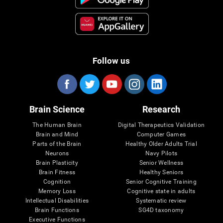
Follow us
Brain Science
Research
The Human Brain
Digital Therapeutics Validation
Brain and Mind
Computer Games
Parts of the Brain
Healthy Older Adults Trial
Neurons
Navy Pilots
Brain Plasticity
Senior Wellness
Brain Fitness
Healthy Seniors
Cognition
Senior Cognitive Training
Memory Loss
Cognitive state in adults
Intellectual Disabilities
Systematic review
Brain Functions
SG4D taxonomy
Executive Functions