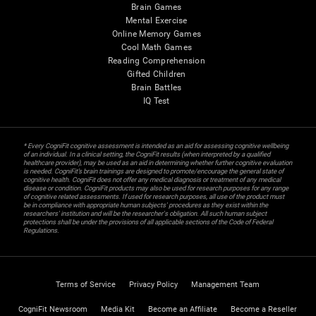
Brain Games
Mental Exercise
Online Memory Games
Cool Math Games
Reading Comprehension
Gifted Children
Brain Battles
IQ Test
* Every CogniFit cognitive assessment is intended as an aid for assessing cognitive wellbeing
of an individual. In a clinical setting, the CogniFit results (when interpreted by a qualified
healthcare provider), may be used as an aid in determining whether further cognitive evaluation
is needed. CogniFit’s brain trainings are designed to promote/encourage the general state of
cognitive health. CogniFit does not offer any medical diagnosis or treatment of any medical
disease or condition. CogniFit products may also be used for research purposes for any range
of cognitive related assessments. If used for research purposes, all use of the product must
be in compliance with appropriate human subjects' procedures as they exist within the
researchers' institution and will be the researcher's obligation. All such human subject
protections shall be under the provisions of all applicable sections of the Code of Federal
Regulations.
Terms of Service
Privacy Policy
Management Team
CogniFit Newsroom
Media Kit
Become an Affiliate
Become a Reseller