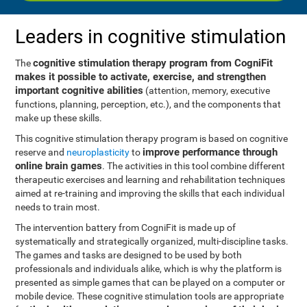
Leaders in cognitive stimulation
cognitive stimulation therapy program from CogniFit
The
makes it possible to activate, exercise, and strengthen
important cognitive abilities
(attention, memory, executive
functions, planning, perception, etc.), and the components that
make up these skills.
This cognitive stimulation therapy program is based on cognitive
improve performance through
reserve and
neuroplasticity
to
online brain games
. The activities in this tool combine different
therapeutic exercises and learning and rehabilitation techniques
aimed at re-training and improving the skills that each individual
needs to train most.
The intervention battery from CogniFit is made up of
systematically and strategically organized, multi-discipline tasks.
The games and tasks are designed to be used by both
professionals and individuals alike, which is why the platform is
presented as simple games that can be played on a computer or
mobile device. These cognitive stimulation tools are appropriate