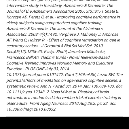
intervention study in the elderly. Alzheimer's & Dementia: The
Journal of the Alzheimer's Association 2007; 3(3):S171.Shatil E,
Korczyn AD, Peretz C, et al. - Improving cognitive performance in
elderly subjects using computerized cognitive training -
Alzheimer's & Dementia: The Journal of the Alzheimer's
Association 2008; 4(4):T492. Verghese J, Mahoney J, Ambrose
AF, Wang C, Holtzer R. - Effect of cognitive remediation on gait in
sedentary seniors - J Gerontol A Biol Sci Med Sci. 2010
Dec;65(12):1338-43. Evelyn Shatil, Jaroslava Mikulecká,
Francesco Bellotti, Vladimír Burěs - Novel Television-Based
Cognitive Training Improves Working Memory and Executive
Function - PLOS ONE July 03, 2014.
10.1371/journal.pone.0101472. Gard T, Hölzel BK, Lazar SW. The
potential effects of meditation on age-related cognitive decline: a
systematic review. Ann N Y Acad Sci. 2014 Jan; 1307:89-103. doi:
10.1111/nyas.12348. 2. Voss MW et al. Plasticity of brain
networks in a randomized intervention trial of exercise training in
older adults. Front Aging Neurosci. 2010 Aug 26;2. pii: 32. doi:
10.3389/fnagi.2010.00032.