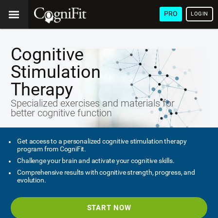
PRO
LOGIN
Cognitive
Stimulation
Therapy
Specialized exercises and materials for
better cognitive function
Get access to a personalized cognitive stimulation therapy
program from CogniFit.
Challenge your brain and activate your cognitive skills.
Comprehensive results with cognitive strength, progress, and
evolution.
START NOW