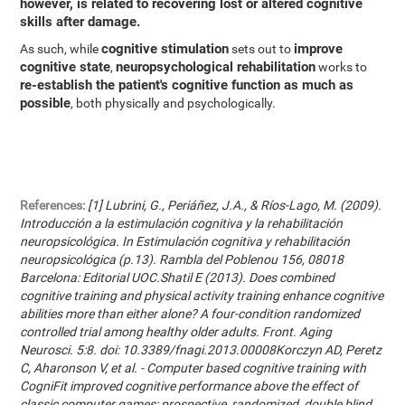
however, is related to recovering lost or altered cognitive
skills after damage.
cognitive stimulation
improve
As such, while
sets out to
cognitive state
neuropsychological rehabilitation
,
works to
re-establish the patient's cognitive function as much as
possible
, both physically and psychologically.
References:
[1] Lubrini, G., Periáñez, J.A., & Ríos-Lago, M. (2009).
Introducción a la estimulación cognitiva y la rehabilitación
neuropsicológica. In Estimulación cognitiva y rehabilitación
neuropsicológica (p.13). Rambla del Poblenou 156, 08018
Barcelona: Editorial UOC.Shatil E (2013). Does combined
cognitive training and physical activity training enhance cognitive
abilities more than either alone? A four-condition randomized
controlled trial among healthy older adults. Front. Aging
Neurosci. 5:8. doi: 10.3389/fnagi.2013.00008Korczyn AD, Peretz
C, Aharonson V, et al. - Computer based cognitive training with
CogniFit improved cognitive performance above the effect of
classic computer games: prospective, randomized, double blind