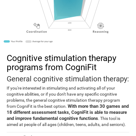
Cognitive stimulation therapy
programs from CogniFit
General cognitive stimulation therapy:
If you're interested in stimulating and activating all of your
cognitive abilities, or if you don't have any specific cognitive
problems, the general cognitive stimulation therapy program
With more than 30 games and
from CogniFit is the best option.
18 different assessment tasks, CogniFit is able to measure
and improve fundamental cognitive functions
. This tool is
aimed at people of all ages (children, teens, adults, and seniors).