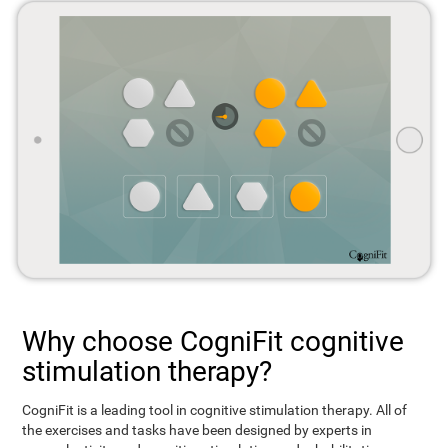
Why choose CogniFit cognitive
stimulation therapy?
CogniFit is a leading tool in cognitive stimulation therapy. All of
the exercises and tasks have been designed by experts in