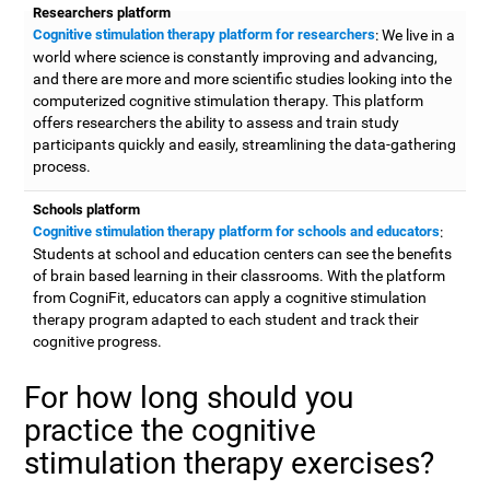
Researchers platform
Cognitive stimulation therapy platform for researchers
: We live in a
world where science is constantly improving and advancing,
and there are more and more scientific studies looking into the
computerized cognitive stimulation therapy. This platform
offers researchers the ability to assess and train study
participants quickly and easily, streamlining the data-gathering
process.
Schools platform
Cognitive stimulation therapy platform for schools and educators
:
Students at school and education centers can see the benefits
of brain based learning in their classrooms. With the platform
from CogniFit, educators can apply a cognitive stimulation
therapy program adapted to each student and track their
cognitive progress.
For how long should you
practice the cognitive
stimulation therapy exercises?