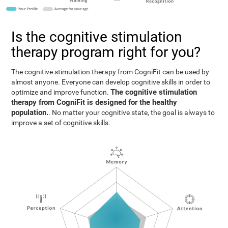
Is the cognitive stimulation
therapy program right for you?
The cognitive stimulation therapy from CogniFit can be used by
almost anyone. Everyone can develop cognitive skills in order to
The cognitive stimulation
optimize and improve function.
therapy from CogniFit is designed for the healthy
population.
. No matter your cognitive state, the goal is always to
improve a set of cognitive skills.