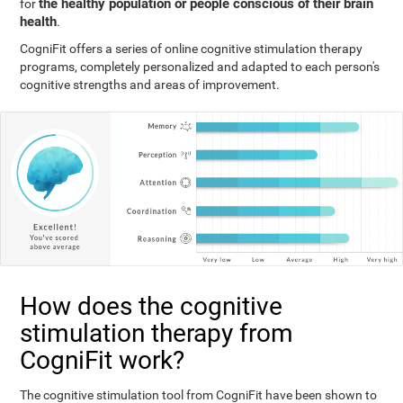
the healthy population or people conscious of their brain
for
health
.
CogniFit offers a series of online cognitive stimulation therapy
programs, completely personalized and adapted to each person's
cognitive strengths and areas of improvement.
How does the cognitive
stimulation therapy from
CogniFit work?
The cognitive stimulation tool from CogniFit have been shown to