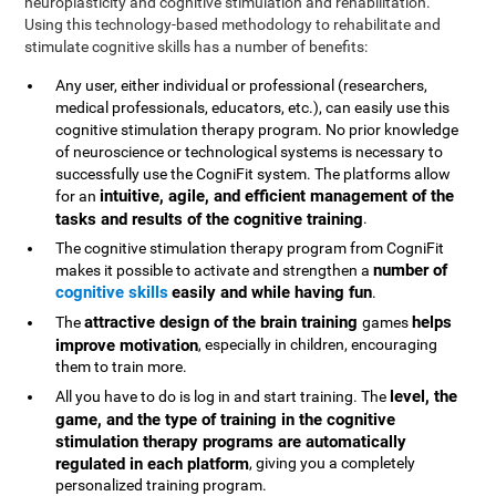
neuroplasticity and cognitive stimulation and rehabilitation.
Using this technology-based methodology to rehabilitate and
stimulate cognitive skills has a number of benefits:
Any user, either individual or professional (researchers,
medical professionals, educators, etc.), can easily use this
cognitive stimulation therapy program. No prior knowledge
of neuroscience or technological systems is necessary to
successfully use the CogniFit system. The platforms allow
intuitive, agile, and efficient management of the
for an
tasks and results of the cognitive training
.
The cognitive stimulation therapy program from CogniFit
number of
makes it possible to activate and strengthen a
cognitive skills
easily and while having fun
.
attractive design of the brain training
helps
The
games
improve motivation
, especially in children, encouraging
them to train more.
level, the
All you have to do is log in and start training. The
game, and the type of training in the cognitive
stimulation therapy programs are automatically
regulated in each platform
, giving you a completely
personalized training program.