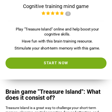
Cognitive training mind game
5
Play "Treasure Island" online and help boost your
cognitive skills.
Have fun with this brain training resource.
Stimulate your short-term memory with this game.
START NOW
Brain game "Treasure Island": What
does it consist of?
Treasure Island is a great way to challenge your short-term