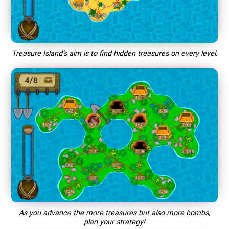
Treasure Island’s aim is to find hidden treasures on every level.
As you advance the more treasures but also more bombs,
plan your strategy!