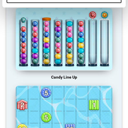
Candy Line Up