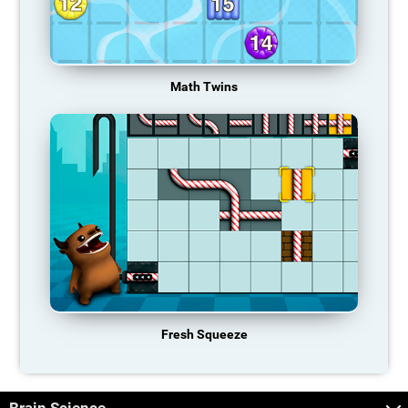
Math Twins
Fresh Squeeze