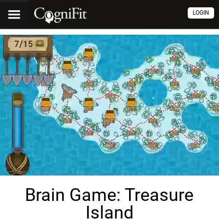
LOGIN
Brain Game: Treasure
Island