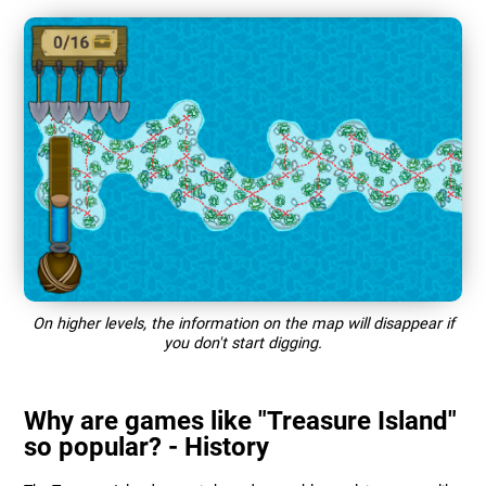
On higher levels, the information on the map will disappear if
you don't start digging.
Why are games like "Treasure Island"
so popular? - History