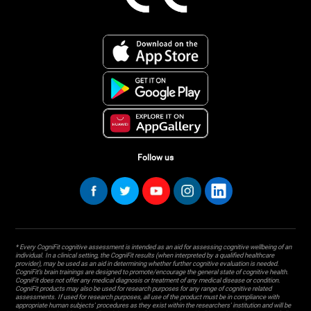
Follow us
* Every CogniFit cognitive assessment is intended as an aid for assessing cognitive wellbeing of an
individual. In a clinical setting, the CogniFit results (when interpreted by a qualified healthcare
provider), may be used as an aid in determining whether further cognitive evaluation is needed.
CogniFit’s brain trainings are designed to promote/encourage the general state of cognitive health.
CogniFit does not offer any medical diagnosis or treatment of any medical disease or condition.
CogniFit products may also be used for research purposes for any range of cognitive related
assessments. If used for research purposes, all use of the product must be in compliance with
appropriate human subjects' procedures as they exist within the researchers' institution and will be