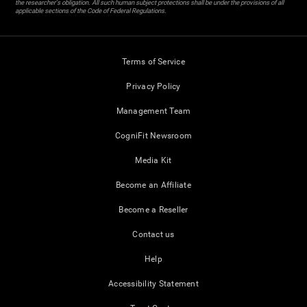
the researcher's obligation. All such human subject protections shall be under the provisions of all
applicable sections of the Code of Federal Regulations.
Terms of Service
Privacy Policy
Management Team
CogniFit Newsroom
Media Kit
Become an Affiliate
Become a Reseller
Contact us
Help
Accessibility Statement