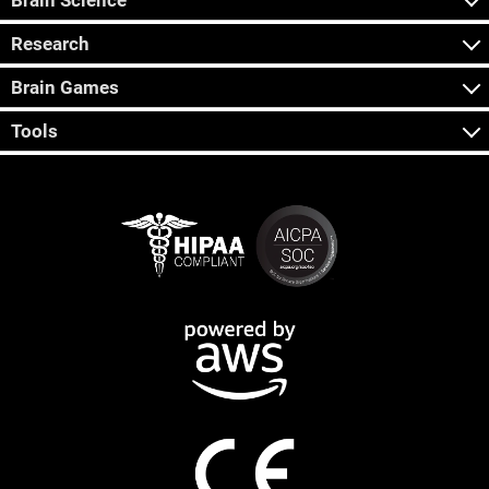
Brain Science
Research
Brain Games
Tools