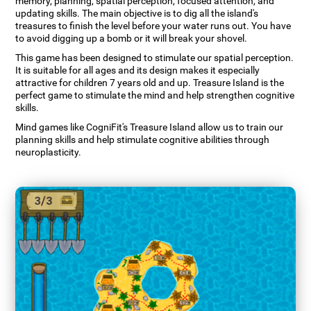
memory, planning, spatial perception, focused attention, and
updating skills. The main objective is to dig all the island's
treasures to finish the level before your water runs out. You have
to avoid digging up a bomb or it will break your shovel.
This game has been designed to stimulate our spatial perception.
It is suitable for all ages and its design makes it especially
attractive for children 7 years old and up. Treasure Island is the
perfect game to stimulate the mind and help strengthen cognitive
skills.
Mind games like CogniFit's Treasure Island allow us to train our
planning skills and help stimulate cognitive abilities through
neuroplasticity.