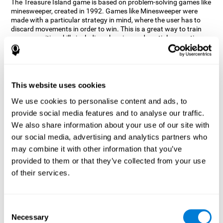
The Treasure Island game is based on problem-solving games like
minesweeper, created in 1992. Games like Minesweeper were
made with a particular strategy in mind, where the user has to
discard movements in order to win. This is a great way to train
many cognitive skills including planning and spatial perception.
CogniFit neuropsychologists decided to take inspiration from this
game and create a game that not only trains these skills but also
adds others such as updating, short-term memory, and focused
attention to keep you on your toes.
This website uses cookies
How does the "Treasure Island" mind
We use cookies to personalise content and ads, to
game improve my cognitive skills?
provide social media features and to analyse our traffic.
We also share information about your use of our site with
Playing games like CogniFit's Treasure Island stimulates a
specific neural activation pattern. Repeatedly playing and
our social media, advertising and analytics partners who
consistently training this pattern helps neural circuits reorganize
may combine it with other information that you’ve
and recover weakened or damaged cognitive functions.
provided to them or that they’ve collected from your use
Consistently stimulating our skills can help create new synapses,
of their services.
and help neural circuits reorganize and improve cognitive
functions. The Treasure Island game seeks to stimulate spatial
planning and perception skills.
Consent
What happens when I don't train my
Necessary
Selection
cognitive abilities?