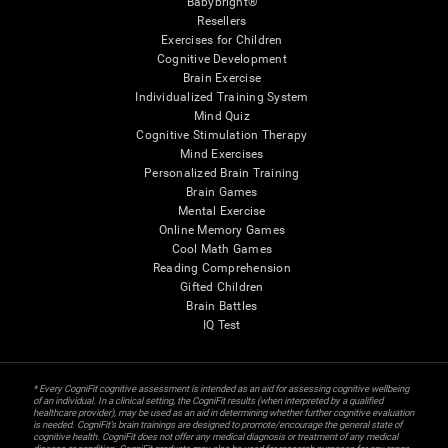
Babybright®
Resellers
Exercises for Children
Cognitive Development
Brain Exercise
Individualized Training System
Mind Quiz
Cognitive Stimulation Therapy
Mind Exercises
Personalized Brain Training
Brain Games
Mental Exercise
Online Memory Games
Cool Math Games
Reading Comprehension
Gifted Children
Brain Battles
IQ Test
* Every CogniFit cognitive assessment is intended as an aid for assessing cognitive wellbeing
of an individual. In a clinical setting, the CogniFit results (when interpreted by a qualified
healthcare provider), may be used as an aid in determining whether further cognitive evaluation
is needed. CogniFit’s brain trainings are designed to promote/encourage the general state of
cognitive health. CogniFit does not offer any medical diagnosis or treatment of any medical