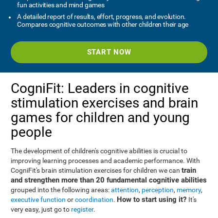
fun activities and mind games
A detailed report of results, effort, progress, and evolution.
Compares cognitive outcomes with other children their age
START NOW
CogniFit: Leaders in cognitive
stimulation exercises and brain
games for children and young
people
The development of children's cognitive abilities is crucial to
improving learning processes and academic performance. With
train
CogniFit's brain stimulation exercises for children we can
and strengthen more than 20 fundamental cognitive abilities
grouped into the following areas:
attention
,
perception
,
memory
,
How to start using it?
executive function
or
coordination
.
It's
very easy, just go to
register
.