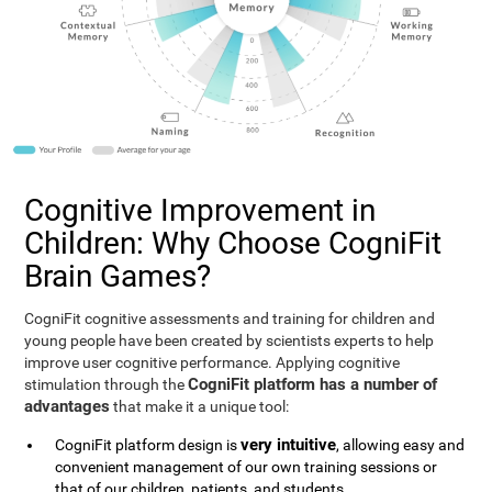
Cognitive Improvement in
Children: Why Choose CogniFit
Brain Games?
CogniFit cognitive assessments and training for children and
young people have been created by scientists experts to help
improve user cognitive performance. Applying cognitive
CogniFit platform has a number of
stimulation through the
advantages
that make it a unique tool:
very intuitive
CogniFit platform design is
, allowing easy and
convenient management of our own training sessions or
that of our children, patients, and students.