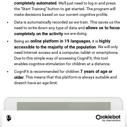
completely automated
. We'll just need to log in and press
the "Start Training" button to get started. The program will
make decisions based on our current cognitive profile.
Data is automatically recorded as we train. This saves us the
allows us to focus
need to write down any type of data and
completely on the activity
we are doing.
online platform in 19 languages
highly
Being an
, it is
accessible to the majority of the population
. We will only
need Internet access and a computer, tablet or smartphone.
Due to this simple way of accessing CogniFit, this tool
enables cognitive stimulation for children at a distance.
7 years of age or
CogniFit is recommended for children
older
. This means that this platform is always suitable and
doesn't have an age limit.