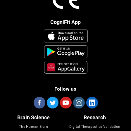
CogniFit App
Follow us
Brain Science
Research
The Human Brain
Digital Therapeutics Validation