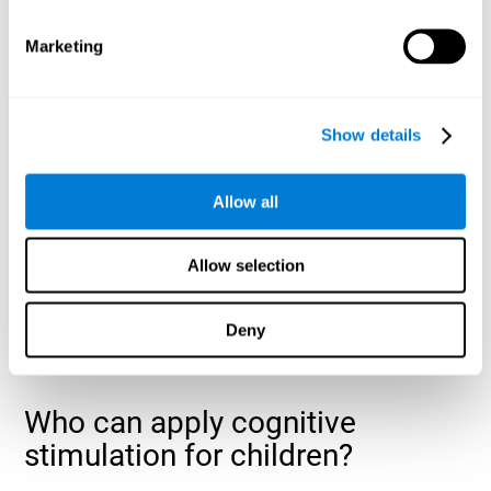
cognitive abilities that are developing slower than expected
for their age
.
Marketing
Show details
Allow all
Allow selection
Deny
Who can apply cognitive
stimulation for children?