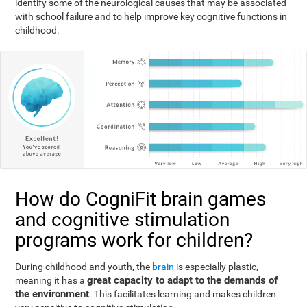
identify some of the neurological causes that may be associated
with school failure and to help improve key cognitive functions in
childhood.
How do CogniFit brain games
and cognitive stimulation
programs work for children?
During childhood and youth, the
brain
is especially plastic,
great capacity to adapt to the demands of
meaning it has a
the environment
. This facilitates learning and makes children