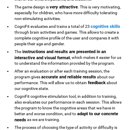
very attractive
The game design is
. This is very motivating,
especially for children, who have more difficulty tolerating
non-stimulating activities.
cognitive skills
CogniFit evaluates and trains a total of 23
through brain activities and games. This allows to create a
complete cognitive profile of the user and compares it with
people their age and gender.
instructions and results are presented in an
The
interactive and visual format
, which makes it easier for us
to understand the information provided by the program.
After an evaluation or after each training session, the
accurate and reliable results
program gives
about our
feedback
performance. This will allow us to obtain
about
our cognitive state.
CogniFit cognitive stimulation tool, in addition to training,
also evaluates our performance in each session. This allows
the program to know the cognitive areas that we have in
adapt to our concrete
better and worse condition, and to
needs
as we are training.
The process of choosing the type of activity or difficulty is