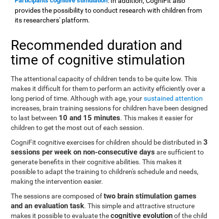
Participants cognitive stimulation
: In addition, CogniFit also
provides the possibility to conduct research with children from
its researchers' platform.
Recommended duration and
time of cognitive stimulation
The attentional capacity of children tends to be quite low. This
makes it difficult for them to perform an activity efficiently over a
long period of time. Although with age, your
sustained attention
increases, brain training sessions for children have been designed
10 and 15 minutes
to last between
. This makes it easier for
children to get the most out of each session.
3
CogniFit cognitive exercises for children should be distributed in
sessions per week on non-consecutive days
are sufficient to
generate benefits in their cognitive abilities. This makes it
possible to adapt the training to children's schedule and needs,
making the intervention easier.
two brain stimulation games
The sessions are composed of
and an evaluation task
. This simple and attractive structure
cognitive evolution
makes it possible to evaluate the
of the child