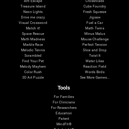
Ant Escape
Crossroads
Treasure Island
Cube Foundry
Neon Lights
Fresh Squeeze
Drive me crazy
Jigsaw
Visual Crossword
Fuel a Car
Match it!
Math Twins
Space Rescue
Minus Malus
Math Madness
Mouse Challenge
Marble Race
Perfect Tension
Melodic Tennis
Slice and Drop
Scrambled
Twist It
Find Your Pet
Water Lilies
Melody Mayhem
Reaction Field
Color Rush
Words Birds
3D Art Puzzle
See More Games...
Tools
For Families
For Clinicians
For Researchers
Education
Patent
MindFit®