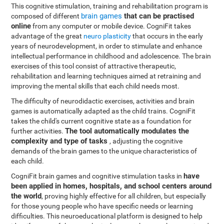
This cognitive stimulation, training and rehabilitation program is
brain games
that can be practised
composed of different
online
from any computer or mobile device. CogniFit takes
advantage of the great
neuro plasticity
that occurs in the early
years of neurodevelopment, in order to stimulate and enhance
intellectual performance in childhood and adolescence. The brain
exercises of this tool consist of attractive therapeutic,
rehabilitation and learning techniques aimed at retraining and
improving the mental skills that each child needs most.
The difficulty of neurodidactic exercises, activities and brain
games is automatically adapted as the child trains. CogniFit
takes the child's current cognitive state as a foundation for
The tool automatically modulates the
further activities.
complexity and type of tasks
, adjusting the cognitive
demands of the brain games to the unique characteristics of
each child.
have
CogniFit brain games and cognitive stimulation tasks in
been applied in homes, hospitals, and school centers around
the world
, proving highly effective for all children, but especially
for those young people who have specific needs or learning
difficulties. This neuroeducational platform is designed to help