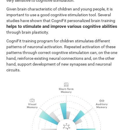
very sensitive to cognitive stimulation.
Given brain characteristic of children and young people, it is
important to use a good cognitive stimulation tool. Several
studies have shown that CogniFit personalized brain training
helps to stimulate and improve various cognitive abilities
through brain plasticity.
CogniFit training program for children stimulates different
patterns of neuronal activation. Repeated activation of these
patterns through correct cognitive stimulation can, on the one
hand, reinforce existing neural connections and, on the other
hand, support development of new synapses and neuronal
circuits.