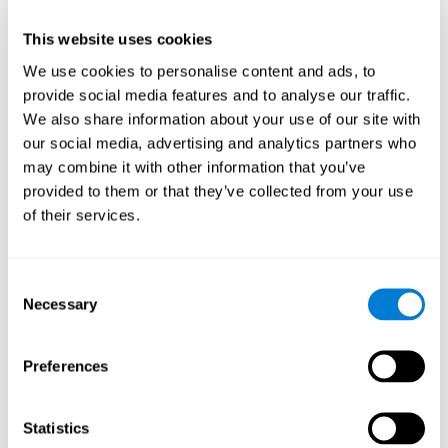
This website uses cookies
We use cookies to personalise content and ads, to
provide social media features and to analyse our traffic.
We also share information about your use of our site with
our social media, advertising and analytics partners who
may combine it with other information that you’ve
provided to them or that they’ve collected from your use
of their services.
Who are CogniFit cognitive
stimulation tools suitable for?
Consent
Necessary
A childhood is often a difficult and disconcerting time for his or
Selection
her parents: complications, illnesses, and disorders of all kinds
can arise, for which we do not always have sufficient resources.
Preferences
Lack of information and concern can cause us to worry and that
is why we always want to have the best for them.
CogniFit cognitive training is recommended for those children
Statistics
to improve some
who, without having problems at school, want