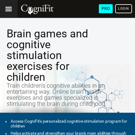
PRO
LOGIN
Brain games and
cognitive
stimulation
exercises for
children
Train children's cognitive abilities in an
entertaining way. Online brain health
exercises and games specialized in
stimulating the brain during childhood.
Access CogniFit's personalized cognitive stimulation program for
children
Helps activate and strengthen your brain's main abilities through