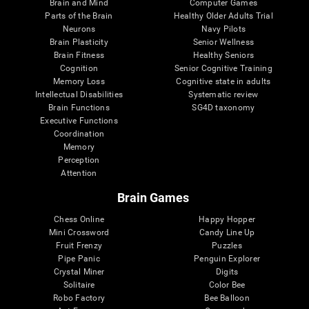
Brain and Mind
Computer Games
Parts of the Brain
Healthy Older Adults Trial
Neurons
Navy Pilots
Brain Plasticity
Senior Wellness
Brain Fitness
Healthy Seniors
Cognition
Senior Cognitive Training
Memory Loss
Cognitive state in adults
Intellectual Disabilities
Systematic review
Brain Functions
SG4D taxonomy
Executive Functions
Coordination
Memory
Perception
Attention
Brain Games
Chess Online
Happy Hopper
Mini Crossword
Candy Line Up
Fruit Frenzy
Puzzles
Pipe Panic
Penguin Explorer
Crystal Miner
Digits
Solitaire
Color Bee
Robo Factory
Bee Balloon