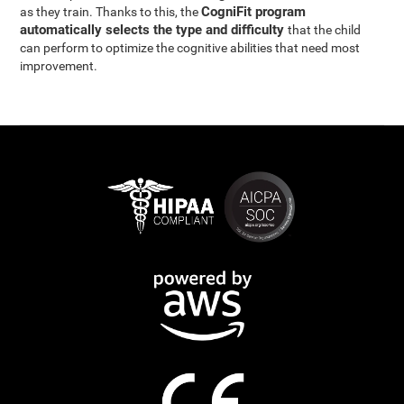
CogniFit program
as they train. Thanks to this, the
automatically selects the type and difficulty
that the child
can perform to optimize the cognitive abilities that need most
improvement.