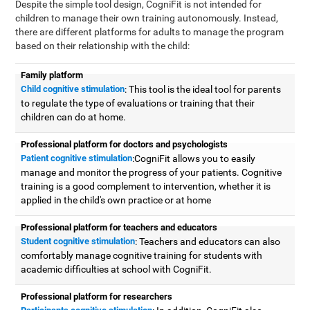
Despite the simple tool design, CogniFit is not intended for
children to manage their own training autonomously. Instead,
there are different platforms for adults to manage the program
based on their relationship with the child:
Family platform
Child cognitive stimulation
: This tool is the ideal tool for parents
to regulate the type of evaluations or training that their
children can do at home.
Professional platform for doctors and psychologists
Patient cognitive stimulation
:CogniFit allows you to easily
manage and monitor the progress of your patients. Cognitive
training is a good complement to intervention, whether it is
applied in the child's own practice or at home
Professional platform for teachers and educators
Student cognitive stimulation
: Teachers and educators can also
comfortably manage cognitive training for students with
academic difficulties at school with CogniFit.
Professional platform for researchers