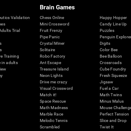
Brain Games
eutics Validation
Chess Online
Happy Hopper
mes
Mini Crossword
Candy Line Up
dults Trial
Fruit Frenzy
Puzzles
Pipe Panic
Penguin Explore
s
Crystal Miner
Digits
s
Solitaire
Color Bee
ve Training
Robo Factory
Bee Balloon
 in adults
Ant Escape
Crossroads
view
Treasure Island
Cube Foundry
my
Neon Lights
Fresh Squeeze
Drive me crazy
Jigsaw
Visual Crossword
Fuel a Car
Match it!
Math Twins
Space Rescue
Minus Malus
Math Madness
Mouse Challeng
Marble Race
Perfect Tension
Melodic Tennis
Slice and Drop
Scrambled
Twist It