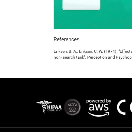
References
Eriksen, B. A.; Eriksen, C. W. (1974). "Effects
non- search task". Perception and Psycho