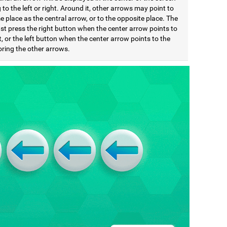
 to the left or right. Around it, other arrows may point to
 place as the central arrow, or to the opposite place. The
st press the right button when the center arrow points to
t, or the left button when the center arrow points to the
noring the other arrows.