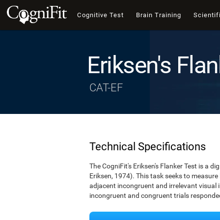
Cognitive Test
Brain Training
Scientif
Eriksen's Flan
CAT-EF
Technical Specifications
The CogniFit's Eriksen's Flanker Test is a d
Eriksen, 1974). This task seeks to measure
adjacent incongruent and irrelevant visual 
incongruent and congruent trials responded 