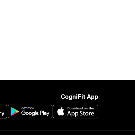
CogniFit App