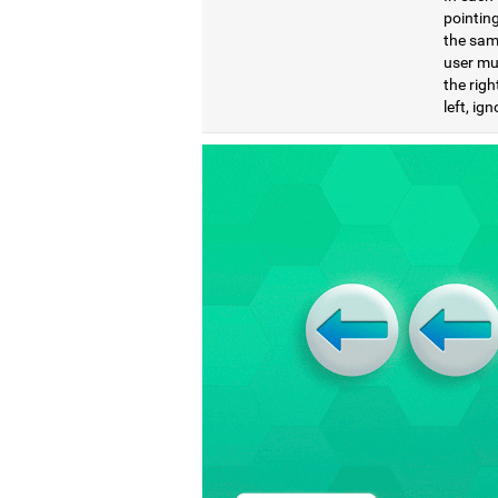
pointing
the same
user mu
the righ
left, ig