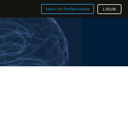
Tools for Professionals
LOGIN