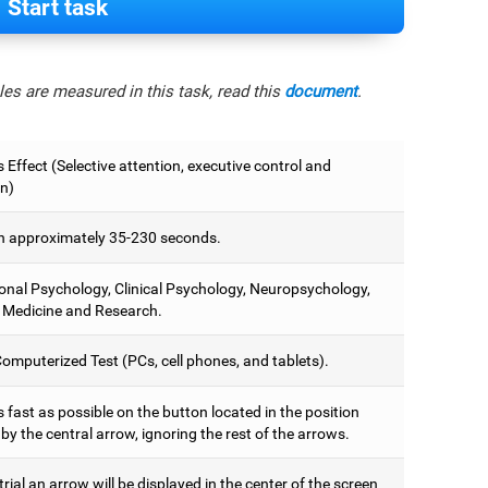
Start task
es are measured in this task, read this
document
.
 Effect (Selective attention, executive control and
on)
 approximately 35-230 seconds.
onal Psychology, Clinical Psychology, Neuropsychology,
 Medicine and Research.
omputerized Test (PCs, cell phones, and tablets).
 fast as possible on the button located in the position
y the central arrow, ignoring the rest of the arrows.
trial an arrow will be displayed in the center of the screen