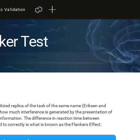
ic Validation
ker Test
igitized replica of the task of the same name (Eriksen and
 how much interference is generated by the presentation of
information. The difference in reaction time between
to correctly is what is known as the Flankers Effect.