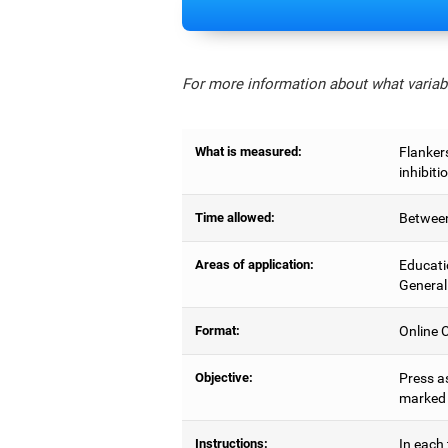
For more information about what variabl
What is measured:
Flankers
inhibiti
Time allowed:
Between
Areas of application:
Educati
General
Format:
Online C
Objective:
Press as
marked b
Instructions:
In each 