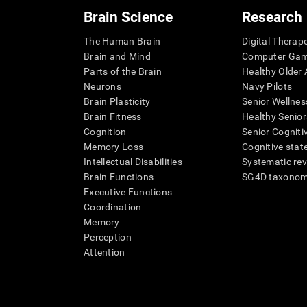
Brain Science
Research
The Human Brain
Digital Therap
Brain and Mind
Computer Ga
Parts of the Brain
Healthy Older A
Neurons
Navy Pilots
Brain Plasticity
Senior Wellnes
Brain Fitness
Healthy Senior
Cognition
Senior Cogniti
Memory Loss
Cognitive state
Intellectual Disabilities
Systematic re
Brain Functions
SG4D taxono
Executive Functions
Coordination
Memory
Perception
Attention