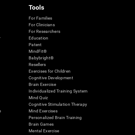
Tools
For Families
For Clinicians
For Researchers
r
Education
Patent
MindFit®
Babybright®
Resellers
Exercises for Children
Cognitive Development
Brain Exercise
Individualized Training System
Mind Quiz
Cognitive Stimulation Therapy
e
Mind Exercises
Personalized Brain Training
Brain Games
Mental Exercise