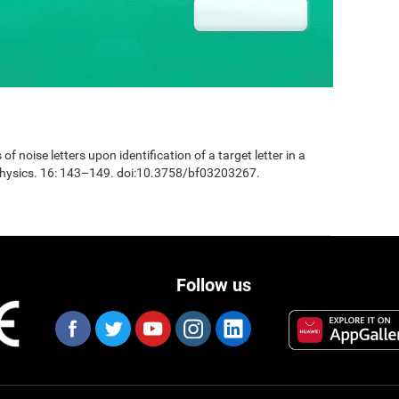
 of noise letters upon identification of a target letter in a
physics. 16: 143–149. doi:10.3758/bf03203267.
Follow us