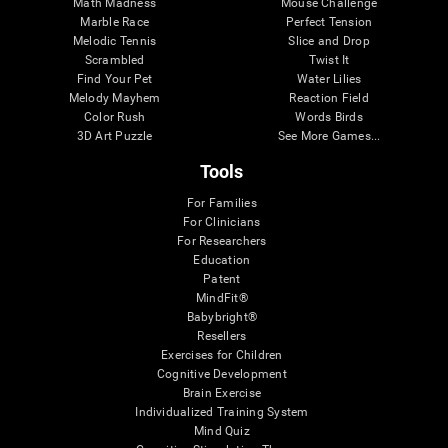
Math Madness
Mouse Challenge
Marble Race
Perfect Tension
Melodic Tennis
Slice and Drop
Scrambled
Twist It
Find Your Pet
Water Lilies
Melody Mayhem
Reaction Field
Color Rush
Words Birds
3D Art Puzzle
See More Games...
Tools
For Families
For Clinicians
For Researchers
Education
Patent
MindFit®
Babybright®
Resellers
Exercises for Children
Cognitive Development
Brain Exercise
Individualized Training System
Mind Quiz