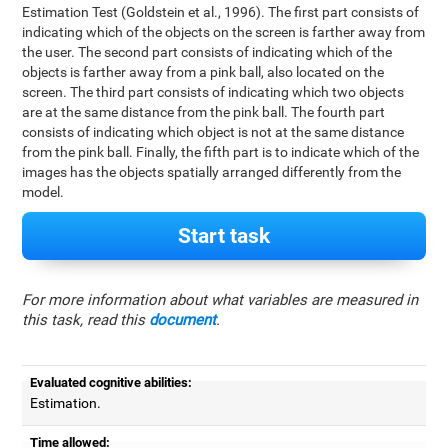
Estimation Test (Goldstein et al., 1996). The first part consists of
indicating which of the objects on the screen is farther away from
the user. The second part consists of indicating which of the
objects is farther away from a pink ball, also located on the
screen. The third part consists of indicating which two objects
are at the same distance from the pink ball. The fourth part
consists of indicating which object is not at the same distance
from the pink ball. Finally, the fifth part is to indicate which of the
images has the objects spatially arranged differently from the
model.
Start task
For more information about what variables are measured in
this task, read this
document
.
Evaluated cognitive abilities:
Estimation.
Time allowed: