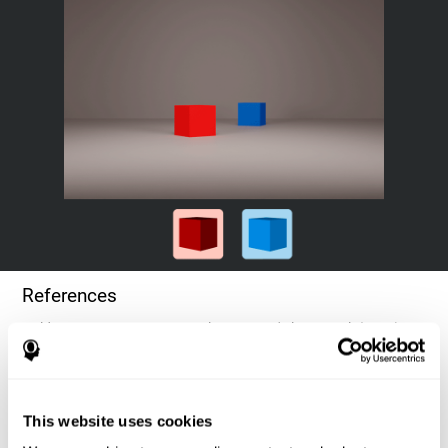
References
Goldstein, F. C., Green, J., Presley, R. M., O'Jile, J., et al. (1996).
Cognitive estimation in patients with Alzheimer's disease.
Neuropsychiatry, Neuropsychology, & Behavioral Neurology, 9(1),
35–42.
This website uses cookies