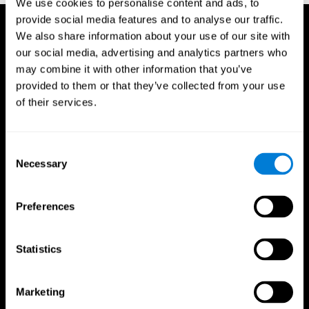
We use cookies to personalise content and ads, to
provide social media features and to analyse our traffic.
We also share information about your use of our site with
our social media, advertising and analytics partners who
may combine it with other information that you’ve
provided to them or that they’ve collected from your use
of their services.
Consent
Necessary
Selection
Preferences
Statistics
CogniFit App
Marketing