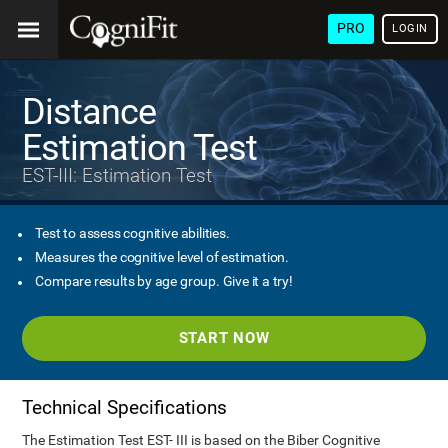
PRO
LOGIN
Distance
Estimation Test
EST-III: Estimation Test
Test to assess cognitive abilities.
Measures the cognitive level of estimation.
Compare results by age group. Give it a try!
START NOW
Technical Specifications
The Estimation Test EST- III is based on the Biber Cognitive