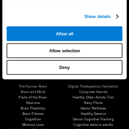
Show details
Allow all
Follow us
Allow selection
Deny
Brain Science
Research
The Human Brain
Digital Therapeutics Validation
Brain and Mind
Computer Games
Parts of the Brain
Healthy Older Adults Trial
Neurons
Navy Pilots
Brain Plasticity
Senior Wellness
Brain Fitness
Healthy Seniors
Cognition
Senior Cognitive Training
Memory Loss
Cognitive state in adults