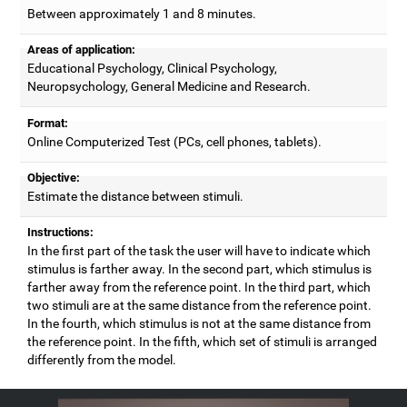
Between approximately 1 and 8 minutes.
Areas of application:
Educational Psychology, Clinical Psychology,
Neuropsychology, General Medicine and Research.
Format:
Online Computerized Test (PCs, cell phones, tablets).
Objective:
Estimate the distance between stimuli.
Instructions:
In the first part of the task the user will have to indicate which
stimulus is farther away. In the second part, which stimulus is
farther away from the reference point. In the third part, which
two stimuli are at the same distance from the reference point.
In the fourth, which stimulus is not at the same distance from
the reference point. In the fifth, which set of stimuli is arranged
differently from the model.