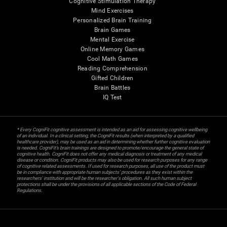
Cognitive Stimulation Therapy
Mind Exercises
Personalized Brain Training
Brain Games
Mental Exercise
Online Memory Games
Cool Math Games
Reading Comprehension
Gifted Children
Brain Battles
IQ Test
* Every CogniFit cognitive assessment is intended as an aid for assessing cognitive wellbeing
of an individual. In a clinical setting, the CogniFit results (when interpreted by a qualified
healthcare provider), may be used as an aid in determining whether further cognitive evaluation
is needed. CogniFit’s brain trainings are designed to promote/encourage the general state of
cognitive health. CogniFit does not offer any medical diagnosis or treatment of any medical
disease or condition. CogniFit products may also be used for research purposes for any range
of cognitive related assessments. If used for research purposes, all use of the product must
be in compliance with appropriate human subjects' procedures as they exist within the
researchers' institution and will be the researcher's obligation. All such human subject
protections shall be under the provisions of all applicable sections of the Code of Federal
Regulations.