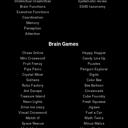
Intellectual Disabilities
Systematic review
Brain Functions
SG4D taxonomy
Executive Functions
Coordination
Memory
Perception
Attention
Brain Games
Chess Online
Happy Hopper
Mini Crossword
Candy Line Up
Fruit Frenzy
Puzzles
Pipe Panic
Penguin Explorer
Crystal Miner
Digits
Solitaire
Color Bee
Robo Factory
Bee Balloon
Ant Escape
Crossroads
Treasure Island
Cube Foundry
Neon Lights
Fresh Squeeze
Drive me crazy
Jigsaw
Visual Crossword
Fuel a Car
Match it!
Math Twins
Space Rescue
Minus Malus