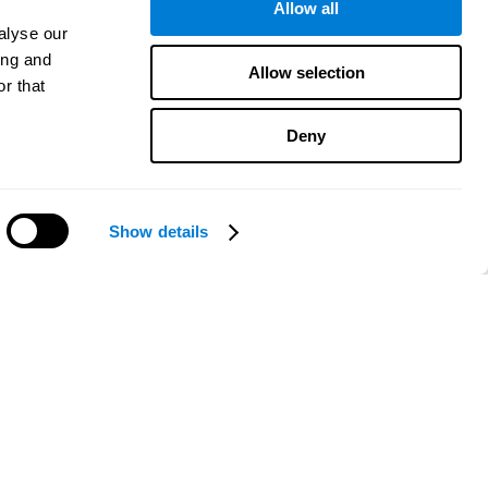
Allow all
alyse our
ing and
Allow selection
r that
Deny
Show details
Need help?
CogniFit App