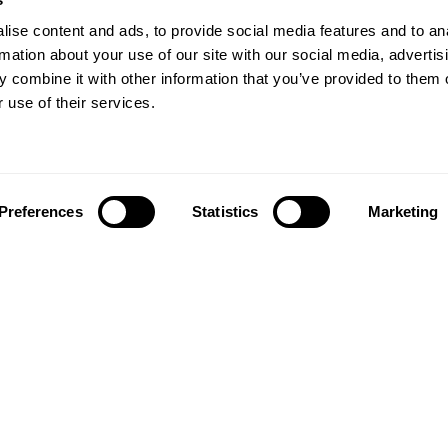
ise content and ads, to provide social media features and to an
rmation about your use of our site with our social media, advertis
 combine it with other information that you’ve provided to them o
 use of their services.
Preferences
Statistics
Marketing
Follow us