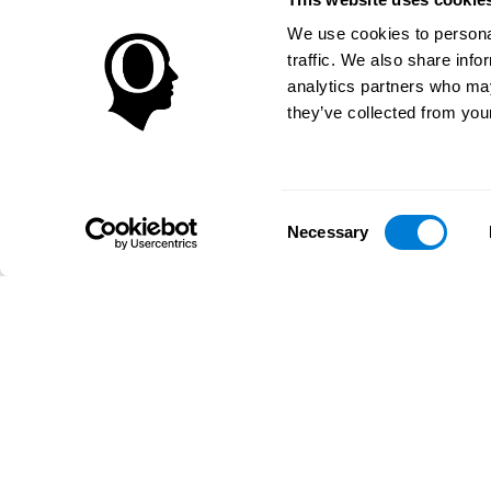
We use cookies to personal
traffic. We also share info
analytics partners who may
they’ve collected from your
Consent
Necessary
Selection