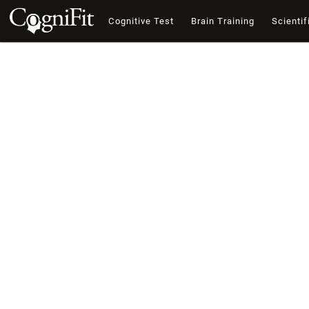
Cognitive Test
Brain Training
Scientif