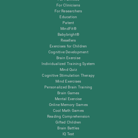
For Clinicians
For Researchers
Education
Patent
MindFit®
Babybright®
Resellers
Exercises for Children
Cognitive Development
Brain Exercise
Individualized Training System
Mind Quiz
Cognitive Stimulation Therapy
Mind Exercises
Personalized Brain Training
Brain Games
Mental Exercise
Online Memory Games
Cool Math Games
Reading Comprehension
Gifted Children
Brain Battles
IQ Test