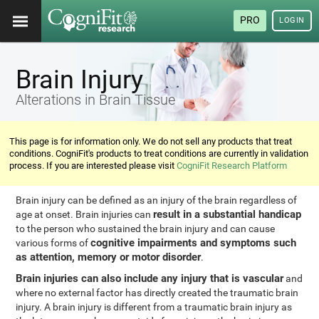
PRO
LOGIN
Brain Injury
Alterations in Brain Tissue
This page is for information only. We do not sell any products that treat
conditions. CogniFit's products to treat conditions are currently in validation
process. If you are interested please visit
CogniFit Research Platform
Brain injury can be defined as an injury of the brain regardless of
result in a substantial handicap
age at onset. Brain injuries can
to the person who sustained the brain injury and can cause
cognitive impairments and symptoms such
various forms of
as attention, memory or motor disorder
.
Brain injuries can also include any injury that is vascular
and
where no external factor has directly created the traumatic brain
injury. A brain injury is different from a traumatic brain injury as