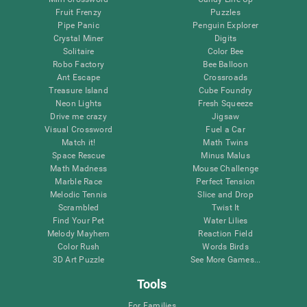
Fruit Frenzy
Puzzles
Pipe Panic
Penguin Explorer
Crystal Miner
Digits
Solitaire
Color Bee
Robo Factory
Bee Balloon
Ant Escape
Crossroads
Treasure Island
Cube Foundry
Neon Lights
Fresh Squeeze
Drive me crazy
Jigsaw
Visual Crossword
Fuel a Car
Match it!
Math Twins
Space Rescue
Minus Malus
Math Madness
Mouse Challenge
Marble Race
Perfect Tension
Melodic Tennis
Slice and Drop
Scrambled
Twist It
Find Your Pet
Water Lilies
Melody Mayhem
Reaction Field
Color Rush
Words Birds
3D Art Puzzle
See More Games...
Tools
For Families