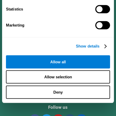
Statistics
Marketing
Show details
CogniFit App
Allow all
Allow selection
Deny
Follow us