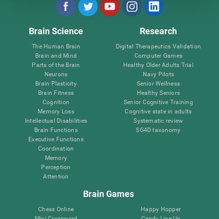
Brain Science
Research
The Human Brain
Digital Therapeutics Validation
Brain and Mind
Computer Games
Parts of the Brain
Healthy Older Adults Trial
Neurons
Navy Pilots
Brain Plasticity
Senior Wellness
Brain Fitness
Healthy Seniors
Cognition
Senior Cognitive Training
Memory Loss
Cognitive state in adults
Intellectual Disabilities
Systematic review
Brain Functions
SG4D taxonomy
Executive Functions
Coordination
Memory
Perception
Attention
Brain Games
Chess Online
Happy Hopper
Mini Crossword
Candy Line Up