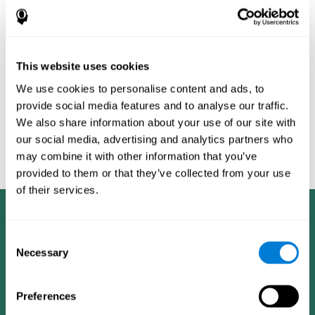
Burěs - Novel Television-Based Cognitive Training Improves
Working Memory and Executive Function - PLOS ONE July 03,
2014. 10.1371/journal.pone.0101472
Peretz C, Korczyn AD, Shatil E, Aharonson V, Birnboim S, Giladi N.
- Computer-Based, Personalized Cognitive Training versus
This website uses cookies
Classical Computer Games: A Randomized Double-Blind
We use cookies to personalise content and ads, to
Prospective Trial of Cognitive Stimulation - Neuroepidemiology
provide social media features and to analyse our traffic.
2011; 36:91-9.
We also share information about your use of our site with
Evelyn Shatil, Jaroslava Mikulecká, Francesco Bellotti, Vladimír
our social media, advertising and analytics partners who
Burěs - Novel Television-Based Cognitive Training Improves
may combine it with other information that you’ve
Working Memory and Executive Function - PLOS ONE July 03,
2014. 10.1371/journal.pone.0101472
provided to them or that they’ve collected from your use
of their services.
Consent
Necessary
Selection
Preferences