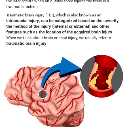
the later occurs when an outside force injures the brain in a
traumatic fashion.
Traumatic brain injury (TBI), which is also known as an
intracranial injury, can be categorized based on the severity,
the method of the injury (internal or external) and other
features such as the location of the acquired brain injury
.
When we think about brain or head injury, we usually refer to
traumatic brain injury
.