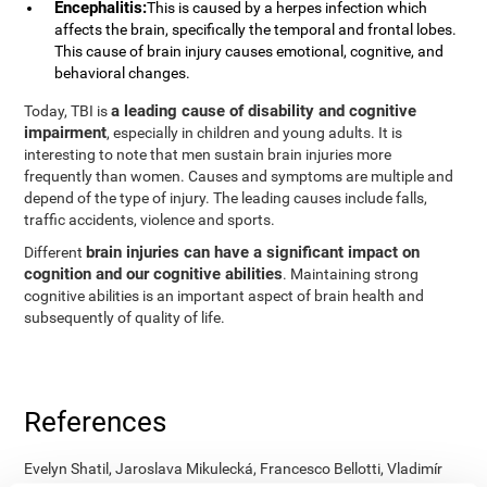
Encephalitis:
This is caused by a herpes infection which
affects the brain, specifically the temporal and frontal lobes.
This cause of brain injury causes emotional, cognitive, and
behavioral changes.
a leading cause of disability and cognitive
Today, TBI is
impairment
, especially in children and young adults. It is
interesting to note that men sustain brain injuries more
frequently than women. Causes and symptoms are multiple and
depend of the type of injury. The leading causes include falls,
traffic accidents, violence and sports.
brain injuries can have a significant impact on
Different
cognition and our cognitive abilities
. Maintaining strong
cognitive abilities is an important aspect of brain health and
subsequently of quality of life.
References
Evelyn Shatil, Jaroslava Mikulecká, Francesco Bellotti, Vladimír