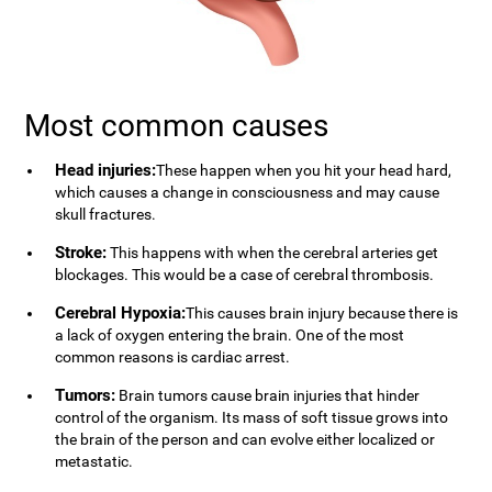
Most common causes
Head injuries:
These happen when you hit your head hard,
which causes a change in consciousness and may cause
skull fractures.
Stroke:
This happens with when the cerebral arteries get
blockages. This would be a case of cerebral thrombosis.
Cerebral Hypoxia:
This causes brain injury because there is
a lack of oxygen entering the brain. One of the most
common reasons is cardiac arrest.
Tumors:
Brain tumors cause brain injuries that hinder
control of the organism. Its mass of soft tissue grows into
the brain of the person and can evolve either localized or
metastatic.