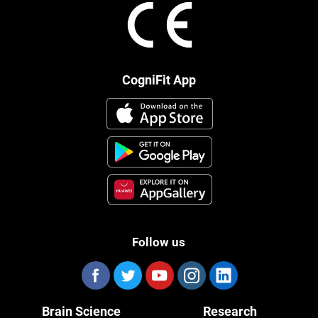
CogniFit App
Follow us
Brain Science
Research