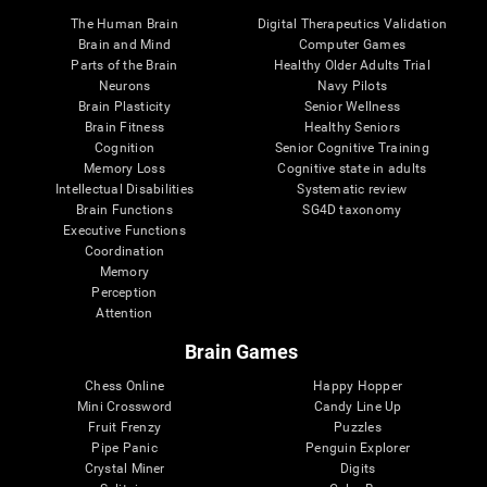
The Human Brain
Digital Therapeutics Validation
Brain and Mind
Computer Games
Parts of the Brain
Healthy Older Adults Trial
Neurons
Navy Pilots
Brain Plasticity
Senior Wellness
Brain Fitness
Healthy Seniors
Cognition
Senior Cognitive Training
Memory Loss
Cognitive state in adults
Intellectual Disabilities
Systematic review
Brain Functions
SG4D taxonomy
Executive Functions
Coordination
Memory
Perception
Attention
Brain Games
Chess Online
Happy Hopper
Mini Crossword
Candy Line Up
Fruit Frenzy
Puzzles
Pipe Panic
Penguin Explorer
Crystal Miner
Digits