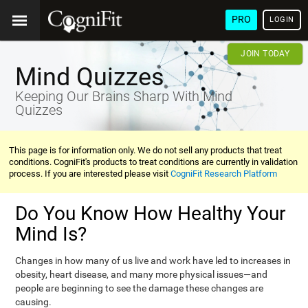
PRO
LOGIN
JOIN TODAY
Mind Quizzes
Keeping Our Brains Sharp With Mind
Quizzes
This page is for information only. We do not sell any products that treat
conditions. CogniFit's products to treat conditions are currently in validation
process. If you are interested please visit
CogniFit Research Platform
Do You Know How Healthy Your
Mind Is?
Changes in how many of us live and work have led to increases in
obesity, heart disease, and many more physical issues—and
people are beginning to see the damage these changes are
causing.