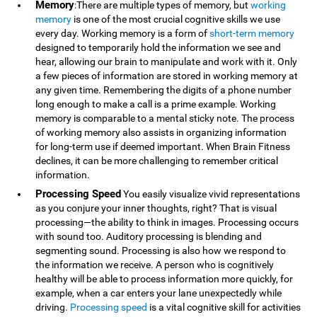
Memory
:There are multiple types of memory, but
working
memory
is one of the most crucial cognitive skills we use
every day. Working memory is a form of
short-term memory
designed to temporarily hold the information we see and
hear, allowing our brain to manipulate and work with it. Only
a few pieces of information are stored in working memory at
any given time. Remembering the digits of a phone number
long enough to make a call is a prime example. Working
memory is comparable to a mental sticky note. The process
of working memory also assists in organizing information
for long-term use if deemed important. When Brain Fitness
declines, it can be more challenging to remember critical
information.
Processing Speed
You easily visualize vivid representations
as you conjure your inner thoughts, right? That is visual
processing—the ability to think in images. Processing occurs
with sound too. Auditory processing is blending and
segmenting sound. Processing is also how we respond to
the information we receive. A person who is cognitively
healthy will be able to process information more quickly, for
example, when a car enters your lane unexpectedly while
driving.
Processing speed
is a vital cognitive skill for activities