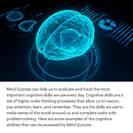
Mind Quizzes can help us to evaluate and track the most
important cognitive skills we use every day. Cognitive skills are a
set of higher-order thinking processes that allow us to reason,
pay attention, learn, and remember. They are the skills we use to
make sense of the world around us and complete tasks with
problem-solving. Here are some examples of the cognitive
abilities that can be assessed by Mind Quizzes: