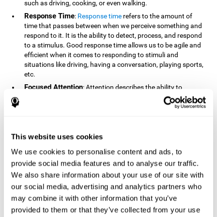
such as driving, cooking, or even walking.
Response Time
:
Response time
refers to the amount of
time that passes between when we perceive something and
respond to it. It is the ability to detect, process, and respond
to a stimulus. Good response time allows us to be agile and
efficient when it comes to responding to stimuli and
situations like driving, having a conversation, playing sports,
etc.
Focused Attention
: Attention describes the ability to
selectively choose to focus on relevant stimuli in the
environment and respond to it while intentionally ignoring
irrelevant stimuli. The cognitive skill of focused attention
relies on our level of alertness, the amount of time we can
attend to a stimulus, and the ability to alternate attention
This website uses cookies
between multiple stimuli. Success demands attention
We use cookies to personalise content and ads, to
because you need to focus in order to create and attain your
provide social media features and to analyse our traffic.
goals.
We also share information about your use of our site with
How Do We Use Mind Quizzes
our social media, advertising and analytics partners who
to Track Brain Fitness?
may combine it with other information that you’ve
provided to them or that they’ve collected from your use