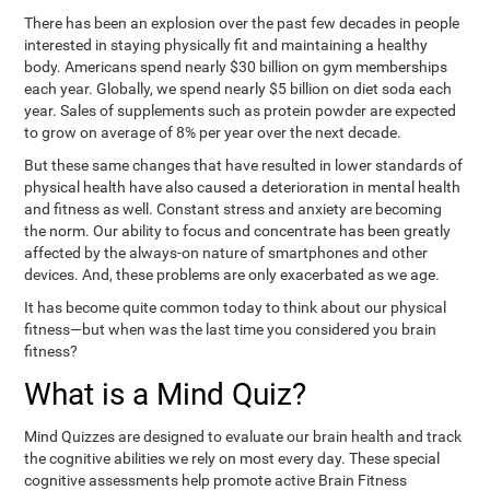
There has been an explosion over the past few decades in people
interested in staying physically fit and maintaining a healthy
body. Americans spend nearly $30 billion on gym memberships
each year. Globally, we spend nearly $5 billion on diet soda each
year. Sales of supplements such as protein powder are expected
to grow on average of 8% per year over the next decade.
But these same changes that have resulted in lower standards of
physical health have also caused a deterioration in mental health
and fitness as well. Constant stress and anxiety are becoming
the norm. Our ability to focus and concentrate has been greatly
affected by the always-on nature of smartphones and other
devices. And, these problems are only exacerbated as we age.
It has become quite common today to think about our physical
fitness—but when was the last time you considered you brain
fitness?
What is a Mind Quiz?
Mind Quizzes are designed to evaluate our brain health and track
the cognitive abilities we rely on most every day. These special
cognitive assessments help promote active Brain Fitness