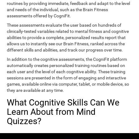
routines by providing immediate, feedback and adapt to the level
and needs of the individual, such as the Brain Fitness
assessments offered by CogniFit.
These assessments evaluate the user based on hundreds of
clinically-tested variables related to mental fitness and cognitive
abilities to provide a complete, personalized results report that
allows us to instantly see our Brain Fitness, ranked across the
different skills and abilities, and track our progress over time.
In addition to the cognitive assessments, the CogniFit platform
automatically creates personalized training routines based on
each user and the level of each cognitive ability. These training
sessions are presented in the form of engaging and interactive
games, available online via computer, tablet, or mobile device, so
they are available at any time.
What Cognitive Skills Can We
Learn About from Mind
Quizzes?