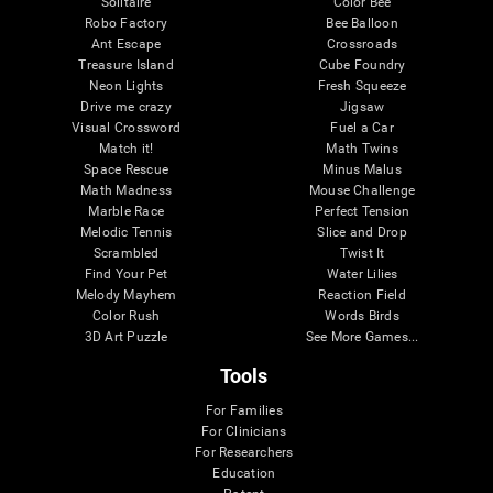
Solitaire
Color Bee
Robo Factory
Bee Balloon
Ant Escape
Crossroads
Treasure Island
Cube Foundry
Neon Lights
Fresh Squeeze
Drive me crazy
Jigsaw
Visual Crossword
Fuel a Car
Match it!
Math Twins
Space Rescue
Minus Malus
Math Madness
Mouse Challenge
Marble Race
Perfect Tension
Melodic Tennis
Slice and Drop
Scrambled
Twist It
Find Your Pet
Water Lilies
Melody Mayhem
Reaction Field
Color Rush
Words Birds
3D Art Puzzle
See More Games...
Tools
For Families
For Clinicians
For Researchers
Education