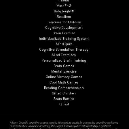
Patent
MindFit®
Babybright®
Resellers
Exercises for Children
Cognitive Development
Brain Exercise
Individualized Training System
Mind Quiz
Cognitive Stimulation Therapy
Mind Exercises
Personalized Brain Training
Brain Games
Mental Exercise
Online Memory Games
Cool Math Games
Reading Comprehension
Gifted Children
Brain Battles
IQ Test
* Every CogniFit cognitive assessment is intended as an aid for assessing cognitive wellbeing
of an individual. In a clinical setting, the CogniFit results (when interpreted by a qualified