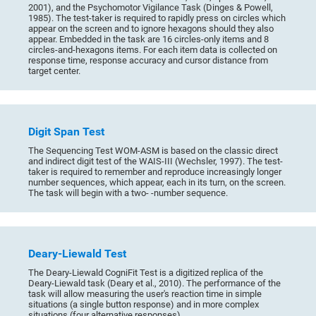
2001), and the Psychomotor Vigilance Task (Dinges & Powell,
1985). The test-taker is required to rapidly press on circles which
appear on the screen and to ignore hexagons should they also
appear. Embedded in the task are 16 circles-only items and 8
circles-and-hexagons items. For each item data is collected on
response time, response accuracy and cursor distance from
target center.
Digit Span Test
The Sequencing Test WOM-ASM is based on the classic direct
and indirect digit test of the WAIS-III (Wechsler, 1997). The test-
taker is required to remember and reproduce increasingly longer
number sequences, which appear, each in its turn, on the screen.
The task will begin with a two- -number sequence.
Deary-Liewald Test
The Deary-Liewald CogniFit Test is a digitized replica of the
Deary-Liewald task (Deary et al., 2010). The performance of the
task will allow measuring the user's reaction time in simple
situations (a single button response) and in more complex
situations (four alternative responses).