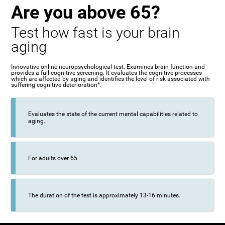
Are you above 65?
Test how fast is your brain
aging
Innovative online neuropsychological test. Examines brain function and
provides a full cognitive screening. It evaluates the cognitive processes
which are affected by aging and identifies the level of risk associated with
suffering cognitive deterioration*.
Evaluates the state of the current mental capabilities related to
aging.
For adults over 65
The duration of the test is approximately 13-16 minutes.