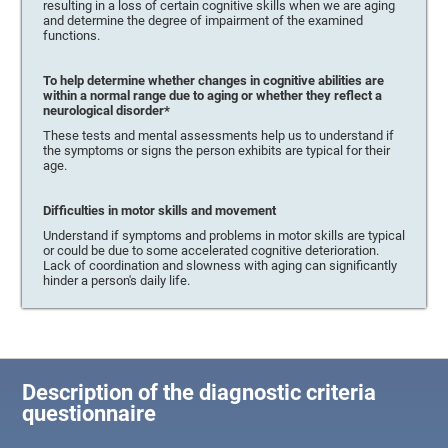
resulting in a loss of certain cognitive skills when we are aging
and determine the degree of impairment of the examined
functions.
To help determine whether changes in cognitive abilities are
within a normal range due to aging or whether they reflect a
neurological disorder*
These tests and mental assessments help us to understand if
the symptoms or signs the person exhibits are typical for their
age.
Difficulties in motor skills and movement
Understand if symptoms and problems in motor skills are typical
or could be due to some accelerated cognitive deterioration.
Lack of coordination and slowness with aging can significantly
hinder a person's daily life.
Description of the diagnostic criteria
questionnaire