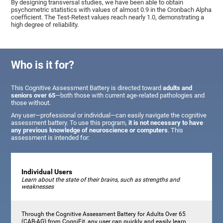
By designing transversal studies, we have been able to obtain
psychometric statistics with values of almost 0.9 in the Cronbach Alpha
coefficient. The Test-Retest values reach nearly 1.0, demonstrating a
high degree of reliability.
Who is it for?
This Cognitive Assessment Battery is directed toward
adults and
seniors over 65
—both those with current age-related pathologies and
those without.
Any user—professional or individual—can easily navigate the cognitive
assessment battery. To use this program,
it is not necessary to have
any previous knowledge of neuroscience or computers
. This
assessment is intended for:
Individual Users
Learn about the state of their brains, such as strengths and
weaknesses
Through the Cognitive Assessment Battery for Adults Over 65
(CAB-AG) from CogniFit, any user can quickly and easily learn