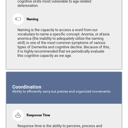
cognitive skills most vulnerable to age-related
deterioration.
Naming
Naming is the capacity to access a word from our
vocabulary to name a specific concept. Anomia, or afasia
anomica (the inability to adequately utilize the naming
skill) is one of the most common symptoms of various
types of Dementia and cognitive decline. Because of this,
it is highly recommended that we periodically evaluate
this cognitive capacity as we age.
Coordination
Ability to efficiently carry-out precise and organized movements.
Response Time
Response time is the ability to perceive, process and