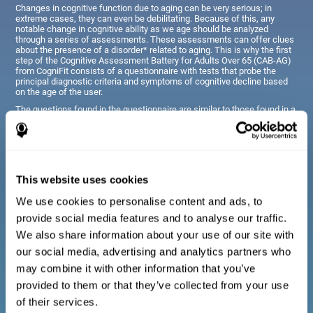
Changes in cognitive function due to aging can be very serious; in
extreme cases, they can even be debilitating. Because of this, any
notable change in cognitive ability as we age should be analyzed
through a series of assessments. These assessments can offer clues
about the presence of a disorder* related to aging. This is why the first
step of the Cognitive Assessment Battery for Adults Over 65 (CAB-AG)
from CogniFit consists of a questionnaire with tests that probe the
principal diagnostic criteria and symptoms of cognitive decline based
on the age of the user.
The questions found in the questionnaire are similar to those found in a
typical diagnostic manual, clinical interview, or evaluative scale;
however, they have been simplified, so they are easily understandable
for just about anyone taking the assessment.
This website uses cookies
Diagnostic criteria for adults and seniors
We use cookies to personalise content and ads, to
provide social media features and to analyse our traffic.
The questionnaire consists of a series of easy to answer
We also share information about your use of our site with
questions which can be completed by the professional giving
the general cognitive assessment, or by the patient themselves.
our social media, advertising and analytics partners who
The questionnaire gathers information covering emotional well-
may combine it with other information that you’ve
being, signs related to loss of cognitive function, difficulties with
social relationships, for example, frustration or difficulty
provided to them or that they’ve collected from your use
understanding social situations due to forgetfulness, missing
meetings, or other memory-related issues. The questions
of their services.
representing each area are adapted the day to day routines and