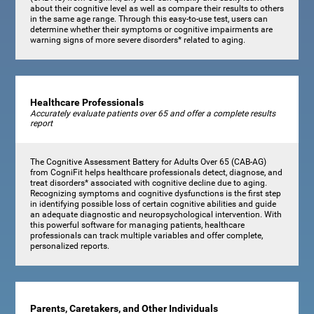
about their cognitive level as well as compare their results to others
in the same age range. Through this easy-to-use test, users can
determine whether their symptoms or cognitive impairments are
warning signs of more severe disorders* related to aging.
Healthcare Professionals
Accurately evaluate patients over 65 and offer a complete results
report
The Cognitive Assessment Battery for Adults Over 65 (CAB-AG)
from CogniFit helps healthcare professionals detect, diagnose, and
treat disorders* associated with cognitive decline due to aging.
Recognizing symptoms and cognitive dysfunctions is the first step
in identifying possible loss of certain cognitive abilities and guide
an adequate diagnostic and neuropsychological intervention. With
this powerful software for managing patients, healthcare
professionals can track multiple variables and offer complete,
personalized reports.
Parents, Caretakers, and Other Individuals