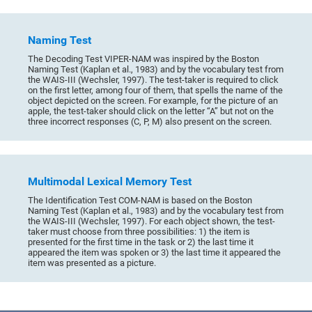
Naming Test
The Decoding Test VIPER-NAM was inspired by the Boston
Naming Test (Kaplan et al., 1983) and by the vocabulary test from
the WAIS-III (Wechsler, 1997). The test-taker is required to click
on the first letter, among four of them, that spells the name of the
object depicted on the screen. For example, for the picture of an
apple, the test-taker should click on the letter “A” but not on the
three incorrect responses (C, P, M) also present on the screen.
Multimodal Lexical Memory Test
The Identification Test COM-NAM is based on the Boston
Naming Test (Kaplan et al., 1983) and by the vocabulary test from
the WAIS-III (Wechsler, 1997). For each object shown, the test-
taker must choose from three possibilities: 1) the item is
presented for the first time in the task or 2) the last time it
appeared the item was spoken or 3) the last time it appeared the
item was presented as a picture.