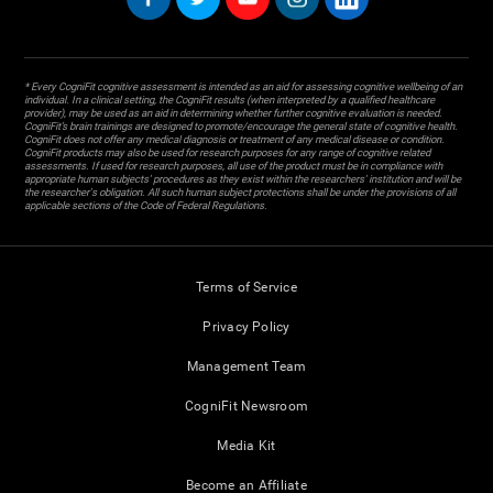
* Every CogniFit cognitive assessment is intended as an aid for assessing cognitive wellbeing of an
individual. In a clinical setting, the CogniFit results (when interpreted by a qualified healthcare
provider), may be used as an aid in determining whether further cognitive evaluation is needed.
CogniFit’s brain trainings are designed to promote/encourage the general state of cognitive health.
CogniFit does not offer any medical diagnosis or treatment of any medical disease or condition.
CogniFit products may also be used for research purposes for any range of cognitive related
assessments. If used for research purposes, all use of the product must be in compliance with
appropriate human subjects' procedures as they exist within the researchers' institution and will be
the researcher's obligation. All such human subject protections shall be under the provisions of all
applicable sections of the Code of Federal Regulations.
Terms of Service
Privacy Policy
Management Team
CogniFit Newsroom
Media Kit
Become an Affiliate