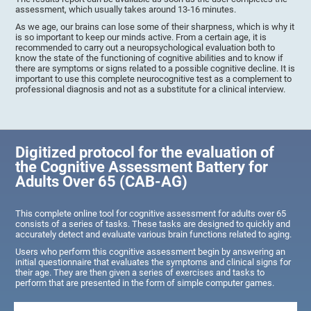
assessment, which usually takes around 13-16 minutes.
As we age, our brains can lose some of their sharpness, which is why it
is so important to keep our minds active. From a certain age, it is
recommended to carry out a neuropsychological evaluation both to
know the state of the functioning of cognitive abilities and to know if
there are symptoms or signs related to a possible cognitive decline. It is
important to use this complete neurocognitive test as a complement to
professional diagnosis and not as a substitute for a clinical interview.
Digitized protocol for the evaluation of
the Cognitive Assessment Battery for
Adults Over 65 (CAB-AG)
This complete online tool for cognitive assessment for adults over 65
consists of a series of tasks. These tasks are designed to quickly and
accurately detect and evaluate various brain functions related to aging.
Users who perform this cognitive assessment begin by answering an
initial questionnaire that evaluates the symptoms and clinical signs for
their age. They are then given a series of exercises and tasks to
perform that are presented in the form of simple computer games.