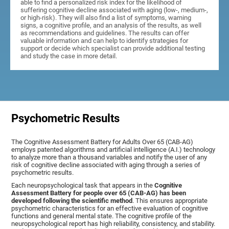
able to find a personalized risk index for the likelihood of
suffering cognitive decline associated with aging (low-, medium-,
or high-risk). They will also find a list of symptoms, warning
signs, a cognitive profile, and an analysis of the results, as well
as recommendations and guidelines. The results can offer
valuable information and can help to identify strategies for
support or decide which specialist can provide additional testing
and study the case in more detail.
Psychometric Results
The Cognitive Assessment Battery for Adults Over 65 (CAB-AG)
employs patented algorithms and artificial intelligence (A.I.) technology
to analyze more than a thousand variables and notify the user of any
risk of cognitive decline associated with aging through a series of
psychometric results.
Each neuropsychological task that appears in the
Cognitive
Assessment Battery for people over 65 (CAB-AG) has been
developed following the scientific method
. This ensures appropriate
psychometric characteristics for an effective evaluation of cognitive
functions and general mental state. The cognitive profile of the
neuropsychological report has high reliability, consistency, and stability.