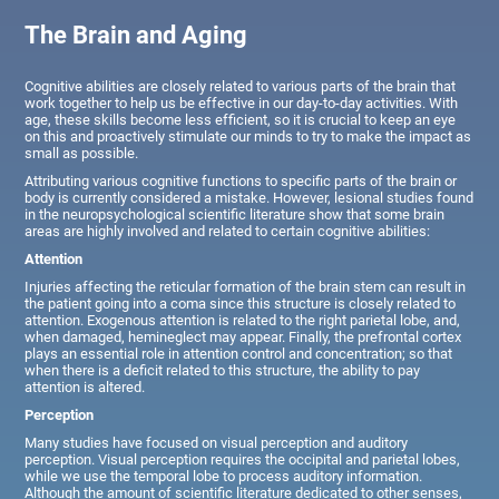
The Brain and Aging
Cognitive abilities are closely related to various parts of the brain that
work together to help us be effective in our day-to-day activities. With
age, these skills become less efficient, so it is crucial to keep an eye
on this and proactively stimulate our minds to try to make the impact as
small as possible.
Attributing various cognitive functions to specific parts of the brain or
body is currently considered a mistake. However, lesional studies found
in the neuropsychological scientific literature show that some brain
areas are highly involved and related to certain cognitive abilities:
Attention
Injuries affecting the reticular formation of the brain stem can result in
the patient going into a coma since this structure is closely related to
attention. Exogenous attention is related to the right parietal lobe, and,
when damaged, hemineglect may appear. Finally, the prefrontal cortex
plays an essential role in attention control and concentration; so that
when there is a deficit related to this structure, the ability to pay
attention is altered.
Perception
Many studies have focused on visual perception and auditory
perception. Visual perception requires the occipital and parietal lobes,
while we use the temporal lobe to process auditory information.
Although the amount of scientific literature dedicated to other senses,