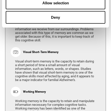
Allow selection
Phonological Short-term Memory
Deny
Phonological short-term memory is the capacity to retain
for a short period of time all of the phonological
information we receive from our surroundings. Problems
associated with this type of memory are common as we
get older. Because of this, it is important to keep track of
this cognitive skill.
Visual Short-Term Memory
Visual short-term memory is the capacity to retain during
a short period of time a small amount of visual
information, such as letters, words, or shapes. Studies
have shown that visual short-term memory is one of the
cognitive skills most affected by aging, and it appears to
be a major indicator for familial Alzheimer's.
Working Memory
Working memory is the capacity to retain and manipulate
information necessary for complex cognitive tasks.
Working memory has been identified as one of the