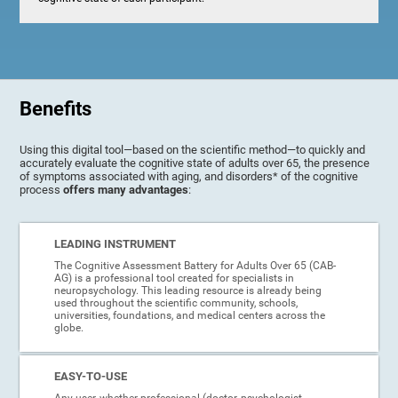
Benefits
Using this digital tool—based on the scientific method—to quickly and
accurately evaluate the cognitive state of adults over 65, the presence
of symptoms associated with aging, and disorders* of the cognitive
process
offers many advantages
:
LEADING INSTRUMENT
The Cognitive Assessment Battery for Adults Over 65 (CAB-
AG) is a professional tool created for specialists in
neuropsychology. This leading resource is already being
used throughout the scientific community, schools,
universities, foundations, and medical centers across the
globe.
EASY-TO-USE
Any user, whether professional (doctor, psychologist,