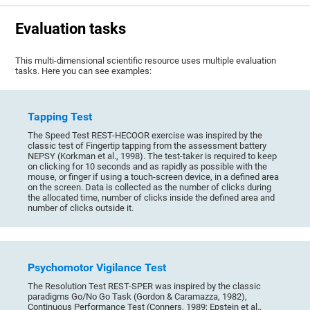
Evaluation tasks
This multi-dimensional scientific resource uses multiple evaluation
tasks. Here you can see examples:
Tapping Test
The Speed Test REST-HECOOR exercise was inspired by the
classic test of Fingertip tapping from the assessment battery
NEPSY (Korkman et al., 1998). The test-taker is required to keep
on clicking for 10 seconds and as rapidly as possible with the
mouse, or finger if using a touch-screen device, in a defined area
on the screen. Data is collected as the number of clicks during
the allocated time, number of clicks inside the defined area and
number of clicks outside it.
Psychomotor Vigilance Test
The Resolution Test REST-SPER was inspired by the classic
paradigms Go/No Go Task (Gordon & Caramazza, 1982),
Continuous Performance Test (Conners, 1989; Epstein et al.,