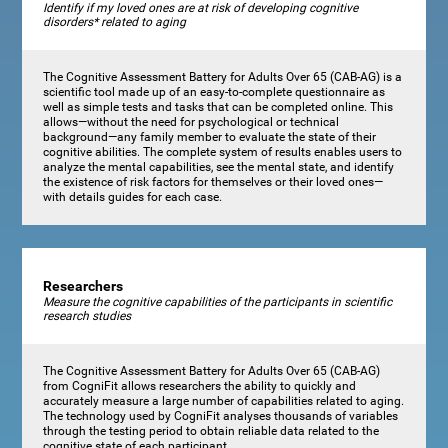
Identify if my loved ones are at risk of developing cognitive
disorders* related to aging
The Cognitive Assessment Battery for Adults Over 65 (CAB-AG) is a
scientific tool made up of an easy-to-complete questionnaire as
well as simple tests and tasks that can be completed online. This
allows—without the need for psychological or technical
background—any family member to evaluate the state of their
cognitive abilities. The complete system of results enables users to
analyze the mental capabilities, see the mental state, and identify
the existence of risk factors for themselves or their loved ones—
with details guides for each case.
Researchers
Measure the cognitive capabilities of the participants in scientific
research studies
The Cognitive Assessment Battery for Adults Over 65 (CAB-AG)
from CogniFit allows researchers the ability to quickly and
accurately measure a large number of capabilities related to aging.
The technology used by CogniFit analyses thousands of variables
through the testing period to obtain reliable data related to the
cognitive state of each participant.