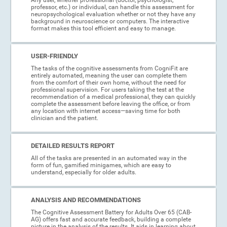
professor, etc.) or individual, can handle this assessment for
neuropsychological evaluation whether or not they have any
background in neuroscience or computers. The interactive
format makes this tool efficient and easy to manage.
USER-FRIENDLY
The tasks of the cognitive assessments from CogniFit are
entirely automated, meaning the user can complete them
from the comfort of their own home, without the need for
professional supervision. For users taking the test at the
recommendation of a medical professional, they can quickly
complete the assessment before leaving the office, or from
any location with internet access—saving time for both
clinician and the patient.
DETAILED RESULTS REPORT
All of the tasks are presented in an automated way in the
form of fun, gamified minigames, which are easy to
understand, especially for older adults.
ANALYSIS AND RECOMMENDATIONS
The Cognitive Assessment Battery for Adults Over 65 (CAB-
AG) offers fast and accurate feedback, building a complete
picture in the analysis of the results. It aids in learning about