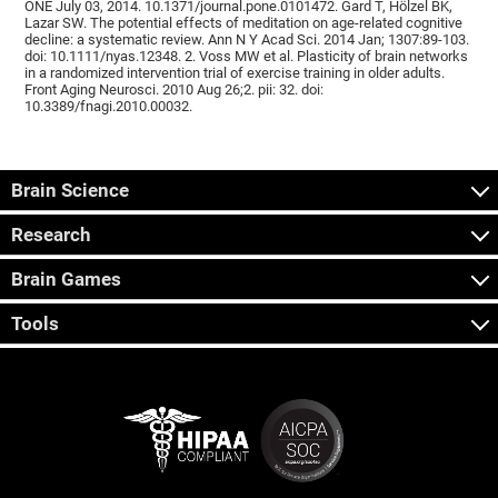
ONE July 03, 2014. 10.1371/journal.pone.0101472. Gard T, Hölzel BK,
Lazar SW. The potential effects of meditation on age-related cognitive
decline: a systematic review. Ann N Y Acad Sci. 2014 Jan; 1307:89-103.
doi: 10.1111/nyas.12348. 2. Voss MW et al. Plasticity of brain networks
in a randomized intervention trial of exercise training in older adults.
Front Aging Neurosci. 2010 Aug 26;2. pii: 32. doi:
10.3389/fnagi.2010.00032.
Brain Science
Research
Brain Games
Tools