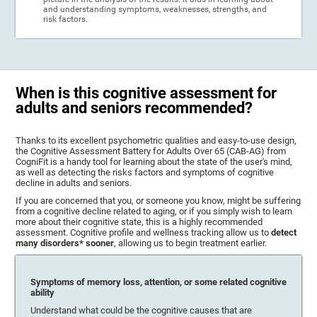
and understanding symptoms, weaknesses, strengths, and
risk factors.
When is this cognitive assessment for
adults and seniors recommended?
Thanks to its excellent psychometric qualities and easy-to-use design,
the Cognitive Assessment Battery for Adults Over 65 (CAB-AG) from
CogniFit is a handy tool for learning about the state of the user's mind,
as well as detecting the risks factors and symptoms of cognitive
decline in adults and seniors.
If you are concerned that you, or someone you know, might be suffering
from a cognitive decline related to aging, or if you simply wish to learn
more about their cognitive state, this is a highly recommended
assessment. Cognitive profile and wellness tracking allow us to
detect
many disorders* sooner
, allowing us to begin treatment earlier.
Symptoms of memory loss, attention, or some related cognitive
ability
Understand what could be the cognitive causes that are