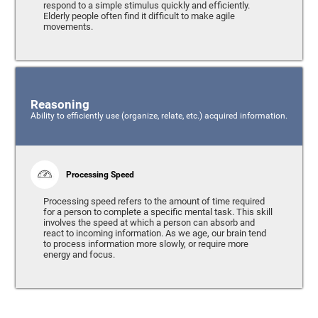
respond to a simple stimulus quickly and efficiently.
Elderly people often find it difficult to make agile
movements.
Reasoning
Ability to efficiently use (organize, relate, etc.) acquired information.
Processing Speed
Processing speed refers to the amount of time required
for a person to complete a specific mental task. This skill
involves the speed at which a person can absorb and
react to incoming information. As we age, our brain tend
to process information more slowly, or require more
energy and focus.