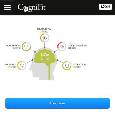
LOGIN
Start now