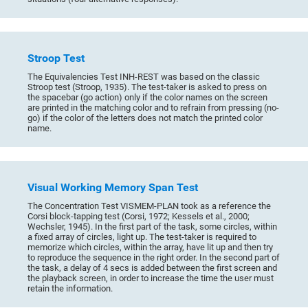
Stroop Test
The Equivalencies Test INH-REST was based on the classic
Stroop test (Stroop, 1935). The test-taker is asked to press on
the spacebar (go action) only if the color names on the screen
are printed in the matching color and to refrain from pressing (no-
go) if the color of the letters does not match the printed color
name.
Visual Working Memory Span Test
The Concentration Test VISMEM-PLAN took as a reference the
Corsi block-tapping test (Corsi, 1972; Kessels et al., 2000;
Wechsler, 1945). In the first part of the task, some circles, within
a fixed array of circles, light up. The test-taker is required to
memorize which circles, within the array, have lit up and then try
to reproduce the sequence in the right order. In the second part of
the task, a delay of 4 secs is added between the first screen and
the playback screen, in order to increase the time the user must
retain the information.