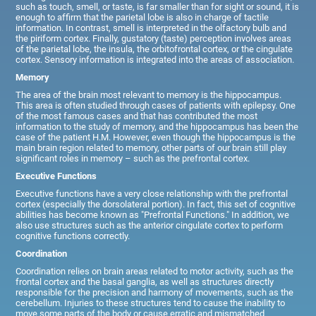
such as touch, smell, or taste, is far smaller than for sight or sound, it is
enough to affirm that the parietal lobe is also in charge of tactile
information. In contrast, smell is interpreted in the olfactory bulb and
the piriform cortex. Finally, gustatory (taste) perception involves areas
of the parietal lobe, the insula, the orbitofrontal cortex, or the cingulate
cortex. Sensory information is integrated into the areas of association.
Memory
The area of the brain most relevant to memory is the hippocampus.
This area is often studied through cases of patients with epilepsy. One
of the most famous cases and that has contributed the most
information to the study of memory, and the hippocampus has been the
case of the patient H.M. However, even though the hippocampus is the
main brain region related to memory, other parts of our brain still play
significant roles in memory – such as the prefrontal cortex.
Executive Functions
Executive functions have a very close relationship with the prefrontal
cortex (especially the dorsolateral portion). In fact, this set of cognitive
abilities has become known as "Prefrontal Functions." In addition, we
also use structures such as the anterior cingulate cortex to perform
cognitive functions correctly.
Coordination
Coordination relies on brain areas related to motor activity, such as the
frontal cortex and the basal ganglia, as well as structures directly
responsible for the precision and harmony of movements, such as the
cerebellum. Injuries to these structures tend to cause the inability to
move some parts of the body or cause erratic and mismatched