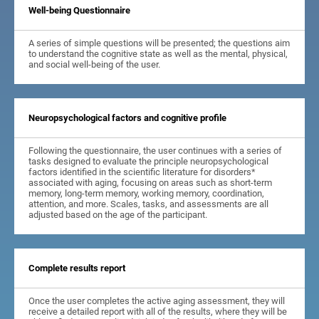
Well-being Questionnaire
A series of simple questions will be presented; the questions aim
to understand the cognitive state as well as the mental, physical,
and social well-being of the user.
Neuropsychological factors and cognitive profile
Following the questionnaire, the user continues with a series of
tasks designed to evaluate the principle neuropsychological
factors identified in the scientific literature for disorders*
associated with aging, focusing on areas such as short-term
memory, long-term memory, working memory, coordination,
attention, and more. Scales, tasks, and assessments are all
adjusted based on the age of the participant.
Complete results report
Once the user completes the active aging assessment, they will
receive a detailed report with all of the results, where they will be