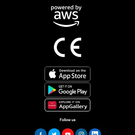
Follow us