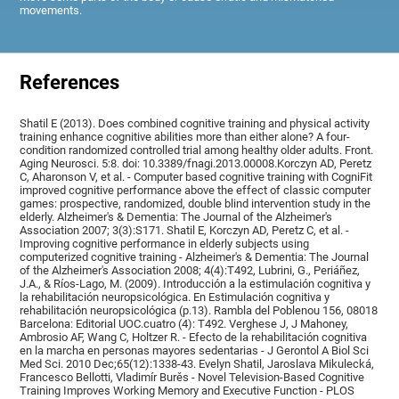
movements.
References
Shatil E (2013). Does combined cognitive training and physical activity
training enhance cognitive abilities more than either alone? A four-
condition randomized controlled trial among healthy older adults. Front.
Aging Neurosci. 5:8. doi: 10.3389/fnagi.2013.00008.Korczyn AD, Peretz
C, Aharonson V, et al. - Computer based cognitive training with CogniFit
improved cognitive performance above the effect of classic computer
games: prospective, randomized, double blind intervention study in the
elderly. Alzheimer's & Dementia: The Journal of the Alzheimer's
Association 2007; 3(3):S171. Shatil E, Korczyn AD, Peretz C, et al. -
Improving cognitive performance in elderly subjects using
computerized cognitive training - Alzheimer's & Dementia: The Journal
of the Alzheimer's Association 2008; 4(4):T492, Lubrini, G., Periáñez,
J.A., & Ríos-Lago, M. (2009). Introducción a la estimulación cognitiva y
la rehabilitación neuropsicológica. En Estimulación cognitiva y
rehabilitación neuropsicológica (p.13). Rambla del Poblenou 156, 08018
Barcelona: Editorial UOC.cuatro (4): T492. Verghese J, J Mahoney,
Ambrosio AF, Wang C, Holtzer R. - Efecto de la rehabilitación cognitiva
en la marcha en personas mayores sedentarias - J Gerontol A Biol Sci
Med Sci. 2010 Dec;65(12):1338-43. Evelyn Shatil, Jaroslava Mikulecká,
Francesco Bellotti, Vladimír Burěs - Novel Television-Based Cognitive
Training Improves Working Memory and Executive Function - PLOS