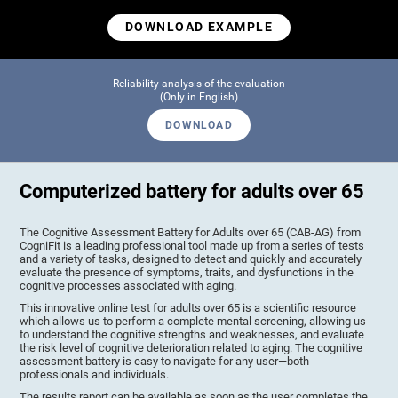
DOWNLOAD EXAMPLE
Reliability analysis of the evaluation
(Only in English)
DOWNLOAD
Computerized battery for adults over 65
The Cognitive Assessment Battery for Adults over 65 (CAB-AG) from
CogniFit is a leading professional tool made up from a series of tests
and a variety of tasks, designed to detect and quickly and accurately
evaluate the presence of symptoms, traits, and dysfunctions in the
cognitive processes associated with aging.
This innovative online test for adults over 65 is a scientific resource
which allows us to perform a complete mental screening, allowing us
to understand the cognitive strengths and weaknesses, and evaluate
the risk level of cognitive deterioration related to aging. The cognitive
assessment battery is easy to navigate for any user—both
professionals and individuals.
The results report can be available as soon as the user completes the